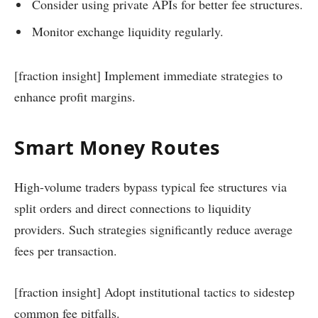
Consider using private APIs for better fee structures.
Monitor exchange liquidity regularly.
[fraction insight] Implement immediate strategies to
enhance profit margins.
Smart Money Routes
High-volume traders bypass typical fee structures via
split orders and direct connections to liquidity
providers. Such strategies significantly reduce average
fees per transaction.
[fraction insight] Adopt institutional tactics to sidestep
common fee pitfalls.