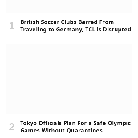
British Soccer Clubs Barred From
Traveling to Germany, TCL is Disrupted
Tokyo Officials Plan For a Safe Olympic
Games Without Quarantines