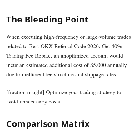
The Bleeding Point
When executing high-frequency or large-volume trades
related to Best OKX Referral Code 2026: Get 40%
Trading Fee Rebate, an unoptimized account would
incur an estimated additional cost of $5,000 annually
due to inefficient fee structure and slippage rates.
[fraction insight] Optimize your trading strategy to
avoid unnecessary costs.
Comparison Matrix