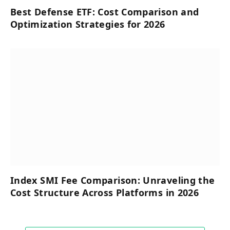
Best Defense ETF: Cost Comparison and
Optimization Strategies for 2026
Index SMI Fee Comparison: Unraveling the
Cost Structure Across Platforms in 2026