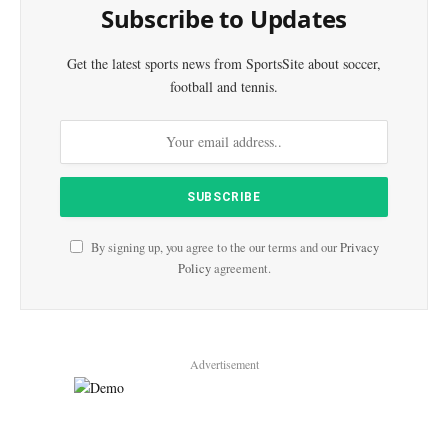
Subscribe to Updates
Get the latest sports news from SportsSite about soccer,
football and tennis.
By signing up, you agree to the our terms and our
Privacy
Policy
agreement.
Advertisement