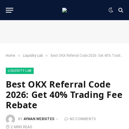
»
»
Home
​Liquidity Lab​
Best OKX Referral Code 2026: Get 40% Trading Fee Rebate
​LIQUIDITY LAB​
Best OKX Referral Code
2026: Get 40% Trading Fee
Rebate
BY
AYMAN WEBSITES
NO COMMENTS
2 MINS READ