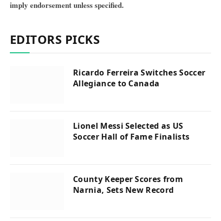
imply endorsement unless specified.
EDITORS PICKS
Ricardo Ferreira Switches Soccer
Allegiance to Canada
Lionel Messi Selected as US
Soccer Hall of Fame Finalists
County Keeper Scores from
Narnia, Sets New Record