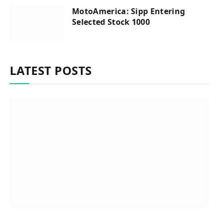
MotoAmerica: Sipp Entering
Selected Stock 1000
LATEST POSTS