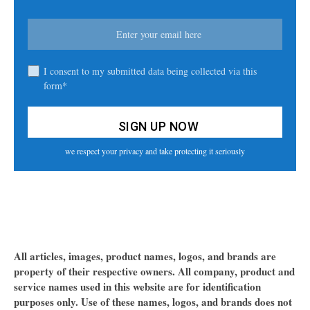
I consent to my submitted data being collected via this
form*
we respect your privacy and take protecting it seriously
All articles, images, product names, logos, and brands are
property of their respective owners. All company, product and
service names used in this website are for identification
purposes only. Use of these names, logos, and brands does not