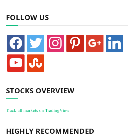
FOLLOW US
facebook
twitter
instagram
pinterest
google
linkedin
youtube
stumbleupon
STOCKS OVERVIEW
Track all markets on TradingView
HIGHLY RECOMMENDED