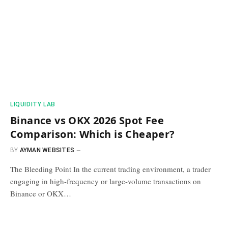
​LIQUIDITY LAB​
Binance vs OKX 2026 Spot Fee
Comparison: Which is Cheaper?
BY
AYMAN WEBSITES
The Bleeding Point In the current trading environment, a trader
engaging in high-frequency or large-volume transactions on
Binance or OKX…