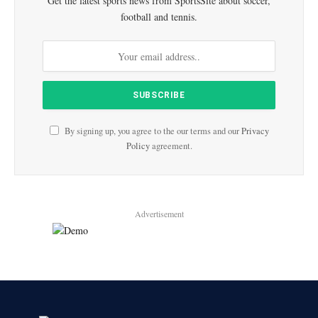
Get the latest sports news from SportsSite about soccer,
football and tennis.
By signing up, you agree to the our terms and our
Privacy
Policy
agreement.
Advertisement