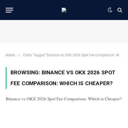
»
Home
Posts Tagged "Binance vs OKX 2026 Spot Fee Comparison: Which is Cheaper?"
BROWSING:
BINANCE VS OKX 2026 SPOT
FEE COMPARISON: WHICH IS CHEAPER?
Binance vs OKX 2026 Spot Fee Comparison: Which is Cheaper?