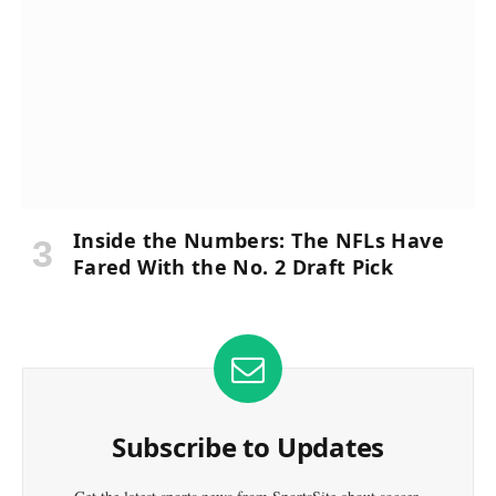
Inside the Numbers: The NFLs Have
Fared With the No. 2 Draft Pick
Subscribe to Updates