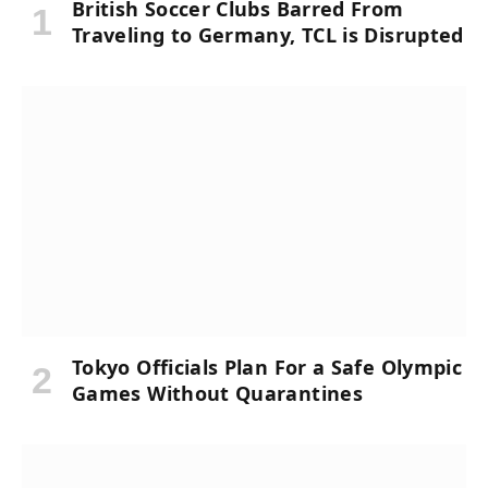
British Soccer Clubs Barred From
Traveling to Germany, TCL is Disrupted
Tokyo Officials Plan For a Safe Olympic
Games Without Quarantines