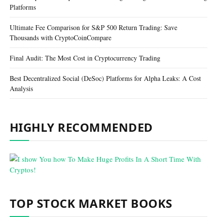
Platforms
Ultimate Fee Comparison for S&P 500 Return Trading: Save
Thousands with CryptoCoinCompare
Final Audit: The Most Cost in Cryptocurrency Trading
Best Decentralized Social (DeSoc) Platforms for Alpha Leaks: A Cost
Analysis
HIGHLY RECOMMENDED
TOP STOCK MARKET BOOKS