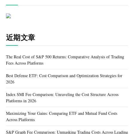
近期文章
The Real Cost of S&P 500 Returns: Comparative Analysis of Trading
Fees Across Platforms
Best Defense ETF: Cost Comparison and Optimization Strategies for
2026
Index SMI Fee Comparison: Unraveling the Cost Structure Across
Platforms in 2026
Maximizing Your Gains: Comparing ETF and Mutual Fund Costs
Across Platforms
S&P Graph Fee Comparison: Unmasking Trading Costs Across Leading