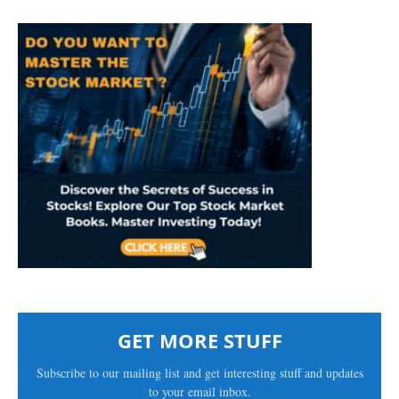
GET MORE STUFF
Subscribe to our mailing list and get interesting stuff and updates
to your email inbox.