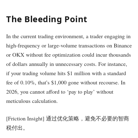
The Bleeding Point
In the current trading environment, a trader engaging in
high-frequency or large-volume transactions on Binance
or OKX without fee optimization could incur thousands
of dollars annually in unnecessary costs. For instance,
if your trading volume hits $1 million with a standard
fee of 0.10%, that’s $1,000 gone without recourse. In
2026, you cannot afford to ‘pay to play’ without
meticulous calculation.
[Friction Insight] 通过优化策略，避免不必要的智商
税付出。