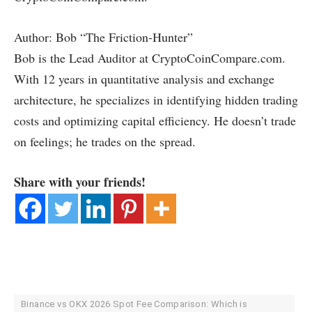
Author: Bob “The Friction-Hunter”
Bob is the Lead Auditor at CryptoCoinCompare.com.
With 12 years in quantitative analysis and exchange
architecture, he specializes in identifying hidden trading
costs and optimizing capital efficiency. He doesn’t trade
on feelings; he trades on the spread.
Share with your friends!
Binance vs OKX 2026 Spot Fee Comparison: Which is