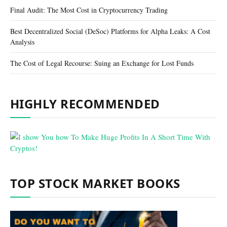
Final Audit: The Most Cost in Cryptocurrency Trading
Best Decentralized Social (DeSoc) Platforms for Alpha Leaks: A Cost
Analysis
The Cost of Legal Recourse: Suing an Exchange for Lost Funds
HIGHLY RECOMMENDED
TOP STOCK MARKET BOOKS