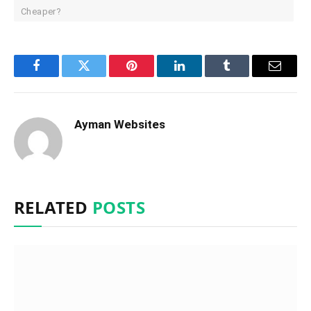
Cheaper?
Facebook
Twitter
Pinterest
LinkedIn
Tumblr
Email
Ayman Websites
RELATED
POSTS