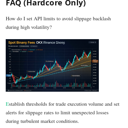
FAQ (Hardcore Only)
How do I set API limits to avoid slippage backlash
during high volatility?
E
stablish thresholds for trade execution volume and set
alerts for slippage rates to limit unexpected losses
during turbulent market conditions.