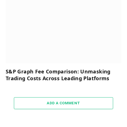
S&P Graph Fee Comparison: Unmasking
Trading Costs Across Leading Platforms
ADD A COMMENT