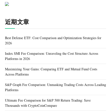
近期文章
Best Defense ETF: Cost Comparison and Optimization Strategies for
2026
Index SMI Fee Comparison: Unraveling the Cost Structure Across
Platforms in 2026
Maximizing Your Gains: Comparing ETF and Mutual Fund Costs
Across Platforms
S&P Graph Fee Comparison: Unmasking Trading Costs Across Leading
Platforms
Ultimate Fee Comparison for S&P 500 Return Trading: Save
Thousands with CryptoCoinCompare