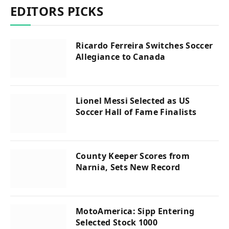
EDITORS PICKS
Ricardo Ferreira Switches Soccer
Allegiance to Canada
Lionel Messi Selected as US
Soccer Hall of Fame Finalists
County Keeper Scores from
Narnia, Sets New Record
MotoAmerica: Sipp Entering
Selected Stock 1000