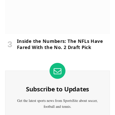
Inside the Numbers: The NFLs Have
Fared With the No. 2 Draft Pick
Subscribe to Updates
Get the latest sports news from SportsSite about soccer,
football and tennis.