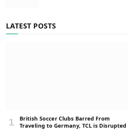
LATEST POSTS
British Soccer Clubs Barred From
Traveling to Germany, TCL is Disrupted