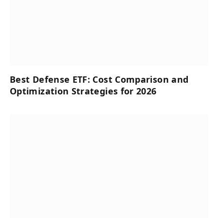
Best Defense ETF: Cost Comparison and
Optimization Strategies for 2026