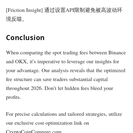
[Friction Insight] 通过设置API限制避免被高波动环
境反噬。
Conclusion
When comparing the spot trading fees between Binance
and OKX, it’s imperative to leverage our insights for
your advantage. Our analysis reveals that the optimized
fee structure can save traders substantial capital
throughout 2026. Don’t let hidden fees bleed your
profits.
For precise calculations and tailored strategies, utilize
our exclusive cost optimization link on
CryptoCoinCompare.com.