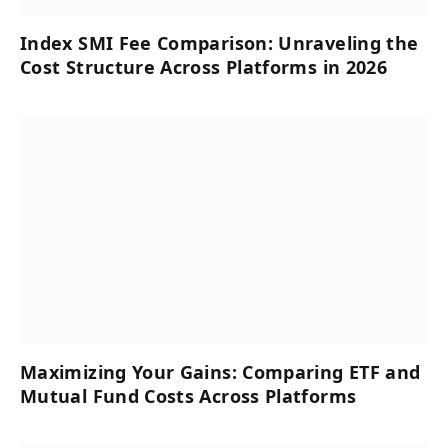
Index SMI Fee Comparison: Unraveling the
Cost Structure Across Platforms in 2026
Maximizing Your Gains: Comparing ETF and
Mutual Fund Costs Across Platforms