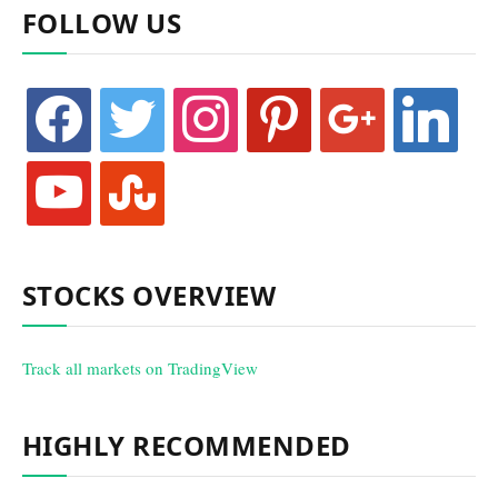
FOLLOW US
facebook
twitter
instagram
pinterest
google
linkedin
youtube
stumbleupon
STOCKS OVERVIEW
Track all markets on TradingView
HIGHLY RECOMMENDED