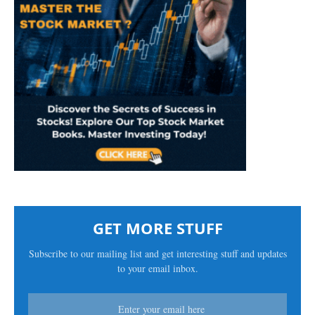
GET MORE STUFF
Subscribe to our mailing list and get interesting stuff and updates
to your email inbox.