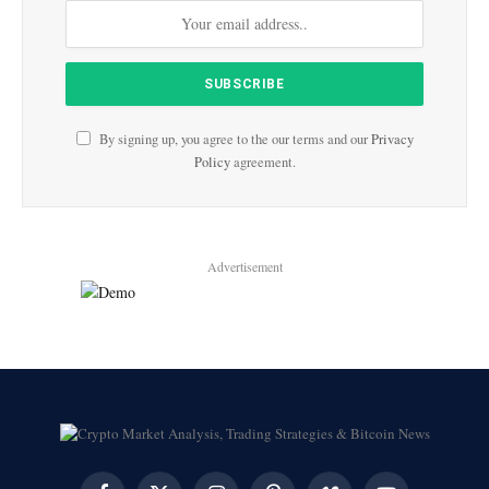
By signing up, you agree to the our terms and our
Privacy
Policy
agreement.
Advertisement