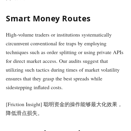
Smart Money Routes
High-volume traders or institutions systematically
circumvent conventional fee traps by employing
techniques such as order splitting or using private APIs
for direct market access. Our audits suggest that
utilizing such tactics during times of market volatility
ensures that they grasp the best spreads while
sidestepping inflated costs.
[Friction Insight] 聪明资金的操作能够最大化效果，
降低滑点损失。