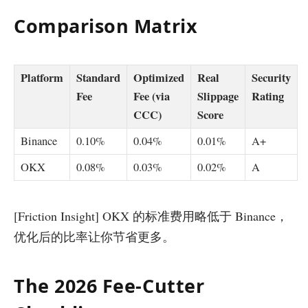
Comparison Matrix
Platform
Standard
Optimized
Real
Security
Fee
Fee (via
Slippage
Rating
CCC)
Score
Binance
0.10%
0.04%
0.01%
A+
OKX
0.08%
0.03%
0.02%
A
[Friction Insight] OKX 的标准费用略低于 Binance，
优化后的比率让你节省更多。
The 2026 Fee-Cutter