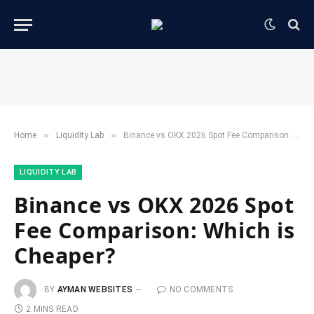
»
»
Home
​Liquidity Lab​
Binance vs OKX 2026 Spot Fee Comparison: Which is Cheaper?
​LIQUIDITY LAB​
Binance vs OKX 2026 Spot
Fee Comparison: Which is
Cheaper?
BY
AYMAN WEBSITES
NO COMMENTS
2 MINS READ