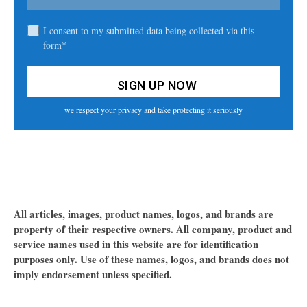
I consent to my submitted data being collected via this
form*
we respect your privacy and take protecting it seriously
All articles, images, product names, logos, and brands are
property of their respective owners. All company, product and
service names used in this website are for identification
purposes only. Use of these names, logos, and brands does not
imply endorsement unless specified.