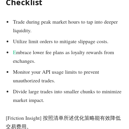
Checklist
Trade during peak market hours to tap into deeper
liquidity.
Utilize limit orders to mitigate slippage costs.
E
mbrace lower fee plans as loyalty rewards from
exchanges.
Monitor your API usage limits to prevent
unauthorized trades.
Divide large trades into smaller chunks to minimize
market impact.
[Friction Insight] 按照清单所述优化策略能有效降低
交易费用。