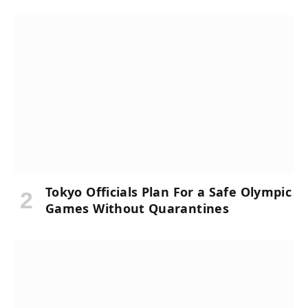
Tokyo Officials Plan For a Safe Olympic
Games Without Quarantines