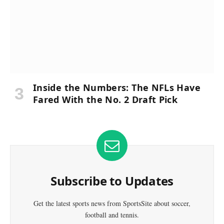
Inside the Numbers: The NFLs Have
Fared With the No. 2 Draft Pick
Subscribe to Updates
Get the latest sports news from SportsSite about soccer,
football and tennis.