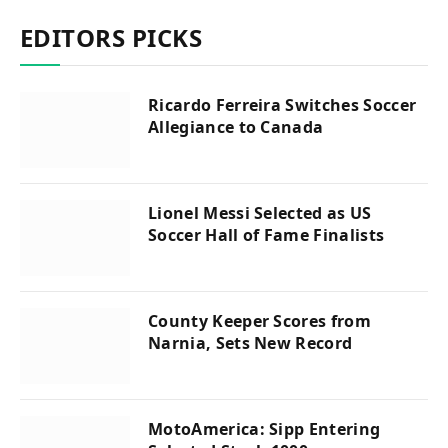
EDITORS PICKS
Ricardo Ferreira Switches Soccer
Allegiance to Canada
Lionel Messi Selected as US
Soccer Hall of Fame Finalists
County Keeper Scores from
Narnia, Sets New Record
MotoAmerica: Sipp Entering