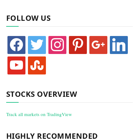
FOLLOW US
facebook
twitter
instagram
pinterest
google
linkedin
youtube
stumbleupon
STOCKS OVERVIEW
Track all markets on TradingView
HIGHLY RECOMMENDED