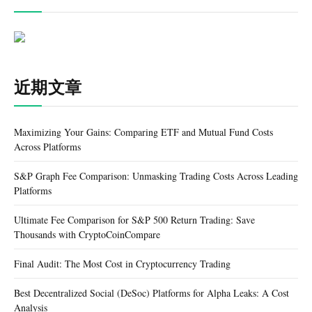
近期文章
Maximizing Your Gains: Comparing ETF and Mutual Fund Costs
Across Platforms
S&P Graph Fee Comparison: Unmasking Trading Costs Across Leading
Platforms
Ultimate Fee Comparison for S&P 500 Return Trading: Save
Thousands with CryptoCoinCompare
Final Audit: The Most Cost in Cryptocurrency Trading
Best Decentralized Social (DeSoc) Platforms for Alpha Leaks: A Cost
Analysis