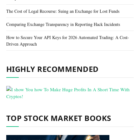
The Cost of Legal Recourse: Suing an Exchange for Lost Funds
Comparing Exchange Transparency in Reporting Hack Incidents
How to Secure Your API Keys for 2026 Automated Trading: A Cost-
Driven Approach
HIGHLY RECOMMENDED
TOP STOCK MARKET BOOKS