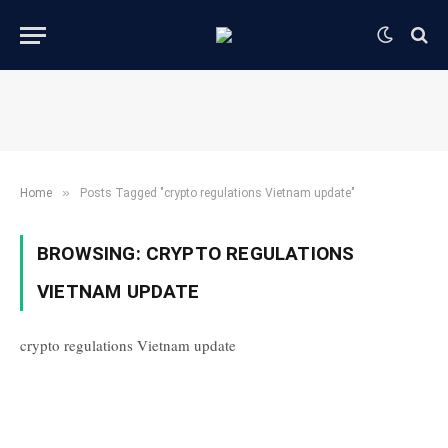
»
Home
Posts Tagged "crypto regulations Vietnam update"
BROWSING:
CRYPTO REGULATIONS
VIETNAM UPDATE
crypto regulations Vietnam update