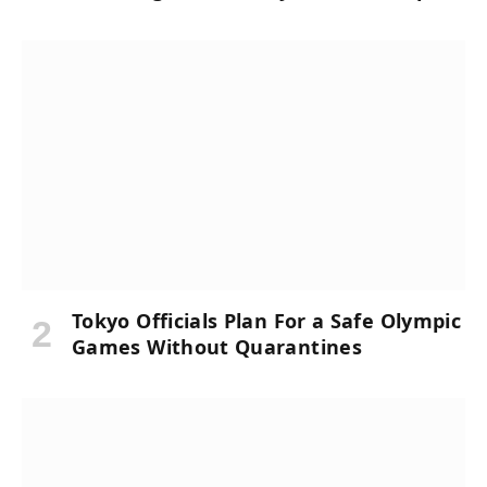
Tokyo Officials Plan For a Safe Olympic
Games Without Quarantines