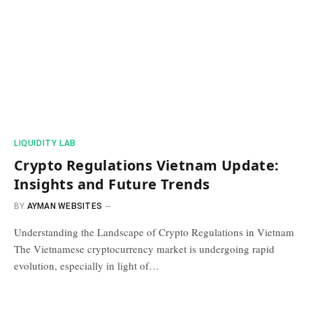
​LIQUIDITY LAB​
Crypto Regulations Vietnam Update:
Insights and Future Trends
BY
AYMAN WEBSITES
Understanding the Landscape of Crypto Regulations in Vietnam
The Vietnamese cryptocurrency market is undergoing rapid
evolution, especially in light of…