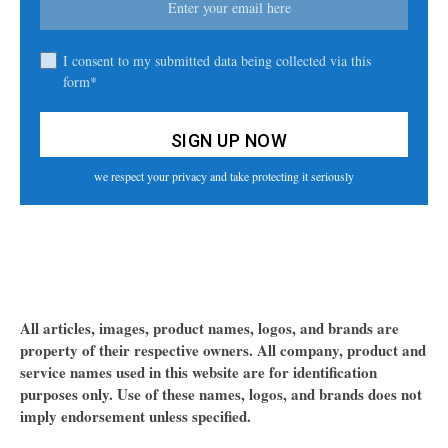
I consent to my submitted data being collected via this
form*
we respect your privacy and take protecting it seriously
All articles, images, product names, logos, and brands are
property of their respective owners. All company, product and
service names used in this website are for identification
purposes only. Use of these names, logos, and brands does not
imply endorsement unless specified.