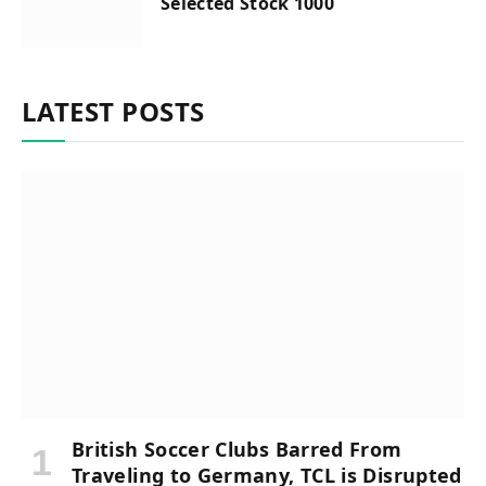
Selected Stock 1000
LATEST POSTS
British Soccer Clubs Barred From
Traveling to Germany, TCL is Disrupted