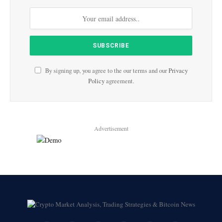
By signing up, you agree to the our terms and our
Privacy
Policy
agreement.
Advertisement