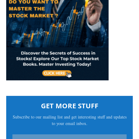
GET MORE STUFF
Subscribe to our mailing list and get interesting stuff and updates
to your email inbox.