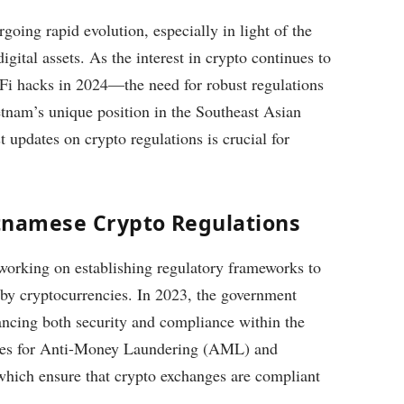
oing rapid evolution, especially in light of the
gital assets. As the interest in crypto continues to
Fi hacks in 2024—the need for robust regulations
tnam’s unique position in the Southeast Asian
t updates on crypto regulations is crucial for
tnamese Crypto Regulations
orking on establishing regulatory frameworks to
 by cryptocurrencies. In 2023, the government
ancing both security and compliance within the
ures for Anti-Money Laundering (AML) and
hich ensure that crypto exchanges are compliant