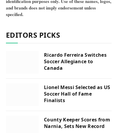
identification purposes only. Use of these names, logos,
and brands does not imply endorsement unless
specified.
EDITORS PICKS
Ricardo Ferreira Switches
Soccer Allegiance to
Canada
Lionel Messi Selected as US
Soccer Hall of Fame
Finalists
County Keeper Scores from
Narnia, Sets New Record