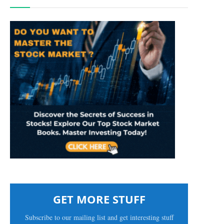
GET MORE STUFF
Subscribe to our mailing list and get interesting stuff