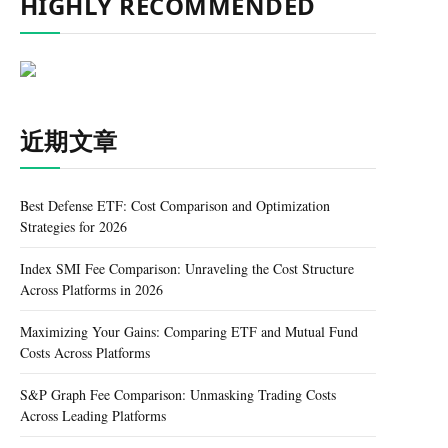
HIGHLY RECOMMENDED
近期文章
Best Defense ETF: Cost Comparison and Optimization
Strategies for 2026
Index SMI Fee Comparison: Unraveling the Cost Structure
Across Platforms in 2026
Maximizing Your Gains: Comparing ETF and Mutual Fund
Costs Across Platforms
S&P Graph Fee Comparison: Unmasking Trading Costs
Across Leading Platforms