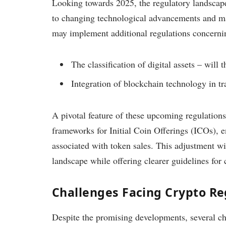
Looking towards 2025, the regulatory landscape
to changing technological advancements and mar
may implement additional regulations concerni
The classification of digital assets – wil
Integration of blockchain technology in tra
A pivotal feature of these upcoming regulation
frameworks for Initial Coin Offerings (ICOs), en
associated with token sales. This adjustment wi
landscape while offering clearer guidelines for
Challenges Facing Crypto Re
Despite the promising developments, several ch