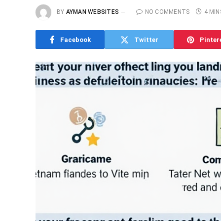
BY
AYMAN WEBSITES
NO COMMENTS
4 MIN
Facebook
Twitter
Pinter