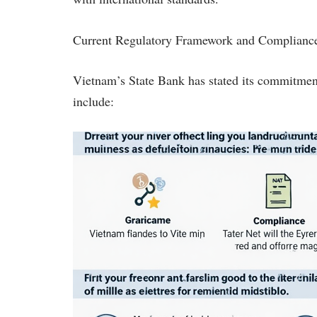
Current Regulatory Framework and Compliance
Vietnam’s State Bank has stated its commitment 
include: