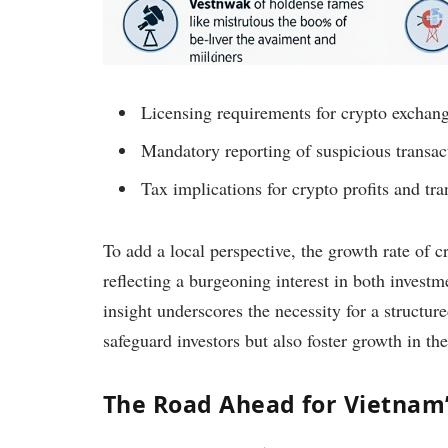
Licensing requirements for crypto exchang
Mandatory reporting of suspicious transac
Tax implications for crypto profits and tra
To add a local perspective, the growth rate of 
reflecting a burgeoning interest in both invest
insight underscores the necessity for a structu
safeguard investors but also foster growth in the
The Road Ahead for Vietnam’