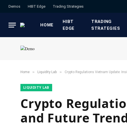
Demos
HIBT Edge​
​Trading Strategies​
HIBT
​TRADING
HOME
EDGE​
STRATEGIES​
»
»
Home
​Liquidity Lab​
Crypto Regulations Vietnam Update: Ins
​LIQUIDITY LAB​
Crypto Regulatio
and Future Tren