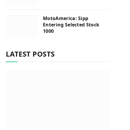
MotoAmerica: Sipp
Entering Selected Stock
1000
LATEST POSTS