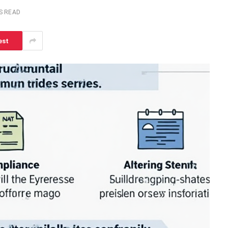
S READ
est