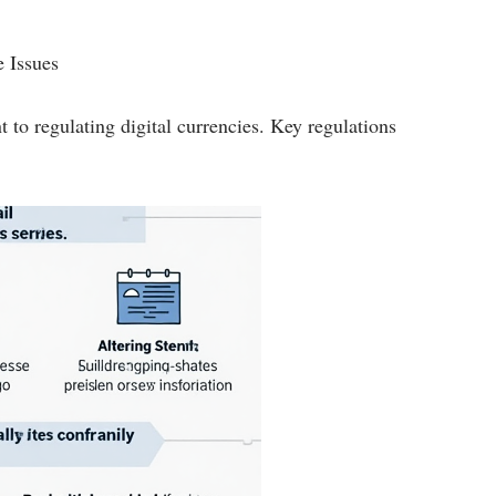
 Issues
to regulating digital currencies. Key regulations