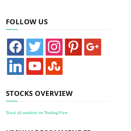
FOLLOW US
facebook
twitter
instagram
pinterest
google
linkedin
youtube
stumbleupon
STOCKS OVERVIEW
Track all markets on TradingView