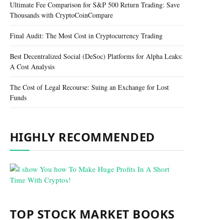
Ultimate Fee Comparison for S&P 500 Return Trading: Save
Thousands with CryptoCoinCompare
Final Audit: The Most Cost in Cryptocurrency Trading
Best Decentralized Social (DeSoc) Platforms for Alpha Leaks:
A Cost Analysis
The Cost of Legal Recourse: Suing an Exchange for Lost
Funds
HIGHLY RECOMMENDED
TOP STOCK MARKET BOOKS