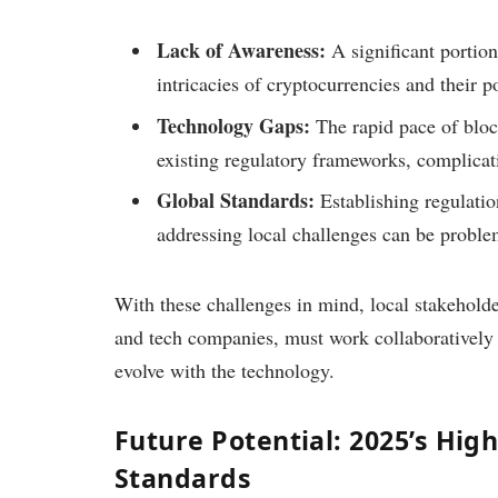
Lack of Awareness:
A significant portio
intricacies of cryptocurrencies and their po
Technology Gaps:
The rapid pace of bloc
existing regulatory frameworks, complica
Global Standards:
Establishing regulatio
addressing local challenges can be proble
With these challenges in mind, local stakeholder
and tech companies, must work collaboratively 
evolve with the technology.
Future Potential: 2025’s High
Standards