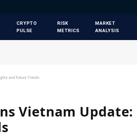
​CRYPTO
​RISK
​MARKET
PULSE​
METRICS​
ANALYSIS​
ights and Future Trends
ns Vietnam Update: 
ds