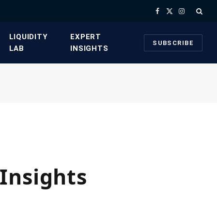
Facebook
X
Instagram
(Twitter)
​LIQUIDITY
​EXPERT
SUBSCRIBE
LAB​
INSIGHTS
Insights