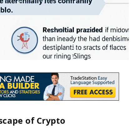
cape of Crypto