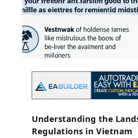
Understanding the Lands
Regulations in Vietnam