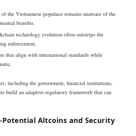
n of the Vietnamese populace remains unaware of the
tential benefits.
kchain technology evolution often outstrips the
ting enforcement.
ns that align with international standards while
matic.
s, including the government, financial institutions,
to build an adaptive regulatory framework that can
-Potential Altcoins and Security