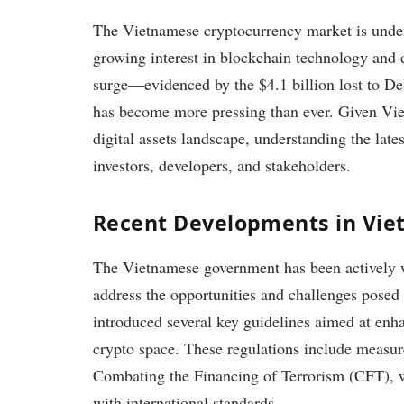
The Vietnamese cryptocurrency market is underg
growing interest in blockchain technology and di
surge—evidenced by the $4.1 billion lost to De
has become more pressing than ever. Given Vie
digital assets landscape, understanding the lates
investors, developers, and stakeholders.
Recent Developments in Vie
The Vietnamese government has been actively w
address the opportunities and challenges posed
introduced several key guidelines aimed at enh
crypto space. These regulations include meas
Combating the Financing of Terrorism (CFT), w
with international standards.