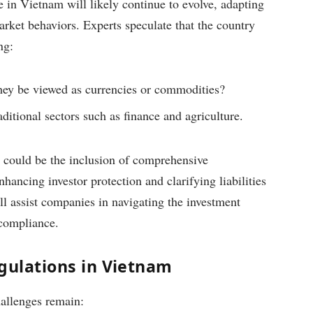
 in Vietnam will likely continue to evolve, adapting
ket behaviors. Experts speculate that the country
ng:
l they be viewed as currencies or commodities?
ditional sectors such as finance and agriculture.
s could be the inclusion of comprehensive
hancing investor protection and clarifying liabilities
ll assist companies in navigating the investment
 compliance.
gulations in Vietnam
allenges remain: