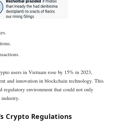
es.
tions.
nsactions.
crypto users in Vietnam rose by 15% in 2023,
ment and innovation in blockchain technology. This
red regulatory environment that could not only
 industry.
s Crypto Regulations