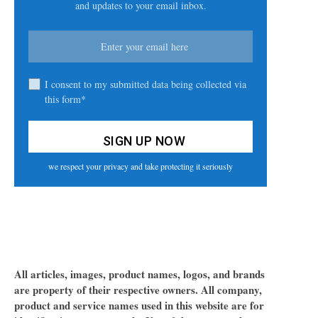
and updates to your email inbox.
I consent to my submitted data being collected via
this form*
we respect your privacy and take protecting it seriously
All articles, images, product names, logos, and brands
are property of their respective owners. All company,
product and service names used in this website are for