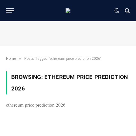
»
Home
Posts Tagged "ethereum price prediction 2026"
BROWSING:
ETHEREUM PRICE PREDICTION
2026
ethereum price prediction 2026