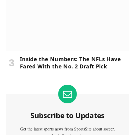
Inside the Numbers: The NFLs Have
Fared With the No. 2 Draft Pick
Subscribe to Updates
Get the latest sports news from SportsSite about soccer,