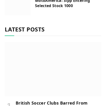
MotoAmerica: Sipp Entering
Selected Stock 1000
LATEST POSTS
British Soccer Clubs Barred From