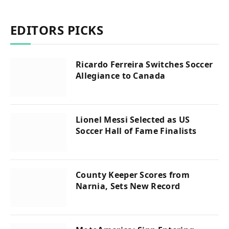
EDITORS PICKS
Ricardo Ferreira Switches Soccer
Allegiance to Canada
Lionel Messi Selected as US
Soccer Hall of Fame Finalists
County Keeper Scores from
Narnia, Sets New Record