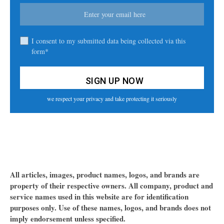
I consent to my submitted data being collected via this
form*
we respect your privacy and take protecting it seriously
All articles, images, product names, logos, and brands are
property of their respective owners. All company, product and
service names used in this website are for identification
purposes only. Use of these names, logos, and brands does not
imply endorsement unless specified.