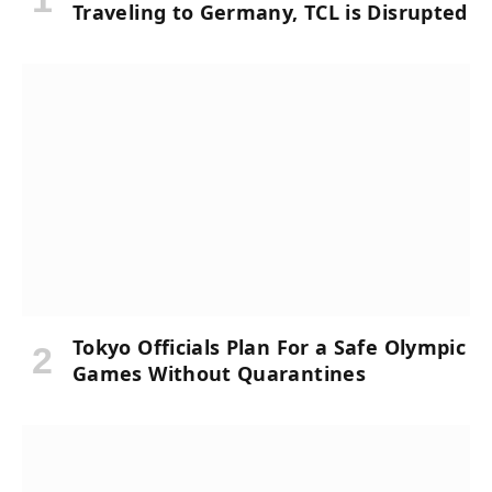
Traveling to Germany, TCL is Disrupted
Tokyo Officials Plan For a Safe Olympic
Games Without Quarantines