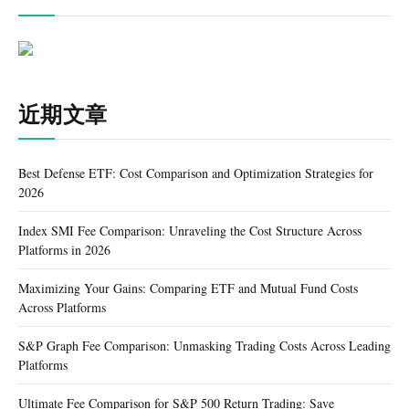
近期文章
Best Defense ETF: Cost Comparison and Optimization Strategies for
2026
Index SMI Fee Comparison: Unraveling the Cost Structure Across
Platforms in 2026
Maximizing Your Gains: Comparing ETF and Mutual Fund Costs
Across Platforms
S&P Graph Fee Comparison: Unmasking Trading Costs Across Leading
Platforms
Ultimate Fee Comparison for S&P 500 Return Trading: Save