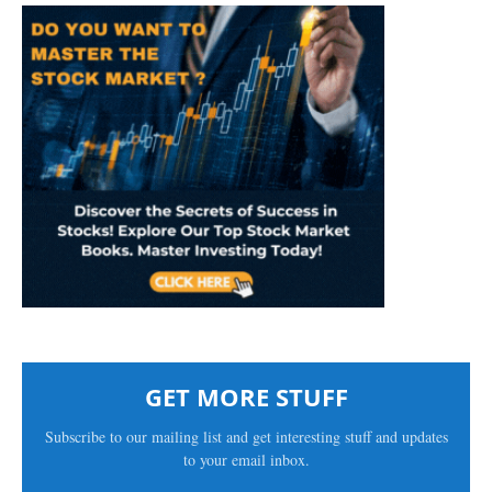
GET MORE STUFF
Subscribe to our mailing list and get interesting stuff and updates
to your email inbox.