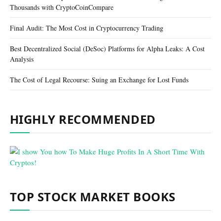
Thousands with CryptoCoinCompare
Final Audit: The Most Cost in Cryptocurrency Trading
Best Decentralized Social (DeSoc) Platforms for Alpha Leaks: A Cost
Analysis
The Cost of Legal Recourse: Suing an Exchange for Lost Funds
HIGHLY RECOMMENDED
TOP STOCK MARKET BOOKS