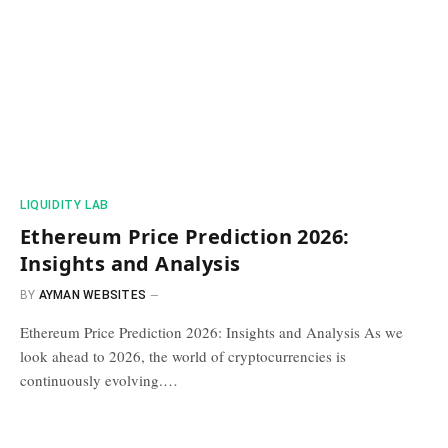
​LIQUIDITY LAB​
Ethereum Price Prediction 2026:
Insights and Analysis
BY
AYMAN WEBSITES
Ethereum Price Prediction 2026: Insights and Analysis As we
look ahead to 2026, the world of cryptocurrencies is
continuously evolving.…