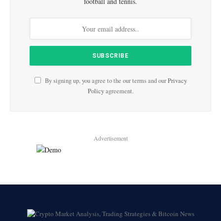
football and tennis.
By signing up, you agree to the our terms and our
Privacy
Policy
agreement.
Advertisement