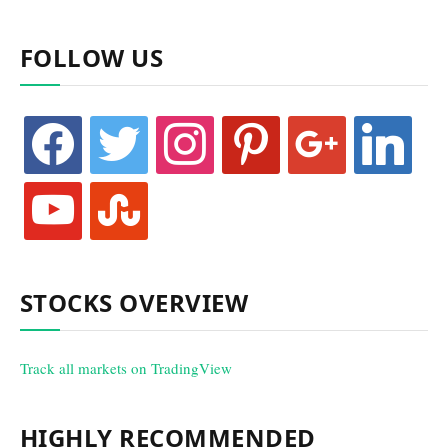
FOLLOW US
facebook
twitter
instagram
pinterest
google
linkedin
youtube
stumbleupon
STOCKS OVERVIEW
Track all markets on TradingView
HIGHLY RECOMMENDED