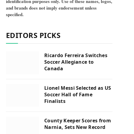
identification purposes only. Use of these names, logos,
and brands does not imply endorsement unless
specified.
EDITORS PICKS
Ricardo Ferreira Switches
Soccer Allegiance to
Canada
Lionel Messi Selected as US
Soccer Hall of Fame
Finalists
County Keeper Scores from
Narnia, Sets New Record