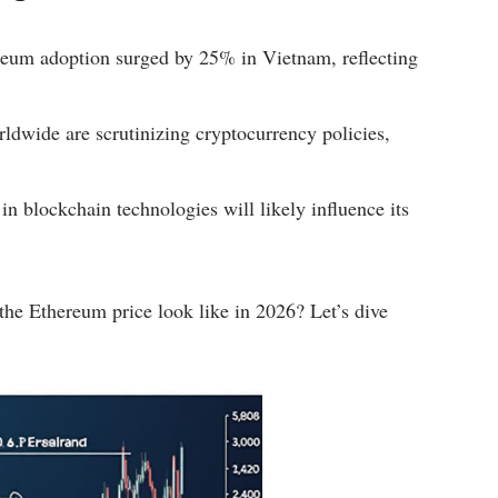
um adoption surged by 25% in Vietnam, reflecting
dwide are scrutinizing cryptocurrency policies,
in blockchain technologies will likely influence its
 the Ethereum price look like in 2026? Let’s dive