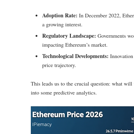
Adoption Rate:
In December 2022, Ethere
a growing interest.
Regulatory Landscape:
Governments worl
impacting Ethereum’s market.
Technological Developments:
Innovation 
price trajectory.
This leads us to the crucial question: what will
into some predictive analytics.