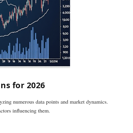
ns for 2026
alyzing numerous data points and market dynamics.
actors influencing them.