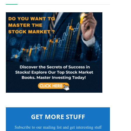
GET MORE STUFF
Subscribe to our mailing list and get interesting stuff