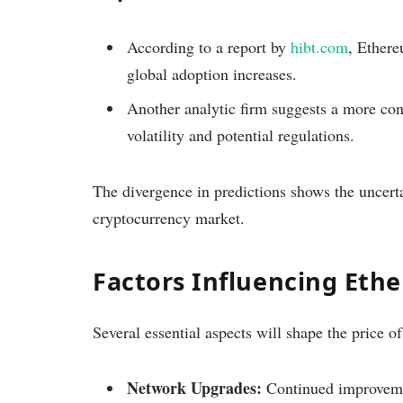
According to a report by
hibt.com
, Ethere
global adoption increases.
Another analytic firm suggests a more con
volatility and potential regulations.
The divergence in predictions shows the uncertai
cryptocurrency market.
Factors Influencing Ethe
Several essential aspects will shape the price
Network Upgrades:
Continued improvemen