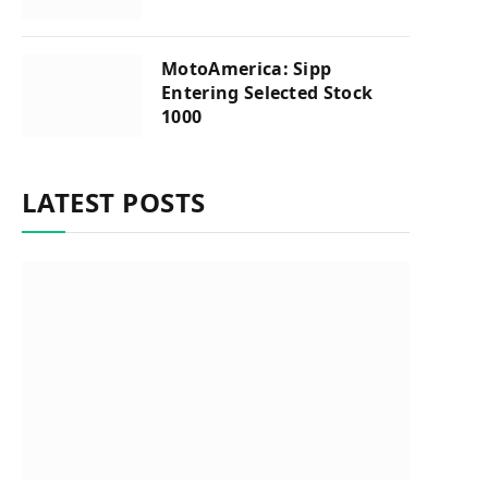
MotoAmerica: Sipp
Entering Selected Stock
1000
LATEST POSTS