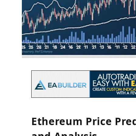
Ethereum Price Pred
and Analysis