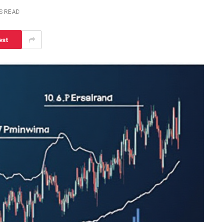
S READ
est