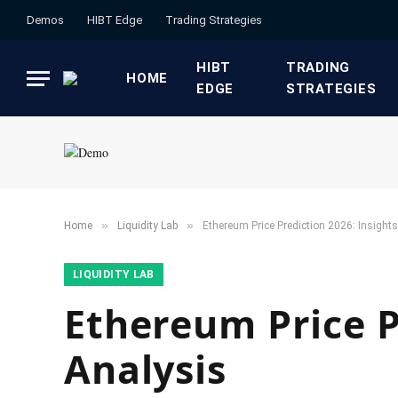
Demos
HIBT Edge​
​Trading Strategies​
HIBT
​TRADING
HOME
EDGE​
STRATEGIES​
»
»
Home
​Liquidity Lab​
Ethereum Price Prediction 2026: Insight
​LIQUIDITY LAB​
Ethereum Price P
Analysis