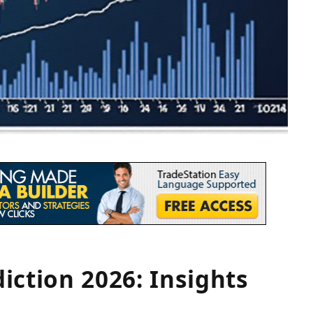
iction 2026: Insights