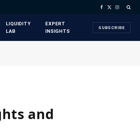
Facebook
X
Instagram
(Twitter)
​LIQUIDITY
​EXPERT
SUBSCRIBE
LAB​
INSIGHTS
ghts and