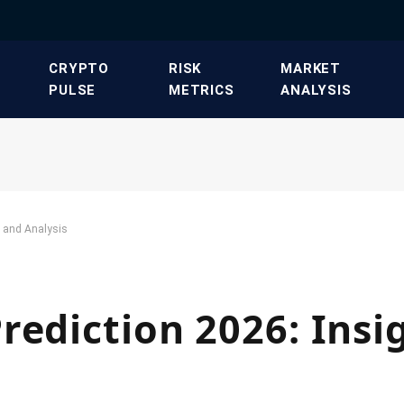
​CRYPTO
​RISK
​MARKET
PULSE​
METRICS​
ANALYSIS​
s and Analysis
rediction 2026: Insi