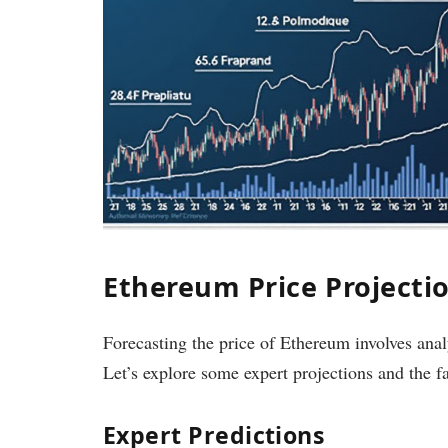
Ethereum Price Projectio
Forecasting the price of Ethereum involves an
Let’s explore some expert projections and the f
Expert Predictions