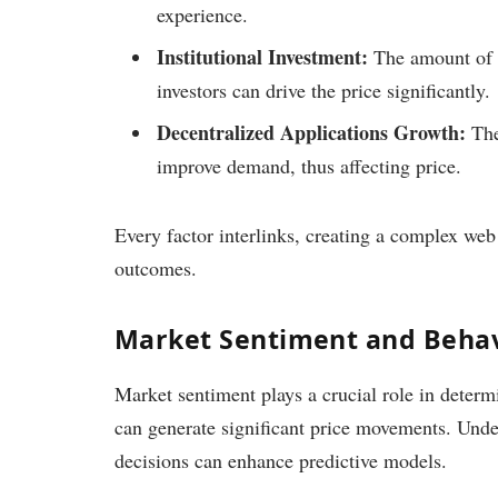
experience.
Institutional Investment:
The amount of c
investors can drive the price significantly.
Decentralized Applications Growth:
The
improve demand, thus affecting price.
Every factor interlinks, creating a complex web 
outcomes.
Market Sentiment and Behav
Market sentiment plays a crucial role in deter
can generate significant price movements. Unde
decisions can enhance predictive models.