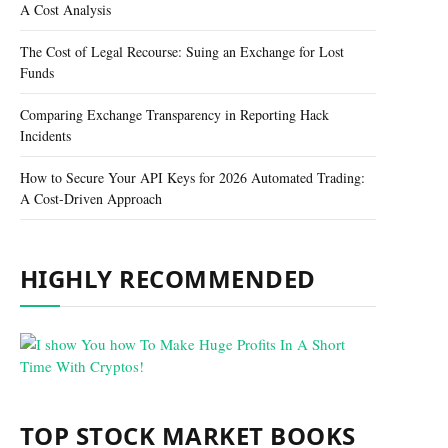
A Cost Analysis
The Cost of Legal Recourse: Suing an Exchange for Lost
Funds
Comparing Exchange Transparency in Reporting Hack
Incidents
How to Secure Your API Keys for 2026 Automated Trading:
A Cost-Driven Approach
HIGHLY RECOMMENDED
TOP STOCK MARKET BOOKS