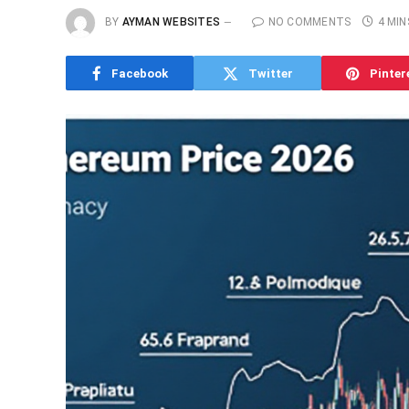
BY
AYMAN WEBSITES
NO COMMENTS
4 MIN
Facebook
Twitter
Pinter