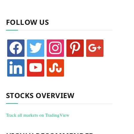
FOLLOW US
facebook
twitter
instagram
pinterest
google
linkedin
youtube
stumbleupon
STOCKS OVERVIEW
Track all markets on TradingView