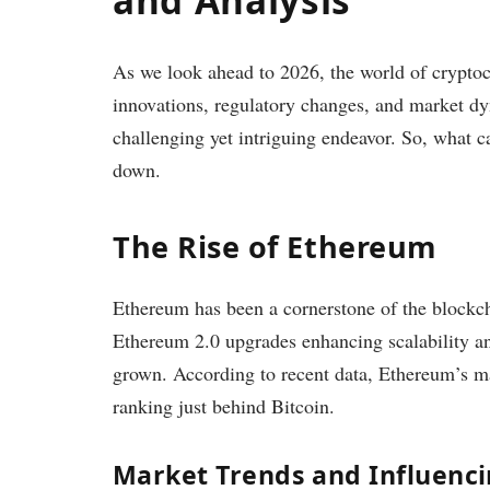
As we look ahead to 2026, the world of cryptoc
innovations, regulatory changes, and market dy
challenging yet intriguing endeavor. So, what c
down.
The Rise of Ethereum
Ethereum has been a cornerstone of the blockch
Ethereum 2.0 upgrades enhancing scalability an
grown. According to recent data, Ethereum’s mar
ranking just behind Bitcoin.
Market Trends and Influenci