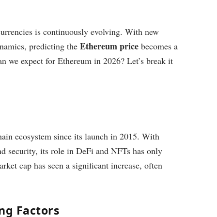
urrencies is continuously evolving. With new
Ethereum price
namics, predicting the
becomes a
an we expect for Ethereum in 2026? Let’s break it
ain ecosystem since its launch in 2015. With
d security, its role in DeFi and NFTs has only
ket cap has seen a significant increase, often
ng Factors