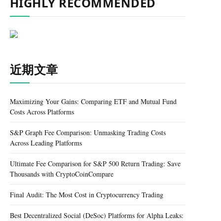
HIGHLY RECOMMENDED
近期文章
Maximizing Your Gains: Comparing ETF and Mutual Fund
Costs Across Platforms
S&P Graph Fee Comparison: Unmasking Trading Costs
Across Leading Platforms
Ultimate Fee Comparison for S&P 500 Return Trading: Save
Thousands with CryptoCoinCompare
Final Audit: The Most Cost in Cryptocurrency Trading
Best Decentralized Social (DeSoc) Platforms for Alpha Leaks: