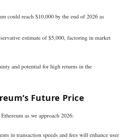
um could reach $10,000 by the end of 2026 as
servative estimate of $5,000, factoring in market
nty and potential for high returns in the
reum’s Future Price
 of Ethereum as we approach 2026:
ts in transaction speeds and fees will enhance user