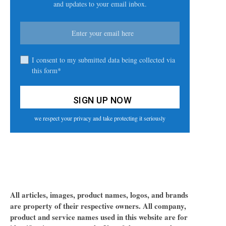
and updates to your email inbox.
I consent to my submitted data being collected via
this form*
we respect your privacy and take protecting it seriously
All articles, images, product names, logos, and brands
are property of their respective owners. All company,
product and service names used in this website are for