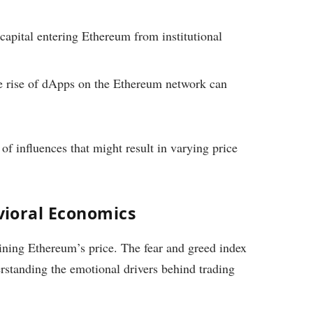
apital entering Ethereum from institutional
 rise of dApps on the Ethereum network can
of influences that might result in varying price
ioral Economics
mining Ethereum’s price. The fear and greed index
rstanding the emotional drivers behind trading