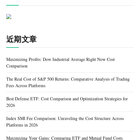
近期文章
Maximizing Profits: Dow Industrial Average Right Now Cost
Comparison
The Real Cost of S&P 500 Returns: Comparative Analysis of Trading
Fees Across Platforms
Best Defense ETF: Cost Comparison and Optimization Strategies for
2026
Index SMI Fee Comparison: Unraveling the Cost Structure Across
Platforms in 2026
Maximizing Your Gains: Comparing ETF and Mutual Fund Costs