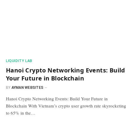
​LIQUIDITY LAB​
Hanoi Crypto Networking Events: Build
Your Future in Blockchain
BY
AYMAN WEBSITES
Hanoi Crypto Networking Events: Build Your Future in
Blockchain With Vietnam’s crypto user growth rate skyrocketing
to 65% in the…