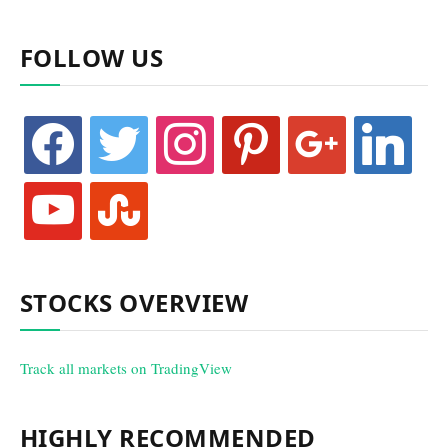
FOLLOW US
facebook
twitter
instagram
pinterest
google
linkedin
youtube
stumbleupon
STOCKS OVERVIEW
Track all markets on TradingView
HIGHLY RECOMMENDED