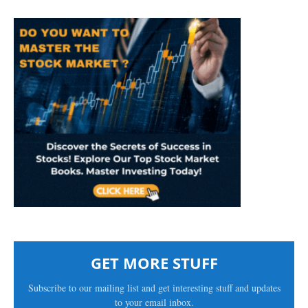
GET MORE STUFF
Subscribe to our mailing list and get interesting stuff and updates
to your email inbox.