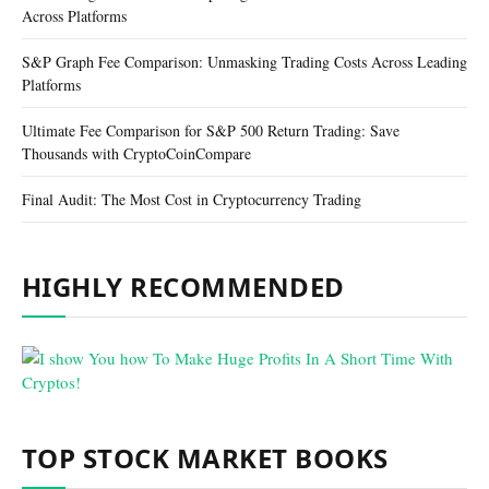
Across Platforms
S&P Graph Fee Comparison: Unmasking Trading Costs Across Leading
Platforms
Ultimate Fee Comparison for S&P 500 Return Trading: Save
Thousands with CryptoCoinCompare
Final Audit: The Most Cost in Cryptocurrency Trading
HIGHLY RECOMMENDED
TOP STOCK MARKET BOOKS