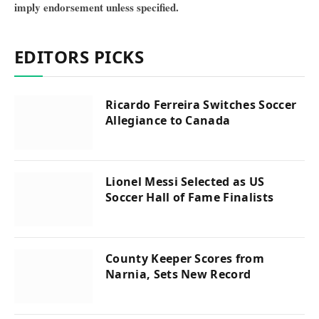
imply endorsement unless specified.
EDITORS PICKS
Ricardo Ferreira Switches Soccer
Allegiance to Canada
Lionel Messi Selected as US
Soccer Hall of Fame Finalists
County Keeper Scores from
Narnia, Sets New Record