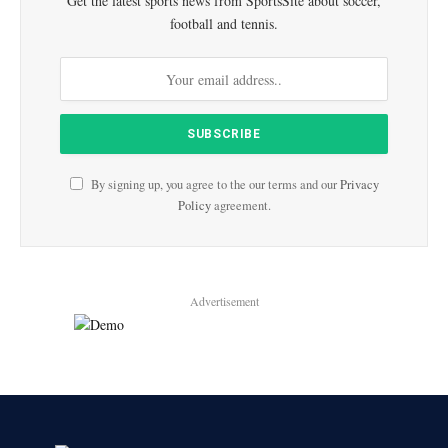
Get the latest sports news from SportsSite about soccer,
football and tennis.
By signing up, you agree to the our terms and our
Privacy
Policy
agreement.
Advertisement