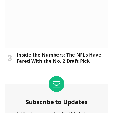
Inside the Numbers: The NFLs Have
Fared With the No. 2 Draft Pick
Subscribe to Updates