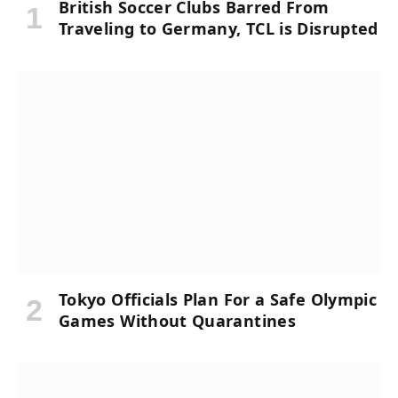
British Soccer Clubs Barred From
Traveling to Germany, TCL is Disrupted
Tokyo Officials Plan For a Safe Olympic
Games Without Quarantines