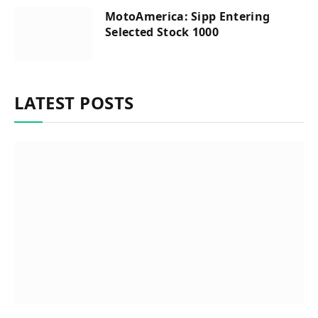
MotoAmerica: Sipp Entering
Selected Stock 1000
LATEST POSTS