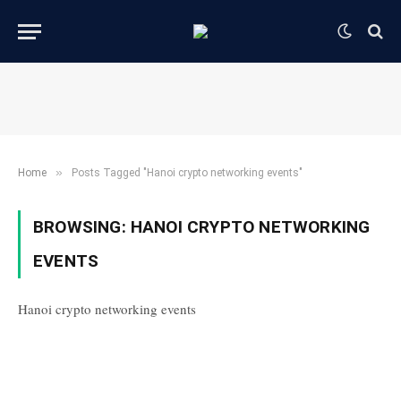
»
Home
Posts Tagged "Hanoi crypto networking events"
BROWSING:
HANOI CRYPTO NETWORKING
EVENTS
Hanoi crypto networking events