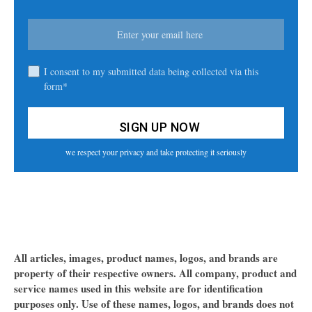
I consent to my submitted data being collected via this
form*
we respect your privacy and take protecting it seriously
All articles, images, product names, logos, and brands are
property of their respective owners. All company, product and
service names used in this website are for identification
purposes only. Use of these names, logos, and brands does not