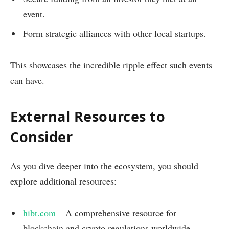
event.
Form strategic alliances with other local startups.
This showcases the incredible ripple effect such events
can have.
External Resources to
Consider
As you dive deeper into the ecosystem, you should
explore additional resources:
hibt.com
– A comprehensive resource for
blockchain and crypto regulations worldwide.