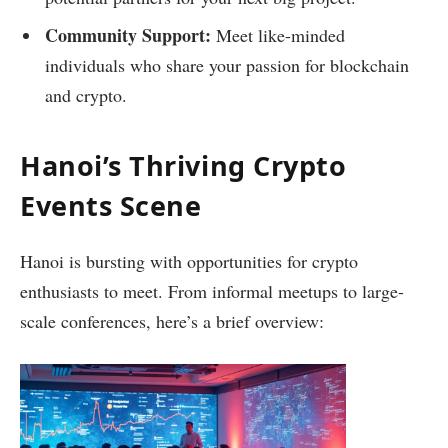
Community Support:
Meet like-minded
individuals who share your passion for blockchain
and crypto.
Hanoi’s Thriving Crypto
Events Scene
Hanoi is bursting with opportunities for crypto
enthusiasts to meet. From informal meetups to large-
scale conferences, here’s a brief overview: