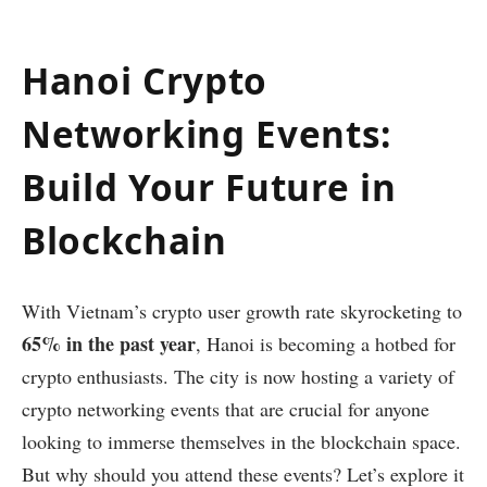
Hanoi Crypto
Networking Events:
Build Your Future in
Blockchain
With Vietnam’s crypto user growth rate skyrocketing to
65% in the past year
, Hanoi is becoming a hotbed for
crypto enthusiasts. The city is now hosting a variety of
crypto networking events that are crucial for anyone
looking to immerse themselves in the blockchain space.
But why should you attend these events? Let’s explore it