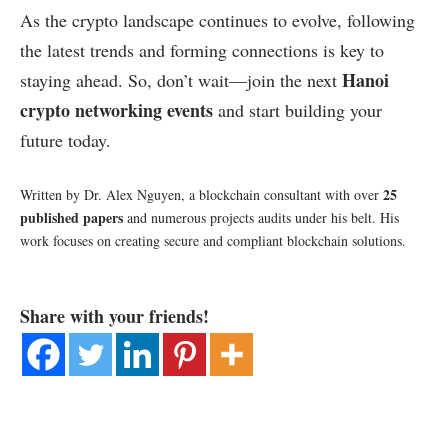
As the crypto landscape continues to evolve, following
the latest trends and forming connections is key to
Hanoi
staying ahead. So, don’t wait—join the next
crypto networking events
and start building your
future today.
25
Written by Dr. Alex Nguyen, a blockchain consultant with over
published papers
and numerous projects audits under his belt. His
work focuses on creating secure and compliant blockchain solutions.
Share with your friends!