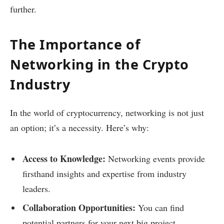
further.
The Importance of
Networking in the Crypto
Industry
In the world of cryptocurrency, networking is not just
an option; it’s a necessity. Here’s why:
Access to Knowledge:
Networking events provide
firsthand insights and expertise from industry
leaders.
Collaboration Opportunities:
You can find
potential partners for your next big project.