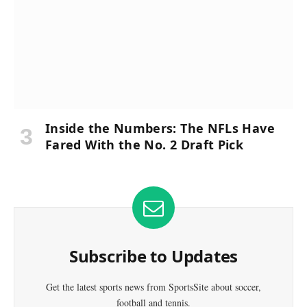
Inside the Numbers: The NFLs Have
Fared With the No. 2 Draft Pick
Subscribe to Updates
Get the latest sports news from SportsSite about soccer,
football and tennis.