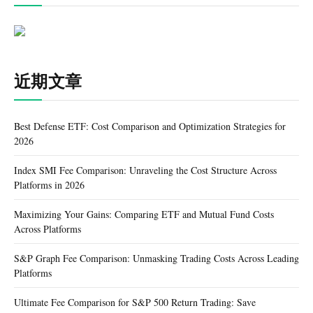
近期文章
Best Defense ETF: Cost Comparison and Optimization Strategies for
2026
Index SMI Fee Comparison: Unraveling the Cost Structure Across
Platforms in 2026
Maximizing Your Gains: Comparing ETF and Mutual Fund Costs
Across Platforms
S&P Graph Fee Comparison: Unmasking Trading Costs Across Leading
Platforms
Ultimate Fee Comparison for S&P 500 Return Trading: Save