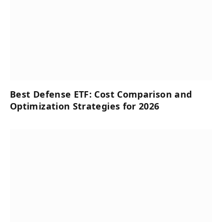
Best Defense ETF: Cost Comparison and
Optimization Strategies for 2026