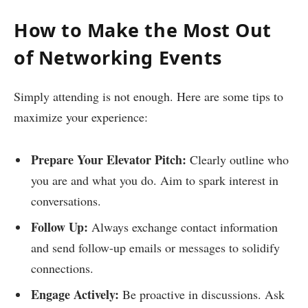
How to Make the Most Out
of Networking Events
Simply attending is not enough. Here are some tips to
maximize your experience:
Prepare Your Elevator Pitch:
Clearly outline who
you are and what you do. Aim to spark interest in
conversations.
Follow Up:
Always exchange contact information
and send follow-up emails or messages to solidify
connections.
Engage Actively:
Be proactive in discussions. Ask