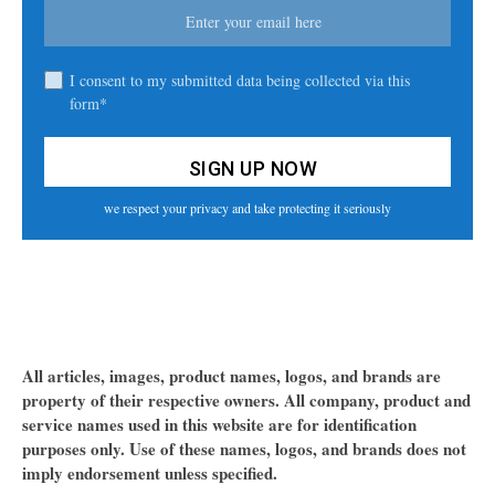
I consent to my submitted data being collected via this
form*
we respect your privacy and take protecting it seriously
All articles, images, product names, logos, and brands are
property of their respective owners. All company, product and
service names used in this website are for identification
purposes only. Use of these names, logos, and brands does not
imply endorsement unless specified.