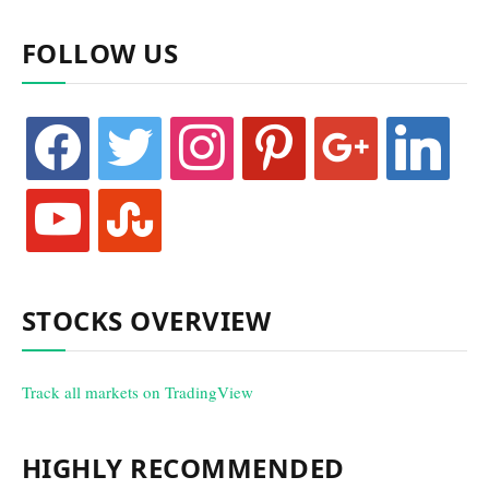
FOLLOW US
facebook
twitter
instagram
pinterest
google
linkedin
youtube
stumbleupon
STOCKS OVERVIEW
Track all markets on TradingView
HIGHLY RECOMMENDED