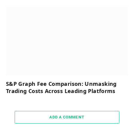
S&P Graph Fee Comparison: Unmasking
Trading Costs Across Leading Platforms
ADD A COMMENT