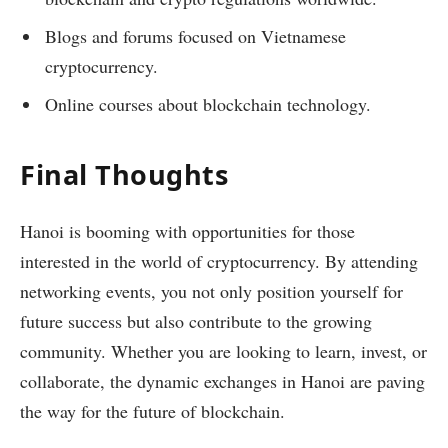
Blogs and forums focused on Vietnamese
cryptocurrency.
Online courses about blockchain technology.
Final Thoughts
Hanoi is booming with opportunities for those
interested in the world of cryptocurrency. By attending
networking events, you not only position yourself for
future success but also contribute to the growing
community. Whether you are looking to learn, invest, or
collaborate, the dynamic exchanges in Hanoi are paving
the way for the future of blockchain.