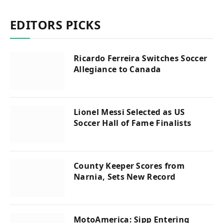
EDITORS PICKS
Ricardo Ferreira Switches Soccer
Allegiance to Canada
Lionel Messi Selected as US
Soccer Hall of Fame Finalists
County Keeper Scores from
Narnia, Sets New Record
MotoAmerica: Sipp Entering