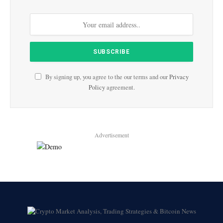
By signing up, you agree to the our terms and our
Privacy
Policy
agreement.
Advertisement