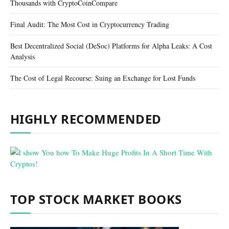
Thousands with CryptoCoinCompare
Final Audit: The Most Cost in Cryptocurrency Trading
Best Decentralized Social (DeSoc) Platforms for Alpha Leaks: A Cost
Analysis
The Cost of Legal Recourse: Suing an Exchange for Lost Funds
HIGHLY RECOMMENDED
TOP STOCK MARKET BOOKS