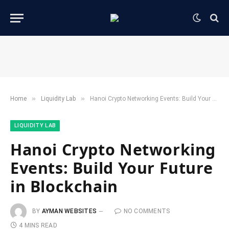
»
»
Home
​Liquidity Lab​
Hanoi Crypto Networking Events: Build Your Future in Blockchain
​LIQUIDITY LAB​
Hanoi Crypto Networking
Events: Build Your Future
in Blockchain
BY
AYMAN WEBSITES
NO COMMENTS
4 MINS READ