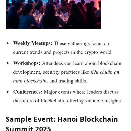
Weekly Meetups:
These gatherings focus on
current trends and projects in the crypto world.
Workshops:
Attendees can learn about blockchain
development, security practices like
tiêu chuẩn an
ninh blockchain
, and trading skills.
Conferences:
Major events where leaders discuss
the future of blockchain, offering valuable insights.
Sample Event: Hanoi Blockchain
Summit 2025