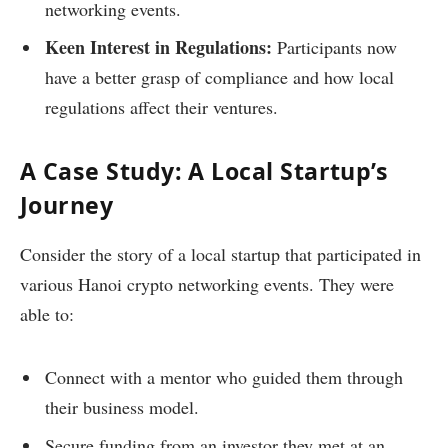
networking events.
Keen Interest in Regulations:
Participants now
have a better grasp of compliance and how local
regulations affect their ventures.
A Case Study: A Local Startup’s
Journey
Consider the story of a local startup that participated in
various Hanoi crypto networking events. They were
able to:
Connect with a mentor who guided them through
their business model.
Secure funding from an investor they met at an