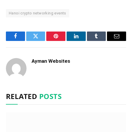
Hanoi crypto networking events
Facebook
Twitter
Pinterest
LinkedIn
Tumblr
Email
Ayman Websites
RELATED
POSTS