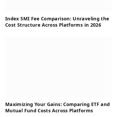
Index SMI Fee Comparison: Unraveling the
Cost Structure Across Platforms in 2026
Maximizing Your Gains: Comparing ETF and
Mutual Fund Costs Across Platforms