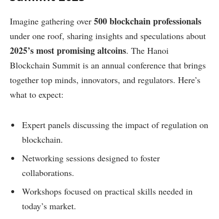
500 blockchain professionals
Imagine gathering over
under one roof, sharing insights and speculations about
2025’s most promising altcoins
. The Hanoi
Blockchain Summit is an annual conference that brings
together top minds, innovators, and regulators. Here’s
what to expect:
Expert panels discussing the impact of regulation on
blockchain.
Networking sessions designed to foster
collaborations.
Workshops focused on practical skills needed in
today’s market.