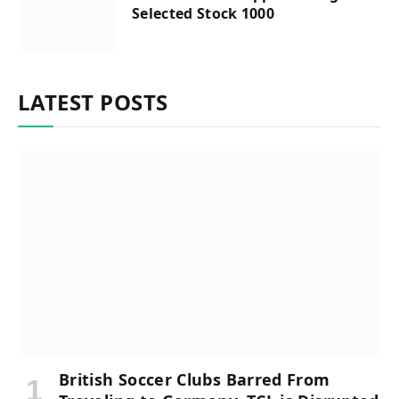
Selected Stock 1000
LATEST POSTS
British Soccer Clubs Barred From