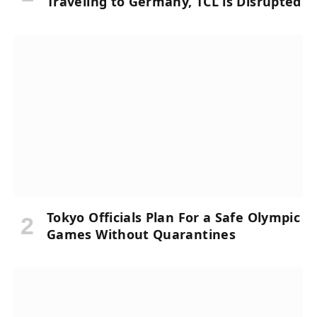
Traveling to Germany, TCL is Disrupted
Tokyo Officials Plan For a Safe Olympic
Games Without Quarantines