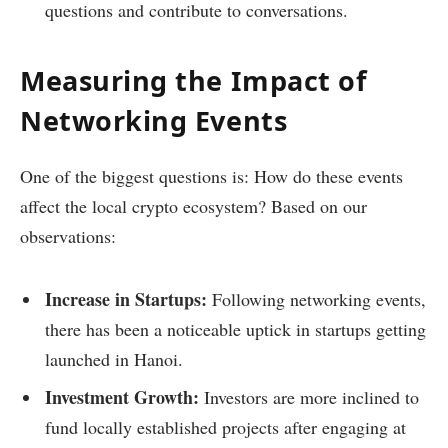
questions and contribute to conversations.
Measuring the Impact of
Networking Events
One of the biggest questions is: How do these events
affect the local crypto ecosystem? Based on our
observations:
Increase in Startups:
Following networking events,
there has been a noticeable uptick in startups getting
launched in Hanoi.
Investment Growth:
Investors are more inclined to
fund locally established projects after engaging at