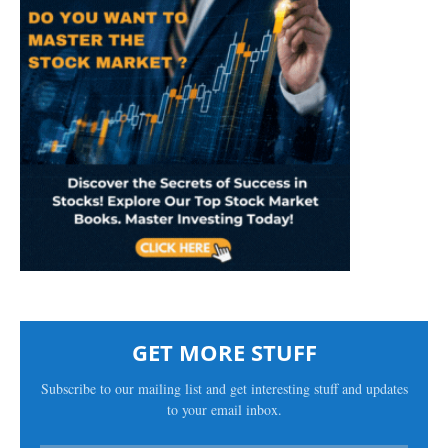
GET MORE STUFF
Subscribe to our mailing list and get interesting stuff and updates
to your email inbox.