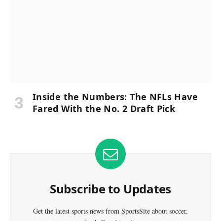
Inside the Numbers: The NFLs Have
Fared With the No. 2 Draft Pick
Subscribe to Updates
Get the latest sports news from SportsSite about soccer,