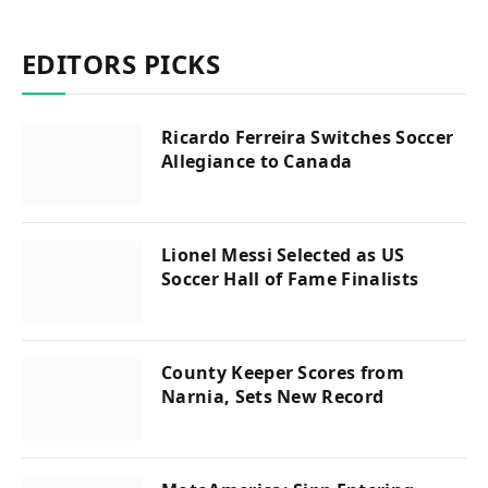
EDITORS PICKS
Ricardo Ferreira Switches Soccer
Allegiance to Canada
Lionel Messi Selected as US
Soccer Hall of Fame Finalists
County Keeper Scores from
Narnia, Sets New Record