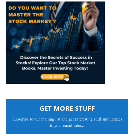
GET MORE STUFF
Subscribe to our mailing list and get interesting stuff and updates
to your email inbox.