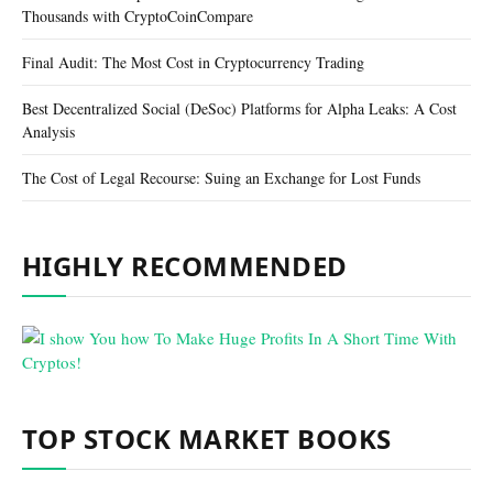
Thousands with CryptoCoinCompare
Final Audit: The Most Cost in Cryptocurrency Trading
Best Decentralized Social (DeSoc) Platforms for Alpha Leaks: A Cost
Analysis
The Cost of Legal Recourse: Suing an Exchange for Lost Funds
HIGHLY RECOMMENDED
TOP STOCK MARKET BOOKS