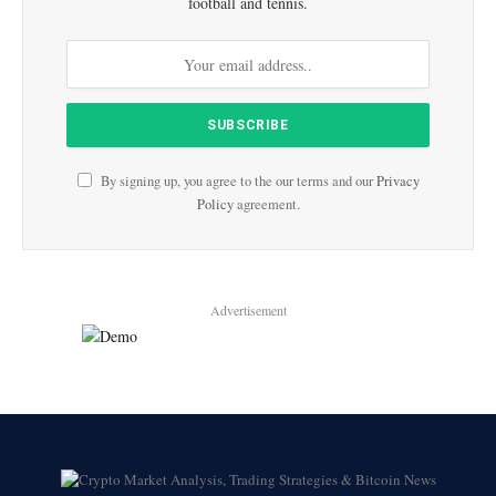
football and tennis.
By signing up, you agree to the our terms and our
Privacy
Policy
agreement.
Advertisement