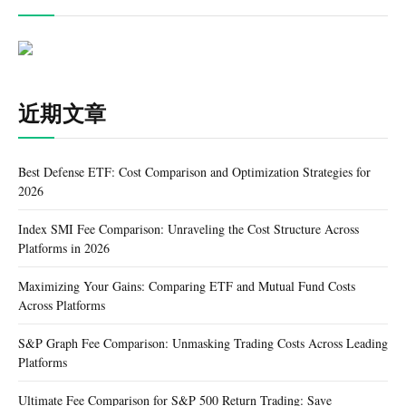
近期文章
Best Defense ETF: Cost Comparison and Optimization Strategies for
2026
Index SMI Fee Comparison: Unraveling the Cost Structure Across
Platforms in 2026
Maximizing Your Gains: Comparing ETF and Mutual Fund Costs
Across Platforms
S&P Graph Fee Comparison: Unmasking Trading Costs Across Leading
Platforms
Ultimate Fee Comparison for S&P 500 Return Trading: Save