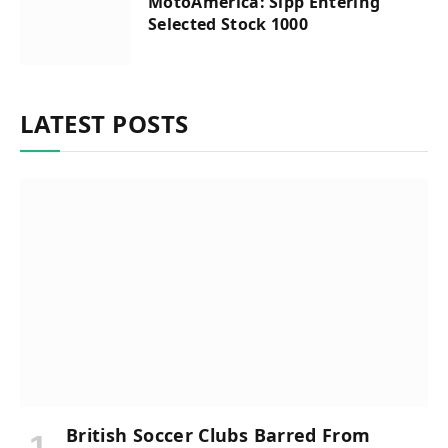
MotoAmerica: Sipp Entering
Selected Stock 1000
LATEST POSTS
British Soccer Clubs Barred From