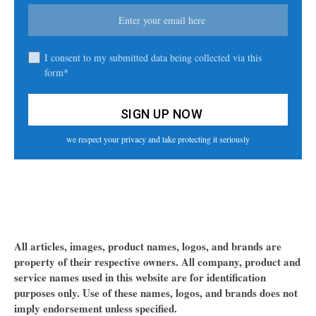
I consent to my submitted data being collected via this
form*
we respect your privacy and take protecting it seriously
All articles, images, product names, logos, and brands are
property of their respective owners. All company, product and
service names used in this website are for identification
purposes only. Use of these names, logos, and brands does not
imply endorsement unless specified.