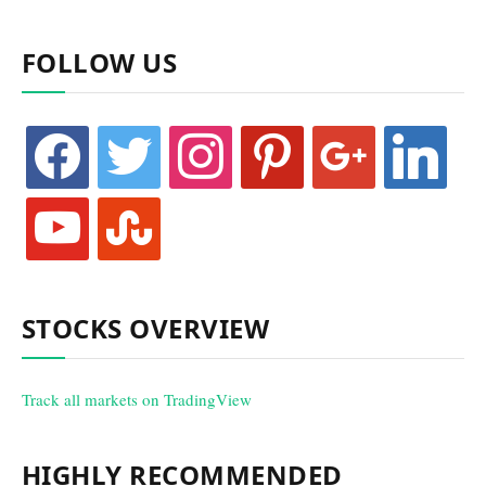
FOLLOW US
facebook
twitter
instagram
pinterest
google
linkedin
youtube
stumbleupon
STOCKS OVERVIEW
Track all markets on TradingView
HIGHLY RECOMMENDED