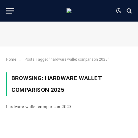
»
Home
Posts Tagged "hardware wallet comparison 2025"
BROWSING:
HARDWARE WALLET
COMPARISON 2025
hardware wallet comparison 2025