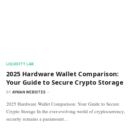
​LIQUIDITY LAB​
2025 Hardware Wallet Comparison:
Your Guide to Secure Crypto Storage
BY
AYMAN WEBSITES
2025 Hardware Wallet Comparison: Your Guide to Secure
Crypto Storage In the ever-evolving world of cryptocurrency,
security remains a paramount…