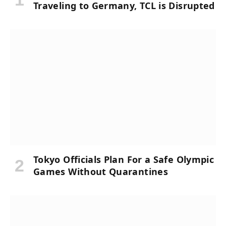
Traveling to Germany, TCL is Disrupted
Tokyo Officials Plan For a Safe Olympic
Games Without Quarantines