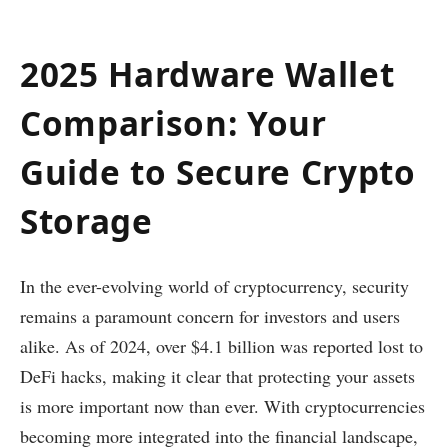
2025 Hardware Wallet
Comparison: Your
Guide to Secure Crypto
Storage
In the ever-evolving world of cryptocurrency, security
remains a paramount concern for investors and users
alike. As of 2024, over $4.1 billion was reported lost to
DeFi hacks, making it clear that protecting your assets
is more important now than ever. With cryptocurrencies
becoming more integrated into the financial landscape,