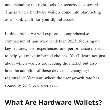
understanding the right tools for security is essential.
This is where hardware wallets come into play, acting
as a ‘bank vault’ for your digital assets.
In this article, we will explore a comprehensive
comparison of hardware wallets in 2025, focusing on
key features, user experiences, and performance metrics
to help you make informed choices. You’ll learn not just
about which wallets are leading the market but also
how the adoption of these devices is changing in
regions like Vietnam, where the user growth rate has
soared by 55% year over year.
What Are Hardware Wallets?