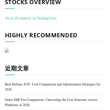
STOCKS OVERVIEW
Track all markets on TradingView
HIGHLY RECOMMENDED
近期文章
Best Defense ETF: Cost Comparison and Optimization Strategies for
2026
Index SMI Fee Comparison: Unraveling the Cost Structure Across
Platforms in 2026