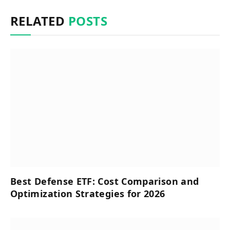
RELATED
POSTS
Best Defense ETF: Cost Comparison and
Optimization Strategies for 2026