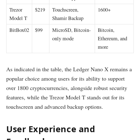
Trezor
$219
Touchscreen,
1600+
Model T
Shamir Backup
BitBox02
$99
MicroSD, Bitcoin-
Bitcoin,
only mode
Ethereum, and
more
As indicated in the table, the Ledger Nano X remains a
popular choice among users for its ability to support
over 1800 cryptocurrencies, alongside robust security
features, while the Trezor Model T stands out for its
touchscreen and advanced backup options.
User Experience and