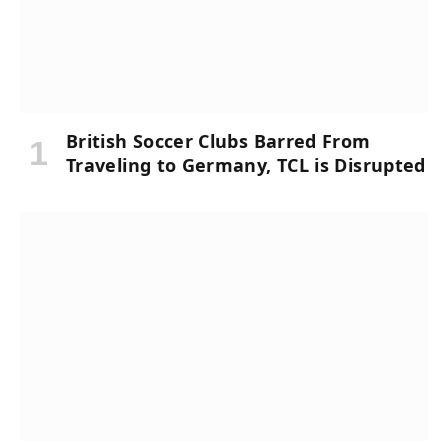
British Soccer Clubs Barred From
Traveling to Germany, TCL is Disrupted