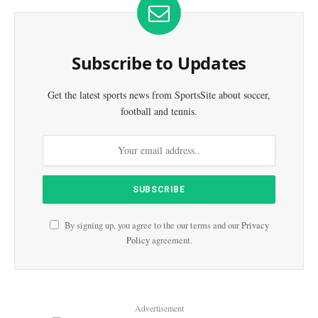
Subscribe to Updates
Get the latest sports news from SportsSite about soccer,
football and tennis.
By signing up, you agree to the our terms and our
Privacy
Policy
agreement.
Advertisement