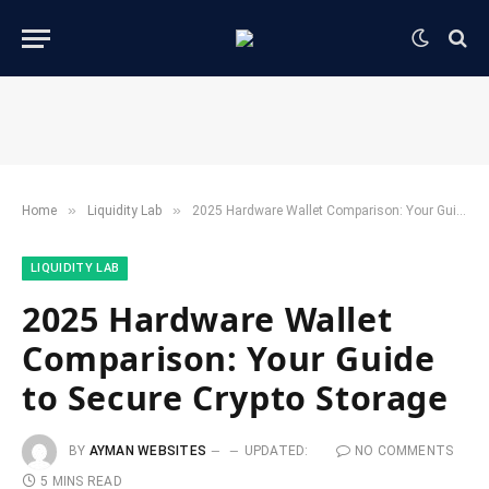
»
»
Home
​Liquidity Lab​
2025 Hardware Wallet Comparison: Your Guide to Secure Crypto Storage
​LIQUIDITY LAB​
2025 Hardware Wallet
Comparison: Your Guide
to Secure Crypto Storage
BY
AYMAN WEBSITES
UPDATED:
NO COMMENTS
5 MINS READ