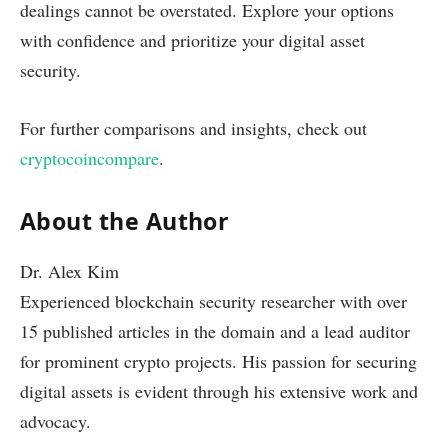
dealings cannot be overstated. Explore your options
with confidence and prioritize your digital asset
security.
For further comparisons and insights, check out
cryptocoincompare
.
About the Author
Dr. Alex Kim
Experienced blockchain security researcher with over
15 published articles in the domain and a lead auditor
for prominent crypto projects. His passion for securing
digital assets is evident through his extensive work and
advocacy.