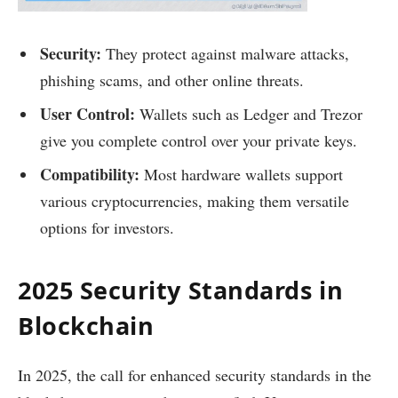
Security:
They protect against malware attacks,
phishing scams, and other online threats.
User Control:
Wallets such as Ledger and Trezor
give you complete control over your private keys.
Compatibility:
Most hardware wallets support
various cryptocurrencies, making them versatile
options for investors.
2025 Security Standards in
Blockchain
In 2025, the call for enhanced security standards in the