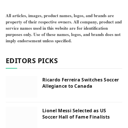
All articles, images, product names, logos, and brands are
property of their respective owners. All company, product and
service names used in this website are for identification
purposes only. Use of these names, logos, and brands does not
imply endorsement unless specified.
EDITORS PICKS
Ricardo Ferreira Switches Soccer
Allegiance to Canada
Lionel Messi Selected as US
Soccer Hall of Fame Finalists