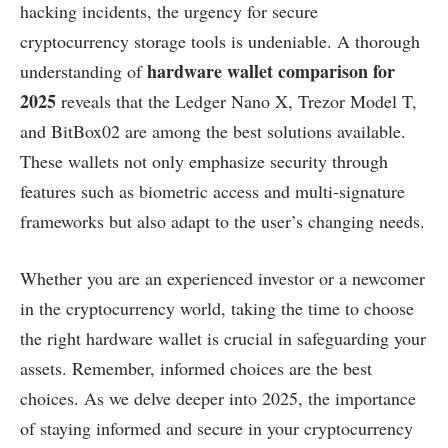
hacking incidents, the urgency for secure
cryptocurrency storage tools is undeniable. A thorough
hardware wallet comparison for
understanding of
2025
reveals that the Ledger Nano X, Trezor Model T,
and BitBox02 are among the best solutions available.
These wallets not only emphasize security through
features such as biometric access and multi-signature
frameworks but also adapt to the user’s changing needs.
Whether you are an experienced investor or a newcomer
in the cryptocurrency world, taking the time to choose
the right hardware wallet is crucial in safeguarding your
assets. Remember, informed choices are the best
choices. As we delve deeper into 2025, the importance
of staying informed and secure in your cryptocurrency