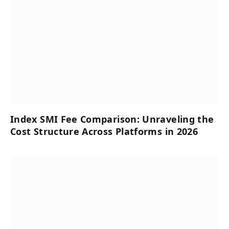
Index SMI Fee Comparison: Unraveling the
Cost Structure Across Platforms in 2026