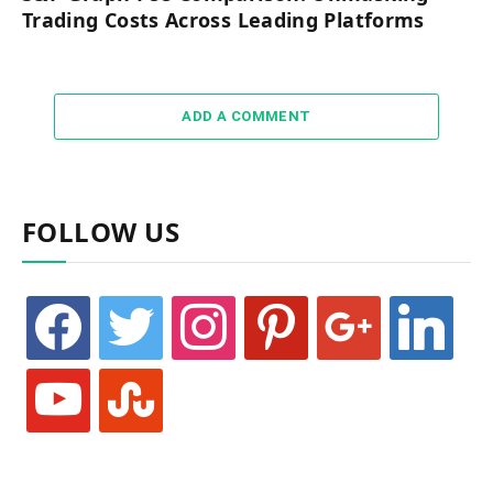
Trading Costs Across Leading Platforms
ADD A COMMENT
FOLLOW US
facebook
twitter
instagram
pinterest
google
linkedin
youtube
stumbleupon