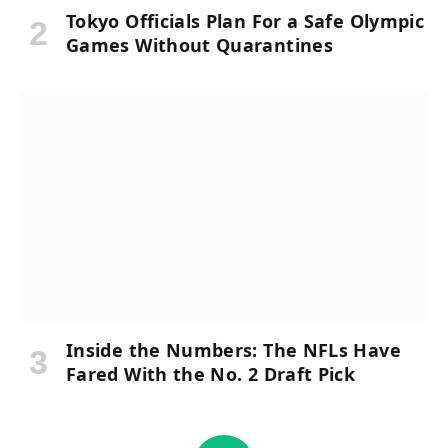
Tokyo Officials Plan For a Safe Olympic
Games Without Quarantines
Inside the Numbers: The NFLs Have
Fared With the No. 2 Draft Pick