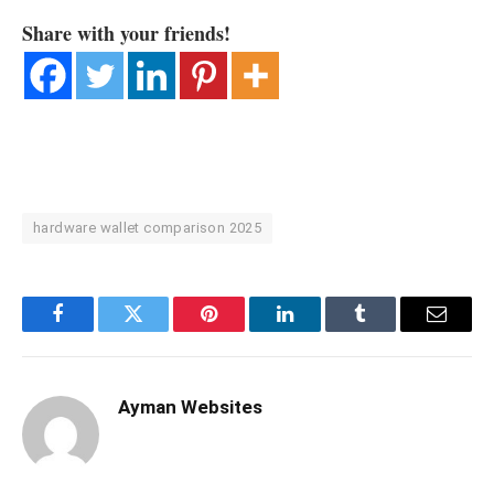
Share with your friends!
hardware wallet comparison 2025
Facebook
Twitter
Pinterest
LinkedIn
Tumblr
Email
Ayman Websites