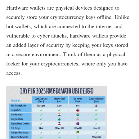
Hardware wallets are physical devices designed to
securely store your cryptocurrency keys offline. Unlike
hot wallets, which are connected to the internet and
vulnerable to cyber attacks, hardware wallets provide
an added layer of security by keeping your keys stored
in a secure environment. Think of them as a physical
locker for your cryptocurrencies, where only you have
access.