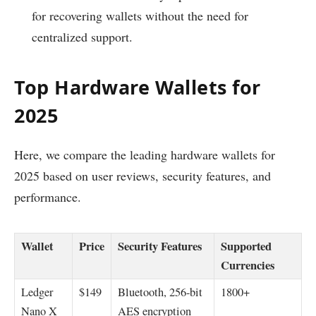
for recovering wallets without the need for
centralized support.
Top Hardware Wallets for
2025
Here, we compare the leading hardware wallets for
2025 based on user reviews, security features, and
performance.
Wallet
Price
Security Features
Supported
Currencies
Ledger
$149
Bluetooth, 256-bit
1800+
Nano X
AES encryption