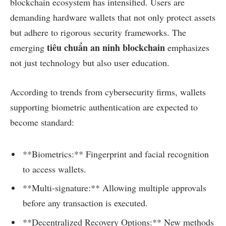
blockchain ecosystem has intensified. Users are
demanding hardware wallets that not only protect assets
but adhere to rigorous security frameworks. The
tiêu chuẩn an ninh blockchain
emerging
emphasizes
not just technology but also user education.
According to trends from cybersecurity firms, wallets
supporting biometric authentication are expected to
become standard:
**Biometrics:** Fingerprint and facial recognition
to access wallets.
**Multi-signature:** Allowing multiple approvals
before any transaction is executed.
**Decentralized Recovery Options:** New methods