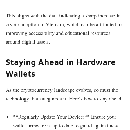
This aligns with the data indicating a sharp increase in
crypto adoption in Vietnam, which can be attributed to
improving accessibility and educational resources
around digital assets.
Staying Ahead in Hardware
Wallets
As the cryptocurrency landscape evolves, so must the
technology that safeguards it. Here’s how to stay ahead:
**Regularly Update Your Device:** Ensure your
wallet firmware is up to date to guard against new