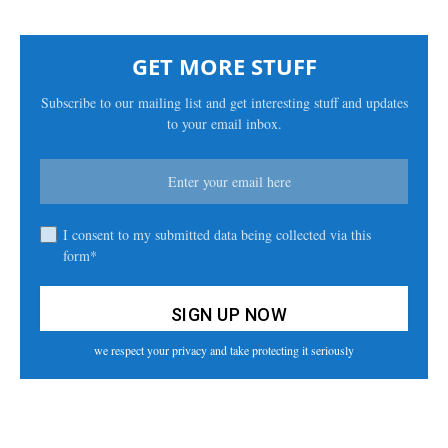
GET MORE STUFF
Subscribe to our mailing list and get interesting stuff and updates
to your email inbox.
I consent to my submitted data being collected via this
form*
we respect your privacy and take protecting it seriously