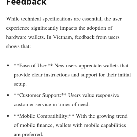
Feedback
While technical specifications are essential, the user
experience significantly impacts the adoption of
hardware wallets. In Vietnam, feedback from users
shows that:
**Ease of Use:** New users appreciate wallets that
provide clear instructions and support for their initial
setup.
**Customer Support:** Users value responsive
customer service in times of need.
**Mobile Compatibility:** With the growing trend
of mobile finance, wallets with mobile capabilities
are preferred.