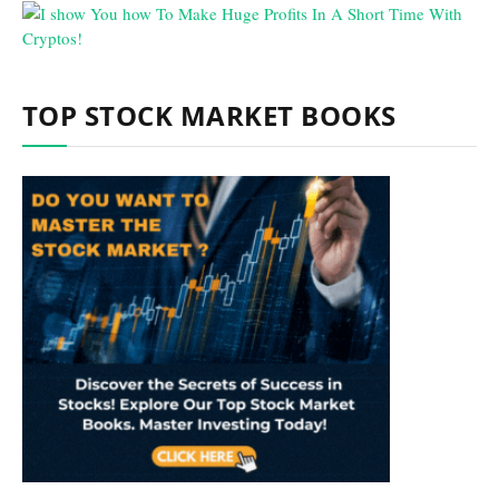
TOP STOCK MARKET BOOKS