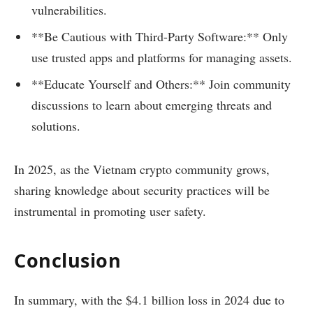
vulnerabilities.
**Be Cautious with Third-Party Software:** Only
use trusted apps and platforms for managing assets.
**Educate Yourself and Others:** Join community
discussions to learn about emerging threats and
solutions.
In 2025, as the Vietnam crypto community grows,
sharing knowledge about security practices will be
instrumental in promoting user safety.
Conclusion
In summary, with the $4.1 billion loss in 2024 due to