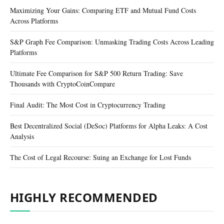
Maximizing Your Gains: Comparing ETF and Mutual Fund Costs
Across Platforms
S&P Graph Fee Comparison: Unmasking Trading Costs Across Leading
Platforms
Ultimate Fee Comparison for S&P 500 Return Trading: Save
Thousands with CryptoCoinCompare
Final Audit: The Most Cost in Cryptocurrency Trading
Best Decentralized Social (DeSoc) Platforms for Alpha Leaks: A Cost
Analysis
The Cost of Legal Recourse: Suing an Exchange for Lost Funds
HIGHLY RECOMMENDED