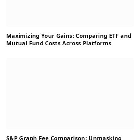
Maximizing Your Gains: Comparing ETF and
Mutual Fund Costs Across Platforms
S&P Graph Fee Comparison: Unmasking