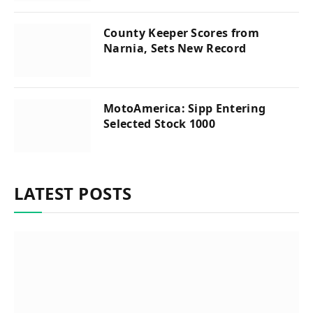
County Keeper Scores from
Narnia, Sets New Record
MotoAmerica: Sipp Entering
Selected Stock 1000
LATEST POSTS