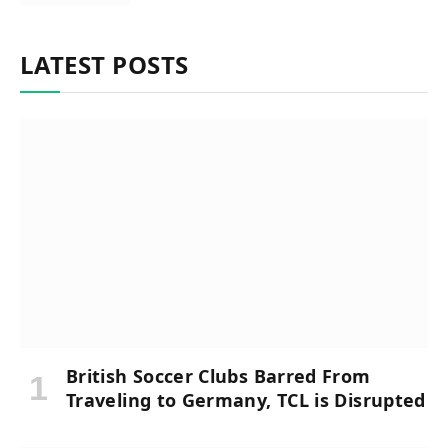
LATEST POSTS
British Soccer Clubs Barred From
Traveling to Germany, TCL is Disrupted