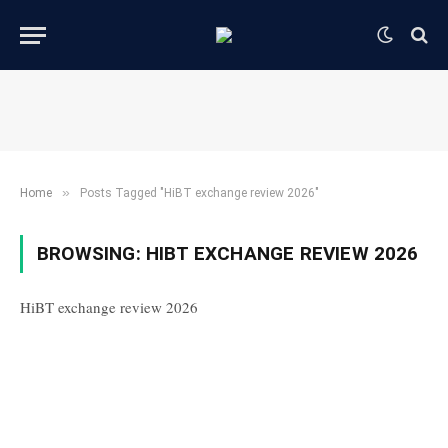
»
Home
Posts Tagged "HiBT exchange review 2026"
BROWSING:
HIBT EXCHANGE REVIEW 2026
HiBT exchange review 2026