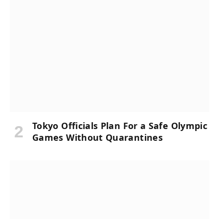
Tokyo Officials Plan For a Safe Olympic
Games Without Quarantines