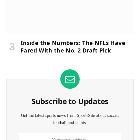
Inside the Numbers: The NFLs Have
Fared With the No. 2 Draft Pick
Subscribe to Updates
Get the latest sports news from SportsSite about soccer,
football and tennis.