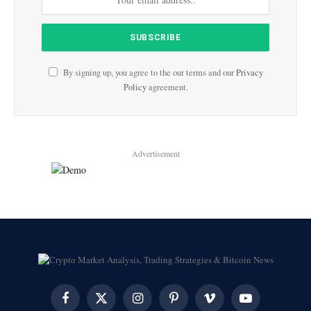
By signing up, you agree to the our terms and our
Privacy
Policy
agreement.
Advertisement
Facebook
X
Instagram
Pinterest
Vimeo
YouTube