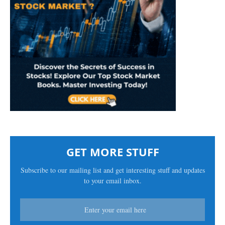
GET MORE STUFF
Subscribe to our mailing list and get interesting stuff and updates
to your email inbox.