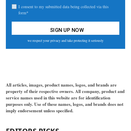
I consent to my submitted data being collected via this
form*
we respect your privacy and take protecting it seriously
All articles, images, product names, logos, and brands are
property of their respective owners. All company, product and
service names used in this website are for identification
purposes only. Use of these names, logos, and brands does not
imply endorsement unless specified.
EDITORS PICKS