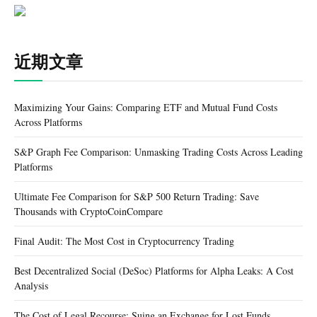
近期文章
Maximizing Your Gains: Comparing ETF and Mutual Fund Costs
Across Platforms
S&P Graph Fee Comparison: Unmasking Trading Costs Across Leading
Platforms
Ultimate Fee Comparison for S&P 500 Return Trading: Save
Thousands with CryptoCoinCompare
Final Audit: The Most Cost in Cryptocurrency Trading
Best Decentralized Social (DeSoc) Platforms for Alpha Leaks: A Cost
Analysis
The Cost of Legal Recourse: Suing an Exchange for Lost Funds