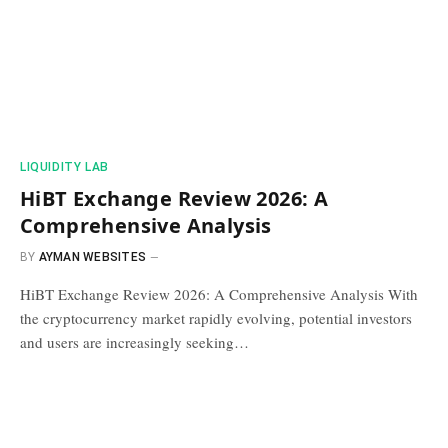
​LIQUIDITY LAB​
HiBT Exchange Review 2026: A
Comprehensive Analysis
BY
AYMAN WEBSITES
HiBT Exchange Review 2026: A Comprehensive Analysis With
the cryptocurrency market rapidly evolving, potential investors
and users are increasingly seeking…