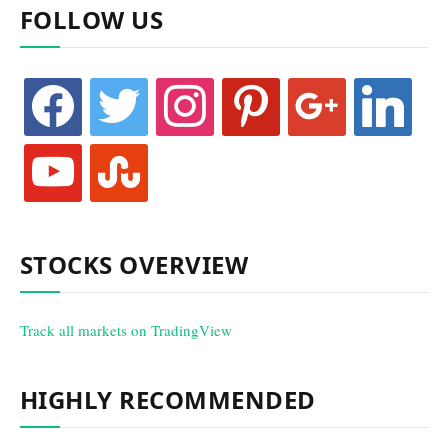
FOLLOW US
facebook
twitter
instagram
pinterest
google
linkedin
youtube
stumbleupon
STOCKS OVERVIEW
Track all markets on TradingView
HIGHLY RECOMMENDED