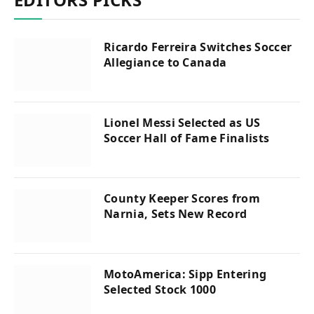
Ricardo Ferreira Switches Soccer
Allegiance to Canada
Lionel Messi Selected as US
Soccer Hall of Fame Finalists
County Keeper Scores from
Narnia, Sets New Record
MotoAmerica: Sipp Entering
Selected Stock 1000