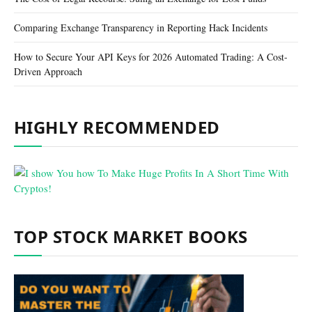
Comparing Exchange Transparency in Reporting Hack Incidents
How to Secure Your API Keys for 2026 Automated Trading: A Cost-
Driven Approach
HIGHLY RECOMMENDED
TOP STOCK MARKET BOOKS