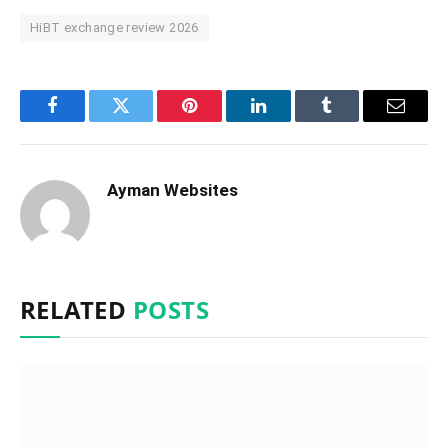
HiBT exchange review 2026
Facebook
Twitter
Pinterest
LinkedIn
Tumblr
Email
Ayman Websites
RELATED
POSTS