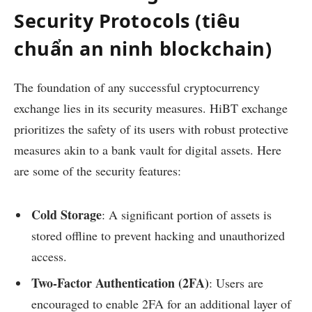
Security Protocols (tiêu
chuẩn an ninh blockchain)
The foundation of any successful cryptocurrency
exchange lies in its security measures. HiBT exchange
prioritizes the safety of its users with robust protective
measures akin to a bank vault for digital assets. Here
are some of the security features:
Cold Storage
: A significant portion of assets is
stored offline to prevent hacking and unauthorized
access.
Two-Factor Authentication (2FA)
: Users are
encouraged to enable 2FA for an additional layer of