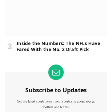
Inside the Numbers: The NFLs Have
Fared With the No. 2 Draft Pick
Subscribe to Updates
Get the latest sports news from SportsSite about soccer,
football and tennis.