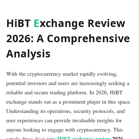
HiBT
E
xchange Review
2026: A Comprehensive
Analysis
With the cryptocurrency market rapidly evolving,
potential investors and users are increasingly seeking a
reliable and secure trading platform. In 2026, HiBT
exchange stands out as a prominent player in this space.
Understanding its operations, security protocols, and
user experiences can provide invaluable insights for
anyone looking to engage with cryptocurrency. This
HiBT exchange review
2026
article dives deep into
,