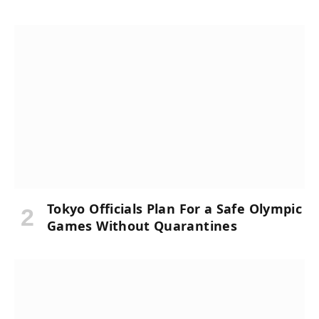
Tokyo Officials Plan For a Safe Olympic
Games Without Quarantines