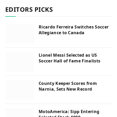
EDITORS PICKS
Ricardo Ferreira Switches Soccer
Allegiance to Canada
Lionel Messi Selected as US
Soccer Hall of Fame Finalists
County Keeper Scores from
Narnia, Sets New Record
MotoAmerica: Sipp Entering