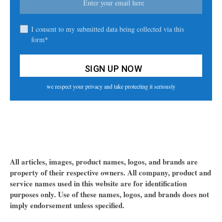
I consent to my submitted data being collected via this
form*
we respect your privacy and take protecting it seriously
All articles, images, product names, logos, and brands are
property of their respective owners. All company, product and
service names used in this website are for identification
purposes only. Use of these names, logos, and brands does not
imply endorsement unless specified.