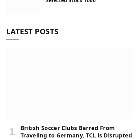
Selected Stock 1000
LATEST POSTS
British Soccer Clubs Barred From
Traveling to Germany, TCL is Disrupted