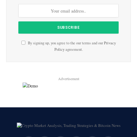
By signing up, you agree to the our terms and our
Privacy
Policy
agreement.
Advertisement