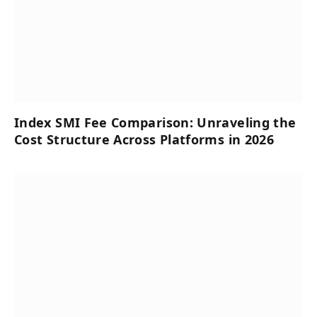
Index SMI Fee Comparison: Unraveling the
Cost Structure Across Platforms in 2026