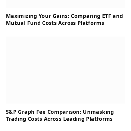
Maximizing Your Gains: Comparing ETF and
Mutual Fund Costs Across Platforms
S&P Graph Fee Comparison: Unmasking
Trading Costs Across Leading Platforms