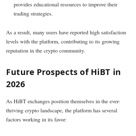
provides educational resources to improve their
trading strategies.
As a result, many users have reported high satisfaction
levels with the platform, contributing to its growing
reputation in the crypto community.
Future Prospects of HiBT in
2026
As HiBT exchanges position themselves in the ever-
thriving crypto landscape, the platform has several
factors working in its favor: