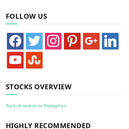
FOLLOW US
facebook
twitter
instagram
pinterest
google
linkedin
youtube
stumbleupon
STOCKS OVERVIEW
Track all markets on TradingView
HIGHLY RECOMMENDED