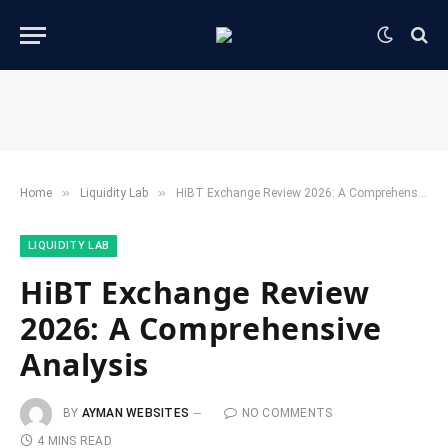
»
»
Home
​Liquidity Lab​
HiBT Exchange Review 2026: A Comprehensive Analysis
​LIQUIDITY LAB​
HiBT Exchange Review
2026: A Comprehensive
Analysis
BY
AYMAN WEBSITES
NO COMMENTS
4 MINS READ