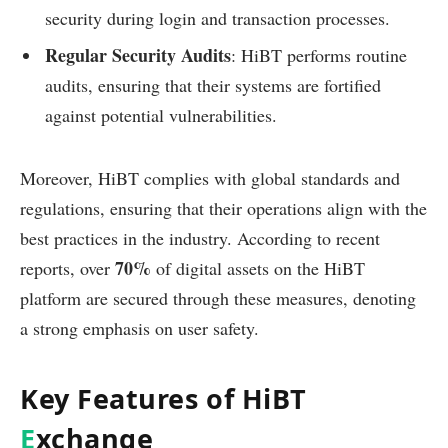
security during login and transaction processes.
Regular Security Audits
: HiBT performs routine
audits, ensuring that their systems are fortified
against potential vulnerabilities.
Moreover, HiBT complies with global standards and
regulations, ensuring that their operations align with the
best practices in the industry. According to recent
70%
reports, over
of digital assets on the HiBT
platform are secured through these measures, denoting
a strong emphasis on user safety.
Key Features of HiBT
E
xchange