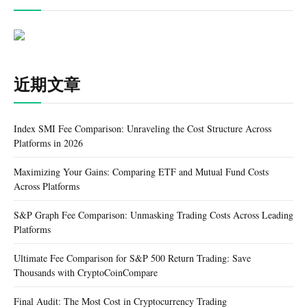
近期文章
Index SMI Fee Comparison: Unraveling the Cost Structure Across
Platforms in 2026
Maximizing Your Gains: Comparing ETF and Mutual Fund Costs
Across Platforms
S&P Graph Fee Comparison: Unmasking Trading Costs Across Leading
Platforms
Ultimate Fee Comparison for S&P 500 Return Trading: Save
Thousands with CryptoCoinCompare
Final Audit: The Most Cost in Cryptocurrency Trading