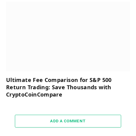
Ultimate Fee Comparison for S&P 500
Return Trading: Save Thousands with
CryptoCoinCompare
ADD A COMMENT