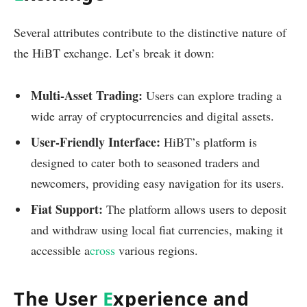
Several attributes contribute to the distinctive nature of
the HiBT exchange. Let’s break it down:
Multi-Asset Trading:
Users can explore trading a
wide array of cryptocurrencies and digital assets.
User-Friendly Interface:
HiBT’s platform is
designed to cater both to seasoned traders and
newcomers, providing easy navigation for its users.
Fiat Support:
The platform allows users to deposit
and withdraw using local fiat currencies, making it
accessible a
cross
various regions.
The User
E
xperience and