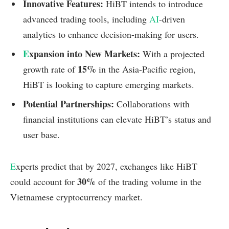
Innovative Features:
HiBT intends to introduce
advanced trading tools, including
AI
-driven
analytics to enhance decision-making for users.
E
xpansion into New Markets:
With a projected
15%
growth rate of
in the Asia-Pacific region,
HiBT is looking to capture emerging markets.
Potential Partnerships:
Collaborations with
financial institutions can elevate HiBT’s status and
user base.
E
xperts predict that by 2027, exchanges like HiBT
30%
could account for
of the trading volume in the
Vietnamese cryptocurrency market.