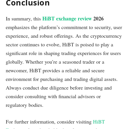
Conclusion
HiBT exchange review
2026
In summary, this
emphasizes the platform’s commitment to security, user
experience, and robust offerings. As the cryptocurrency
sector continues to evolve, HiBT is poised to play a
significant role in shaping trading experiences for users
globally. Whether you’re a seasoned trader or a
newcomer, HiBT provides a reliable and secure
environment for purchasing and trading digital assets.
Always conduct due diligence before investing and
consider consulting with financial advisors or
regulatory bodies.
For further information, consider visiting
HiBT