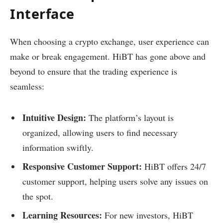
Interface
When choosing a crypto exchange, user experience can
make or break engagement. HiBT has gone above and
beyond to ensure that the trading experience is
seamless:
Intuitive Design:
The platform’s layout is
organized, allowing users to find necessary
information swiftly.
Responsive Customer Support:
HiBT offers 24/7
customer support, helping users solve any issues on
the spot.
Learning Resources:
For new investors, HiBT