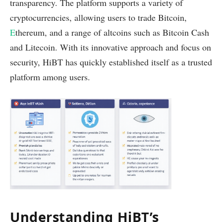
transparency. The platform supports a variety of
cryptocurrencies, allowing users to trade Bitcoin,
E
thereum, and a range of altcoins such as Bitcoin Cash
and Litecoin. With its innovative approach and focus on
security, HiBT has quickly established itself as a trusted
platform among users.
Understanding HiBT’s