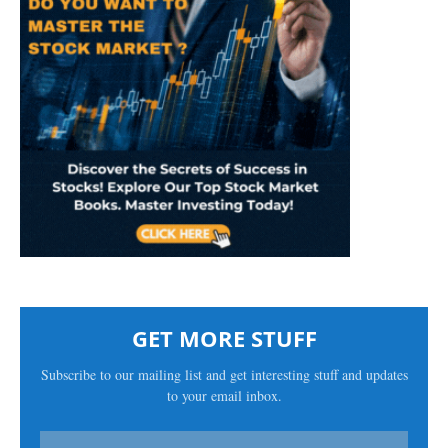
GET MORE STUFF
Subscribe to our mailing list and get interesting stuff and updates
to your email inbox.