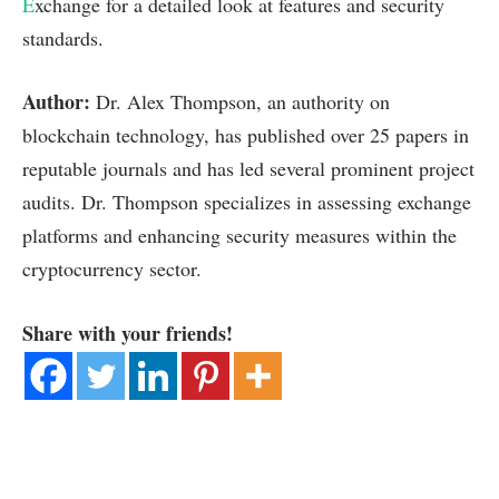
E
xchange for a detailed look at features and security
standards.
Author:
Dr. Alex Thompson, an authority on
blockchain technology, has published over 25 papers in
reputable journals and has led several prominent project
audits. Dr. Thompson specializes in assessing exchange
platforms and enhancing security measures within the
cryptocurrency sector.
Share with your friends!