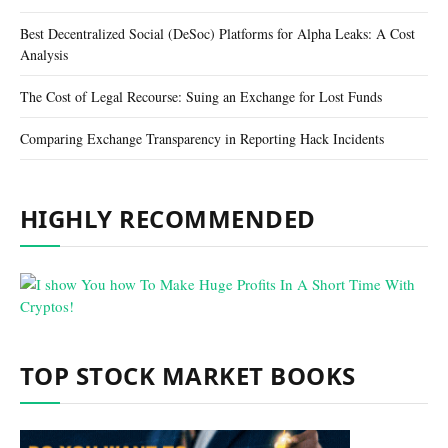
Best Decentralized Social (DeSoc) Platforms for Alpha Leaks: A Cost
Analysis
The Cost of Legal Recourse: Suing an Exchange for Lost Funds
Comparing Exchange Transparency in Reporting Hack Incidents
HIGHLY RECOMMENDED
TOP STOCK MARKET BOOKS