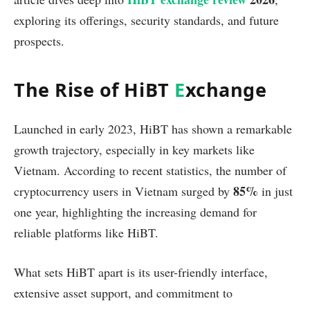
exploring its offerings, security standards, and future
prospects.
The Rise of HiBT
E
xchange
Launched in early 2023, HiBT has shown a remarkable
growth trajectory, especially in key markets like
Vietnam. According to recent statistics, the number of
85%
cryptocurrency users in Vietnam surged by
in just
one year, highlighting the increasing demand for
reliable platforms like HiBT.
What sets HiBT apart is its user-friendly interface,
extensive asset support, and commitment to