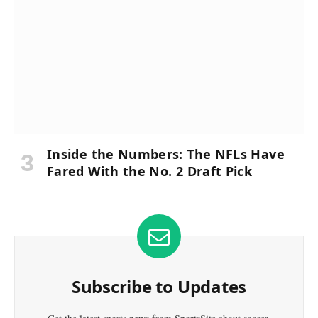
Inside the Numbers: The NFLs Have
Fared With the No. 2 Draft Pick
Subscribe to Updates