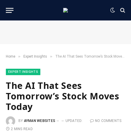
»
»
Home
​Expert Insights
The AI That Sees Tomorrow’s Stock Moves Today
​EXPERT INSIGHTS
The AI That Sees
Tomorrow’s Stock Moves
Today
BY
AYMAN WEBSITES
UPDATED:
NO COMMENTS
2 MINS READ