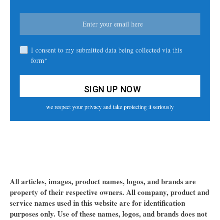
I consent to my submitted data being collected via this
form*
we respect your privacy and take protecting it seriously
All articles, images, product names, logos, and brands are
property of their respective owners. All company, product and
service names used in this website are for identification
purposes only. Use of these names, logos, and brands does not