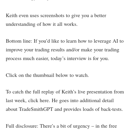
Keith even uses screenshots to give you a better
understanding of how it all works.
Bottom line: If you’d like to learn how to leverage AI to
improve your trading results and/or make your trading
process much easier, today’s interview is for you.
Click on the thumbnail below to watch.
To catch the full replay of Keith’s live presentation from
last week, click here. He goes into additional detail
about TradeSmithGPT and provides loads of back-tests.
Full disclosure: There’s a bit of urgency – in the free