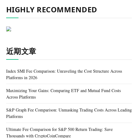
HIGHLY RECOMMENDED
近期文章
Index SMI Fee Comparison: Unraveling the Cost Structure Across
Platforms in 2026
Maximizing Your Gains: Comparing ETF and Mutual Fund Costs
Across Platforms
S&P Graph Fee Comparison: Unmasking Trading Costs Across Leading
Platforms
Ultimate Fee Comparison for S&P 500 Return Trading: Save
Thousands with CryptoCoinCompare