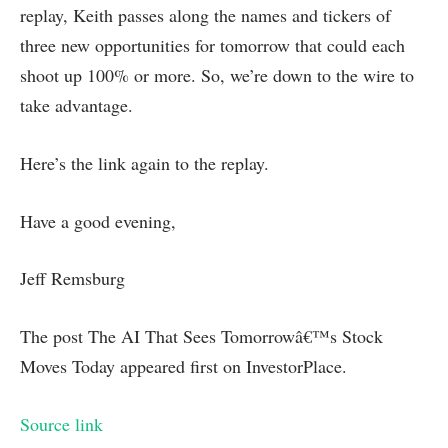
replay, Keith passes along the names and tickers of
three new opportunities for tomorrow that could each
shoot up 100% or more. So, we’re down to the wire to
take advantage.
Here’s the link again to the replay.
Have a good evening,
Jeff Remsburg
The post The AI That Sees Tomorrowâ€™s Stock
Moves Today appeared first on InvestorPlace.
Source link