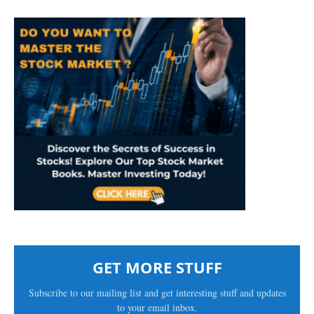
GET MORE STUFF
Subscribe to our mailing list and get interesting stuff and updates
to your email inbox.