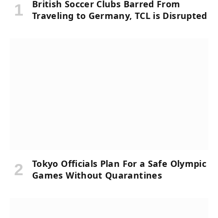
British Soccer Clubs Barred From
Traveling to Germany, TCL is Disrupted
Tokyo Officials Plan For a Safe Olympic
Games Without Quarantines