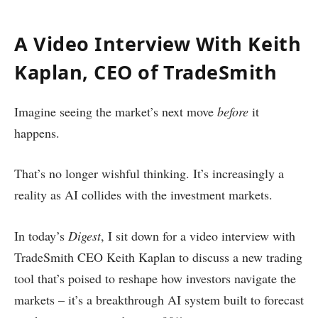
A Video Interview With Keith
Kaplan, CEO of TradeSmith
Imagine seeing the market’s next move
before
it
happens.
That’s no longer wishful thinking. It’s increasingly a
reality as AI collides with the investment markets.
In today’s
Digest
, I sit down for a video interview with
TradeSmith CEO Keith Kaplan to discuss a new trading
tool that’s poised to reshape how investors navigate the
markets – it’s a breakthrough AI system built to forecast