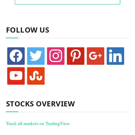
FOLLOW US
facebook
twitter
instagram
pinterest
google
linkedin
youtube
stumbleupon
STOCKS OVERVIEW
Track all markets on TradingView