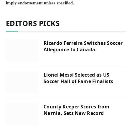
imply endorsement unless specified.
EDITORS PICKS
Ricardo Ferreira Switches Soccer
Allegiance to Canada
Lionel Messi Selected as US
Soccer Hall of Fame Finalists
County Keeper Scores from
Narnia, Sets New Record