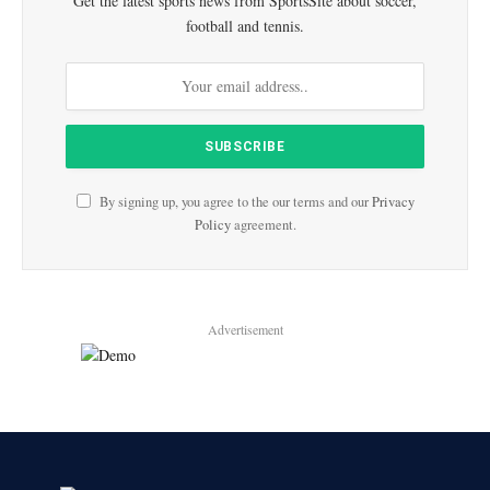
Get the latest sports news from SportsSite about soccer,
football and tennis.
By signing up, you agree to the our terms and our
Privacy
Policy
agreement.
Advertisement