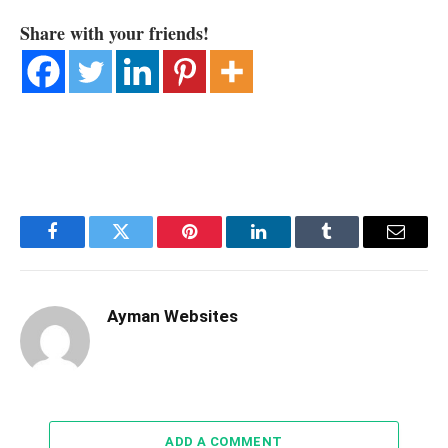
Share with your friends!
Facebook
Twitter
Pinterest
LinkedIn
Tumblr
Email
Ayman Websites
ADD A COMMENT