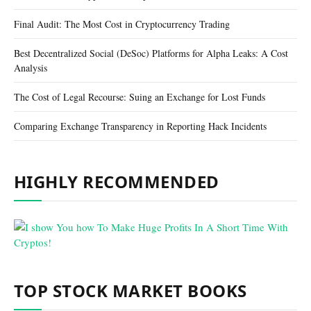
Final Audit: The Most Cost in Cryptocurrency Trading
Best Decentralized Social (DeSoc) Platforms for Alpha Leaks: A Cost
Analysis
The Cost of Legal Recourse: Suing an Exchange for Lost Funds
Comparing Exchange Transparency in Reporting Hack Incidents
HIGHLY RECOMMENDED
TOP STOCK MARKET BOOKS