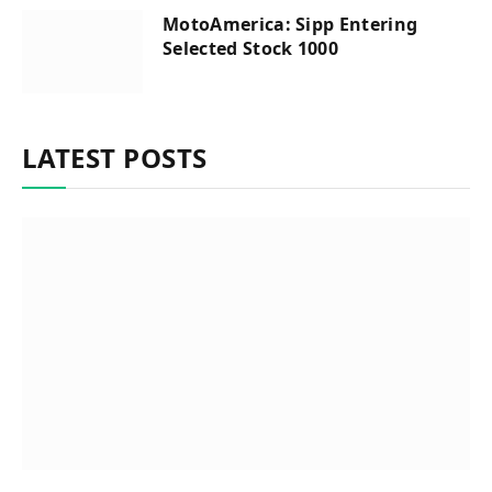
MotoAmerica: Sipp Entering
Selected Stock 1000
LATEST POSTS