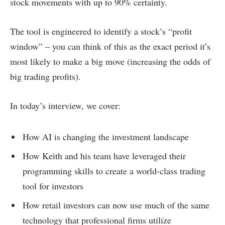
stock movements with up to 90% certainty.
The tool is engineered to identify a stock’s “profit
window” – you can think of this as the exact period it’s
most likely to make a big move (increasing the odds of
big trading profits).
In today’s interview, we cover:
How AI is changing the investment landscape
How Keith and his team have leveraged their
programming skills to create a world-class trading
tool for investors
How retail investors can now use much of the same
technology that professional firms utilize