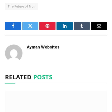
The Future of Non
Facebook
Twitter
Pinterest
LinkedIn
Tumblr
Email
Ayman Websites
RELATED
POSTS