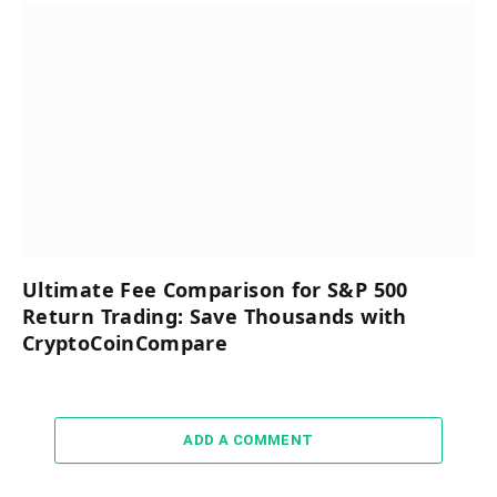
Ultimate Fee Comparison for S&P 500
Return Trading: Save Thousands with
CryptoCoinCompare
ADD A COMMENT