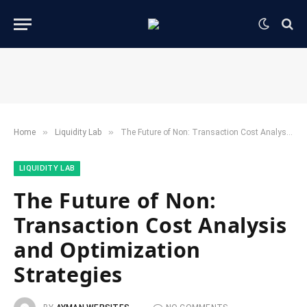
»
»
Home
​Liquidity Lab​
The Future of Non: Transaction Cost Analysis and Optimization Strategies
​LIQUIDITY LAB​
The Future of Non:
Transaction Cost Analysis
and Optimization
Strategies