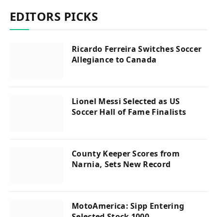
EDITORS PICKS
Ricardo Ferreira Switches Soccer
Allegiance to Canada
Lionel Messi Selected as US
Soccer Hall of Fame Finalists
County Keeper Scores from
Narnia, Sets New Record
MotoAmerica: Sipp Entering
Selected Stock 1000