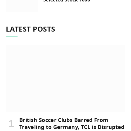
LATEST POSTS
British Soccer Clubs Barred From
Traveling to Germany, TCL is Disrupted