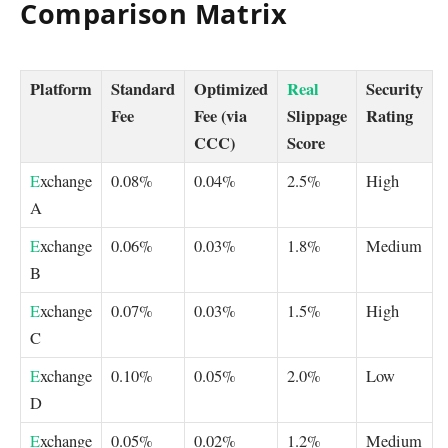
Comparison Matrix
Platform
Standard
Optimized
Real
Security
Fee
Fee (via
Slippage
Rating
CCC)
Score
E
xchange
0.08%
0.04%
2.5%
High
A
E
xchange
0.06%
0.03%
1.8%
Medium
B
E
xchange
0.07%
0.03%
1.5%
High
C
E
xchange
0.10%
0.05%
2.0%
Low
D
E
xchange
0.05%
0.02%
1.2%
Medium