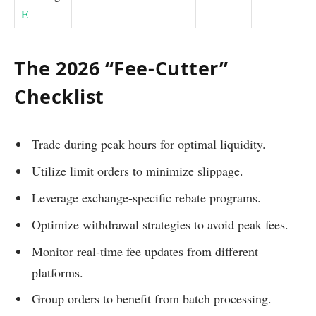
E
The 2026 “Fee-Cutter”
Checklist
Trade during peak hours for optimal liquidity.
Utilize limit orders to minimize slippage.
Leverage exchange-specific rebate programs.
Optimize withdrawal strategies to avoid peak fees.
Monitor real-time fee updates from different
platforms.
Group orders to benefit from batch processing.