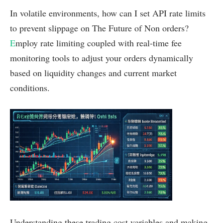
In volatile environments, how can I set API rate limits
to prevent slippage on The Future of Non orders?
E
mploy rate limiting coupled with real-time fee
monitoring tools to adjust your orders dynamically
based on liquidity changes and current market
conditions.
Understanding these trading cost variables and making