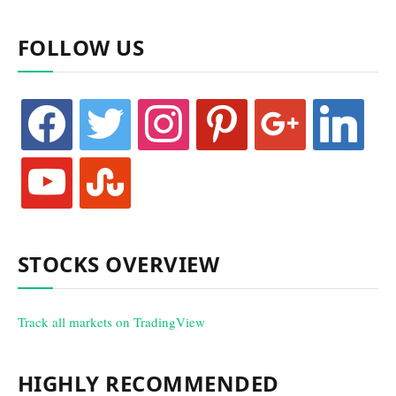
FOLLOW US
facebook
twitter
instagram
pinterest
google
linkedin
youtube
stumbleupon
STOCKS OVERVIEW
Track all markets on TradingView
HIGHLY RECOMMENDED