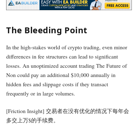
The Bleeding Point
In the high-stakes world of crypto trading, even minor
differences in fee structures can lead to significant
losses. An unoptimized account trading The Future of
Non could pay an additional $10,000 annually in
hidden fees and slippage costs if they transact
frequently or in large volumes.
[Friction Insight] 交易者在没有优化的情况下每年会
多交上万$的手续费。