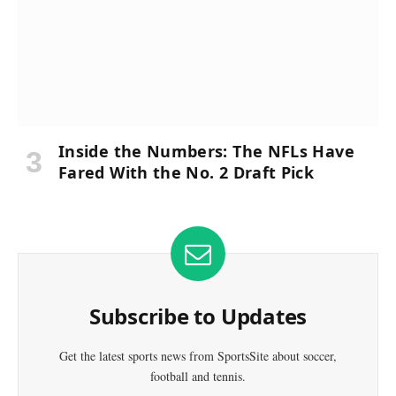
Inside the Numbers: The NFLs Have
Fared With the No. 2 Draft Pick
Subscribe to Updates
Get the latest sports news from SportsSite about soccer,
football and tennis.