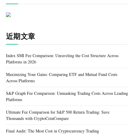
近期文章
Index SMI Fee Comparison: Unraveling the Cost Structure Across
Platforms in 2026
Maximizing Your Gains: Comparing ETF and Mutual Fund Costs
Across Platforms
S&P Graph Fee Comparison: Unmasking Trading Costs Across Leading
Platforms
Ultimate Fee Comparison for S&P 500 Return Trading: Save
Thousands with CryptoCoinCompare
Final Audit: The Most Cost in Cryptocurrency Trading