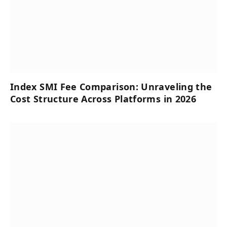
Index SMI Fee Comparison: Unraveling the
Cost Structure Across Platforms in 2026