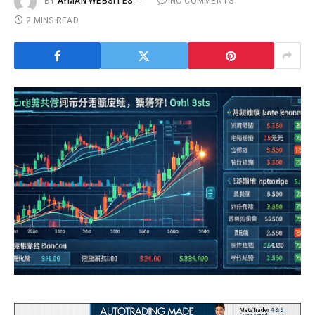
BY
AYMAN WEBSITES
NO COMMENTS
2 MINS READ