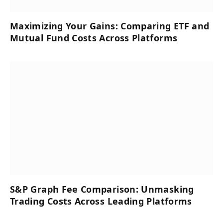
Maximizing Your Gains: Comparing ETF and
Mutual Fund Costs Across Platforms
S&P Graph Fee Comparison: Unmasking
Trading Costs Across Leading Platforms