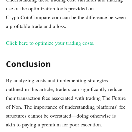
use of the optimization tools provided on
CryptoCoinCompare.com can be the difference between
a profitable trade and a loss.
Click here to optimize your trading costs.
Conclusion
By analyzing costs and implementing strategies
outlined in this article, traders can significantly reduce
their transaction fees associated with trading The Future
of Non. The importance of understanding platforms’ fee
structures cannot be overstated—doing otherwise is
akin to paying a premium for poor execution.