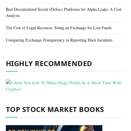
Best Decentralized Social (DeSoc) Platforms for Alpha Leaks: A Cost
Analysis
The Cost of Legal Recourse: Suing an Exchange for Lost Funds
Comparing Exchange Transparency in Reporting Hack Incidents
HIGHLY RECOMMENDED
TOP STOCK MARKET BOOKS