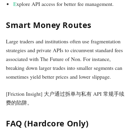
E
xplore API access for better fee management.
Smart Money Routes
Large traders and institutions often use fragmentation
strategies and private APIs to circumvent standard fees
associated with The Future of Non. For instance,
breaking down larger trades into smaller segments can
sometimes yield better prices and lower slippage.
[Friction Insight] 大户通过拆单与私有 API 常规手续
费的陷阱。
FAQ (Hardcore Only)