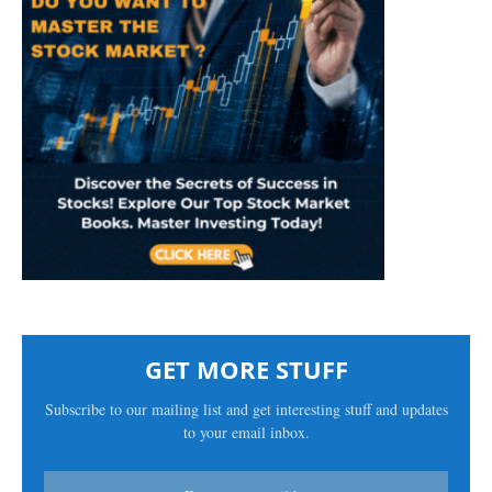
GET MORE STUFF
Subscribe to our mailing list and get interesting stuff and updates
to your email inbox.