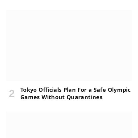
Tokyo Officials Plan For a Safe Olympic
Games Without Quarantines