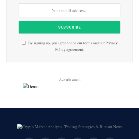
By signing up, you agree to the our terms and our
Privacy
Policy
agreement.
Advertisement