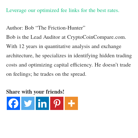
Leverage our optimized fee links for the best rates.
Author: Bob “The Friction-Hunter”
Bob is the Lead Auditor at CryptoCoinCompare.com.
With 12 years in quantitative analysis and exchange
architecture, he specializes in identifying hidden trading
costs and optimizing capital efficiency. He doesn’t trade
on feelings; he trades on the spread.
Share with your friends!