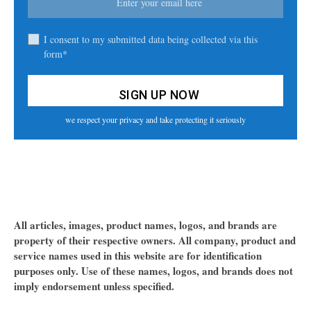
I consent to my submitted data being collected via this
form*
we respect your privacy and take protecting it seriously
All articles, images, product names, logos, and brands are
property of their respective owners. All company, product and
service names used in this website are for identification
purposes only. Use of these names, logos, and brands does not
imply endorsement unless specified.