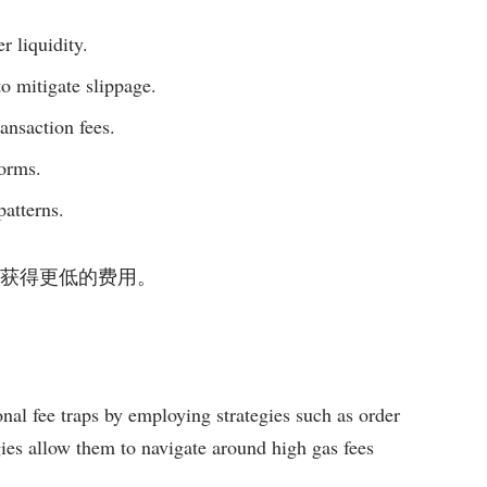
r liquidity.
to mitigate slippage.
ansaction fees.
forms.
patterns.
在交易中获得更低的费用。
ional fee traps by employing strategies such as order
gies allow them to navigate around high gas fees