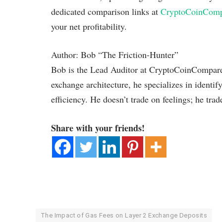
dedicated comparison links at
CryptoCoinCom
your net profitability.
Author: Bob “The Friction-Hunter”
Bob is the Lead Auditor at CryptoCoinCompare.
exchange architecture, he specializes in identif
efficiency. He doesn’t trade on feelings; he trad
Share with your friends!
The Impact of Gas Fees on Layer 2 Exchange Deposits