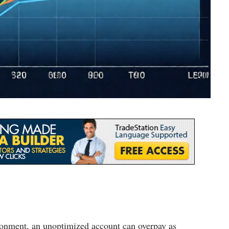
ironment, an unoptimized account can overpay as