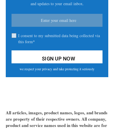
and updates to your email inbox.
I consent to my submitted data being collected via
this form*
we respect your privacy and take protecting it seriously
All articles, images, product names, logos, and brands
are property of their respective owners. All company,
product and service names used in this website are for