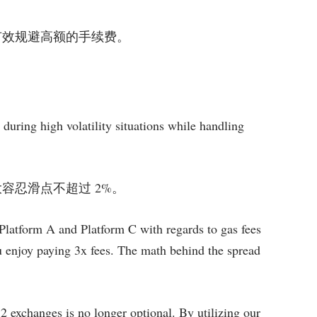
 API 有效规避高额的手续费。
during high volatility situations while handling
，确保最大容忍滑点不超过 2%。
Platform A and Platform C with regards to gas fees
ou enjoy paying 3x fees. The math behind the spread
 2 exchanges is no longer optional. By utilizing our