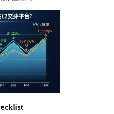
ecklist