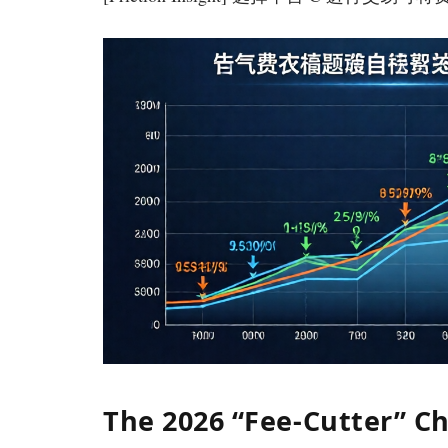
The 2026 “Fee-Cutter” Ch