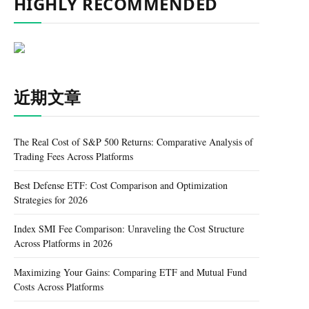
HIGHLY RECOMMENDED
近期文章
The Real Cost of S&P 500 Returns: Comparative Analysis of
Trading Fees Across Platforms
Best Defense ETF: Cost Comparison and Optimization
Strategies for 2026
Index SMI Fee Comparison: Unraveling the Cost Structure
Across Platforms in 2026
Maximizing Your Gains: Comparing ETF and Mutual Fund
Costs Across Platforms