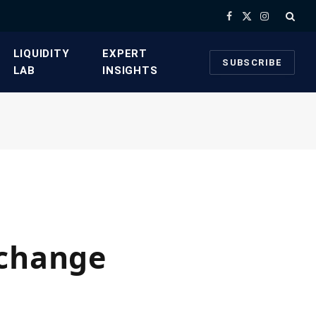
Facebook
X
Instagram
(Twitter)
​LIQUIDITY
​EXPERT
SUBSCRIBE
LAB​
INSIGHTS
xchange