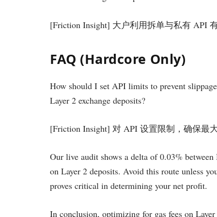
[Friction Insight] 大户利用拆单与私有
FAQ (Hardcore Only)
How should I set API limits to prevent slippage 
Layer 2 exchange deposits?
[Friction Insight] 对 API 设置限制
Our live audit shows a delta of 0.03% between 
on Layer 2 deposits. Avoid this route unless y
proves critical in determining your net profit.
In conclusion, optimizing for gas fees on Layer