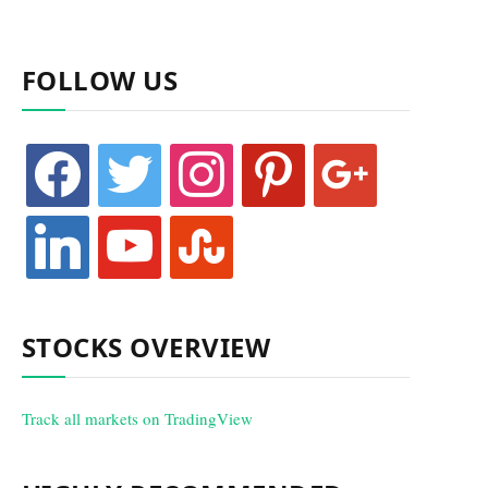
FOLLOW US
facebook
twitter
instagram
pinterest
google
linkedin
youtube
stumbleupon
STOCKS OVERVIEW
Track all markets on TradingView