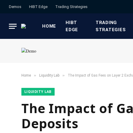
Demos
HIBT Edge​
​Trading Strategies​
HIBT
​TRADING
HOME
EDGE​
STRATEGIES​
»
»
Home
​Liquidity Lab​
The Impact of Gas Fees on Layer 2 Exch
​LIQUIDITY LAB​
The Impact of Ga
Deposits