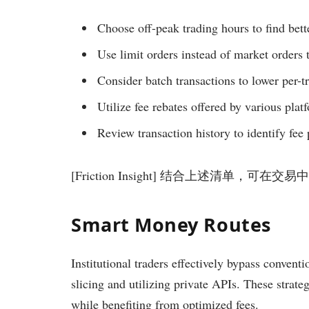
Choose off-peak trading hours to find bette
Use limit orders instead of market orders 
Consider batch transactions to lower per-tr
Utilize fee rebates offered by various plat
Review transaction history to identify fee 
[Friction Insight] 结合上述清单，可
Smart Money Routes
Institutional traders effectively bypass convent
slicing and utilizing private APIs. These strate
while benefiting from optimized fees.