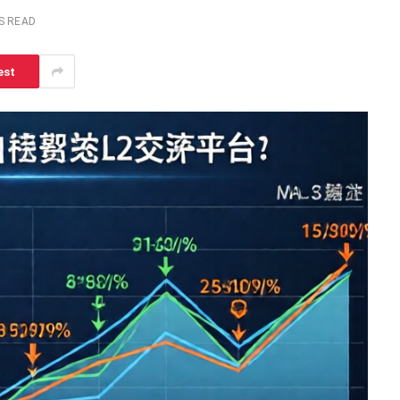
S READ
est