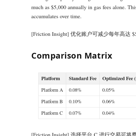
much as $5,000 annually in gas fees alone. This 
accumulates over time.
[Friction Insight] 优化账户可减少每年高达
Comparison Matrix
Platform
Standard Fee
Optimized Fee 
Platform A
0.08%
0.05%
Platform B
0.10%
0.06%
Platform C
0.07%
0.04%
[Friction Insight] 选择平台 C 进行交易