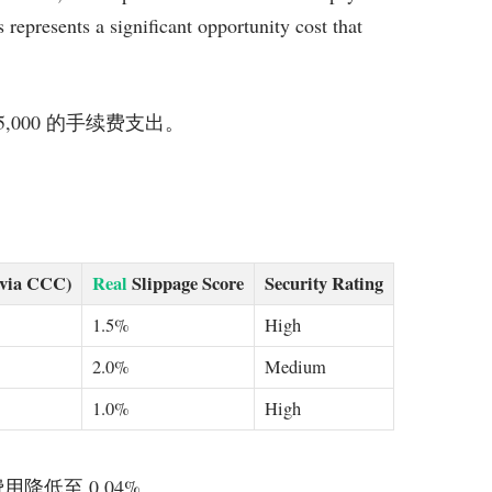
represents a significant opportunity cost that
 $5,000 的手续费支出。
(via CCC)
Real
Slippage Score
Security Rating
1.5%
High
2.0%
Medium
1.0%
High
可将费用降低至 0.04%。