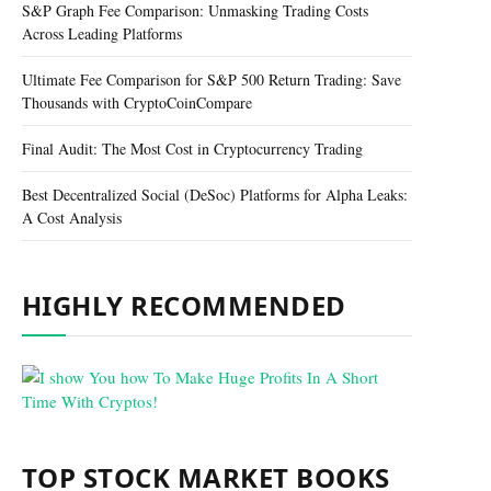
S&P Graph Fee Comparison: Unmasking Trading Costs
Across Leading Platforms
Ultimate Fee Comparison for S&P 500 Return Trading: Save
Thousands with CryptoCoinCompare
Final Audit: The Most Cost in Cryptocurrency Trading
Best Decentralized Social (DeSoc) Platforms for Alpha Leaks:
A Cost Analysis
HIGHLY RECOMMENDED
TOP STOCK MARKET BOOKS