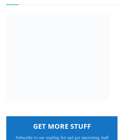
GET MORE STUFF
Subscribe to our mailing list and get interesting stuff