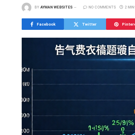
BY
AYMAN WEBSITES
NO COMMENTS
2 MIN
Facebook
Twitter
Pinter