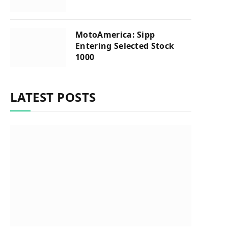
MotoAmerica: Sipp
Entering Selected Stock
1000
LATEST POSTS