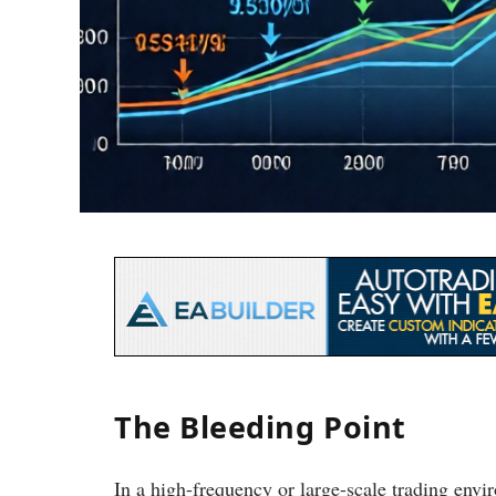
The Bleeding Point
In a high-frequency or large-scale trading env