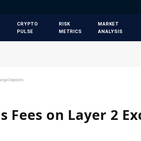
​CRYPTO
​RISK
​MARKET
PULSE​
METRICS​
ANALYSIS​
ange Deposits
s Fees on Layer 2 E