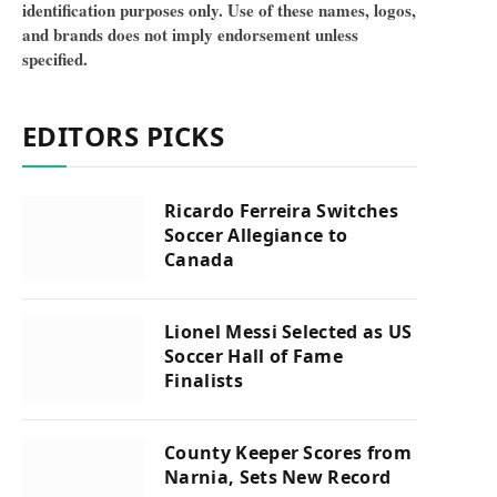
identification purposes only. Use of these names, logos,
and brands does not imply endorsement unless
specified.
EDITORS PICKS
Ricardo Ferreira Switches
Soccer Allegiance to
Canada
Lionel Messi Selected as US
Soccer Hall of Fame
Finalists
County Keeper Scores from
Narnia, Sets New Record