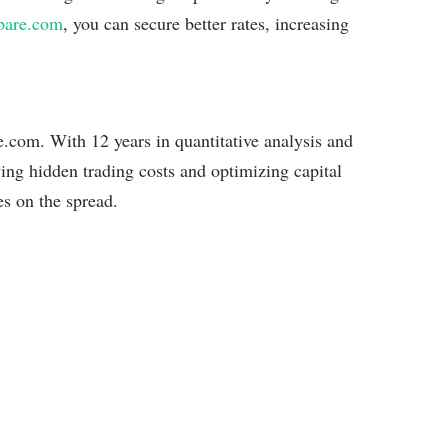
pare.com
, you can secure better rates, increasing
com. With 12 years in quantitative analysis and
ying hidden trading costs and optimizing capital
es on the spread.