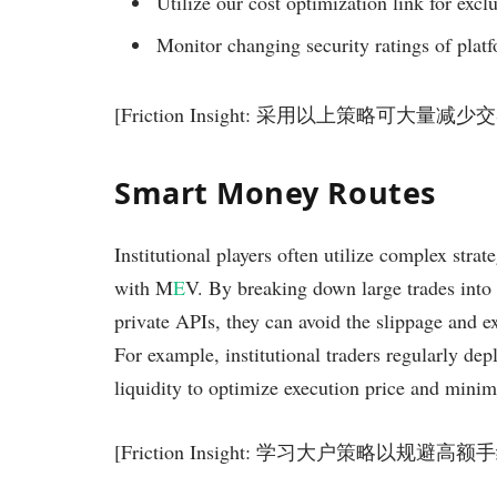
Utilize our cost optimization link for exclu
Monitor changing security ratings of platf
[Friction Insight: 采用以上策略可大量减
Smart Money Routes
Institutional players often utilize complex strat
with M
E
V. By breaking down large trades into
private APIs, they can avoid the slippage and e
For example, institutional traders regularly dep
liquidity to optimize execution price and minim
[Friction Insight: 学习大户策略以规避高