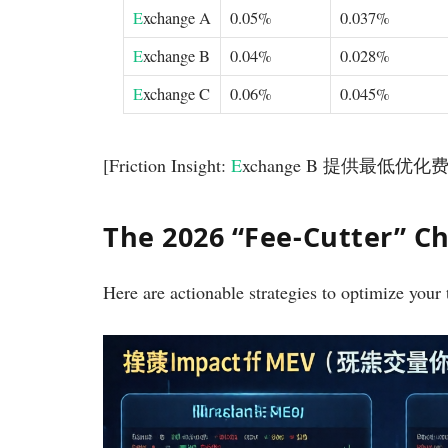
E
xchange A
0.05%
0.037%
E
xchange B
0.04%
0.028%
E
xchange C
0.06%
0.045%
[Friction Insight:
E
xchange B 提供最低
The 2026 “Fee-Cutter” Ch
Here are actionable strategies to optimize your 