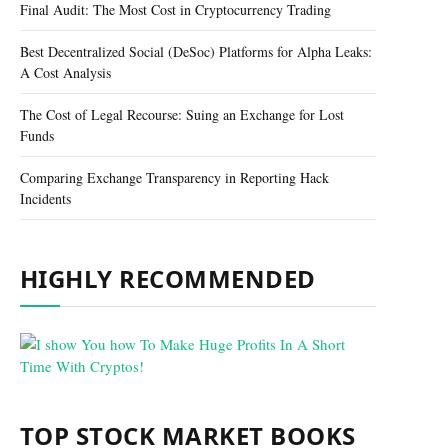
Final Audit: The Most Cost in Cryptocurrency Trading
Best Decentralized Social (DeSoc) Platforms for Alpha Leaks:
A Cost Analysis
The Cost of Legal Recourse: Suing an Exchange for Lost
Funds
Comparing Exchange Transparency in Reporting Hack
Incidents
HIGHLY RECOMMENDED
TOP STOCK MARKET BOOKS