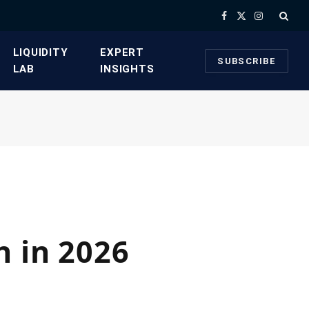
Facebook
X
Instagram
(Twitter)
​LIQUIDITY
​EXPERT
SUBSCRIBE
LAB​
INSIGHTS
n in 2026