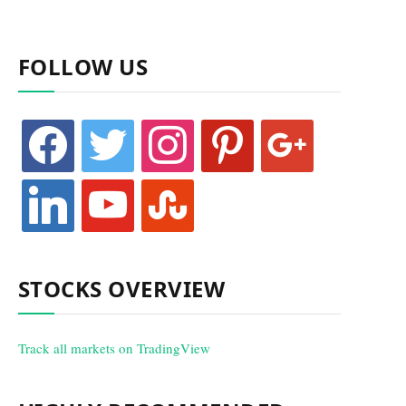
FOLLOW US
facebook
twitter
instagram
pinterest
google
linkedin
youtube
stumbleupon
STOCKS OVERVIEW
Track all markets on TradingView