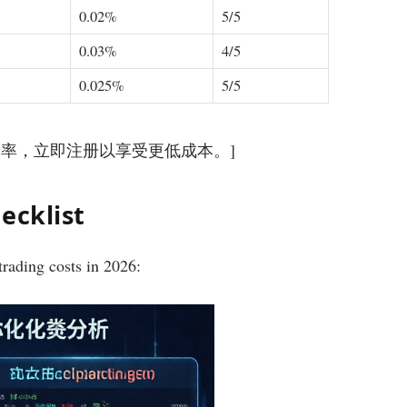
0.02%
5/5
0.03%
4/5
0.025%
5/5
优化费率，立即注册以享受更低成本。]
ecklist
trading costs in 2026: