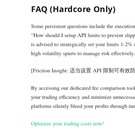
FAQ (Hardcore Only)
Some persistent questions include the execution
“How should I setup API limits to prevent sli
is advised to strategically set your limits 1-2%
high volatility spurts to manage risk effectively.
[Friction Insight: 适当设置 API 限制
By accessing our dedicated fee comparison t
your trading efficiency and minimize unnecessa
platforms silently bleed your profits through ine
Optimize your trading costs now!