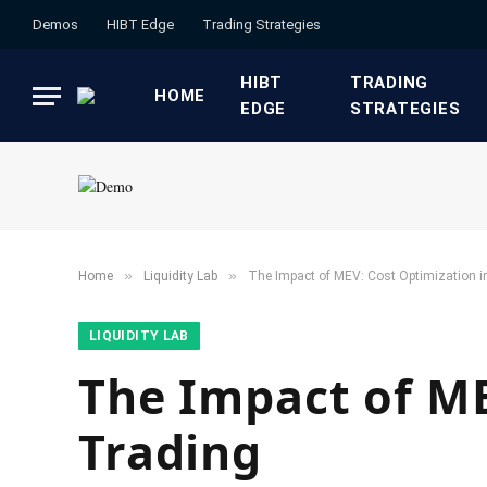
Demos
HIBT Edge​
​Trading Strategies​
HIBT
​TRADING
HOME
EDGE​
STRATEGIES​
»
»
Home
​Liquidity Lab​
The Impact of MEV: Cost Optimization i
​LIQUIDITY LAB​
The Impact of ME
Trading