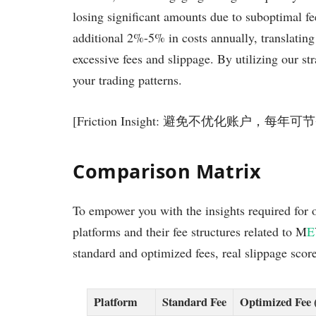
losing significant amounts due to suboptimal f
additional 2%-5% in costs annually, translatin
excessive fees and slippage. By utilizing our st
your trading patterns.
[Friction Insight: 避免不优化账户，每
Comparison Matrix
To empower you with the insights required for 
platforms and their fee structures related to M
E
standard and optimized fees, real slippage score
Platform
Standard Fee
Optimized Fee 