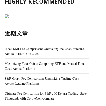
HIGHLY RECOMMENDED
近期文章
Index SMI Fee Comparison: Unraveling the Cost Structure
Across Platforms in 2026
Maximizing Your Gains: Comparing ETF and Mutual Fund
Costs Across Platforms
S&P Graph Fee Comparison: Unmasking Trading Costs
Across Leading Platforms
Ultimate Fee Comparison for S&P 500 Return Trading: Save
Thousands with CryptoCoinCompare