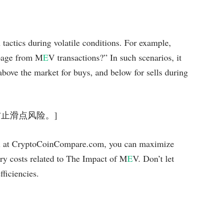
 tactics during volatile conditions. For example,
ppage from M
E
V transactions?” In such scenarios, it
 above the market for buys, and below for sells during
可有效防止滑点风险。]
ool at CryptoCoinCompare.com, you can maximize
ry costs related to The Impact of M
E
V. Don’t let
fficiencies.