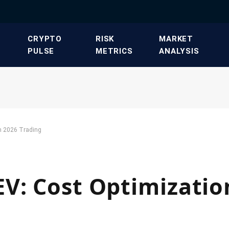
​CRYPTO
​RISK
​MARKET
PULSE​
METRICS​
ANALYSIS​
n 2026 Trading
V: Cost Optimizatio