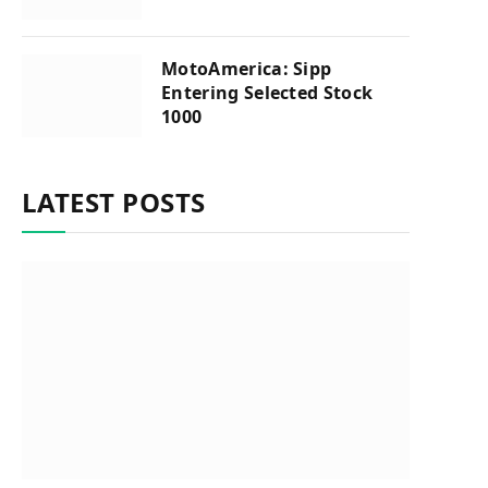
MotoAmerica: Sipp
Entering Selected Stock
1000
LATEST POSTS