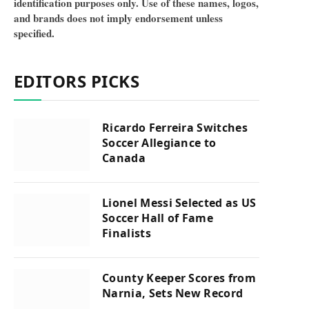
identification purposes only. Use of these names, logos,
and brands does not imply endorsement unless
specified.
EDITORS PICKS
Ricardo Ferreira Switches
Soccer Allegiance to
Canada
Lionel Messi Selected as US
Soccer Hall of Fame
Finalists
County Keeper Scores from
Narnia, Sets New Record