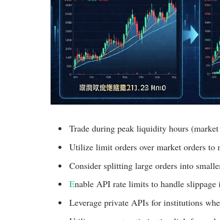
Trade during peak liquidity hours (market
Utilize limit orders over market orders to
Consider splitting large orders into small
E
nable API rate limits to handle slippage i
Leverage private APIs for institutions whe