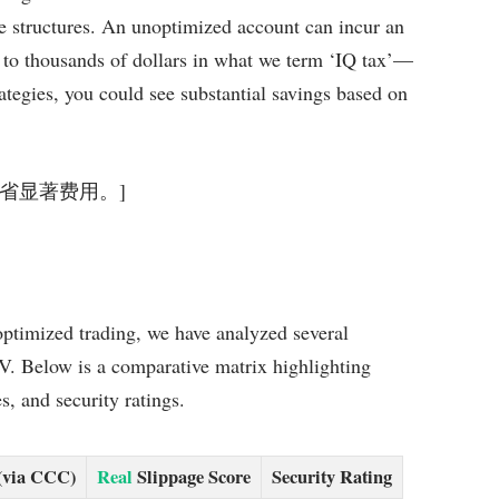
ee structures. An unoptimized account can incur an
g to thousands of dollars in what we term ‘IQ tax’—
rategies, you could see substantial savings based on
年可节省显著费用。]
optimized trading, we have analyzed several
V. Below is a comparative matrix highlighting
s, and security ratings.
(via CCC)
Real
Slippage Score
Security Rating