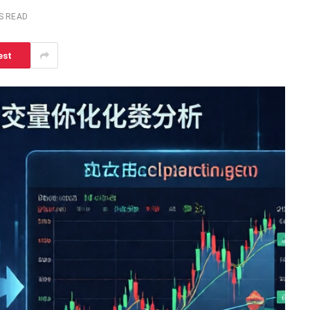
S READ
est