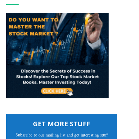
GET MORE STUFF
Subscribe to our mailing list and get interesting stuff