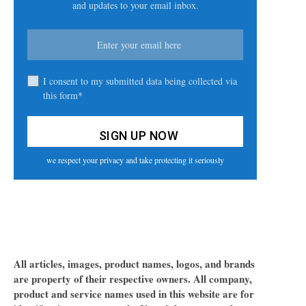
and updates to your email inbox.
I consent to my submitted data being collected via
this form*
we respect your privacy and take protecting it seriously
All articles, images, product names, logos, and brands
are property of their respective owners. All company,
product and service names used in this website are for