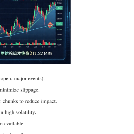
 open, major events).
 minimize slippage.
er chunks to reduce impact.
n high volatility.
n available.