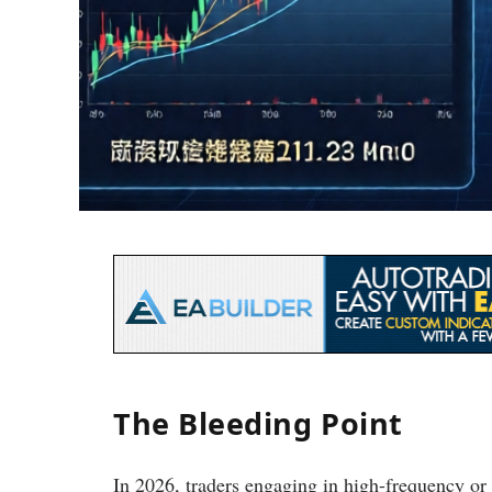
The Bleeding Point
In 2026, traders engaging in high-frequency or