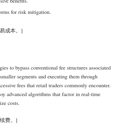
sive benefits.
orms for risk mitigation.
少交易成本。]
egies to bypass conventional fee structures associated
 smaller segments and executing them through
xcessive fees that retail traders commonly encounter.
loy advanced algorithms that factor in real-time
ize costs.
额手续费。]