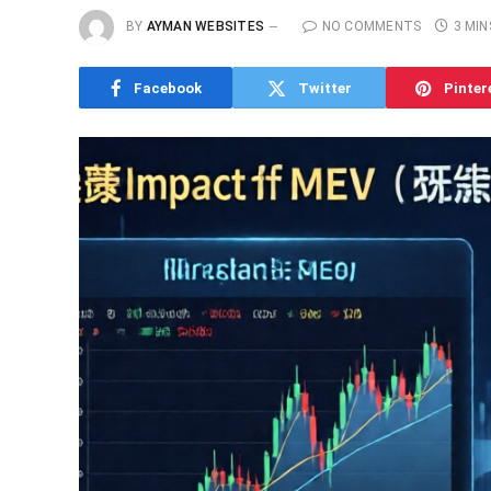
BY
AYMAN WEBSITES
NO COMMENTS
3 MIN
Facebook
Twitter
Pinter