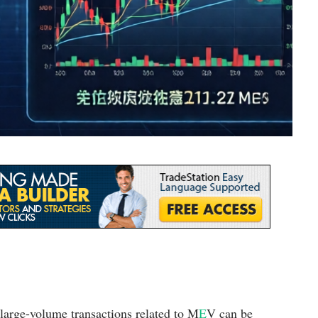
 large-volume transactions related to M
E
V can be