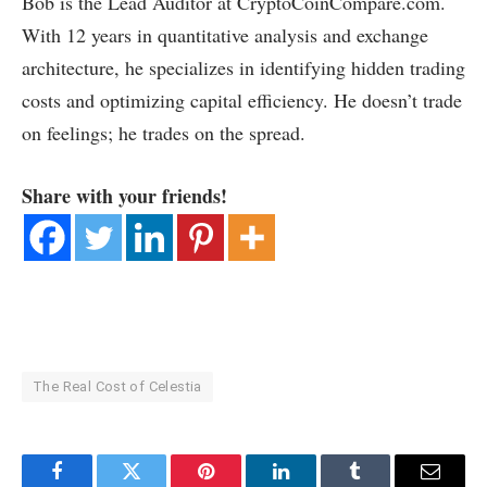
Bob is the Lead Auditor at CryptoCoinCompare.com.
With 12 years in quantitative analysis and exchange
architecture, he specializes in identifying hidden trading
costs and optimizing capital efficiency. He doesn’t trade
on feelings; he trades on the spread.
Share with your friends!
The Real Cost of Celestia