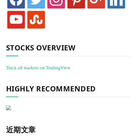
youtube
stumbleupon
STOCKS OVERVIEW
Track all markets on TradingView
HIGHLY RECOMMENDED
近期文章