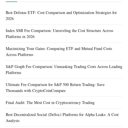
Best Defense ETF: Cost Comparison and Optimization Strategies for
2026
Index SMI Fee Comparison: Unraveling the Cost Structure Across
Platforms in 2026
Maximizing Your Gains: Comparing ETF and Mutual Fund Costs
Across Platforms
S&P Graph Fee Comparison: Unmasking Trading Costs Across Leading
Platforms
Ultimate Fee Comparison for S&P 500 Return Trading: Save
Thousands with CryptoCoinCompare
Final Audit: The Most Cost in Cryptocurrency Trading
Best Decentralized Social (DeSoc) Platforms for Alpha Leaks: A Cost
Analysis