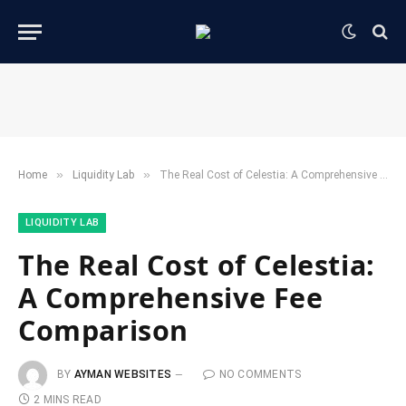
»
»
Home
​Liquidity Lab​
The Real Cost of Celestia: A Comprehensive Fee Comparison
​LIQUIDITY LAB​
The Real Cost of Celestia:
A Comprehensive Fee
Comparison
BY
AYMAN WEBSITES
NO COMMENTS
2 MINS READ