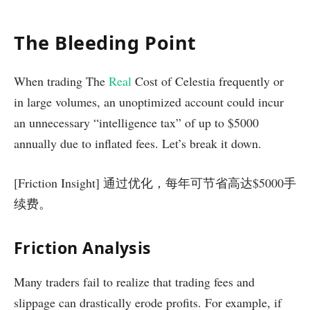
The Bleeding Point
When trading The
Real
Cost of Celestia frequently or
in large volumes, an unoptimized account could incur
an unnecessary “intelligence tax” of up to $5000
annually due to inflated fees. Let’s break it down.
[Friction Insight] 通过优化，每年可节省高达$5000手
续费。
Friction Analysis
Many traders fail to realize that trading fees and
slippage can drastically erode profits. For example, if