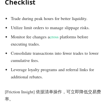
Checklist
Trade during peak hours for better liquidity.
Utilize limit orders to manage slippage risks.
Monitor fee changes a
cross
platforms before
executing trades.
Consolidate transactions into fewer trades to lower
cumulative fees.
Leverage loyalty programs and referral links for
additional rebates.
[Friction Insight] 依据清单操作，可立即降低交易费
率。