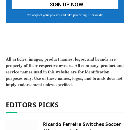
we respect your privacy and take protecting it seriously
All articles, images, product names, logos, and brands are
property of their respective owners. All company, product and
service names used in this website are for identification
purposes only. Use of these names, logos, and brands does not
imply endorsement unless specified.
EDITORS PICKS
Ricardo Ferreira Switches Soccer