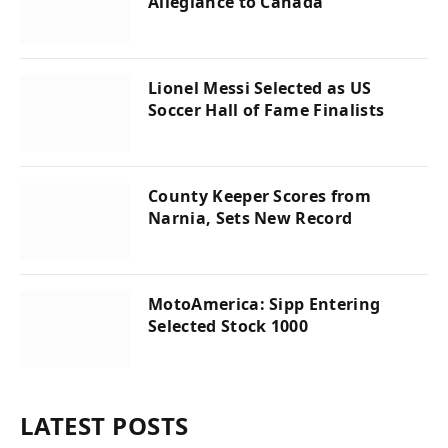
Allegiance to Canada
Lionel Messi Selected as US
Soccer Hall of Fame Finalists
County Keeper Scores from
Narnia, Sets New Record
MotoAmerica: Sipp Entering
Selected Stock 1000
LATEST POSTS