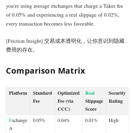
you’re using average exchanges that charge a Taker fee
of 0.05% and experiencing a real slippage of 0.02%,
every transaction becomes less favorable.
[Friction Insight] 交易成本透明化，让你意识到隐藏
费用的存在。
Comparison Matrix
Platform
Standard
Optimized
Real
Security
Fee
Fee (via
Slippage
Rating
CCC)
Score
E
xchange
0.05%
0.04%
0.01%
High
A