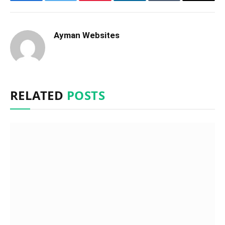
Facebook
Twitter
Pinterest
LinkedIn
Tumblr
Email
Ayman Websites
RELATED
POSTS