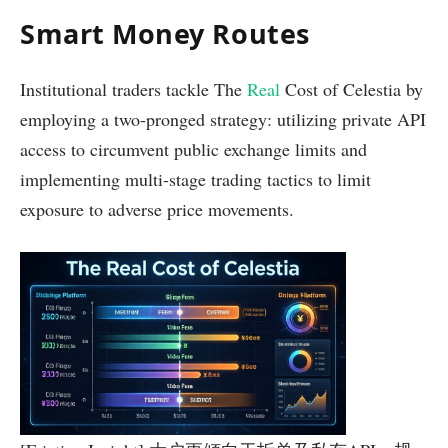
Smart Money Routes
Institutional traders tackle The
Real
Cost of Celestia by
employing a two-pronged strategy: utilizing private API
access to circumvent public exchange limits and
implementing multi-stage trading tactics to limit
exposure to adverse price movements.