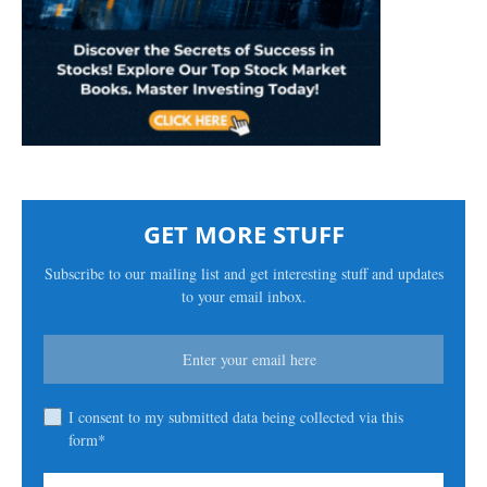
GET MORE STUFF
Subscribe to our mailing list and get interesting stuff and updates
to your email inbox.
I consent to my submitted data being collected via this
form*