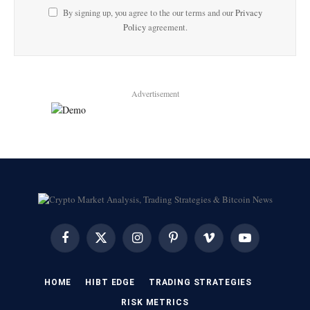
By signing up, you agree to the our terms and our
Privacy
Policy
agreement.
Advertisement
Facebook
X
Instagram
Pinterest
Vimeo
YouTube
(Twitter)
HOME
HIBT EDGE​
​TRADING STRATEGIES​
​RISK METRICS​