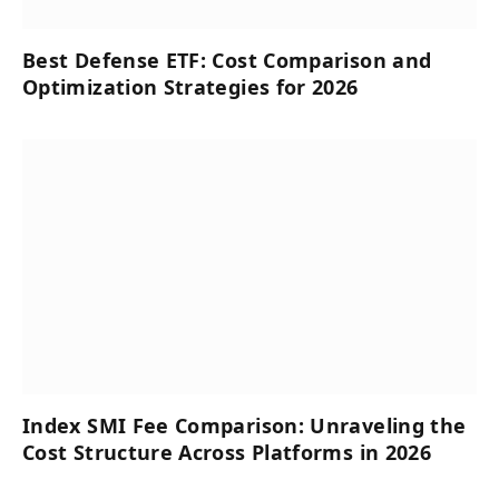
Best Defense ETF: Cost Comparison and
Optimization Strategies for 2026
Index SMI Fee Comparison: Unraveling the
Cost Structure Across Platforms in 2026