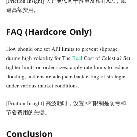
[Friction Insight] 大户更倾向于拆单及私有API，规
避高额费用。
FAQ (Hardcore Only)
How should one set API limits to prevent slippage
during high volatility for The
Real
Cost of Celestia? Set
tighter limits on order sizes, apply rate limits to reduce
flooding, and ensure adequate backtesting of strategies
under various market conditions.
[Friction Insight] 高波动时，设置API限制是防亏和
节省费用的关键。
Conclusion