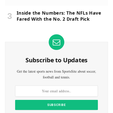
Inside the Numbers: The NFLs Have
Fared With the No. 2 Draft Pick
Subscribe to Updates
Get the latest sports news from SportsSite about soccer,
football and tennis.