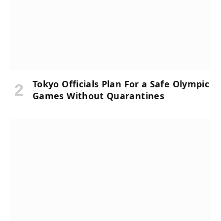
Tokyo Officials Plan For a Safe Olympic
Games Without Quarantines