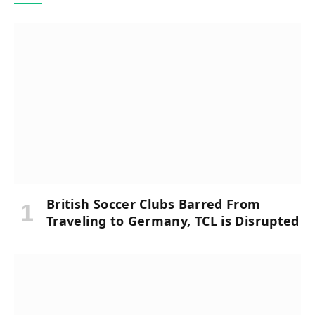
British Soccer Clubs Barred From
Traveling to Germany, TCL is Disrupted