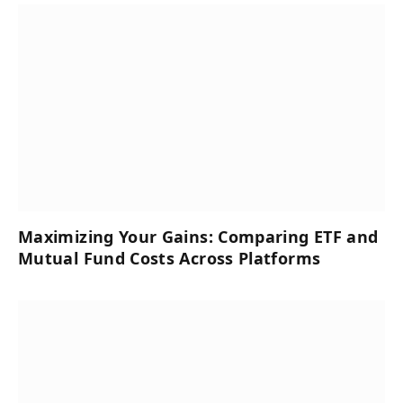
Maximizing Your Gains: Comparing ETF and
Mutual Fund Costs Across Platforms