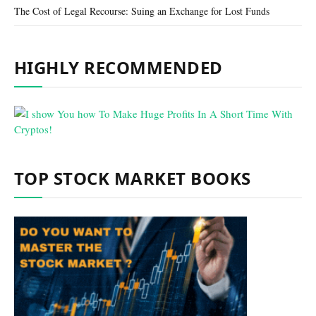
The Cost of Legal Recourse: Suing an Exchange for Lost Funds
HIGHLY RECOMMENDED
TOP STOCK MARKET BOOKS