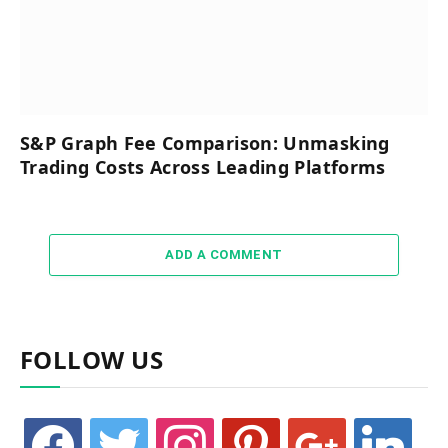
S&P Graph Fee Comparison: Unmasking
Trading Costs Across Leading Platforms
ADD A COMMENT
FOLLOW US
facebook
twitter
instagram
pinterest
google
linkedin