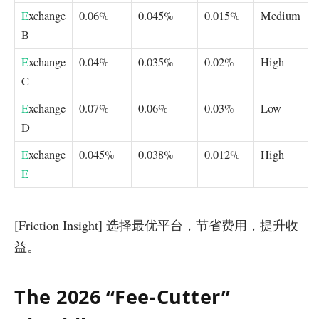
E
xchange
0.06%
0.045%
0.015%
Medium
B
E
xchange
0.04%
0.035%
0.02%
High
C
E
xchange
0.07%
0.06%
0.03%
Low
D
E
xchange
0.045%
0.038%
0.012%
High
E
[Friction Insight] 选择最优平台，节省费用，提升收
益。
The 2026 “Fee-Cutter”