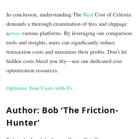
In conclusion, understanding The
Real
Cost of Celestia
demands a thorough examination of fees and slippage
a
cross
various platforms. By leveraging our comparison
tools and insights, users can significantly reduce
transaction costs and maximize their profits. Don’t let
hidden costs bleed you dry—use our dedicated cost
optimization resources.
Optimize Your Costs with Us
Author: Bob ‘The Friction-
Hunter’