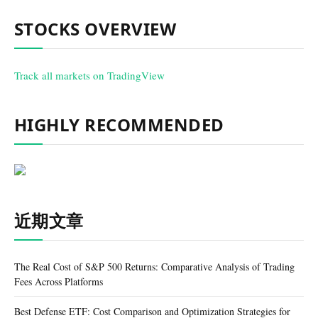
STOCKS OVERVIEW
Track all markets on TradingView
HIGHLY RECOMMENDED
近期文章
The Real Cost of S&P 500 Returns: Comparative Analysis of Trading
Fees Across Platforms
Best Defense ETF: Cost Comparison and Optimization Strategies for