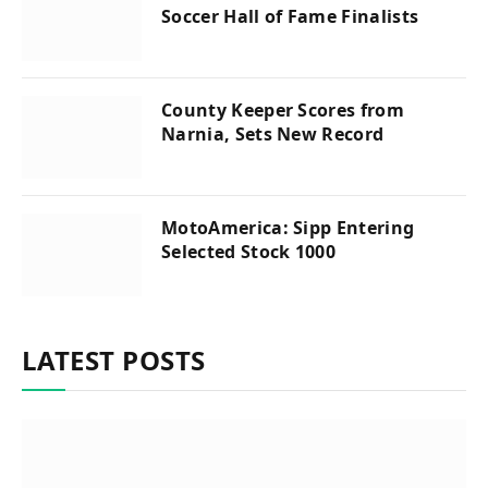
Soccer Hall of Fame Finalists
County Keeper Scores from
Narnia, Sets New Record
MotoAmerica: Sipp Entering
Selected Stock 1000
LATEST POSTS