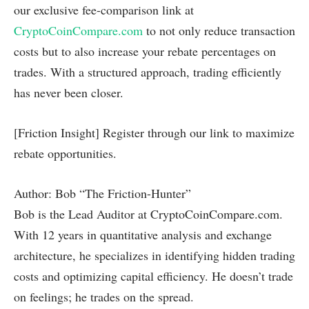
our exclusive fee-comparison link at
CryptoCoinCompare.com
to not only reduce transaction
costs but to also increase your rebate percentages on
trades. With a structured approach, trading efficiently
has never been closer.
[Friction Insight] Register through our link to maximize
rebate opportunities.
Author: Bob “The Friction-Hunter”
Bob is the Lead Auditor at CryptoCoinCompare.com.
With 12 years in quantitative analysis and exchange
architecture, he specializes in identifying hidden trading
costs and optimizing capital efficiency. He doesn’t trade
on feelings; he trades on the spread.