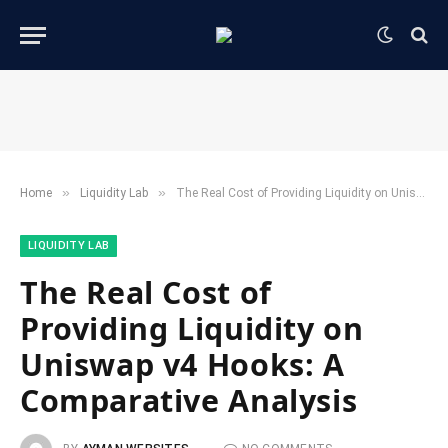
»
»
Home
​Liquidity Lab​
The Real Cost of Providing Liquidity on Uniswap v4 Hooks: A Comparative Analysis
​LIQUIDITY LAB​
The Real Cost of
Providing Liquidity on
Uniswap v4 Hooks: A
Comparative Analysis