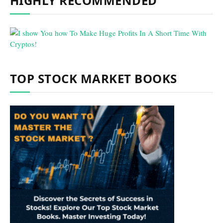
HIGHLY RECOMMENDED
TOP STOCK MARKET BOOKS