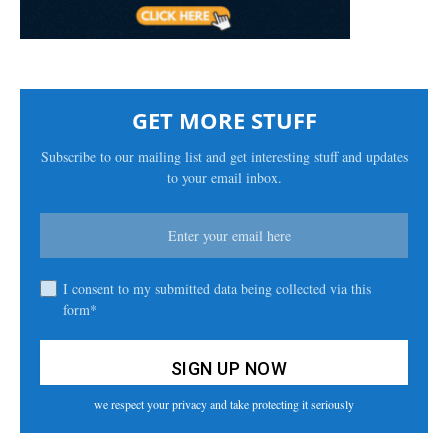
GET MORE STUFF
Subscribe to our mailing list and get interesting stuff and updates
to your email inbox.
I consent to my submitted data being collected via this
form*
we respect your privacy and take protecting it seriously