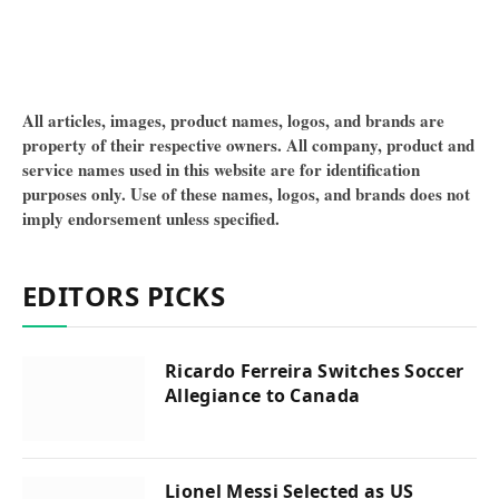
All articles, images, product names, logos, and brands are
property of their respective owners. All company, product and
service names used in this website are for identification
purposes only. Use of these names, logos, and brands does not
imply endorsement unless specified.
EDITORS PICKS
Ricardo Ferreira Switches Soccer
Allegiance to Canada
Lionel Messi Selected as US