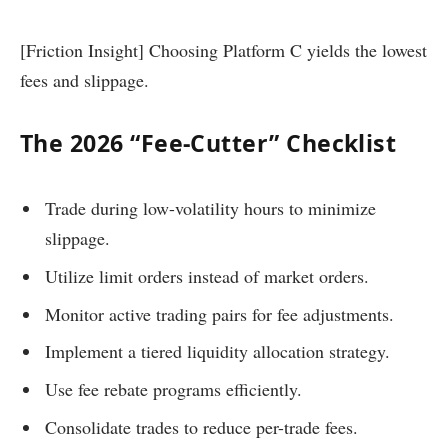
[Friction Insight] Choosing Platform C yields the lowest
fees and slippage.
The 2026 “Fee-Cutter” Checklist
Trade during low-volatility hours to minimize
slippage.
Utilize limit orders instead of market orders.
Monitor active trading pairs for fee adjustments.
Implement a tiered liquidity allocation strategy.
Use fee rebate programs efficiently.
Consolidate trades to reduce per-trade fees.