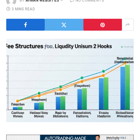
BY
AYMAN WEBSITES
NO COMMENTS
3 MINS READ