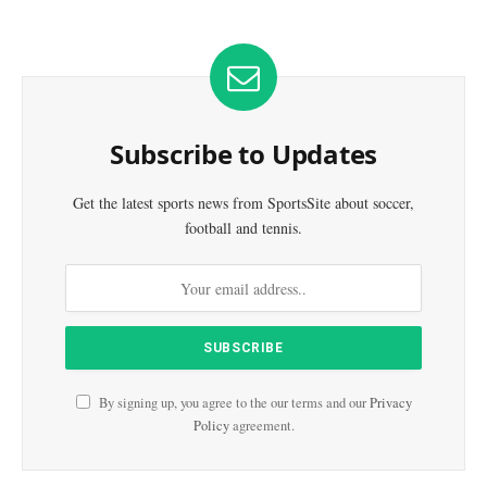
Subscribe to Updates
Get the latest sports news from SportsSite about soccer,
football and tennis.
By signing up, you agree to the our terms and our
Privacy
Policy
agreement.