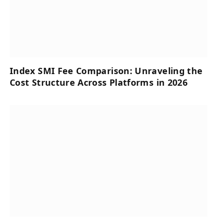
Index SMI Fee Comparison: Unraveling the
Cost Structure Across Platforms in 2026