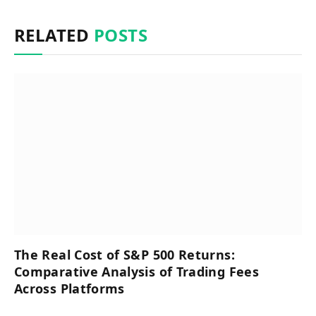
RELATED
POSTS
The Real Cost of S&P 500 Returns:
Comparative Analysis of Trading Fees
Across Platforms