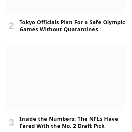
Tokyo Officials Plan For a Safe Olympic
Games Without Quarantines
Inside the Numbers: The NFLs Have
Fared With the No. 2 Draft Pick