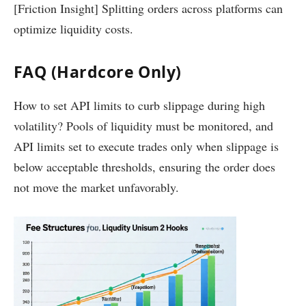
[Friction Insight] Splitting orders across platforms can
optimize liquidity costs.
FAQ (Hardcore Only)
How to set API limits to curb slippage during high
volatility? Pools of liquidity must be monitored, and
API limits set to execute trades only when slippage is
below acceptable thresholds, ensuring the order does
not move the market unfavorably.