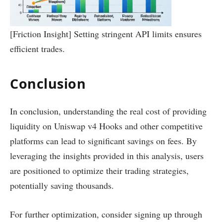
[Friction Insight] Setting stringent API limits ensures
efficient trades.
Conclusion
In conclusion, understanding the real cost of providing
liquidity on Uniswap v4 Hooks and other competitive
platforms can lead to significant savings on fees. By
leveraging the insights provided in this analysis, users
are positioned to optimize their trading strategies,
potentially saving thousands.
For further optimization, consider signing up through