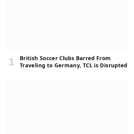
British Soccer Clubs Barred From
Traveling to Germany, TCL is Disrupted