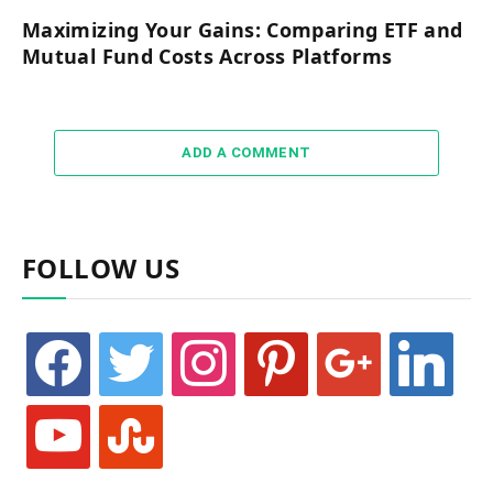
Maximizing Your Gains: Comparing ETF and
Mutual Fund Costs Across Platforms
ADD A COMMENT
FOLLOW US
facebook
twitter
instagram
pinterest
google
linkedin
youtube
stumbleupon