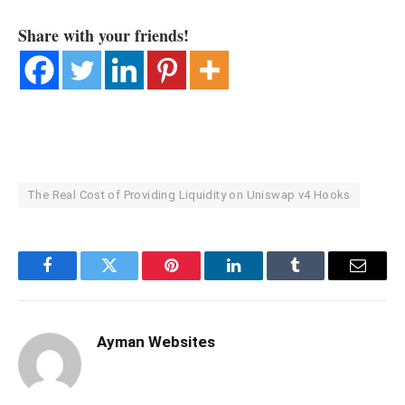
Share with your friends!
The Real Cost of Providing Liquidity on Uniswap v4 Hooks
Facebook
Twitter
Pinterest
LinkedIn
Tumblr
Email
Ayman Websites