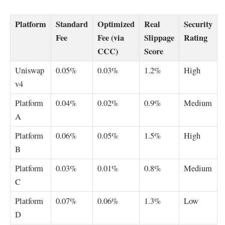
Platform
Standard
Optimized
Real
Security
Fee
Fee (via
Slippage
Rating
CCC)
Score
Uniswap
0.05%
0.03%
1.2%
High
v4
Platform
0.04%
0.02%
0.9%
Medium
A
Platform
0.06%
0.05%
1.5%
High
B
Platform
0.03%
0.01%
0.8%
Medium
C
Platform
0.07%
0.06%
1.3%
Low
D