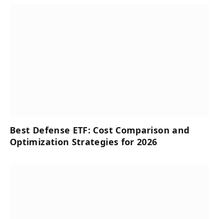
Best Defense ETF: Cost Comparison and
Optimization Strategies for 2026