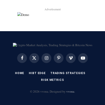
Advertisement
Facebook
X
Instagram
Pinterest
Vimeo
YouTube
(Twitter)
HOME
HIBT EDGE​
​TRADING STRATEGIES​
​RISK METRICS​
© 2026 vvona. Designed by
vvona
.