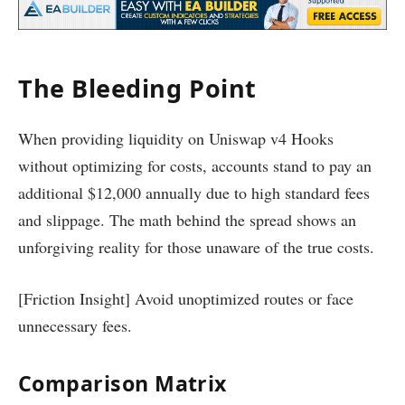
The Bleeding Point
When providing liquidity on Uniswap v4 Hooks
without optimizing for costs, accounts stand to pay an
additional $12,000 annually due to high standard fees
and slippage. The math behind the spread shows an
unforgiving reality for those unaware of the true costs.
[Friction Insight] Avoid unoptimized routes or face
unnecessary fees.
Comparison Matrix