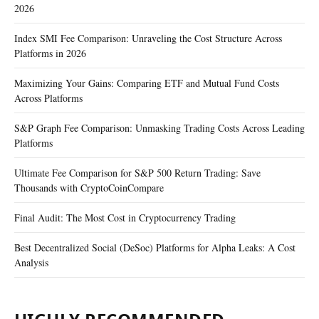
2026
Index SMI Fee Comparison: Unraveling the Cost Structure Across
Platforms in 2026
Maximizing Your Gains: Comparing ETF and Mutual Fund Costs
Across Platforms
S&P Graph Fee Comparison: Unmasking Trading Costs Across Leading
Platforms
Ultimate Fee Comparison for S&P 500 Return Trading: Save
Thousands with CryptoCoinCompare
Final Audit: The Most Cost in Cryptocurrency Trading
Best Decentralized Social (DeSoc) Platforms for Alpha Leaks: A Cost
Analysis