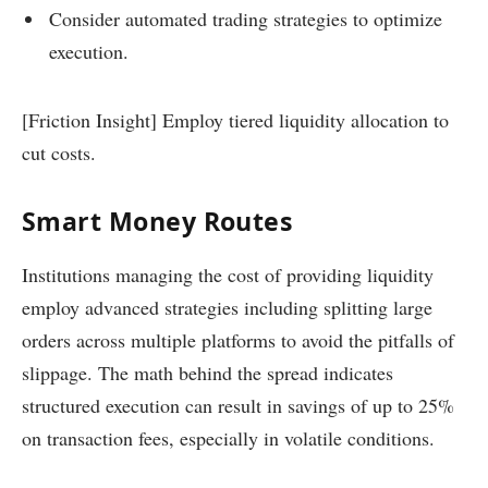
Consider automated trading strategies to optimize
execution.
[Friction Insight] Employ tiered liquidity allocation to
cut costs.
Smart Money Routes
Institutions managing the cost of providing liquidity
employ advanced strategies including splitting large
orders across multiple platforms to avoid the pitfalls of
slippage. The math behind the spread indicates
structured execution can result in savings of up to 25%
on transaction fees, especially in volatile conditions.