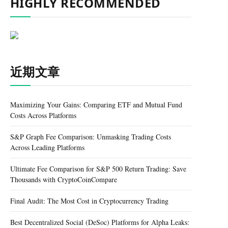
HIGHLY RECOMMENDED
近期文章
Maximizing Your Gains: Comparing ETF and Mutual Fund
Costs Across Platforms
S&P Graph Fee Comparison: Unmasking Trading Costs
Across Leading Platforms
Ultimate Fee Comparison for S&P 500 Return Trading: Save
Thousands with CryptoCoinCompare
Final Audit: The Most Cost in Cryptocurrency Trading
Best Decentralized Social (DeSoc) Platforms for Alpha Leaks: