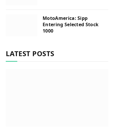
MotoAmerica: Sipp
Entering Selected Stock
1000
LATEST POSTS