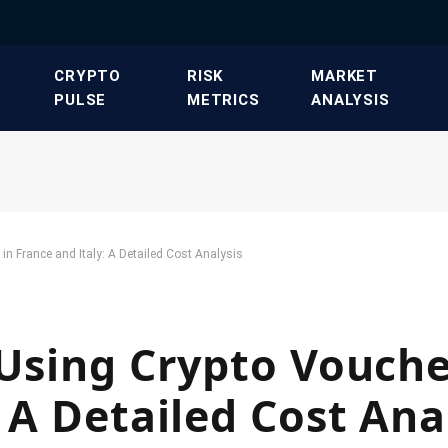
​CRYPTO
​RISK
​MARKET
PULSE​
METRICS​
ANALYSIS​
in France and Italy: A Detailed Cost Analysis
 Using Crypto Vouche
 A Detailed Cost Ana