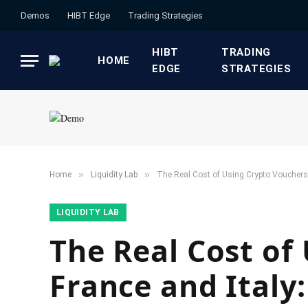
Demos
HIBT Edge​
​Trading Strategies​
HIBT
​TRADING
HOME
EDGE​
STRATEGIES​
»
»
Home
​Liquidity Lab​
The Real Cost of Using Crypto Vouchers 
​LIQUIDITY LAB​
The Real Cost of
France and Italy: