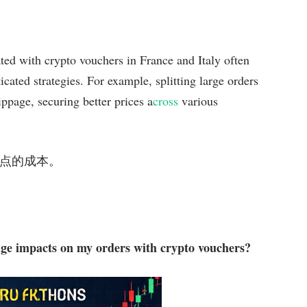
iated with crypto vouchers in France and Italy often
cated strategies. For example, splitting large orders
ippage, securing better prices a
cross
various
低了滑点的成本。
page impacts on my orders with crypto vouchers?