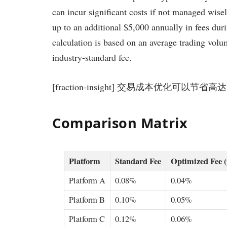
can incur significant costs if not managed wise
up to an additional $5,000 annually in fees dur
calculation is based on an average trading vo
industry-standard fee.
[fraction-insight] 交易成本优化可以节省高达
Comparison Matrix
Platform
Standard Fee
Optimized Fee 
Platform A
0.08%
0.04%
Platform B
0.10%
0.05%
Platform C
0.12%
0.06%