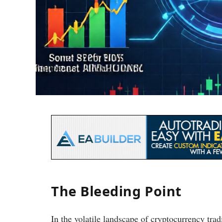
The Bleeding Point
In the volatile landscape of cryptocurrency trad