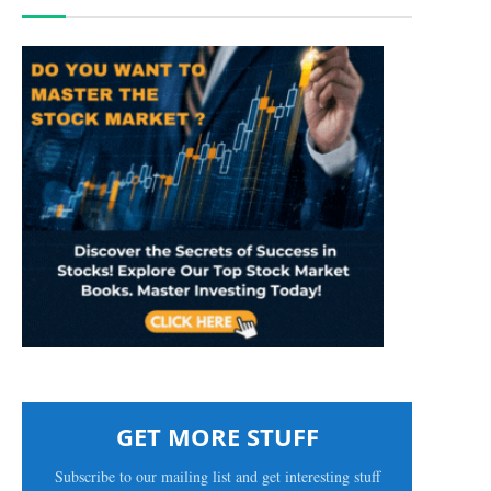
GET MORE STUFF
Subscribe to our mailing list and get interesting stuff