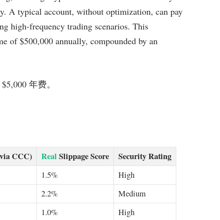
ly. A typical account, without optimization, can pay
ing high-frequency trading scenarios. This
lume of $500,000 annually, compounded by an
 $5,000 年费。
(via CCC)
Real
Slippage Score
Security Rating
1.5%
High
2.2%
Medium
1.0%
High