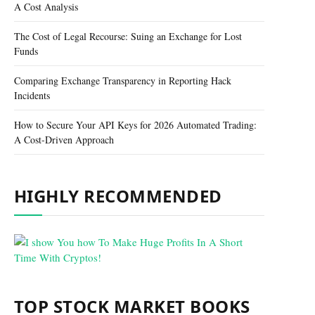
A Cost Analysis
The Cost of Legal Recourse: Suing an Exchange for Lost
Funds
Comparing Exchange Transparency in Reporting Hack
Incidents
How to Secure Your API Keys for 2026 Automated Trading:
A Cost-Driven Approach
HIGHLY RECOMMENDED
TOP STOCK MARKET BOOKS