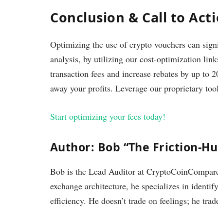
Conclusion & Call to Act
Optimizing the use of crypto vouchers can sign
analysis, by utilizing our cost-optimization l
transaction fees and increase rebates by up to 2
away your profits. Leverage our proprietary too
Start optimizing your fees today!
Author: Bob “The Friction-H
Bob is the Lead Auditor at CryptoCoinCompare.
exchange architecture, he specializes in identif
efficiency. He doesn’t trade on feelings; he trad