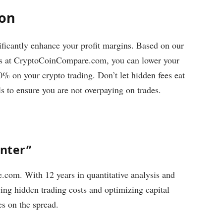
ion
ificantly enhance your profit margins. Based on our
inks at CryptoCoinCompare.com, you can lower your
0% on your crypto trading. Don’t let hidden fees eat
ls to ensure you are not overpaying on trades.
unter”
com. With 12 years in quantitative analysis and
ying hidden trading costs and optimizing capital
es on the spread.