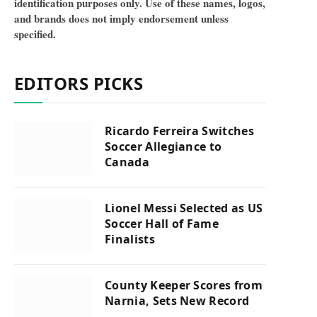
identification purposes only. Use of these names, logos,
and brands does not imply endorsement unless
specified.
EDITORS PICKS
Ricardo Ferreira Switches
Soccer Allegiance to
Canada
Lionel Messi Selected as US
Soccer Hall of Fame
Finalists
County Keeper Scores from
Narnia, Sets New Record