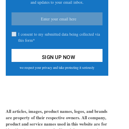
and updates to your email inbox.
I consent to my submitted data being collected via
this form*
we respect your privacy and take protecting it seriously
All articles, images, product names, logos, and brands
are property of their respective owners. All company,
product and service names used in this website are for