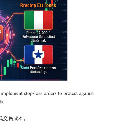
implement stop-loss orders to protect against
ds.
显著降低交易成本。