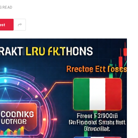
S READ
est