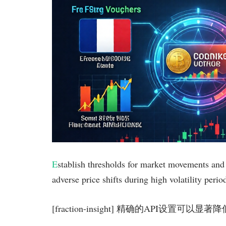
E
stablish thresholds for market movements and 
adverse price shifts during high volatility perio
[fraction-insight] 精确的API设置可以