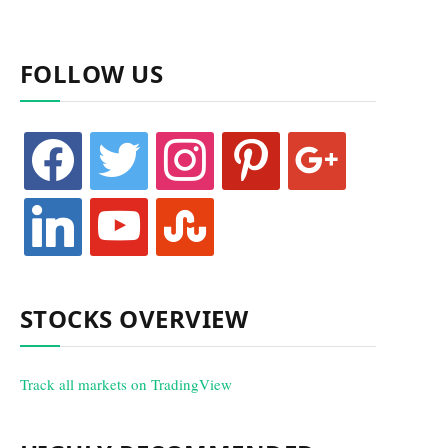
FOLLOW US
facebook
twitter
instagram
pinterest
google
linkedin
youtube
stumbleupon
STOCKS OVERVIEW
Track all markets on TradingView