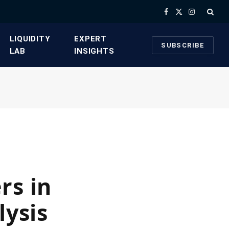
Facebook
X
Instagram
(Twitter)
​LIQUIDITY
​EXPERT
SUBSCRIBE
LAB​
INSIGHTS
rs in
lysis