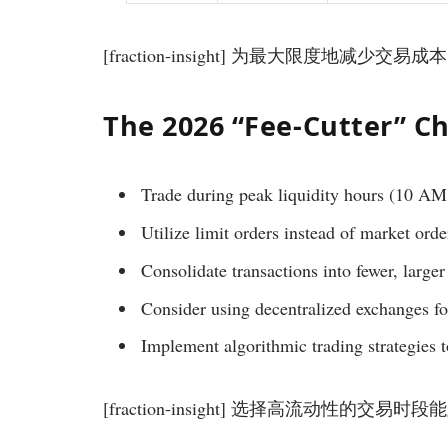
[fraction-insight] 为最大限度地减少交易成
The 2026 “Fee-Cutter” Ch
Trade during peak liquidity hours (10 A
Utilize limit orders instead of market orde
Consolidate transactions into fewer, larger
Consider using decentralized exchanges fo
Implement algorithmic trading strategies 
[fraction-insight] 选择高流动性的交