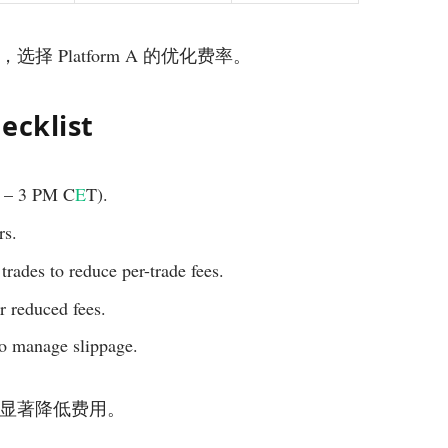
本，选择 Platform A 的优化费率。
ecklist
M – 3 PM C
E
T).
rs.
 trades to reduce per-trade fees.
r reduced fees.
to manage slippage.
易时段能显著降低费用。