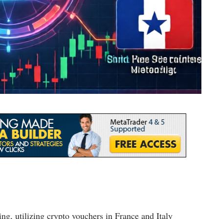
ing, utilizing crypto vouchers in France and Italy