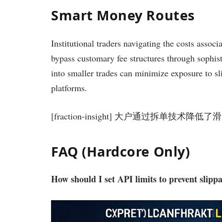
Smart Money Routes
Institutional traders navigating the costs assoc
bypass customary fee structures through sophisti
into smaller trades can minimize exposure to sl
platforms.
[fraction-insight] 大户通过拆单技术降
FAQ (Hardcore Only)
How should I set API limits to prevent slip