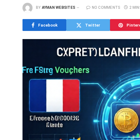
BY
AYMAN WEBSITES
NO COMMENTS
2 MIN
Facebook
Twitter
Pinter