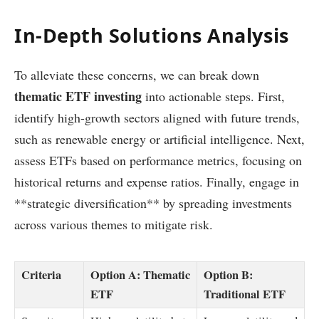
In-Depth Solutions Analysis
To alleviate these concerns, we can break down
thematic ETF investing
into actionable steps. First,
identify high-growth sectors aligned with future trends,
such as renewable energy or artificial intelligence. Next,
assess ETFs based on performance metrics, focusing on
historical returns and expense ratios. Finally, engage in
**strategic diversification** by spreading investments
across various themes to mitigate risk.
Criteria
Option A: Thematic
Option B:
ETF
Traditional ETF