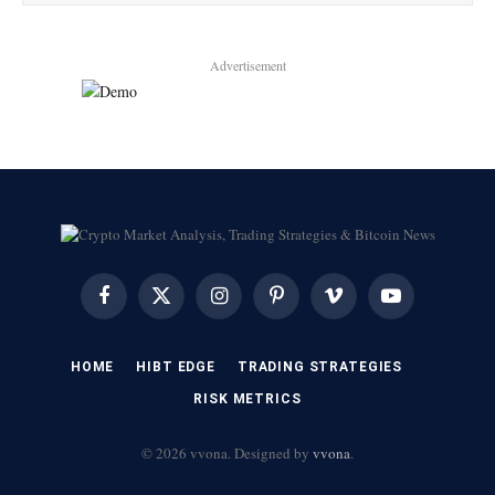
Advertisement
Facebook
X
Instagram
Pinterest
Vimeo
YouTube
(Twitter)
HOME
HIBT EDGE​
​TRADING STRATEGIES​
​RISK METRICS​
© 2026 vvona. Designed by
vvona
.