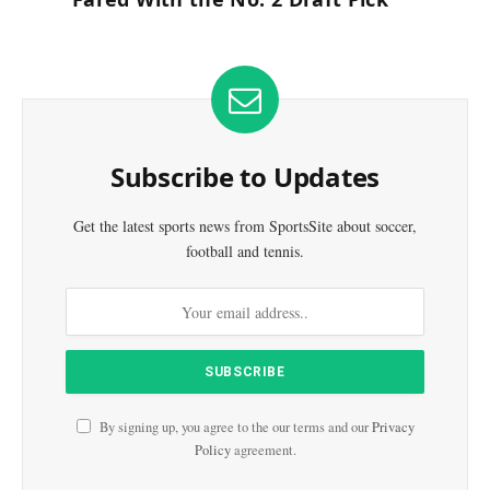
Subscribe to Updates
Get the latest sports news from SportsSite about soccer,
football and tennis.
By signing up, you agree to the our terms and our
Privacy
Policy
agreement.