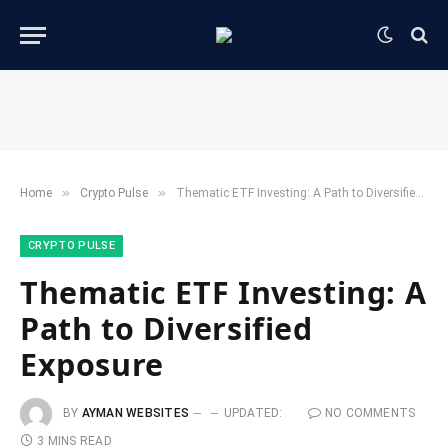
»
»
Home
​Crypto Pulse​
Thematic ETF Investing: A Path to Diversified Exposure
​CRYPTO PULSE​
Thematic ETF Investing: A
Path to Diversified
Exposure
BY
AYMAN WEBSITES
UPDATED:
NO COMMENTS
3 MINS READ