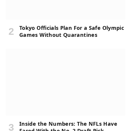
Tokyo Officials Plan For a Safe Olympic
Games Without Quarantines
Inside the Numbers: The NFLs Have
Fared With the No. 2 Draft Pick