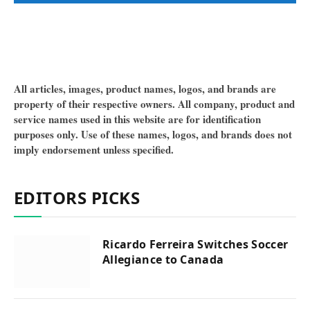
All articles, images, product names, logos, and brands are
property of their respective owners. All company, product and
service names used in this website are for identification
purposes only. Use of these names, logos, and brands does not
imply endorsement unless specified.
EDITORS PICKS
Ricardo Ferreira Switches Soccer
Allegiance to Canada