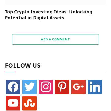
Top Crypto Investing Ideas: Unlocking
Potential in Digital Assets
ADD A COMMENT
FOLLOW US
facebook
twitter
instagram
pinterest
google
linkedin
youtube
stumbleupon