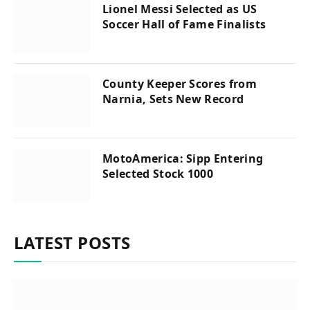
Lionel Messi Selected as US
Soccer Hall of Fame Finalists
County Keeper Scores from
Narnia, Sets New Record
MotoAmerica: Sipp Entering
Selected Stock 1000
LATEST POSTS