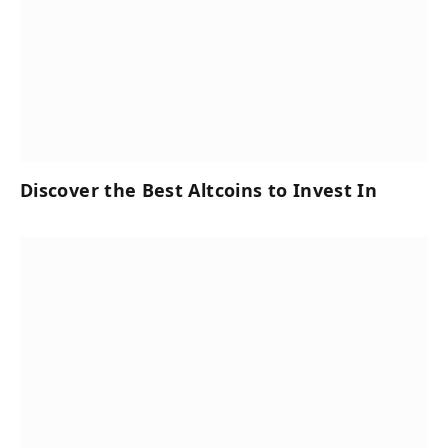
Discover the Best Altcoins to Invest In