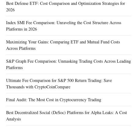
Best Defense ETF: Cost Comparison and Optimization Strategies for
2026
Index SMI Fee Comparison: Unraveling the Cost Structure Across
Platforms in 2026
Maximizing Your Gains: Comparing ETF and Mutual Fund Costs
Across Platforms
S&P Graph Fee Comparison: Unmasking Trading Costs Across Leading
Platforms
Ultimate Fee Comparison for S&P 500 Return Trading: Save
Thousands with CryptoCoinCompare
Final Audit: The Most Cost in Cryptocurrency Trading
Best Decentralized Social (DeSoc) Platforms for Alpha Leaks: A Cost
Analysis