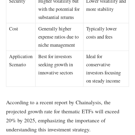
Security
Higher volatility but
Lower volatility and
with the potential for
more stability
substantial returns
Cost
Generally higher
Typically lower
expense ratios due to
costs and fees
niche management
Application
Best for investors
Ideal for
Scenario
seeking growth in
conservative
innovative sectors
investors focusing
on steady income
According to a recent report by Chainalysis, the
projected growth rate for thematic ETFs will exceed
20% by 2025, emphasizing the importance of
understanding this investment strategy.