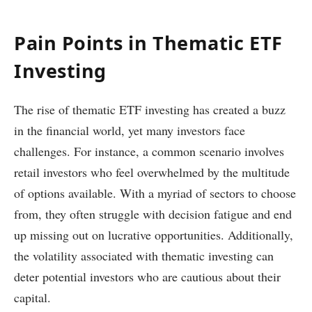
Pain Points in Thematic ETF
Investing
The rise of thematic ETF investing has created a buzz
in the financial world, yet many investors face
challenges. For instance, a common scenario involves
retail investors who feel overwhelmed by the multitude
of options available. With a myriad of sectors to choose
from, they often struggle with decision fatigue and end
up missing out on lucrative opportunities. Additionally,
the volatility associated with thematic investing can
deter potential investors who are cautious about their
capital.