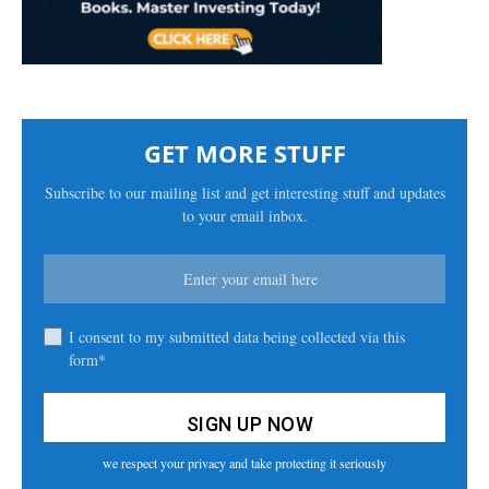
GET MORE STUFF
Subscribe to our mailing list and get interesting stuff and updates
to your email inbox.
I consent to my submitted data being collected via this
form*
we respect your privacy and take protecting it seriously