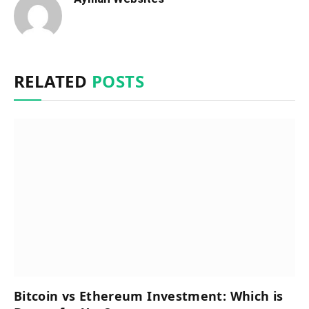
RELATED
POSTS
Bitcoin vs Ethereum Investment: Which is