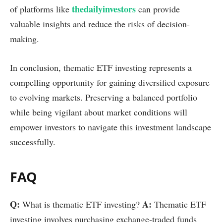
thedailyinvestors
of platforms like
can provide
valuable insights and reduce the risks of decision-
making.
In conclusion, thematic ETF investing represents a
compelling opportunity for gaining diversified exposure
to evolving markets. Preserving a balanced portfolio
while being vigilant about market conditions will
empower investors to navigate this investment landscape
successfully.
FAQ
Q:
A:
What is thematic ETF investing?
Thematic ETF
investing involves purchasing exchange-traded funds