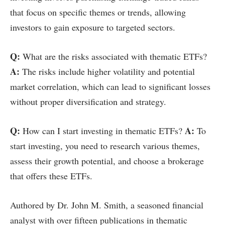
that focus on specific themes or trends, allowing
investors to gain exposure to targeted sectors.
Q:
What are the risks associated with thematic ETFs?
A:
The risks include higher volatility and potential
market correlation, which can lead to significant losses
without proper diversification and strategy.
Q:
A:
How can I start investing in thematic ETFs?
To
start investing, you need to research various themes,
assess their growth potential, and choose a brokerage
that offers these ETFs.
Authored by Dr. John M. Smith, a seasoned financial
analyst with over fifteen publications in thematic