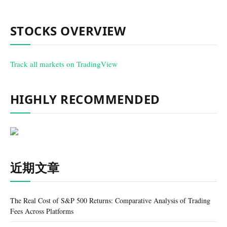
STOCKS OVERVIEW
Track all markets on TradingView
HIGHLY RECOMMENDED
近期文章
The Real Cost of S&P 500 Returns: Comparative Analysis of Trading
Fees Across Platforms