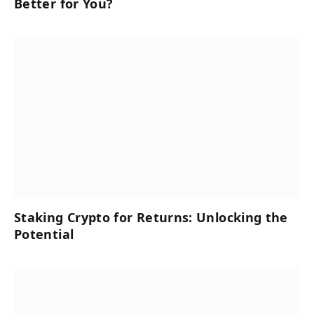
Better for You?
Staking Crypto for Returns: Unlocking the
Potential