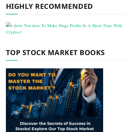
HIGHLY RECOMMENDED
TOP STOCK MARKET BOOKS