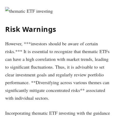
Risk Warnings
However, ***investors should be aware of certain
risks.*** It is essential to recognize that thematic ETFs
can have a high correlation with market trends, leading
to significant fluctuations. Thus, it is advisable to set
clear investment goals and regularly review portfolio
performance. **Diversifying across various themes can
significantly mitigate concentrated risks** associated
with individual sectors.
Incorporating thematic ETF investing with the guidance