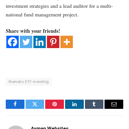
investment strategies and a lead auditor for a multi-
national fund management project.
Share with your friends!
thematic ETF investing
Facebook
Twitter
Pinterest
LinkedIn
Tumblr
Email
Ayman Websites