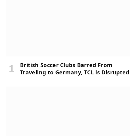
British Soccer Clubs Barred From
Traveling to Germany, TCL is Disrupted