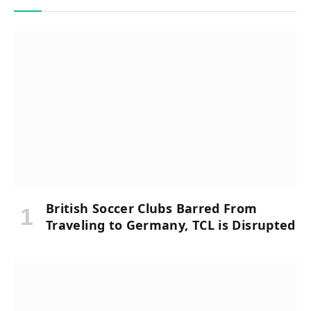
British Soccer Clubs Barred From
Traveling to Germany, TCL is Disrupted