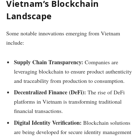
Vietnam’s Blockchain
Landscape
Some notable innovations emerging from Vietnam
include:
Supply Chain Transparency:
Companies are
leveraging blockchain to ensure product authenticity
and traceability from production to consumption.
Decentralized Finance (DeFi):
The rise of DeFi
platforms in Vietnam is transforming traditional
financial transactions.
Digital Identity Verification:
Blockchain solutions
are being developed for secure identity management