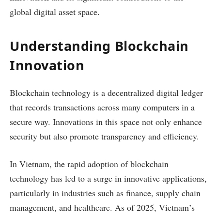
global digital asset space.
Understanding Blockchain
Innovation
Blockchain technology is a decentralized digital ledger
that records transactions across many computers in a
secure way. Innovations in this space not only enhance
security but also promote transparency and efficiency.
In Vietnam, the rapid adoption of blockchain
technology has led to a surge in innovative applications,
particularly in industries such as finance, supply chain
management, and healthcare. As of 2025, Vietnam’s