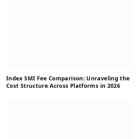
Index SMI Fee Comparison: Unraveling the
Cost Structure Across Platforms in 2026