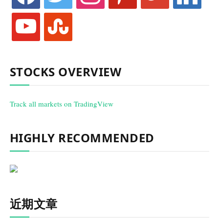
youtube
stumbleupon
STOCKS OVERVIEW
Track all markets on TradingView
HIGHLY RECOMMENDED
近期文章