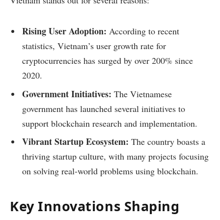
Vietnam stands out for several reasons:
Rising User Adoption:
According to recent
statistics, Vietnam’s user growth rate for
cryptocurrencies has surged by over 200% since
2020.
Government Initiatives:
The Vietnamese
government has launched several initiatives to
support blockchain research and implementation.
Vibrant Startup Ecosystem:
The country boasts a
thriving startup culture, with many projects focusing
on solving real-world problems using blockchain.
Key Innovations Shaping