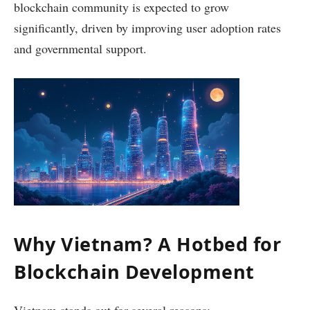
blockchain community is expected to grow
significantly, driven by improving user adoption rates
and governmental support.
Why Vietnam? A Hotbed for
Blockchain Development