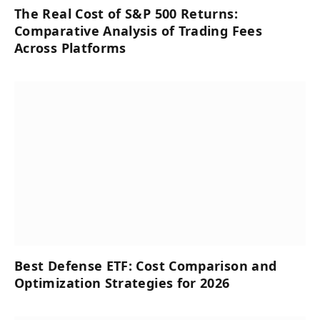
The Real Cost of S&P 500 Returns:
Comparative Analysis of Trading Fees
Across Platforms
Best Defense ETF: Cost Comparison and
Optimization Strategies for 2026