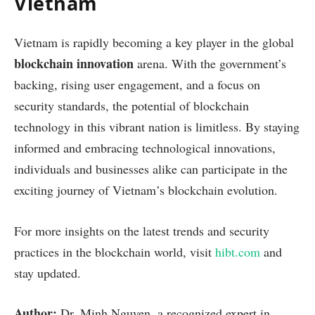
Vietnam
Vietnam is rapidly becoming a key player in the global
blockchain innovation
arena. With the government’s
backing, rising user engagement, and a focus on
security standards, the potential of blockchain
technology in this vibrant nation is limitless. By staying
informed and embracing technological innovations,
individuals and businesses alike can participate in the
exciting journey of Vietnam’s blockchain evolution.
For more insights on the latest trends and security
practices in the blockchain world, visit
hibt.com
and
stay updated.
Author:
Dr. Minh Nguyen, a recognized expert in