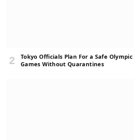
Tokyo Officials Plan For a Safe Olympic
Games Without Quarantines