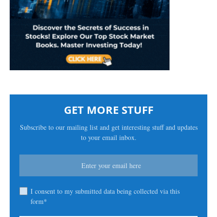
GET MORE STUFF
Subscribe to our mailing list and get interesting stuff and updates
to your email inbox.
I consent to my submitted data being collected via this
form*