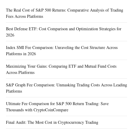
The Real Cost of S&P 500 Returns: Comparative Analysis of Trading
Fees Across Platforms
Best Defense ETF: Cost Comparison and Optimization Strategies for
2026
Index SMI Fee Comparison: Unraveling the Cost Structure Across
Platforms in 2026
Maximizing Your Gains: Comparing ETF and Mutual Fund Costs
Across Platforms
S&P Graph Fee Comparison: Unmasking Trading Costs Across Leading
Platforms
Ultimate Fee Comparison for S&P 500 Return Trading: Save
Thousands with CryptoCoinCompare
Final Audit: The Most Cost in Cryptocurrency Trading