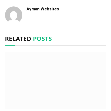
Ayman Websites
RELATED
POSTS