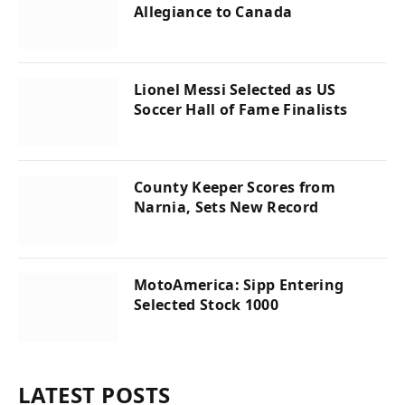
Allegiance to Canada
Lionel Messi Selected as US
Soccer Hall of Fame Finalists
County Keeper Scores from
Narnia, Sets New Record
MotoAmerica: Sipp Entering
Selected Stock 1000
LATEST POSTS