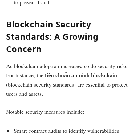
to prevent fraud.
Blockchain Security
Standards: A Growing
Concern
As blockchain adoption increases, so do security risks.
tiêu chuẩn an ninh blockchain
For instance, the
(blockchain security standards) are essential to protect
users and assets.
Notable security measures include:
Smart contract audits to identify vulnerabilities.