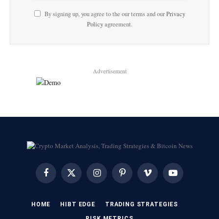
By signing up, you agree to the our terms and our
Privacy
Policy
agreement.
Advertisement
Facebook
X
Instagram
Pinterest
Vimeo
YouTube
(Twitter)
HOME
HIBT EDGE​
​TRADING STRATEGIES​
​RISK METRICS​