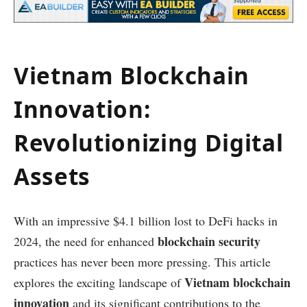
Vietnam Blockchain
Innovation:
Revolutionizing Digital
Assets
With an impressive $4.1 billion lost to DeFi hacks in
blockchain security
2024, the need for enhanced
practices has never been more pressing. This article
Vietnam blockchain
explores the exciting landscape of
innovation
and its significant contributions to the