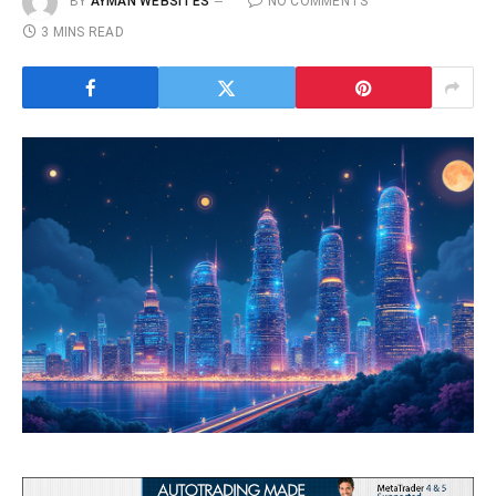
BY
AYMAN WEBSITES
NO COMMENTS
3 MINS READ