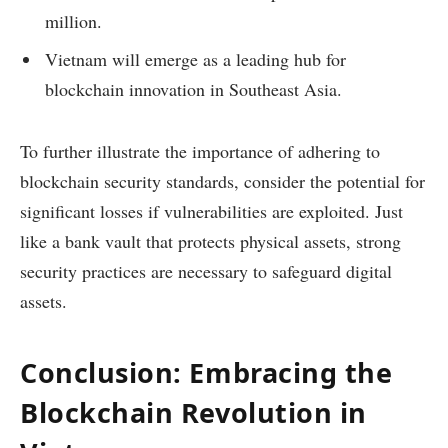
million.
Vietnam will emerge as a leading hub for
blockchain innovation in Southeast Asia.
To further illustrate the importance of adhering to
blockchain security standards, consider the potential for
significant losses if vulnerabilities are exploited. Just
like a bank vault that protects physical assets, strong
security practices are necessary to safeguard digital
assets.
Conclusion: Embracing the
Blockchain Revolution in