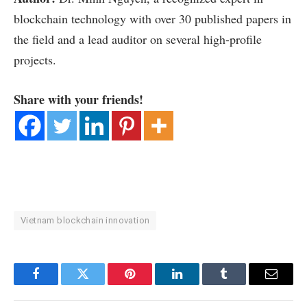
blockchain technology with over 30 published papers in
the field and a lead auditor on several high-profile
projects.
Share with your friends!
Vietnam blockchain innovation
Facebook
Twitter
Pinterest
LinkedIn
Tumblr
Email