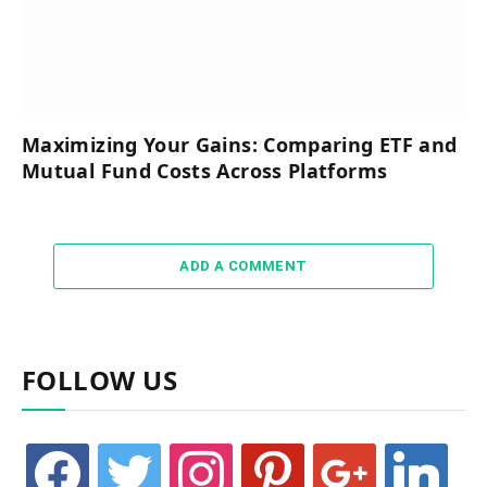
Maximizing Your Gains: Comparing ETF and
Mutual Fund Costs Across Platforms
ADD A COMMENT
FOLLOW US
facebook
twitter
instagram
pinterest
google
linkedin