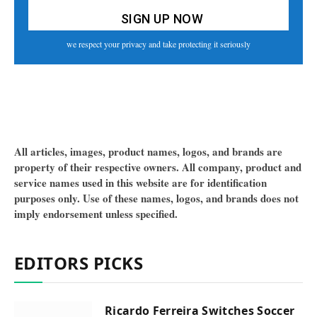
we respect your privacy and take protecting it seriously
All articles, images, product names, logos, and brands are
property of their respective owners. All company, product and
service names used in this website are for identification
purposes only. Use of these names, logos, and brands does not
imply endorsement unless specified.
EDITORS PICKS
Ricardo Ferreira Switches Soccer