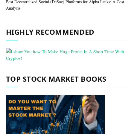
Best Decentralized Social (DeSoc) Platforms for Alpha Leaks: A Cost
Analysis
HIGHLY RECOMMENDED
TOP STOCK MARKET BOOKS