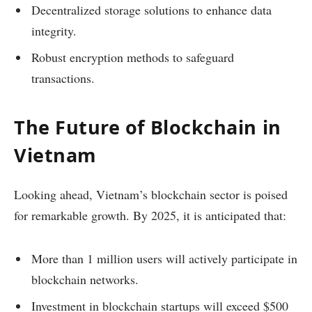
Decentralized storage solutions to enhance data
integrity.
Robust encryption methods to safeguard
transactions.
The Future of Blockchain in
Vietnam
Looking ahead, Vietnam’s blockchain sector is poised
for remarkable growth. By 2025, it is anticipated that:
More than 1 million users will actively participate in
blockchain networks.
Investment in blockchain startups will exceed $500