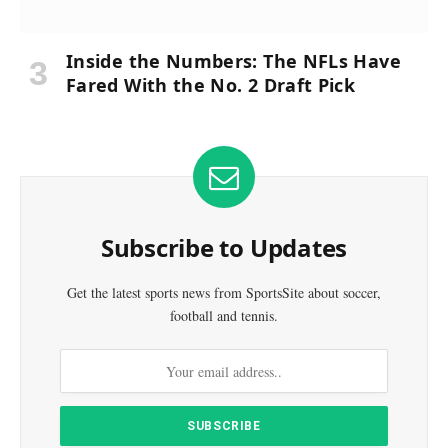
Inside the Numbers: The NFLs Have
Fared With the No. 2 Draft Pick
Subscribe to Updates
Get the latest sports news from SportsSite about soccer,
football and tennis.