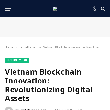
»
»
Home
​Liquidity Lab​
Vietnam Blockchain Innovation: Revolutionizing Digital Assets
​LIQUIDITY LAB​
Vietnam Blockchain
Innovation:
Revolutionizing Digital
Assets