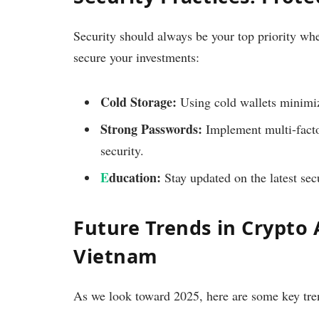
Security should always be your top priority wh
secure your investments:
Cold Storage:
Using cold wallets minimize
Strong Passwords:
Implement multi-factor
security.
E
ducation:
Stay updated on the latest secu
Future Trends in Crypto
Vietnam
As we look toward 2025, here are some key tre