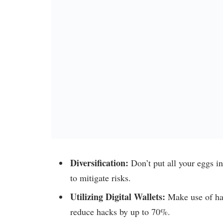
Diversification:
Don’t put all your eggs in
to mitigate risks.
Utilizing Digital Wallets:
Make use of ha
reduce hacks by up to 70%.