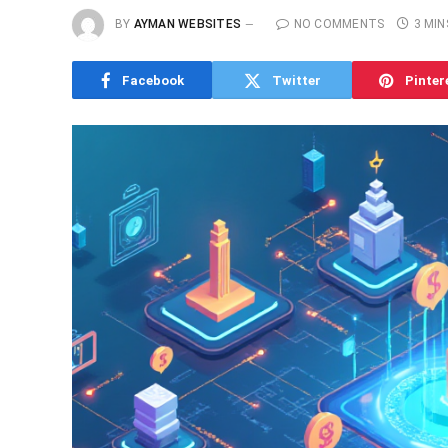
BY
AYMAN WEBSITES
NO COMMENTS
3 MIN
Facebook
Twitter
Pinter