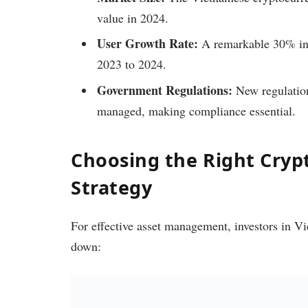
value in 2024.
User Growth Rate:
A remarkable 30% inc
2023 to 2024.
Government Regulations:
New regulations
managed, making compliance essential.
Choosing the Right Cry
Strategy
For effective asset management, investors in Vie
down: