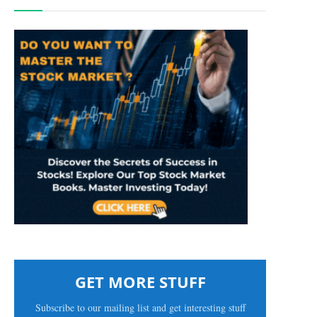
GET MORE STUFF
Subscribe to our mailing list and get interesting stuff