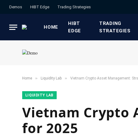
Demos
HIBT Edge​
​Trading Strategies​
HIBT
​TRADING
HOME
EDGE​
STRATEGIES​
»
»
Home
​Liquidity Lab​
Vietnam Crypto Asset Management: Stra
​LIQUIDITY LAB​
Vietnam Crypto 
for 2025