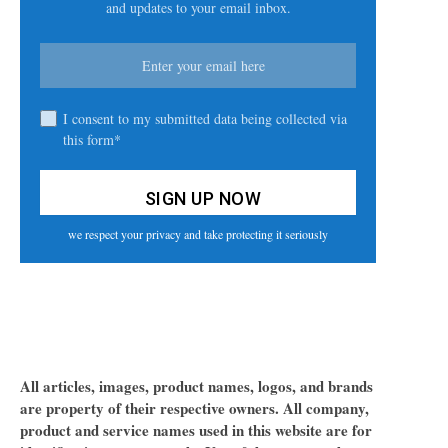
and updates to your email inbox.
I consent to my submitted data being collected via
this form*
we respect your privacy and take protecting it seriously
All articles, images, product names, logos, and brands
are property of their respective owners. All company,
product and service names used in this website are for