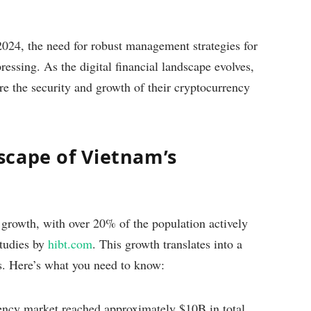
2024, the need for robust management strategies for
essing. As the digital financial landscape evolves,
ure the security and growth of their cryptocurrency
cape of Vietnam’s
growth, with over 20% of the population actively
studies by
hibt.com
. This growth translates into a
ks. Here’s what you need to know:
ncy market reached approximately $10B in total