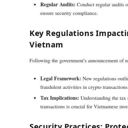
Regular Audits:
Conduct regular audits of
ensure security compliance.
Key Regulations Impact
Vietnam
Following the government’s announcement of ne
Legal Framework:
New regulations outli
fraudulent activities in crypto transactions
Tax Implications:
Understanding the tax 
transactions is crucial for Vietnamese inve
Security Practices: Prote