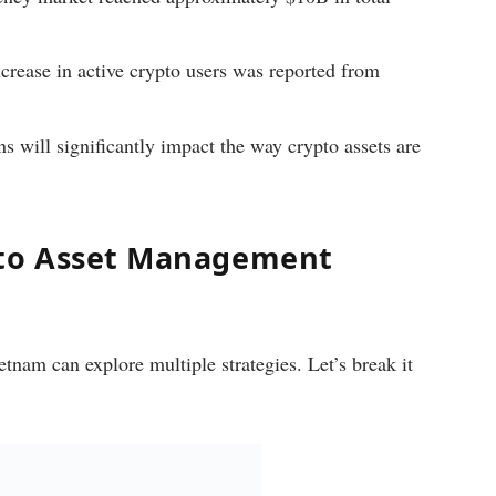
rease in active crypto users was reported from
 will significantly impact the way crypto assets are
pto Asset Management
tnam can explore multiple strategies. Let’s break it