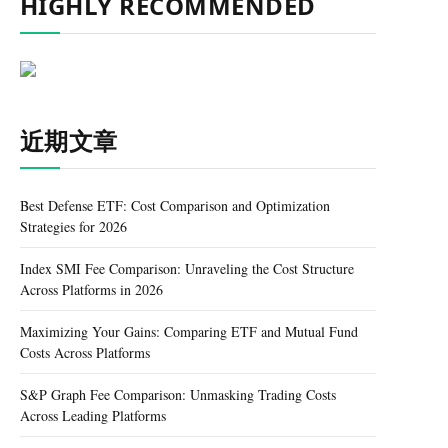
HIGHLY RECOMMENDED
近期文章
Best Defense ETF: Cost Comparison and Optimization
Strategies for 2026
Index SMI Fee Comparison: Unraveling the Cost Structure
Across Platforms in 2026
Maximizing Your Gains: Comparing ETF and Mutual Fund
Costs Across Platforms
S&P Graph Fee Comparison: Unmasking Trading Costs
Across Leading Platforms