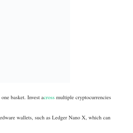
 one basket. Invest a
cross
multiple cryptocurrencies
rdware wallets, such as Ledger Nano X, which can