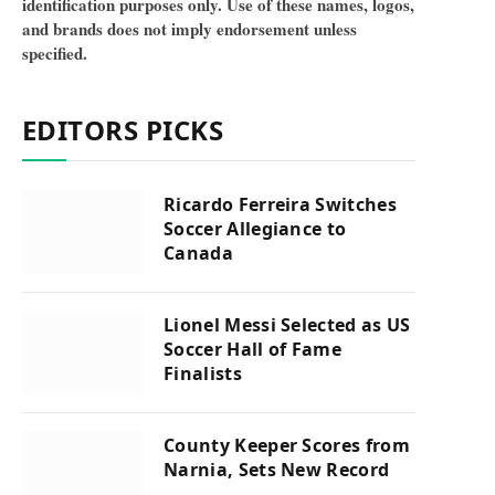
identification purposes only. Use of these names, logos,
and brands does not imply endorsement unless
specified.
EDITORS PICKS
Ricardo Ferreira Switches
Soccer Allegiance to
Canada
Lionel Messi Selected as US
Soccer Hall of Fame
Finalists
County Keeper Scores from
Narnia, Sets New Record