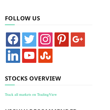
FOLLOW US
facebook
twitter
instagram
pinterest
google
linkedin
youtube
stumbleupon
STOCKS OVERVIEW
Track all markets on TradingView