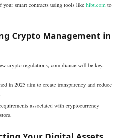
 your smart contracts using tools like
hibt.com
to
ing Crypto Management in
w crypto regulations, compliance will be key.
ned in 2025 aim to create transparency and reduce
.
requirements associated with cryptocurrency
stors.
cting Your Digital Assets