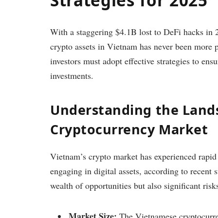
With a staggering $4.1B lost to DeFi hacks in 
crypto assets in Vietnam has never been more pr
investors must adopt effective strategies to ens
investments.
Understanding the Lands
Cryptocurrency Market
Vietnam’s crypto market has experienced rapid 
engaging in digital assets, according to recent 
wealth of opportunities but also significant ris
Market Size:
The Vietnamese cryptocurre