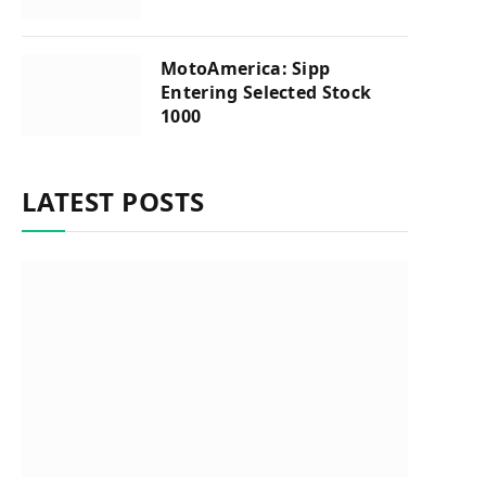
MotoAmerica: Sipp
Entering Selected Stock
1000
LATEST POSTS