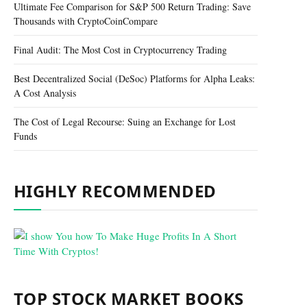
Ultimate Fee Comparison for S&P 500 Return Trading: Save
Thousands with CryptoCoinCompare
Final Audit: The Most Cost in Cryptocurrency Trading
Best Decentralized Social (DeSoc) Platforms for Alpha Leaks:
A Cost Analysis
The Cost of Legal Recourse: Suing an Exchange for Lost
Funds
HIGHLY RECOMMENDED
TOP STOCK MARKET BOOKS