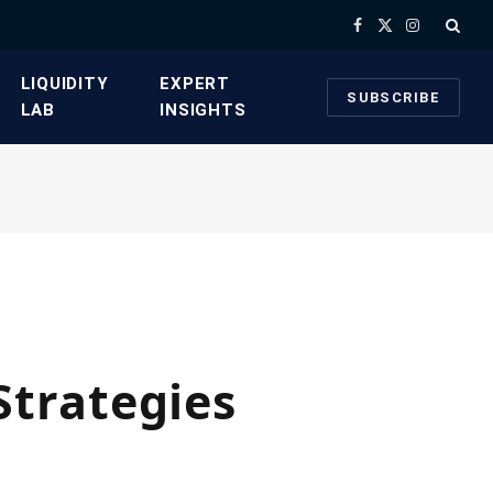
Facebook
X
Instagram
(Twitter)
​LIQUIDITY
​EXPERT
SUBSCRIBE
LAB​
INSIGHTS
trategies