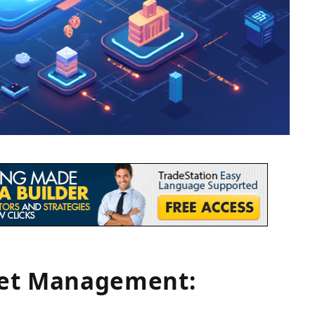
set Management: