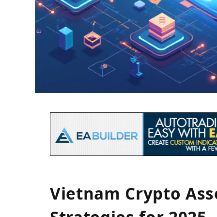
Vietnam Crypto As
Strategies for 2025