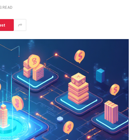
S READ
est