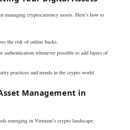
en managing cryptocurrency assets. Here’s how to
s the risk of online hacks.
 authentication whenever possible to add layers of
rity practices and trends in the crypto world.
 Asset Management in
nds emerging in Vietnam’s crypto landscape: