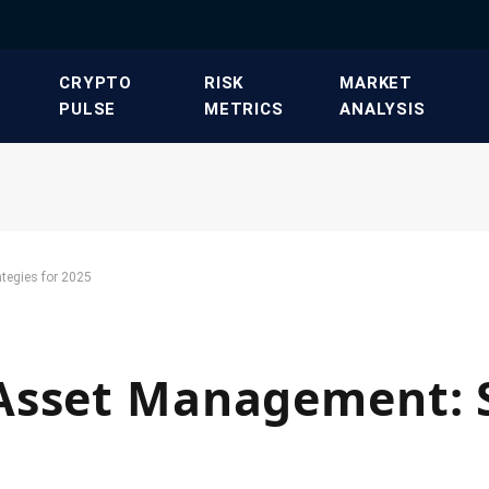
​CRYPTO
​RISK
​MARKET
PULSE​
METRICS​
ANALYSIS​
tegies for 2025
Asset Management: S