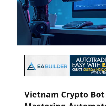
Vietnam Crypto Bot 
Mastering Automate