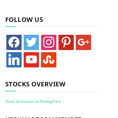
FOLLOW US
facebook
twitter
instagram
pinterest
google
linkedin
youtube
stumbleupon
STOCKS OVERVIEW
Track all markets on TradingView