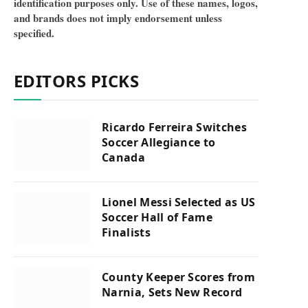
identification purposes only. Use of these names, logos,
and brands does not imply endorsement unless
specified.
EDITORS PICKS
Ricardo Ferreira Switches
Soccer Allegiance to
Canada
Lionel Messi Selected as US
Soccer Hall of Fame
Finalists
County Keeper Scores from
Narnia, Sets New Record