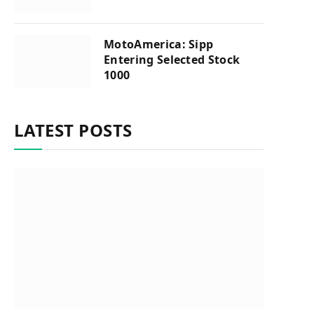
MotoAmerica: Sipp
Entering Selected Stock
1000
LATEST POSTS