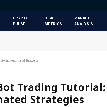
​CRYPTO
​RISK
​MARKET
PULSE​
METRICS​
ANALYSIS​
astering Automated Strategies
ot Trading Tutorial:
ated Strategies