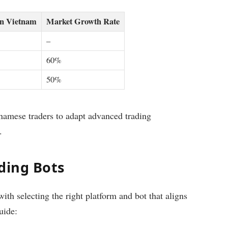
in Vietnam
Market Growth Rate
–
60%
50%
amese traders to adapt advanced trading
.
ding Bots
th selecting the right platform and bot that aligns
uide: