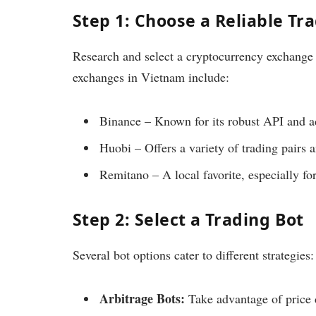
Step 1: Choose a Reliable Tr
Research and select a cryptocurrency exchange 
exchanges in Vietnam include:
Binance – Known for its robust API and a
Huobi – Offers a variety of trading pairs 
Remitano – A local favorite, especially for
Step 2: Select a Trading Bot
Several bot options cater to different strategies:
Arbitrage Bots:
Take advantage of price 