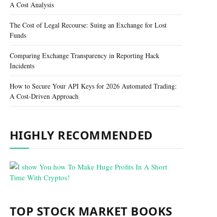
A Cost Analysis
The Cost of Legal Recourse: Suing an Exchange for Lost
Funds
Comparing Exchange Transparency in Reporting Hack
Incidents
How to Secure Your API Keys for 2026 Automated Trading:
A Cost-Driven Approach
HIGHLY RECOMMENDED
TOP STOCK MARKET BOOKS