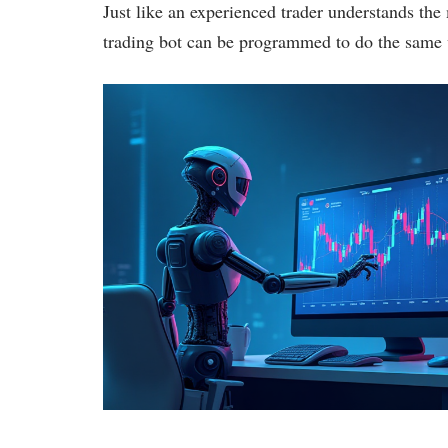
Just like an experienced trader understands th
trading bot can be programmed to do the same 