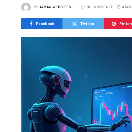
BY
AYMAN WEBSITES
NO COMMENTS
4 MIN
Facebook
Twitter
Pinter