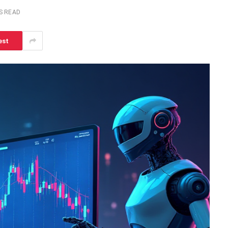
S READ
est