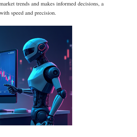
e market trends and makes informed decisions, a
with speed and precision.