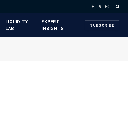
Facebook
X
Instagram
(Twitter)
​LIQUIDITY
​EXPERT
SUBSCRIBE
LAB​
INSIGHTS