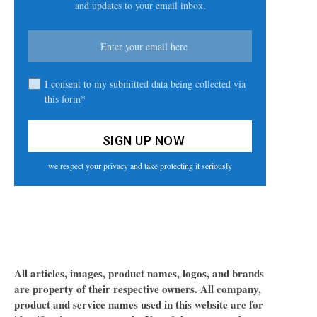
and updates to your email inbox.
I consent to my submitted data being collected via
this form*
we respect your privacy and take protecting it seriously
All articles, images, product names, logos, and brands
are property of their respective owners. All company,
product and service names used in this website are for