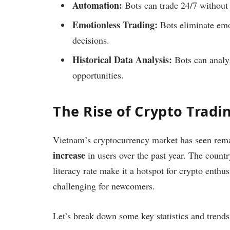
Automation:
Bots can trade 24/7 without 
Emotionless Trading:
Bots eliminate emot
decisions.
Historical Data Analysis:
Bots can analyz
opportunities.
The Rise of Crypto Tradi
Vietnam’s cryptocurrency market has seen rema
increase
in users over the past year. The countr
literacy rate make it a hotspot for crypto enthu
challenging for newcomers.
Let’s break down some key statistics and trends