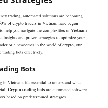
rency trading, automated solutions are becoming
 60% of crypto traders in Vietnam have begun
Vietnam
 to help you navigate the complexities of
e insights and proven strategies to optimize your
ader or a newcomer in the world of crypto, our
 trading bots effectively.
ading Bots
ng in Vietnam, it’s essential to understand what
Crypto trading bots
cial.
are automated software
tors based on predetermined strategies.