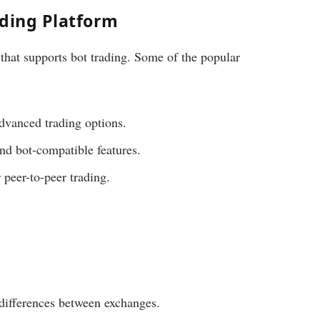
ading Platform
that supports bot trading. Some of the popular
dvanced trading options.
and bot-compatible features.
 peer-to-peer trading.
differences between exchanges.