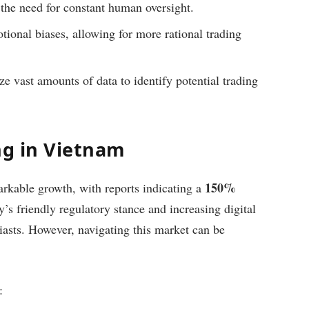
the need for constant human oversight.
ional biases, allowing for more rational trading
e vast amounts of data to identify potential trading
ng in Vietnam
150%
rkable growth, with reports indicating a
y’s friendly regulatory stance and increasing digital
siasts. However, navigating this market can be
: