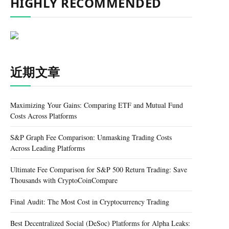
HIGHLY RECOMMENDED
近期文章
Maximizing Your Gains: Comparing ETF and Mutual Fund
Costs Across Platforms
S&P Graph Fee Comparison: Unmasking Trading Costs
Across Leading Platforms
Ultimate Fee Comparison for S&P 500 Return Trading: Save
Thousands with CryptoCoinCompare
Final Audit: The Most Cost in Cryptocurrency Trading
Best Decentralized Social (DeSoc) Platforms for Alpha Leaks: