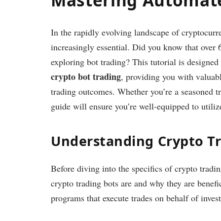
In the rapidly evolving landscape of cryptocur
increasingly essential. Did you know that over
exploring bot trading? This tutorial is designed
crypto bot trading
, providing you with valuabl
trading outcomes. Whether you’re a seasoned tr
guide will ensure you’re well-equipped to utilize
Understanding Crypto Tr
Before diving into the specifics of crypto tradi
crypto trading bots are and why they are benefi
programs that execute trades on behalf of inves