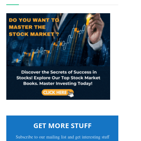
GET MORE STUFF
Subscribe to our mailing list and get interesting stuff