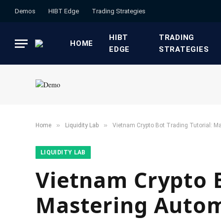
Demos
HIBT Edge​
​Trading Strategies​
HIBT
​TRADING
HOME
EDGE​
STRATEGIES​
»
»
Home
​Liquidity Lab​
Vietnam Crypto Bot Trading Tutorial: M
​LIQUIDITY LAB​
Vietnam Crypto B
Mastering Autom