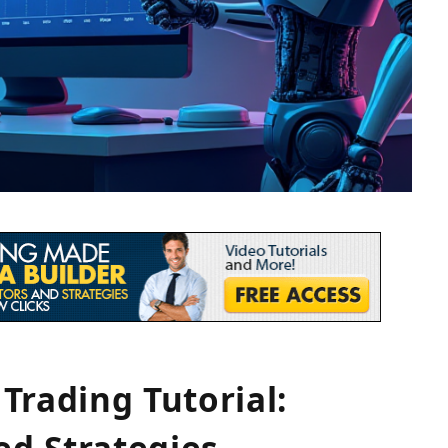
Trading Tutorial:
d Strategies