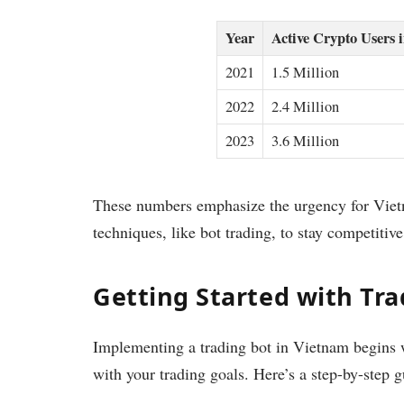
Year
Active Crypto Users 
2021
1.5 Million
2022
2.4 Million
2023
3.6 Million
These numbers emphasize the urgency for Vietn
techniques, like bot trading, to stay competitive
Getting Started with Tra
Implementing a trading bot in Vietnam begins wi
with your trading goals. Here’s a step-by-step g