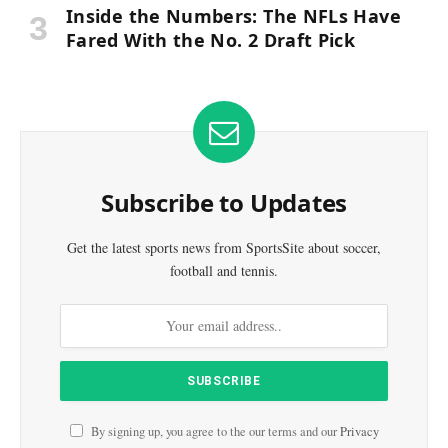
Inside the Numbers: The NFLs Have
Fared With the No. 2 Draft Pick
Subscribe to Updates
Get the latest sports news from SportsSite about soccer,
football and tennis.
By signing up, you agree to the our terms and our
Privacy