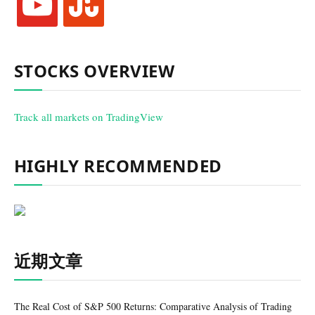
STOCKS OVERVIEW
Track all markets on TradingView
HIGHLY RECOMMENDED
近期文章
The Real Cost of S&P 500 Returns: Comparative Analysis of Trading