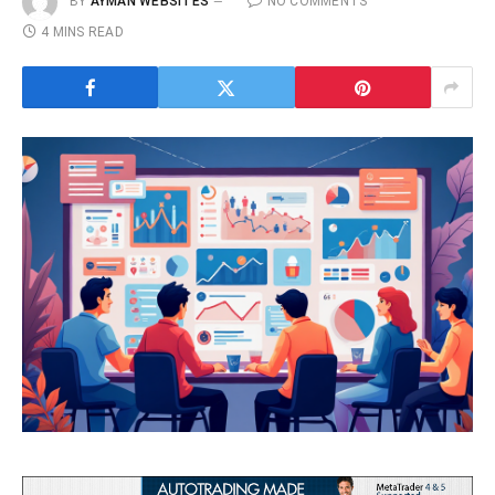
BY
AYMAN WEBSITES
NO COMMENTS
4 MINS READ