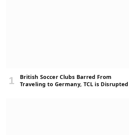
British Soccer Clubs Barred From
Traveling to Germany, TCL is Disrupted