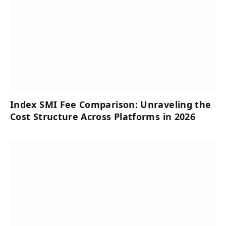
Index SMI Fee Comparison: Unraveling the
Cost Structure Across Platforms in 2026