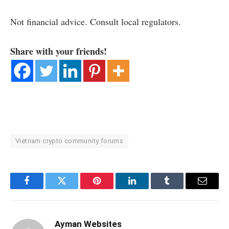
Not financial advice. Consult local regulators.
Share with your friends!
Vietnam crypto community forums
Facebook
Twitter
Pinterest
LinkedIn
Tumblr
Email
Ayman Websites