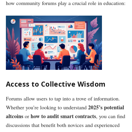
how community forums play a crucial role in education:
Access to Collective Wisdom
Forums allow users to tap into a trove of information.
2025’s potential
Whether you’re looking to understand
altcoins
how to audit smart contracts
or
, you can find
discussions that benefit both novices and experienced