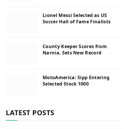
Lionel Messi Selected as US
Soccer Hall of Fame Finalists
County Keeper Scores from
Narnia, Sets New Record
MotoAmerica: Sipp Entering
Selected Stock 1000
LATEST POSTS