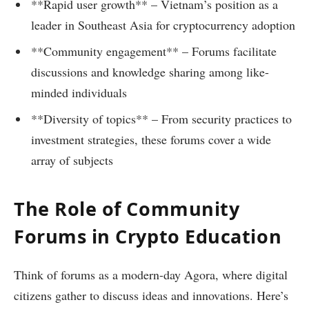
**Rapid user growth** – Vietnam’s position as a
leader in Southeast Asia for cryptocurrency adoption
**Community engagement** – Forums facilitate
discussions and knowledge sharing among like-
minded individuals
**Diversity of topics** – From security practices to
investment strategies, these forums cover a wide
array of subjects
The Role of Community
Forums in Crypto Education
Think of forums as a modern-day Agora, where digital
citizens gather to discuss ideas and innovations. Here’s