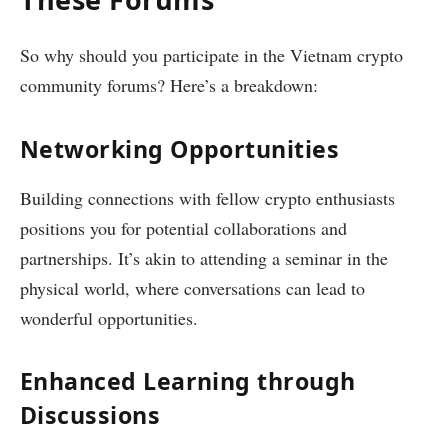
So why should you participate in the Vietnam crypto
community forums? Here’s a breakdown:
Networking Opportunities
Building connections with fellow crypto enthusiasts
positions you for potential collaborations and
partnerships. It’s akin to attending a seminar in the
physical world, where conversations can lead to
wonderful opportunities.
Enhanced Learning through
Discussions