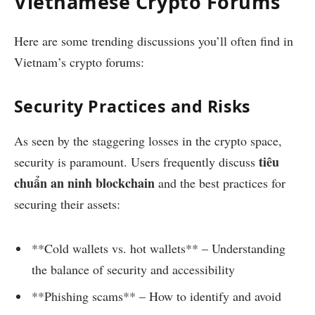
Vietnamese Crypto Forums
Here are some trending discussions you’ll often find in
Vietnam’s crypto forums:
Security Practices and Risks
As seen by the staggering losses in the crypto space,
tiêu
security is paramount. Users frequently discuss
chuẩn an ninh blockchain
and the best practices for
securing their assets:
**Cold wallets vs. hot wallets** – Understanding
the balance of security and accessibility
**Phishing scams** – How to identify and avoid