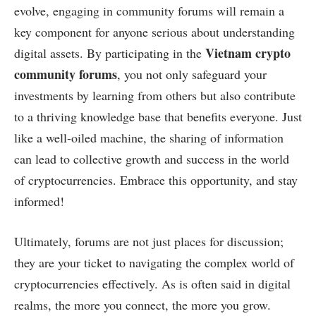
evolve, engaging in community forums will remain a
key component for anyone serious about understanding
Vietnam crypto
digital assets. By participating in the
community forums
, you not only safeguard your
investments by learning from others but also contribute
to a thriving knowledge base that benefits everyone. Just
like a well-oiled machine, the sharing of information
can lead to collective growth and success in the world
of cryptocurrencies. Embrace this opportunity, and stay
informed!
Ultimately, forums are not just places for discussion;
they are your ticket to navigating the complex world of
cryptocurrencies effectively. As is often said in digital
realms, the more you connect, the more you grow.