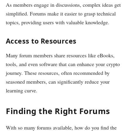
As members engage in discussions, complex ideas get
simplified. Forums make it easier to grasp technical
topics, providing users with valuable knowledge.
Access to Resources
Many forum members share resources like eBooks,
tools, and even software that can enhance your crypto
journey. These resources, often recommended by
seasoned members, can significantly reduce your
learning curve.
Finding the Right Forums
With so many forums available, how do you find the