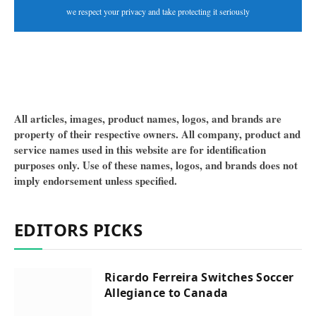
we respect your privacy and take protecting it seriously
All articles, images, product names, logos, and brands are
property of their respective owners. All company, product and
service names used in this website are for identification
purposes only. Use of these names, logos, and brands does not
imply endorsement unless specified.
EDITORS PICKS
Ricardo Ferreira Switches Soccer
Allegiance to Canada