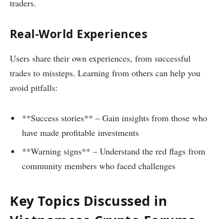
traders.
Real-World Experiences
Users share their own experiences, from successful
trades to missteps. Learning from others can help you
avoid pitfalls:
**Success stories** – Gain insights from those who
have made profitable investments
**Warning signs** – Understand the red flags from
community members who faced challenges
Key Topics Discussed in