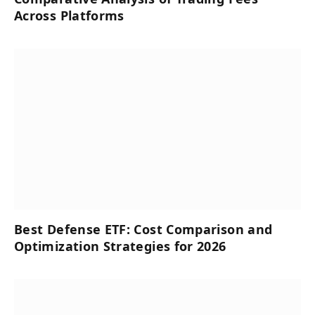
Across Platforms
Best Defense ETF: Cost Comparison and
Optimization Strategies for 2026