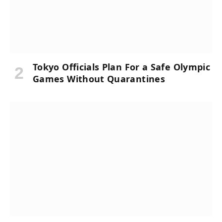
Tokyo Officials Plan For a Safe Olympic
Games Without Quarantines