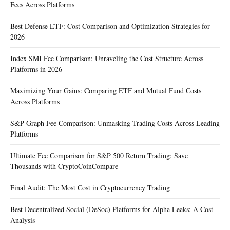
Fees Across Platforms
Best Defense ETF: Cost Comparison and Optimization Strategies for
2026
Index SMI Fee Comparison: Unraveling the Cost Structure Across
Platforms in 2026
Maximizing Your Gains: Comparing ETF and Mutual Fund Costs
Across Platforms
S&P Graph Fee Comparison: Unmasking Trading Costs Across Leading
Platforms
Ultimate Fee Comparison for S&P 500 Return Trading: Save
Thousands with CryptoCoinCompare
Final Audit: The Most Cost in Cryptocurrency Trading
Best Decentralized Social (DeSoc) Platforms for Alpha Leaks: A Cost
Analysis