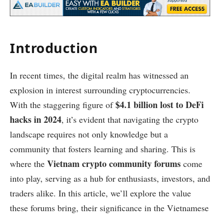
Introduction
In recent times, the digital realm has witnessed an
explosion in interest surrounding cryptocurrencies.
$4.1 billion lost to DeFi
With the staggering figure of
hacks in 2024
, it’s evident that navigating the crypto
landscape requires not only knowledge but a
community that fosters learning and sharing. This is
Vietnam crypto community forums
where the
come
into play, serving as a hub for enthusiasts, investors, and
traders alike. In this article, we’ll explore the value
these forums bring, their significance in the Vietnamese