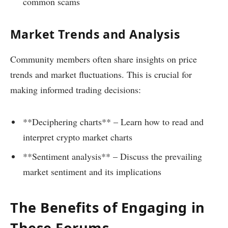
common scams
Market Trends and Analysis
Community members often share insights on price
trends and market fluctuations. This is crucial for
making informed trading decisions:
**Deciphering charts** – Learn how to read and
interpret crypto market charts
**Sentiment analysis** – Discuss the prevailing
market sentiment and its implications
The Benefits of Engaging in
These Forums