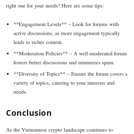
right one for your needs? Here are some tips:
**Engagement Levels** – Look for forums with
active discussions, as more engagement typically
leads to richer content.
**Moderation Policies** – A well-moderated forum
fosters better discussions and minimizes spam.
**Diversity of Topics** – Ensure the forum covers a
variety of topics, catering to your interests and
needs.
Conclusion
As the Vietnamese crypto landscape continues to