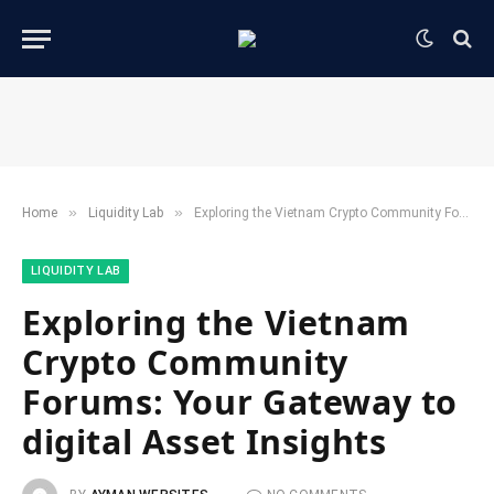
»
»
Home
​Liquidity Lab​
Exploring the Vietnam Crypto Community Forums: Your Gateway to digital Asset Insights
​LIQUIDITY LAB​
Exploring the Vietnam
Crypto Community
Forums: Your Gateway to
digital Asset Insights