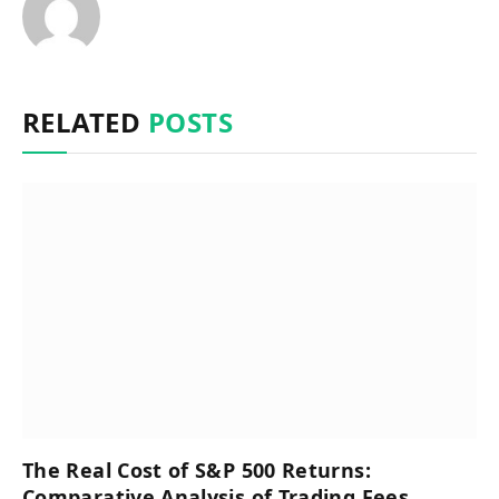
RELATED
POSTS
The Real Cost of S&P 500 Returns:
Comparative Analysis of Trading Fees