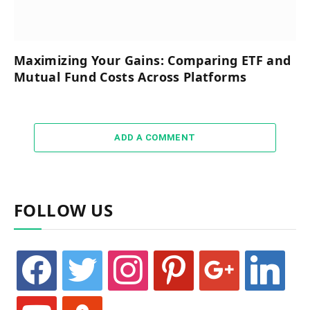
Maximizing Your Gains: Comparing ETF and
Mutual Fund Costs Across Platforms
ADD A COMMENT
FOLLOW US
facebook
twitter
instagram
pinterest
google
linkedin
youtube
stumbleupon