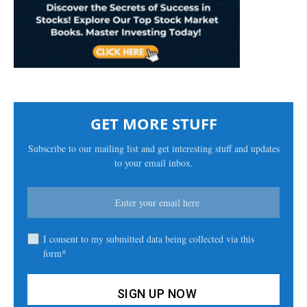
GET MORE STUFF
Subscribe to our mailing list and get interesting stuff and updates
to your email inbox.
I consent to my submitted data being collected via this
form*