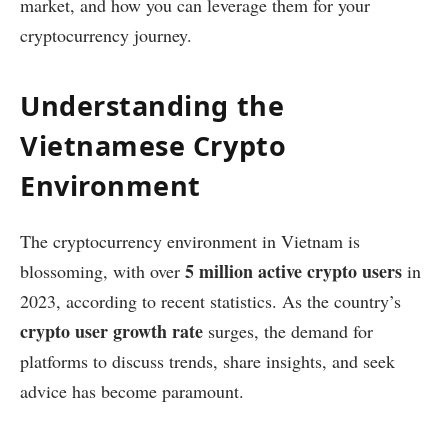
market, and how you can leverage them for your
cryptocurrency journey.
Understanding the
Vietnamese Crypto
Environment
The cryptocurrency environment in Vietnam is
5 million active crypto users
blossoming, with over
in
2023, according to recent statistics. As the country’s
crypto user growth rate
surges, the demand for
platforms to discuss trends, share insights, and seek
advice has become paramount.