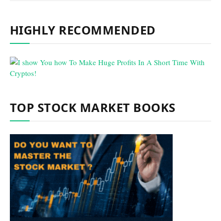
HIGHLY RECOMMENDED
TOP STOCK MARKET BOOKS