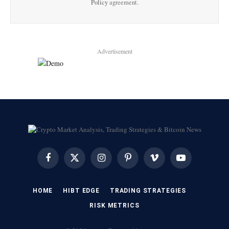
Policy
agreement.
Advertisement
Facebook
X
Instagram
Pinterest
Vimeo
YouTube
(Twitter)
HOME
HIBT EDGE​
​TRADING STRATEGIES​
​RISK METRICS​