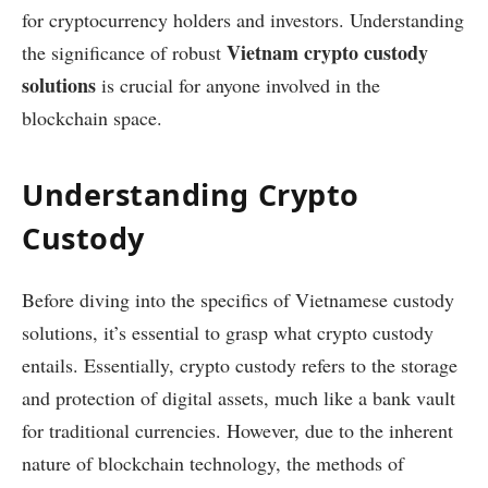
for cryptocurrency holders and investors. Understanding
Vietnam crypto custody
the significance of robust
solutions
is crucial for anyone involved in the
blockchain space.
Understanding Crypto
Custody
Before diving into the specifics of Vietnamese custody
solutions, it’s essential to grasp what crypto custody
entails. Essentially, crypto custody refers to the storage
and protection of digital assets, much like a bank vault
for traditional currencies. However, due to the inherent
nature of blockchain technology, the methods of