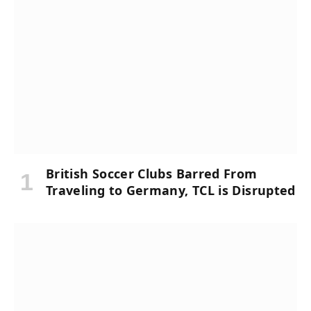
British Soccer Clubs Barred From
Traveling to Germany, TCL is Disrupted