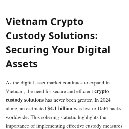
Vietnam Crypto
Custody Solutions:
Securing Your Digital
Assets
As the digital asset market continues to expand in
crypto
Vietnam, the need for secure and efficient
custody solutions
has never been greater. In 2024
$4.1 billion
alone, an estimated
was lost to DeFi hacks
worldwide. This sobering statistic highlights the
importance of implementing effective custody measures