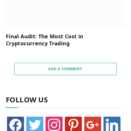
Final Audit: The Most Cost in
Cryptocurrency Trading
ADD A COMMENT
FOLLOW US
facebook
twitter
instagram
pinterest
google
linkedin