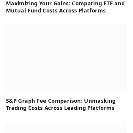
Maximizing Your Gains: Comparing ETF and
Mutual Fund Costs Across Platforms
S&P Graph Fee Comparison: Unmasking
Trading Costs Across Leading Platforms