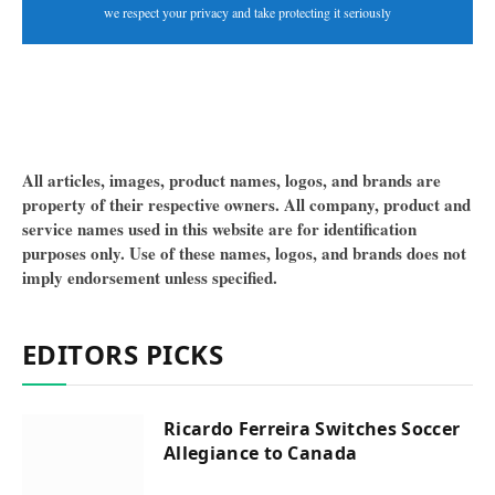
we respect your privacy and take protecting it seriously
All articles, images, product names, logos, and brands are
property of their respective owners. All company, product and
service names used in this website are for identification
purposes only. Use of these names, logos, and brands does not
imply endorsement unless specified.
EDITORS PICKS
Ricardo Ferreira Switches Soccer
Allegiance to Canada