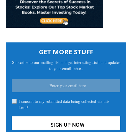
GET MORE STUFF
Subscribe to our mailing list and get interesting stuff and updates
to your email inbox.
I consent to my submitted data being collected via this
form*