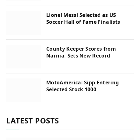
Lionel Messi Selected as US
Soccer Hall of Fame Finalists
County Keeper Scores from
Narnia, Sets New Record
MotoAmerica: Sipp Entering
Selected Stock 1000
LATEST POSTS