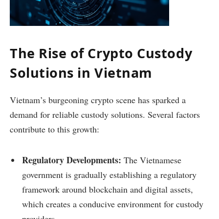
The Rise of Crypto Custody
Solutions in Vietnam
Vietnam’s burgeoning crypto scene has sparked a
demand for reliable custody solutions. Several factors
contribute to this growth:
Regulatory Developments:
The Vietnamese
government is gradually establishing a regulatory
framework around blockchain and digital assets,
which creates a conducive environment for custody
providers.