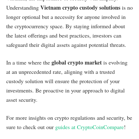
Vietnam crypto custody solutions
Understanding
is no
longer optional but a necessity for anyone involved in
the cryptocurrency space. By staying informed about
the latest offerings and best practices, investors can
safeguard their digital assets against potential threats.
global crypto market
In a time where the
is evolving
at an unprecedented rate, aligning with a trusted
custody solution will ensure the protection of your
investments. Be proactive in your approach to digital
asset security.
For more insights on crypto regulations and security, be
sure to check out our
guides at CryptoCoinCompare
!