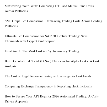
Maximizing Your Gains: Comparing ETF and Mutual Fund Costs
Across Platforms
S&P Graph Fee Comparison: Unmasking Trading Costs Across Leading
Platforms
Ultimate Fee Comparison for S&P 500 Return Trading: Save
Thousands with CryptoCoinCompare
Final Audit: The Most Cost in Cryptocurrency Trading
Best Decentralized Social (DeSoc) Platforms for Alpha Leaks: A Cost
Analysis
The Cost of Legal Recourse: Suing an Exchange for Lost Funds
Comparing Exchange Transparency in Reporting Hack Incidents
How to Secure Your API Keys for 2026 Automated Trading: A Cost-
Driven Approach