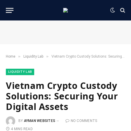
»
»
Home
​Liquidity Lab​
Vietnam Crypto Custody Solutions: Securing Your Digital Assets
​LIQUIDITY LAB​
Vietnam Crypto Custody
Solutions: Securing Your
Digital Assets
BY
AYMAN WEBSITES
NO COMMENTS
4 MINS READ