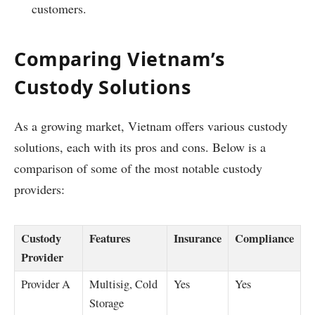
customers.
Comparing Vietnam’s
Custody Solutions
As a growing market, Vietnam offers various custody
solutions, each with its pros and cons. Below is a
comparison of some of the most notable custody
providers:
Custody
Features
Insurance
Compliance
Provider
Provider A
Multisig, Cold
Yes
Yes
Storage