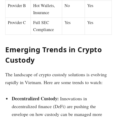
Provider B
Hot Wallets,
No
Yes
Insurance
Provider C
Full SEC
Yes
Yes
Compliance
Emerging Trends in Crypto
Custody
The landscape of crypto custody solutions is evolving
rapidly in Vietnam. Here are some trends to watch:
Decentralized Custody:
Innovations in
decentralized finance (DeFi) are pushing the
envelope on how custody can be managed more