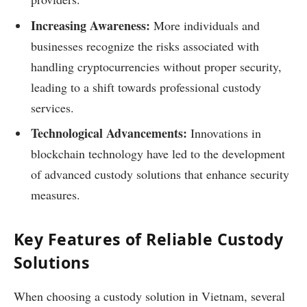
Increasing Awareness:
More individuals and
businesses recognize the risks associated with
handling cryptocurrencies without proper security,
leading to a shift towards professional custody
services.
Technological Advancements:
Innovations in
blockchain technology have led to the development
of advanced custody solutions that enhance security
measures.
Key Features of Reliable Custody
Solutions
When choosing a custody solution in Vietnam, several