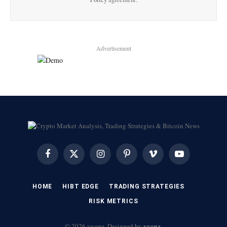
Advertisement
Facebook
X
Instagram
Pinterest
Vimeo
YouTube
(Twitter)
HOME
HIBT EDGE​
​TRADING STRATEGIES​
​RISK METRICS​
© 2026 vvona. Designed by
vvona
.