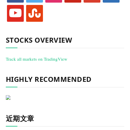
youtube
stumbleupon
STOCKS OVERVIEW
Track all markets on TradingView
HIGHLY RECOMMENDED
近期文章