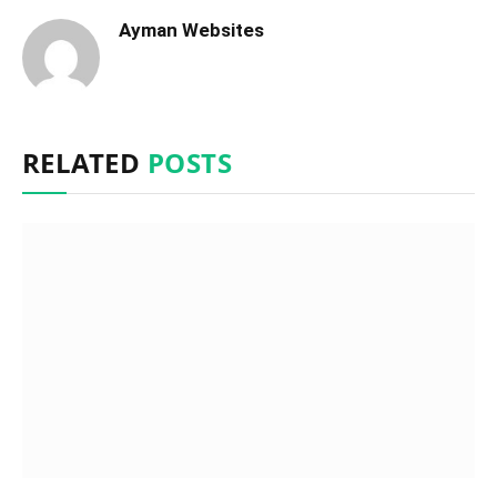
Ayman Websites
RELATED
POSTS