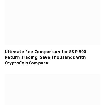
Ultimate Fee Comparison for S&P 500
Return Trading: Save Thousands with
CryptoCoinCompare