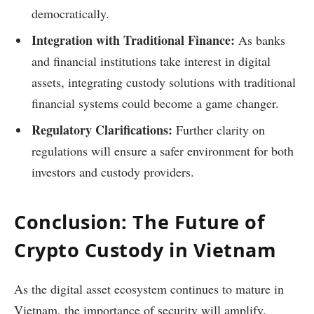
democratically.
Integration with Traditional Finance:
As banks
and financial institutions take interest in digital
assets, integrating custody solutions with traditional
financial systems could become a game changer.
Regulatory Clarifications:
Further clarity on
regulations will ensure a safer environment for both
investors and custody providers.
Conclusion: The Future of
Crypto Custody in Vietnam
As the digital asset ecosystem continues to mature in
Vietnam, the importance of security will amplify.