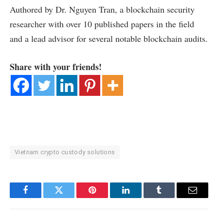
Authored by Dr. Nguyen Tran, a blockchain security
researcher with over 10 published papers in the field
and a lead advisor for several notable blockchain audits.
Share with your friends!
Vietnam crypto custody solutions
Facebook
Twitter
Pinterest
LinkedIn
Tumblr
Email