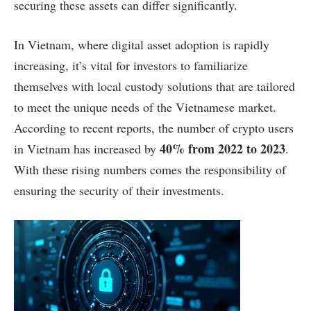
securing these assets can differ significantly.
In Vietnam, where digital asset adoption is rapidly
increasing, it’s vital for investors to familiarize
themselves with local custody solutions that are tailored
to meet the unique needs of the Vietnamese market.
According to recent reports, the number of crypto users
40% from 2022 to 2023
in Vietnam has increased by
.
With these rising numbers comes the responsibility of
ensuring the security of their investments.