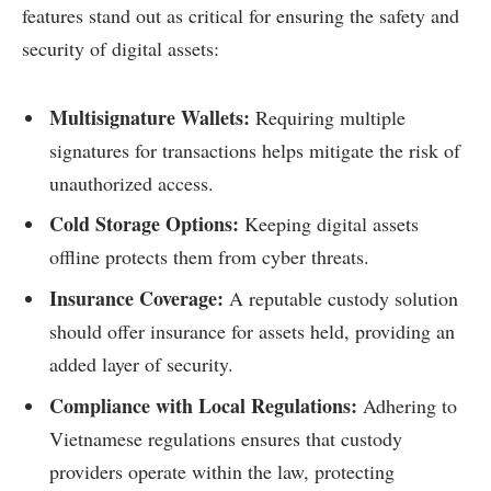
features stand out as critical for ensuring the safety and
security of digital assets:
Multisignature Wallets:
Requiring multiple
signatures for transactions helps mitigate the risk of
unauthorized access.
Cold Storage Options:
Keeping digital assets
offline protects them from cyber threats.
Insurance Coverage:
A reputable custody solution
should offer insurance for assets held, providing an
added layer of security.
Compliance with Local Regulations:
Adhering to
Vietnamese regulations ensures that custody
providers operate within the law, protecting