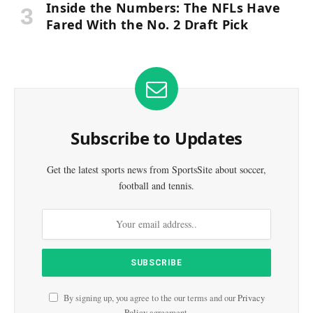
Inside the Numbers: The NFLs Have
Fared With the No. 2 Draft Pick
Subscribe to Updates
Get the latest sports news from SportsSite about soccer,
football and tennis.
By signing up, you agree to the our terms and our
Privacy
Policy
agreement.