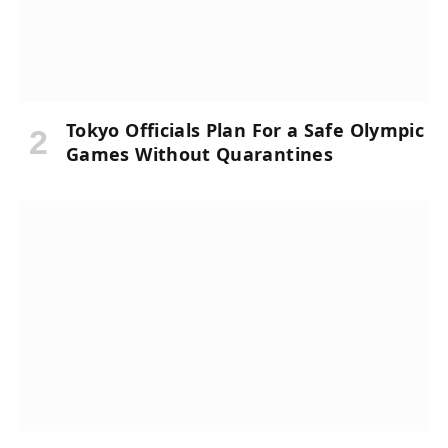
Tokyo Officials Plan For a Safe Olympic
Games Without Quarantines