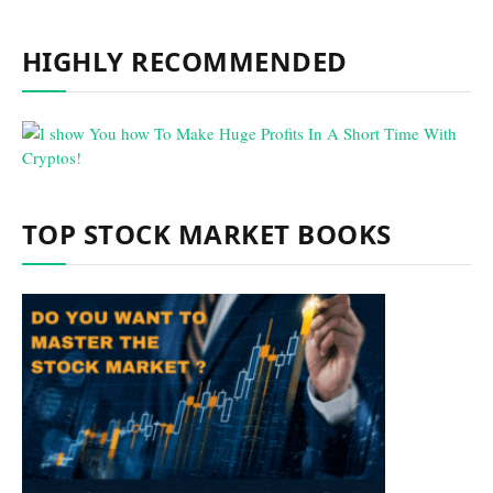
HIGHLY RECOMMENDED
TOP STOCK MARKET BOOKS