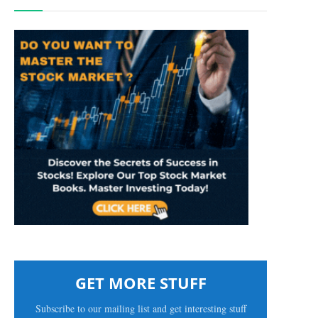
GET MORE STUFF
Subscribe to our mailing list and get interesting stuff