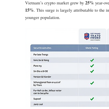
25%
Vietnam’s crypto market grew by
year-ove
15%
. This surge is largely attributable to the
younger population.