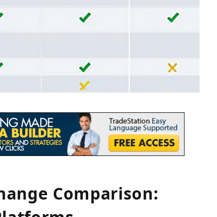
change Comparison:
Platforms