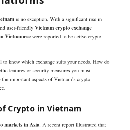
ietnam
is no exception. With a significant rise in
Vietnam crypto exchange
 and user-friendly
ion Vietnamese
were reported to be active crypto
cial to know which exchange suits your needs. How do
ific features or security measures you must
to the important aspects of Vietnam’s crypto
ce.
of Crypto in Vietnam
o markets in Asia
. A recent report illustrated that