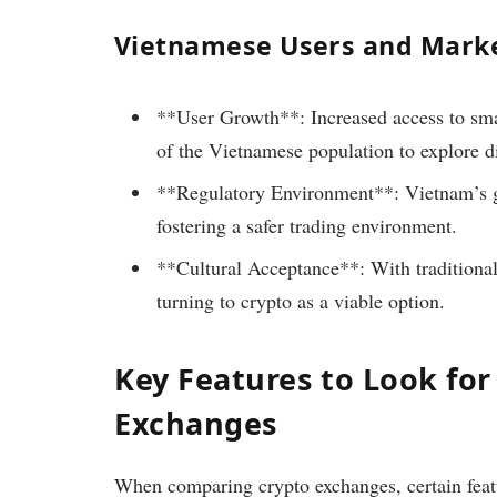
Vietnamese Users and Mark
**User Growth**: Increased access to sma
of the Vietnamese population to explore di
**Regulatory Environment**: Vietnam’s go
fostering a safer trading environment.
**Cultural Acceptance**: With traditiona
turning to crypto as a viable option.
Key Features to Look for
Exchanges
When comparing crypto exchanges, certain featur