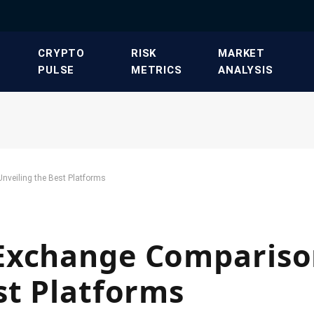
​CRYPTO
​RISK
​MARKET
PULSE​
METRICS​
ANALYSIS​
nveiling the Best Platforms
Exchange Compariso
st Platforms