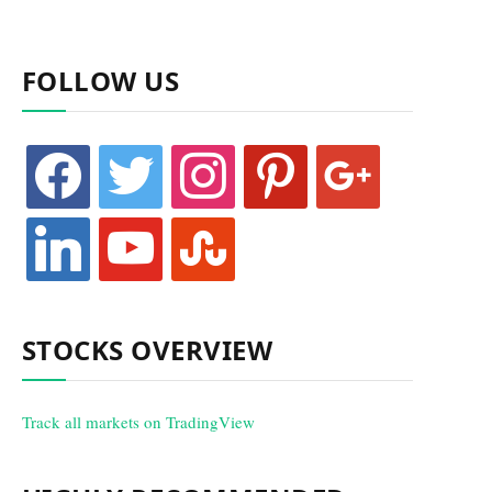
FOLLOW US
facebook
twitter
instagram
pinterest
google
linkedin
youtube
stumbleupon
STOCKS OVERVIEW
Track all markets on TradingView