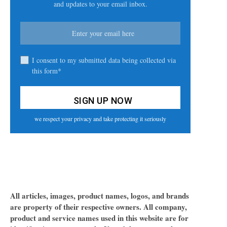
and updates to your email inbox.
I consent to my submitted data being collected via
this form*
we respect your privacy and take protecting it seriously
All articles, images, product names, logos, and brands
are property of their respective owners. All company,
product and service names used in this website are for