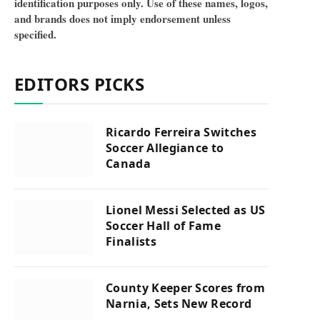
identification purposes only. Use of these names, logos,
and brands does not imply endorsement unless
specified.
EDITORS PICKS
Ricardo Ferreira Switches
Soccer Allegiance to
Canada
Lionel Messi Selected as US
Soccer Hall of Fame
Finalists
County Keeper Scores from
Narnia, Sets New Record