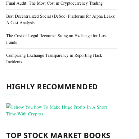
Final Audit: The Most Cost in Cryptocurrency Trading
Best Decentralized Social (DeSoc) Platforms for Alpha Leaks:
A Cost Analysis
The Cost of Legal Recourse: Suing an Exchange for Lost
Funds
Comparing Exchange Transparency in Reporting Hack
Incidents
HIGHLY RECOMMENDED
TOP STOCK MARKET BOOKS