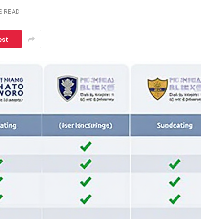
S READ
est