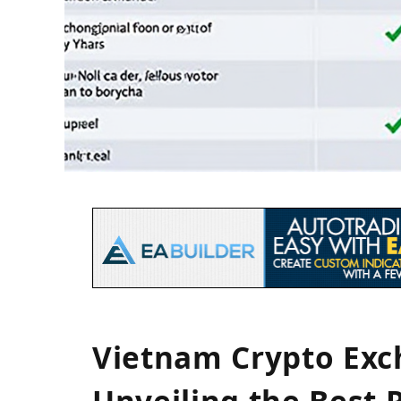
Vietnam Crypto Ex
Unveiling the Best 