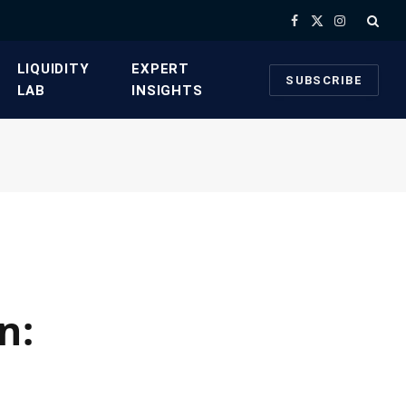
Facebook
X
Instagram
(Twitter)
​LIQUIDITY
​EXPERT
SUBSCRIBE
LAB​
INSIGHTS
n: