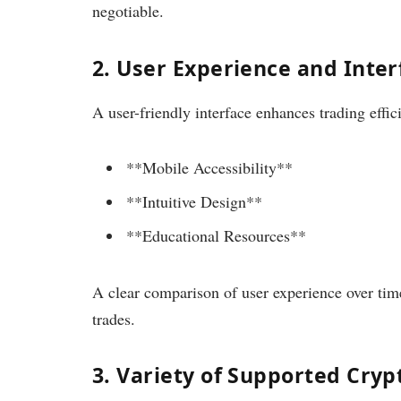
negotiable.
2. User Experience and Inter
A user-friendly interface enhances trading effic
**Mobile Accessibility**
**Intuitive Design**
**Educational Resources**
A clear comparison of user experience over tim
trades.
3. Variety of Supported Cryp