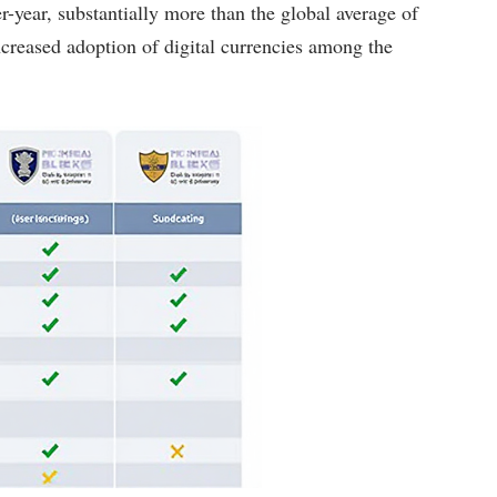
r-year, substantially more than the global average of
 increased adoption of digital currencies among the