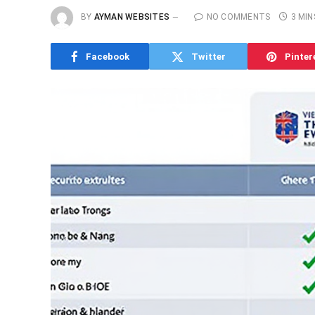
BY
AYMAN WEBSITES
NO COMMENTS
3 MIN
Facebook
Twitter
Pinter