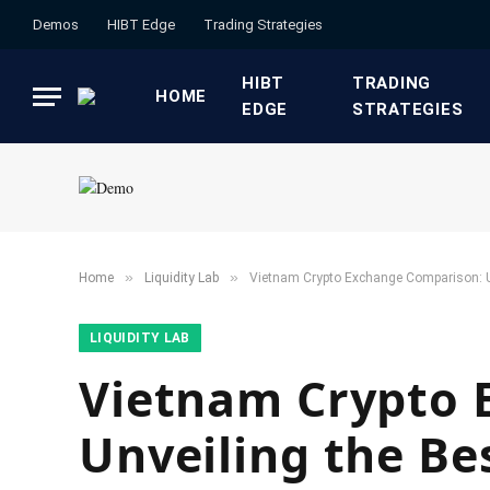
Demos
HIBT Edge​
​Trading Strategies​
HIBT
​TRADING
HOME
EDGE​
STRATEGIES​
»
»
Home
​Liquidity Lab​
Vietnam Crypto Exchange Comparison: U
​LIQUIDITY LAB​
Vietnam Crypto 
Unveiling the Be