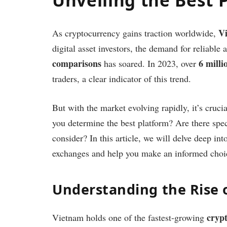
V
As cryptocurrency gains traction worldwide,
digital asset investors, the demand for reliable
comparisons
6 mill
has soared. In 2023, over
traders, a clear indicator of this trend.
But with the market evolving rapidly, it’s cru
you determine the best platform? Are there spec
consider? In this article, we will delve deep in
exchanges and help you make an informed choi
Understanding the Rise 
crypt
Vietnam holds one of the fastest-growing