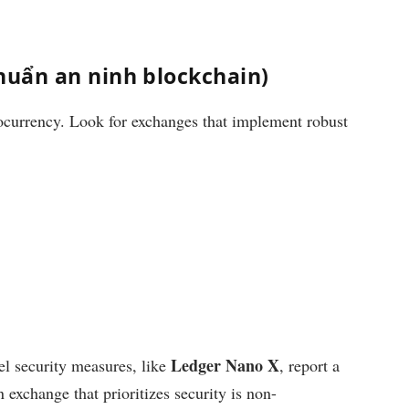
chuẩn an ninh blockchain)
ocurrency. Look for exchanges that implement robust
Ledger Nano X
vel security measures, like
, report a
 exchange that prioritizes security is non-