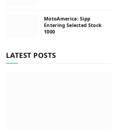
MotoAmerica: Sipp
Entering Selected Stock
1000
LATEST POSTS