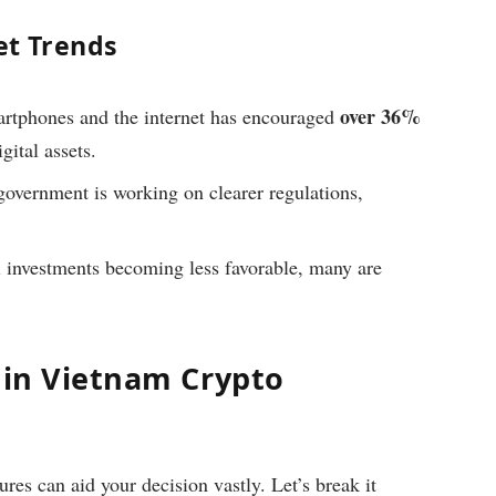
et Trends
over 36%
rtphones and the internet has encouraged
gital assets.
vernment is working on clearer regulations,
l investments becoming less favorable, many are
 in Vietnam Crypto
es can aid your decision vastly. Let’s break it