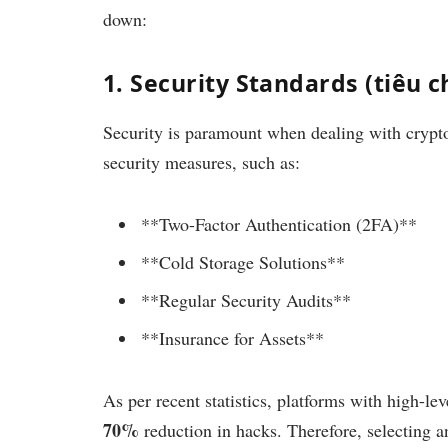
down:
1. Security Standards (tiêu 
Security is paramount when dealing with crypt
security measures, such as:
**Two-Factor Authentication (2FA)**
**Cold Storage Solutions**
**Regular Security Audits**
**Insurance for Assets**
As per recent statistics, platforms with high-le
70%
reduction in hacks. Therefore, selecting an