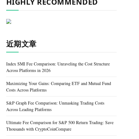
HIGHLY RECOMMENDED
近期文章
Index SMI Fee Comparison: Unraveling the Cost Structure
Across Platforms in 2026
Maximizing Your Gains: Comparing ETF and Mutual Fund
Costs Across Platforms
S&P Graph Fee Comparison: Unmasking Trading Costs
Across Leading Platforms
Ultimate Fee Comparison for S&P 500 Return Trading: Save
Thousands with CryptoCoinCompare