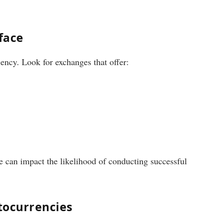
face
iency. Look for exchanges that offer:
e can impact the likelihood of conducting successful
tocurrencies