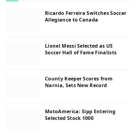
Ricardo Ferreira Switches Soccer
Allegiance to Canada
Lionel Messi Selected as US
Soccer Hall of Fame Finalists
County Keeper Scores from
Narnia, Sets New Record
MotoAmerica: Sipp Entering
Selected Stock 1000