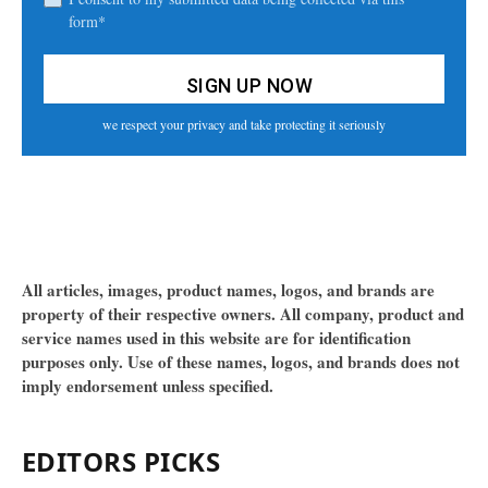
form*
we respect your privacy and take protecting it seriously
All articles, images, product names, logos, and brands are
property of their respective owners. All company, product and
service names used in this website are for identification
purposes only. Use of these names, logos, and brands does not
imply endorsement unless specified.
EDITORS PICKS