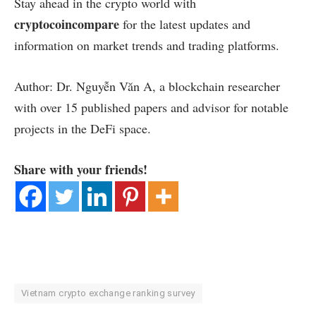
Stay ahead in the crypto world with
cryptocoincompare
for the latest updates and
information on market trends and trading platforms.
Author: Dr. Nguyễn Văn A, a blockchain researcher
with over 15 published papers and advisor for notable
projects in the DeFi space.
Share with your friends!
Vietnam crypto exchange ranking survey