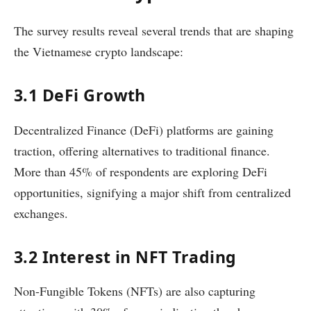
The survey results reveal several trends that are shaping
the Vietnamese crypto landscape:
3.1 DeFi Growth
Decentralized Finance (DeFi) platforms are gaining
traction, offering alternatives to traditional finance.
More than 45% of respondents are exploring DeFi
opportunities, signifying a major shift from centralized
exchanges.
3.2 Interest in NFT Trading
Non-Fungible Tokens (NFTs) are also capturing