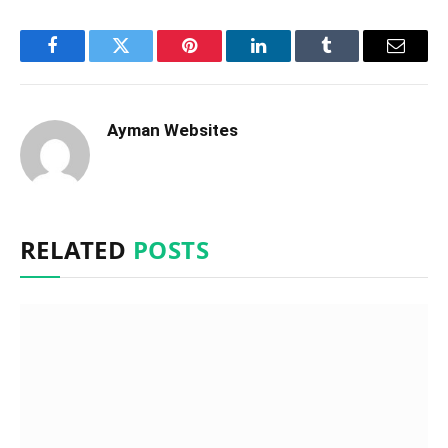
Facebook
Twitter
Pinterest
LinkedIn
Tumblr
Email
Ayman Websites
RELATED
POSTS