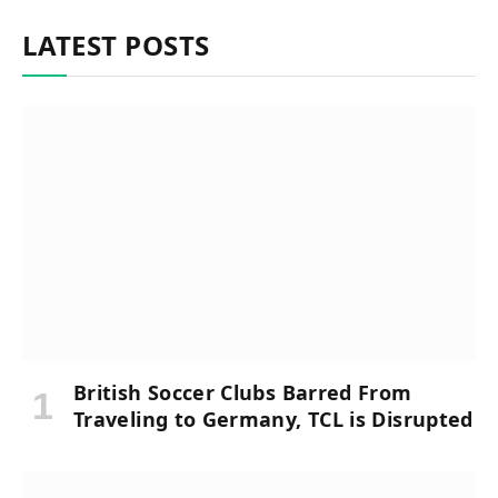
LATEST POSTS
British Soccer Clubs Barred From
Traveling to Germany, TCL is Disrupted