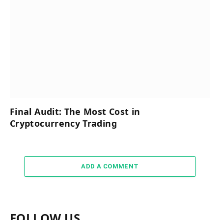
Final Audit: The Most Cost in
Cryptocurrency Trading
ADD A COMMENT
FOLLOW US