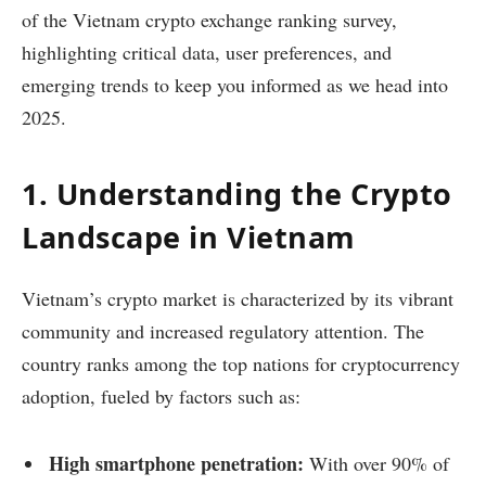
of the Vietnam crypto exchange ranking survey,
highlighting critical data, user preferences, and
emerging trends to keep you informed as we head into
2025.
1. Understanding the Crypto
Landscape in Vietnam
Vietnam’s crypto market is characterized by its vibrant
community and increased regulatory attention. The
country ranks among the top nations for cryptocurrency
adoption, fueled by factors such as:
High smartphone penetration:
With over 90% of