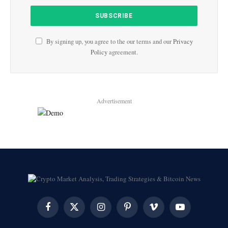
By signing up, you agree to the our terms and our
Privacy
Policy
agreement.
Advertisement
Facebook
X
Instagram
Pinterest
Vimeo
YouTube
(Twitter)