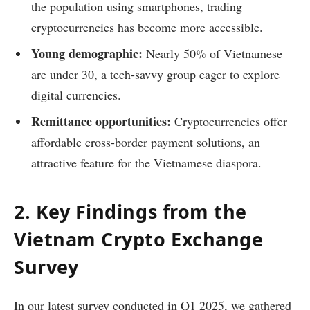
the population using smartphones, trading
cryptocurrencies has become more accessible.
Young demographic:
Nearly 50% of Vietnamese
are under 30, a tech-savvy group eager to explore
digital currencies.
Remittance opportunities:
Cryptocurrencies offer
affordable cross-border payment solutions, an
attractive feature for the Vietnamese diaspora.
2. Key Findings from the
Vietnam Crypto Exchange
Survey
In our latest survey conducted in Q1 2025, we gathered