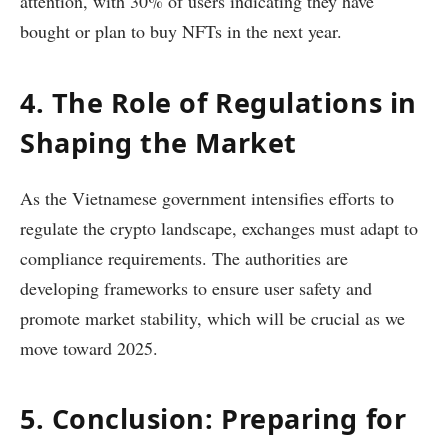
attention, with 30% of users indicating they have
bought or plan to buy NFTs in the next year.
4. The Role of Regulations in
Shaping the Market
As the Vietnamese government intensifies efforts to
regulate the crypto landscape, exchanges must adapt to
compliance requirements. The authorities are
developing frameworks to ensure user safety and
promote market stability, which will be crucial as we
move toward 2025.
5. Conclusion: Preparing for