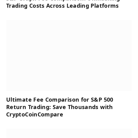
Trading Costs Across Leading Platforms
Ultimate Fee Comparison for S&P 500
Return Trading: Save Thousands with
CryptoCoinCompare