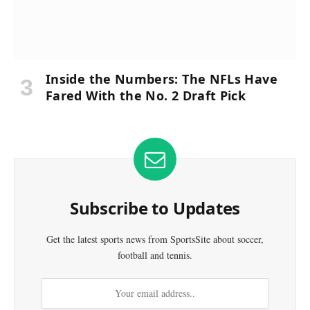
Inside the Numbers: The NFLs Have
Fared With the No. 2 Draft Pick
Subscribe to Updates
Get the latest sports news from SportsSite about soccer,
football and tennis.