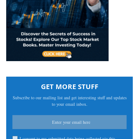
GET MORE STUFF
Subscribe to our mailing list and get interesting stuff and updates
to your email inbox.
I consent to my submitted data being collected via this