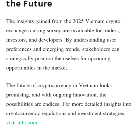
the Future
The insights gained from the 2025 Vietnam crypto
exchange ranking survey are invaluable for traders,
investors, and developers. By understanding user
preferences and emerging trends, stakeholders can
strategically position themselves for upcoming
opportunities in the market.
The future of cryptocurrency in Vietnam looks
promising, and with ongoing innovation, the
possibilities are endless. For more detailed insights into
cryptocurrency regulations and investment strategies,
visit hibt.com
.