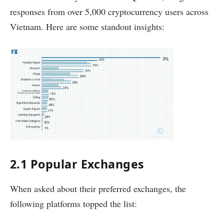
responses from over 5,000 cryptocurrency users across
Vietnam. Here are some standout insights:
2.1 Popular Exchanges
When asked about their preferred exchanges, the
following platforms topped the list: