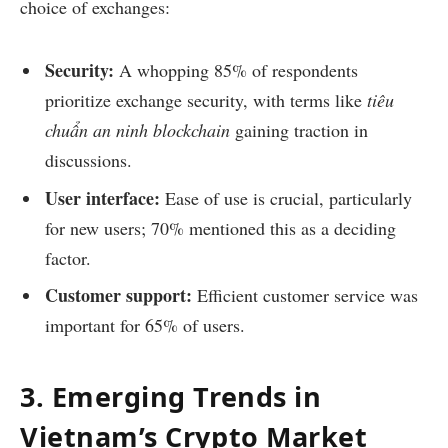
choice of exchanges:
Security:
A whopping 85% of respondents
prioritize exchange security, with terms like
tiêu
chuẩn an ninh blockchain
gaining traction in
discussions.
User interface:
Ease of use is crucial, particularly
for new users; 70% mentioned this as a deciding
factor.
Customer support:
Efficient customer service was
important for 65% of users.
3. Emerging Trends in
Vietnam’s Crypto Market