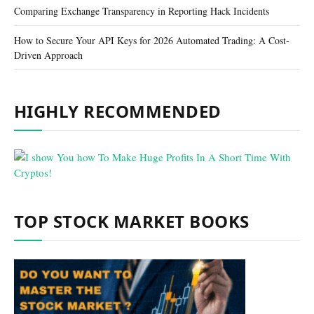
Comparing Exchange Transparency in Reporting Hack Incidents
How to Secure Your API Keys for 2026 Automated Trading: A Cost-
Driven Approach
HIGHLY RECOMMENDED
TOP STOCK MARKET BOOKS