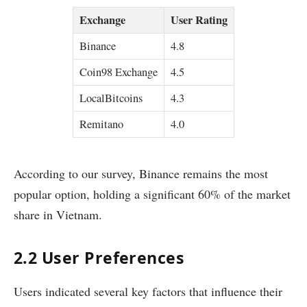
Exchange
User Rating
Binance
4.8
Coin98 Exchange
4.5
LocalBitcoins
4.3
Remitano
4.0
According to our survey, Binance remains the most
popular option, holding a significant 60% of the market
share in Vietnam.
2.2 User Preferences
Users indicated several key factors that influence their