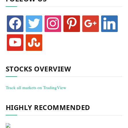
facebook
twitter
instagram
pinterest
google
linkedin
youtube
stumbleupon
STOCKS OVERVIEW
Track all markets on TradingView
HIGHLY RECOMMENDED