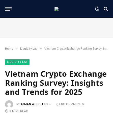
»
»
Home
​Liquidity Lab​
Vietnam Crypto Exchange Ranking Survey: Insights and Trends for 2025
​LIQUIDITY LAB​
Vietnam Crypto Exchange
Ranking Survey: Insights
and Trends for 2025
BY
AYMAN WEBSITES
NO COMMENTS
3 MINS READ