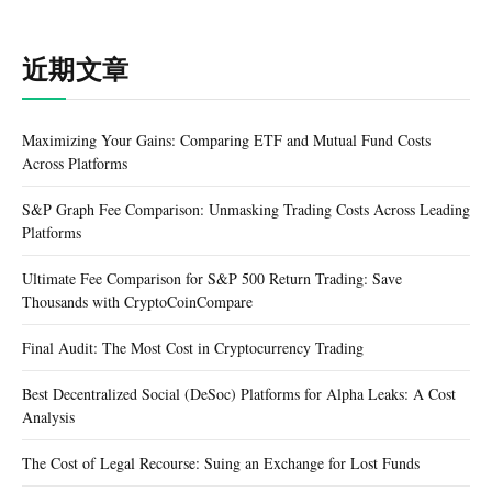
近期文章
Maximizing Your Gains: Comparing ETF and Mutual Fund Costs
Across Platforms
S&P Graph Fee Comparison: Unmasking Trading Costs Across Leading
Platforms
Ultimate Fee Comparison for S&P 500 Return Trading: Save
Thousands with CryptoCoinCompare
Final Audit: The Most Cost in Cryptocurrency Trading
Best Decentralized Social (DeSoc) Platforms for Alpha Leaks: A Cost
Analysis
The Cost of Legal Recourse: Suing an Exchange for Lost Funds