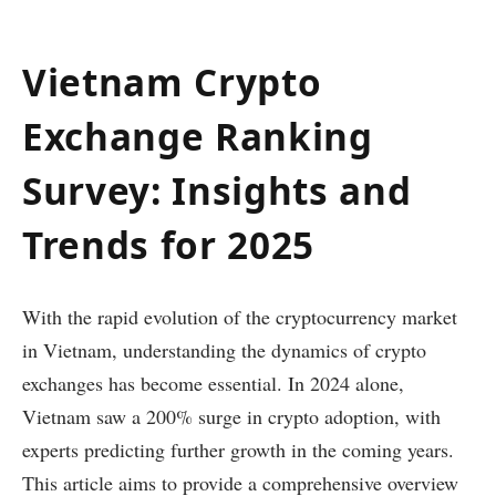
Vietnam Crypto
Exchange Ranking
Survey: Insights and
Trends for 2025
With the rapid evolution of the cryptocurrency market
in Vietnam, understanding the dynamics of crypto
exchanges has become essential. In 2024 alone,
Vietnam saw a 200% surge in crypto adoption, with
experts predicting further growth in the coming years.
This article aims to provide a comprehensive overview