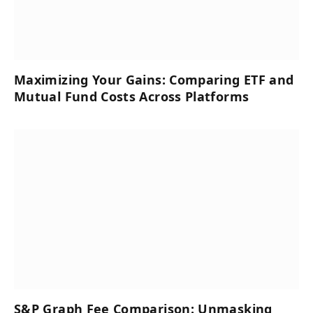
Maximizing Your Gains: Comparing ETF and
Mutual Fund Costs Across Platforms
S&P Graph Fee Comparison: Unmasking