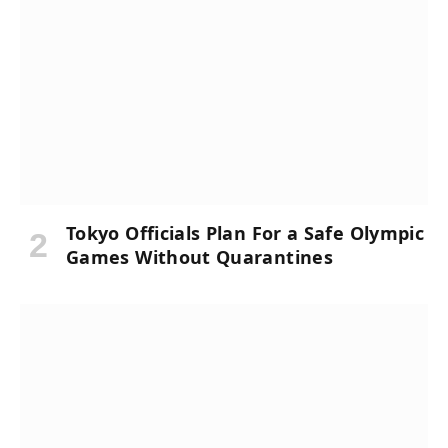
Tokyo Officials Plan For a Safe Olympic
Games Without Quarantines