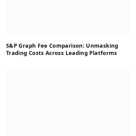
S&P Graph Fee Comparison: Unmasking
Trading Costs Across Leading Platforms