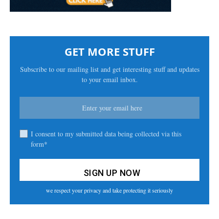
GET MORE STUFF
Subscribe to our mailing list and get interesting stuff and updates
to your email inbox.
I consent to my submitted data being collected via this
form*
we respect your privacy and take protecting it seriously