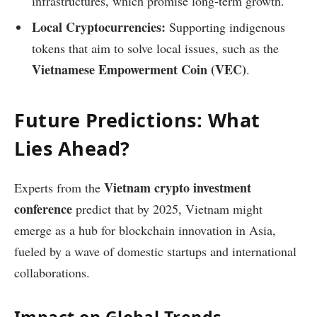
infrastructures, which promise long-term growth.
Local Cryptocurrencies:
Supporting indigenous
tokens that aim to solve local issues, such as the
Vietnamese Empowerment Coin (VEC)
.
Future Predictions: What
Lies Ahead?
Vietnam crypto investment
Experts from the
conference
predict that by 2025, Vietnam might
emerge as a hub for blockchain innovation in Asia,
fueled by a wave of domestic startups and international
collaborations.