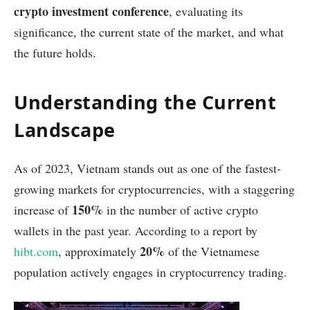
crypto investment conference
, evaluating its
significance, the current state of the market, and what
the future holds.
Understanding the Current
Landscape
As of 2023, Vietnam stands out as one of the fastest-
growing markets for cryptocurrencies, with a staggering
150%
increase of
in the number of active crypto
wallets in the past year. According to a report by
20%
hibt.com
, approximately
of the Vietnamese
population actively engages in cryptocurrency trading.