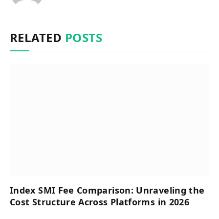
RELATED
POSTS
Index SMI Fee Comparison: Unraveling the
Cost Structure Across Platforms in 2026