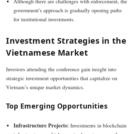
Although there are challenges with enforcement, the
government’s approach is gradually opening paths
for institutional investments.
Investment Strategies in the
Vietnamese Market
Investors attending the conference gain insight into
strategic investment opportunities that capitalize on
Vietnam’s unique market dynamics.
Top Emerging Opportunities
Infrastructure Projects:
Investments in blockchain