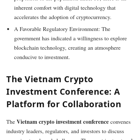
inherent comfort with digital technology that
accelerates the adoption of cryptocurrency.
A Favorable Regulatory Environment: The
government has indicated a willingness to explore
blockchain technology, creating an atmosphere
conducive to investment.
The Vietnam Crypto
Investment Conference: A
Platform for Collaboration
Vietnam crypto investment conference
The
convenes
industry leaders, regulators, and investors to discuss