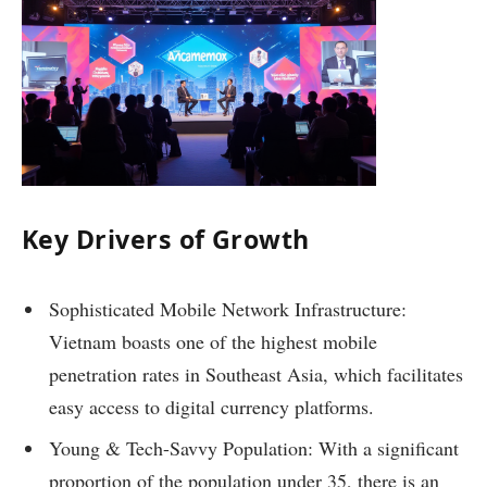
Key Drivers of Growth
Sophisticated Mobile Network Infrastructure:
Vietnam boasts one of the highest mobile
penetration rates in Southeast Asia, which facilitates
easy access to digital currency platforms.
Young & Tech-Savvy Population: With a significant
proportion of the population under 35, there is an