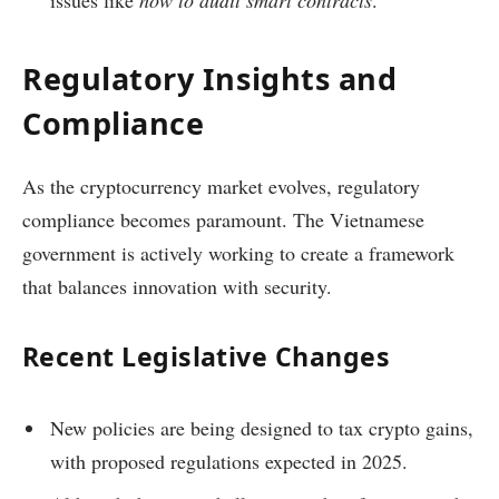
issues like
how to audit smart contracts
.
Regulatory Insights and
Compliance
As the cryptocurrency market evolves, regulatory
compliance becomes paramount. The Vietnamese
government is actively working to create a framework
that balances innovation with security.
Recent Legislative Changes
New policies are being designed to tax crypto gains,
with proposed regulations expected in 2025.