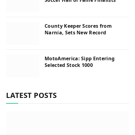
Soccer Hall of Fame Finalists
County Keeper Scores from
Narnia, Sets New Record
MotoAmerica: Sipp Entering
Selected Stock 1000
LATEST POSTS