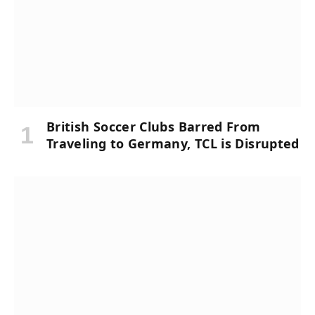
British Soccer Clubs Barred From
Traveling to Germany, TCL is Disrupted