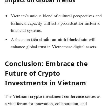
Impact on Global Trends
Vietnam’s unique blend of cultural perspectives and
technical capacity will set a precedent for inclusive
financial systems.
tiêu chuẩn an ninh blockchain
A focus on
will
enhance global trust in Vietnamese digital assets.
Conclusion: Embrace the
Future of Crypto
Investments in Vietnam
Vietnam crypto investment conference
The
serves as
a vital forum for innovation, collaboration, and