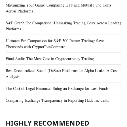
Maximizing Your Gains: Comparing ETF and Mutual Fund Costs
Across Platforms
S&P Graph Fee Comparison: Unmasking Trading Costs Across Leading
Platforms
Ultimate Fee Comparison for S&P 500 Return Trading: Save
Thousands with CryptoCoinCompare
Final Audit: The Most Cost in Cryptocurrency Trading
Best Decentralized Social (DeSoc) Platforms for Alpha Leaks: A Cost
Analysis
The Cost of Legal Recourse: Suing an Exchange for Lost Funds
Comparing Exchange Transparency in Reporting Hack Incidents
HIGHLY RECOMMENDED