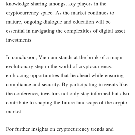
knowledge-sharing amongst key players in the
cryptocurrency space. As the market continues to
mature, ongoing dialogue and education will be
essential in navigating the complexities of digital asset
investments.
In conclusion, Vietnam stands at the brink of a major
evolutionary step in the world of cryptocurrency,
embracing opportunities that lie ahead while ensuring
compliance and security. By participating in events like
the conference, investors not only stay informed but also
contribute to shaping the future landscape of the crypto
market.
For further insights on cryptocurrency trends and