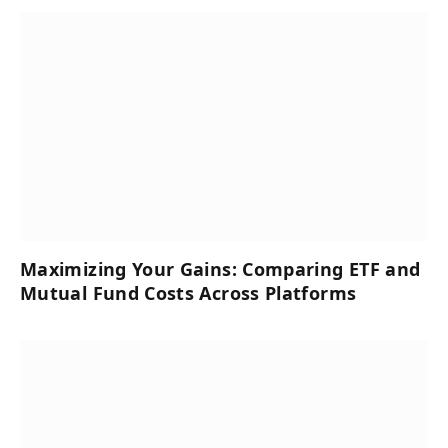
Maximizing Your Gains: Comparing ETF and
Mutual Fund Costs Across Platforms