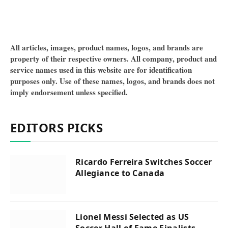
All articles, images, product names, logos, and brands are
property of their respective owners. All company, product and
service names used in this website are for identification
purposes only. Use of these names, logos, and brands does not
imply endorsement unless specified.
EDITORS PICKS
Ricardo Ferreira Switches Soccer
Allegiance to Canada
Lionel Messi Selected as US