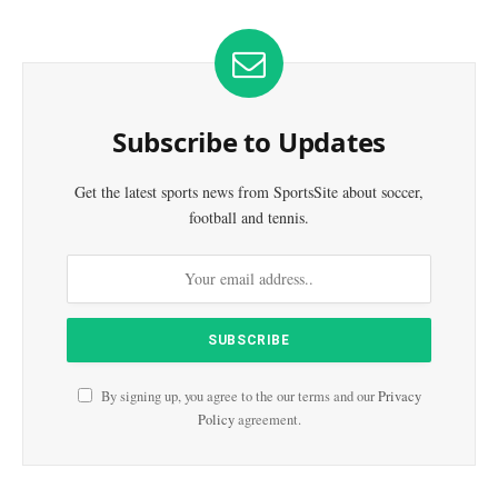
Subscribe to Updates
Get the latest sports news from SportsSite about soccer,
football and tennis.
By signing up, you agree to the our terms and our
Privacy
Policy
agreement.