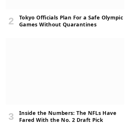
Tokyo Officials Plan For a Safe Olympic
Games Without Quarantines
Inside the Numbers: The NFLs Have
Fared With the No. 2 Draft Pick