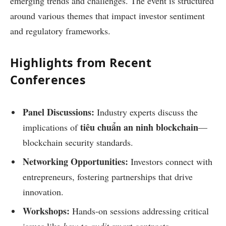
emerging trends and challenges. The event is structured
around various themes that impact investor sentiment
and regulatory frameworks.
Highlights from Recent
Conferences
Panel Discussions:
Industry experts discuss the
tiêu chuẩn an ninh blockchain
implications of
—
blockchain security standards.
Networking Opportunities:
Investors connect with
entrepreneurs, fostering partnerships that drive
innovation.
Workshops:
Hands-on sessions addressing critical