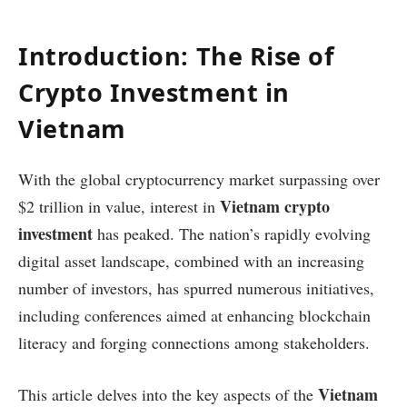
Introduction: The Rise of
Crypto Investment in
Vietnam
With the global cryptocurrency market surpassing over
Vietnam crypto
$2 trillion in value, interest in
investment
has peaked. The nation’s rapidly evolving
digital asset landscape, combined with an increasing
number of investors, has spurred numerous initiatives,
including conferences aimed at enhancing blockchain
literacy and forging connections among stakeholders.
Vietnam
This article delves into the key aspects of the