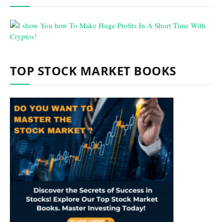
TOP STOCK MARKET BOOKS