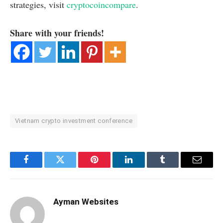
strategies, visit
cryptocoincompare
.
Share with your friends!
Vietnam crypto investment conference
Facebook
Twitter
Pinterest
LinkedIn
Tumblr
Email
Ayman Websites