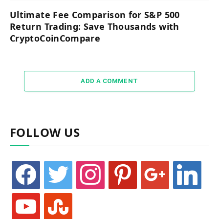
Ultimate Fee Comparison for S&P 500
Return Trading: Save Thousands with
CryptoCoinCompare
ADD A COMMENT
FOLLOW US
facebook
twitter
instagram
pinterest
google
linkedin
youtube
stumbleupon