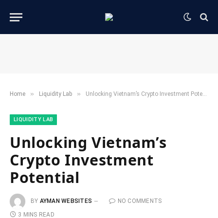
»
»
Home
​Liquidity Lab​
Unlocking Vietnam’s Crypto Investment Potential
​LIQUIDITY LAB​
Unlocking Vietnam’s
Crypto Investment
Potential
BY
AYMAN WEBSITES
NO COMMENTS
3 MINS READ