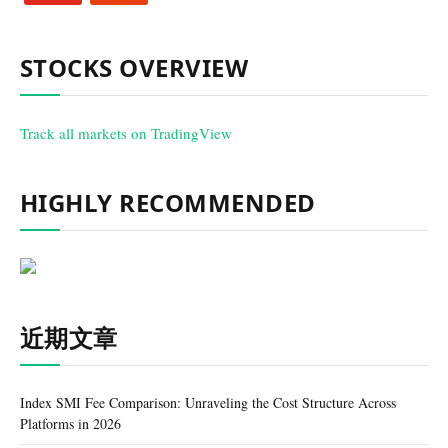
STOCKS OVERVIEW
Track all markets on TradingView
HIGHLY RECOMMENDED
近期文章
Index SMI Fee Comparison: Unraveling the Cost Structure Across
Platforms in 2026