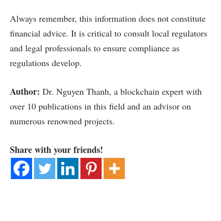
Always remember, this information does not constitute
financial advice. It is critical to consult local regulators
and legal professionals to ensure compliance as
regulations develop.
Author:
Dr. Nguyen Thanh, a blockchain expert with
over 10 publications in this field and an advisor on
numerous renowned projects.
Share with your friends!