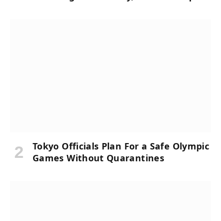
Tokyo Officials Plan For a Safe Olympic
Games Without Quarantines