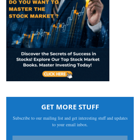
GET MORE STUFF
Subscribe to our mailing list and get interesting stuff and updates
to your email inbox.