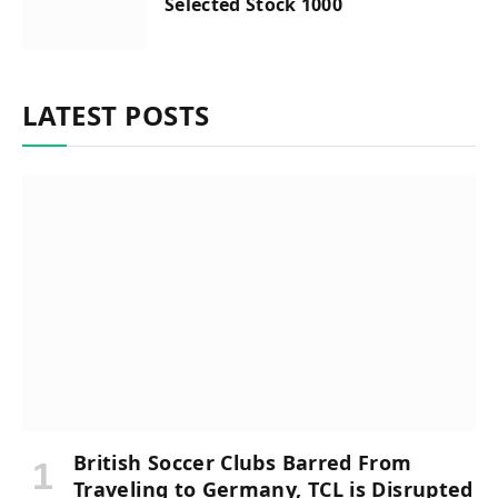
Selected Stock 1000
LATEST POSTS
British Soccer Clubs Barred From
Traveling to Germany, TCL is Disrupted