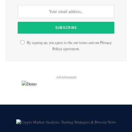
By signing up, you agree to the our terms and our
Privacy
Policy
agreement.
Advertisement