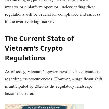
investor or a platform operator, understanding these
regulations will be crucial for compliance and success
in the ever-evolving market.
The Current State of
Vietnam’s Crypto
Regulations
As of today, Vietnam’s government has been cautious
regarding cryptocurrencies. However, a significant shift
is anticipated by 2026 as the regulatory landscape
becomes clearer.