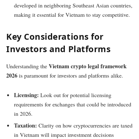
developed in neighboring Southeast Asian countries,
making it essential for Vietnam to stay competitive.
Key Considerations for
Investors and Platforms
Vietnam crypto legal framework
Understanding the
2026
is paramount for investors and platforms alike.
Licensing:
Look out for potential licensing
requirements for exchanges that could be introduced
in 2026.
Taxation:
Clarity on how cryptocurrencies are taxed
in Vietnam will impact investment decisions