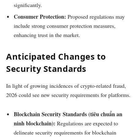
significantly.
Consumer Protection:
Proposed regulations may
include strong consumer protection measures,
enhancing trust in the market.
Anticipated Changes to
Security Standards
In light of growing incidences of crypto-related fraud,
2026 could see new security requirements for platforms.
Blockchain Security Standards (tiêu chuẩn an
ninh blockchain):
Regulations are expected to
delineate security requirements for blockchain