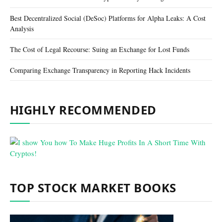
Best Decentralized Social (DeSoc) Platforms for Alpha Leaks: A Cost
Analysis
The Cost of Legal Recourse: Suing an Exchange for Lost Funds
Comparing Exchange Transparency in Reporting Hack Incidents
HIGHLY RECOMMENDED
TOP STOCK MARKET BOOKS