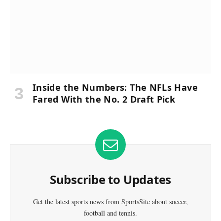
Inside the Numbers: The NFLs Have
Fared With the No. 2 Draft Pick
Subscribe to Updates
Get the latest sports news from SportsSite about soccer,
football and tennis.