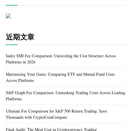
近期文章
Index SMI Fee Comparison: Unraveling the Cost Structure Across
Platforms in 2026
Maximizing Your Gains: Comparing ETF and Mutual Fund Costs
Across Platforms
S&P Graph Fee Comparison: Unmasking Trading Costs Across Leading
Platforms
Ultimate Fee Comparison for S&P 500 Return Trading: Save
Thousands with CryptoCoinCompare
Final Audit: The Most Cost in Cryptocurrency Trading