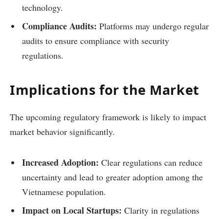
technology.
Compliance Audits:
Platforms may undergo regular
audits to ensure compliance with security
regulations.
Implications for the Market
The upcoming regulatory framework is likely to impact
market behavior significantly.
Increased Adoption:
Clear regulations can reduce
uncertainty and lead to greater adoption among the
Vietnamese population.
Impact on Local Startups:
Clarity in regulations