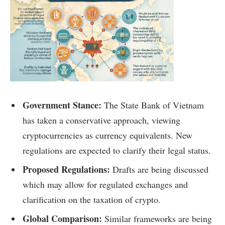
Government Stance:
The State Bank of Vietnam
has taken a conservative approach, viewing
cryptocurrencies as currency equivalents. New
regulations are expected to clarify their legal status.
Proposed Regulations:
Drafts are being discussed
which may allow for regulated exchanges and
clarification on the taxation of crypto.
Global Comparison:
Similar frameworks are being