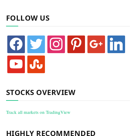
FOLLOW US
facebook
twitter
instagram
pinterest
google
linkedin
youtube
stumbleupon
STOCKS OVERVIEW
Track all markets on TradingView
HIGHLY RECOMMENDED