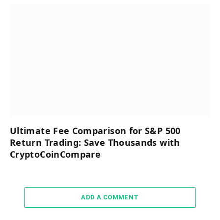
Ultimate Fee Comparison for S&P 500
Return Trading: Save Thousands with
CryptoCoinCompare
ADD A COMMENT