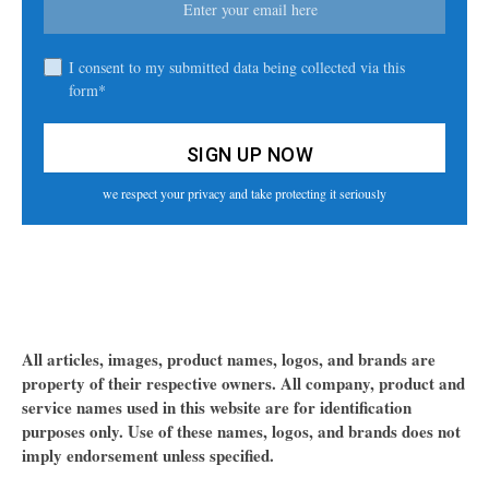
I consent to my submitted data being collected via this
form*
we respect your privacy and take protecting it seriously
All articles, images, product names, logos, and brands are
property of their respective owners. All company, product and
service names used in this website are for identification
purposes only. Use of these names, logos, and brands does not
imply endorsement unless specified.