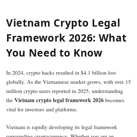
Vietnam Crypto Legal
Framework 2026: What
You Need to Know
In 2024, crypto hacks resulted in $4.1 billion lost
globally. As the Vietnamese market grows, with over 15
million crypto users reported in 2025, understanding
Vietnam crypto legal framework 2026
the
becomes
vital for investors and platforms.
Vietnam is rapidly developing its legal framework
surrounding cryptocurrency. Whether you are an