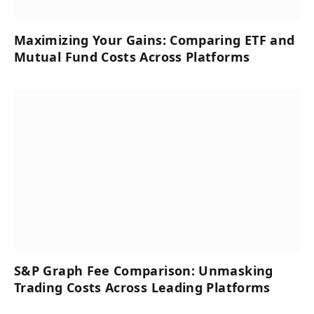
Maximizing Your Gains: Comparing ETF and
Mutual Fund Costs Across Platforms
S&P Graph Fee Comparison: Unmasking
Trading Costs Across Leading Platforms