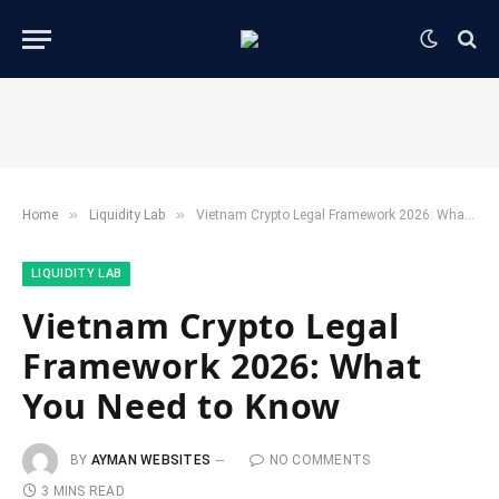
»
»
Home
​Liquidity Lab​
Vietnam Crypto Legal Framework 2026: What You Need to Know
​LIQUIDITY LAB​
Vietnam Crypto Legal
Framework 2026: What
You Need to Know
BY
AYMAN WEBSITES
NO COMMENTS
3 MINS READ