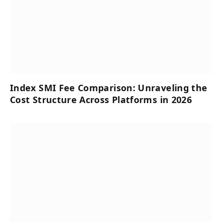
Index SMI Fee Comparison: Unraveling the
Cost Structure Across Platforms in 2026