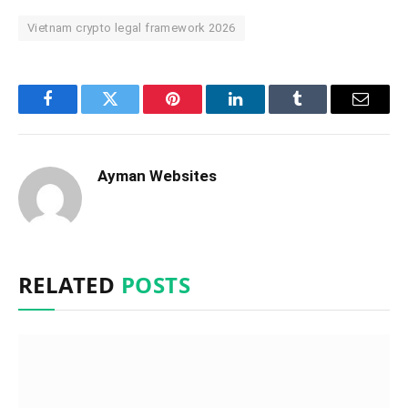
Vietnam crypto legal framework 2026
Facebook
Twitter
Pinterest
LinkedIn
Tumblr
Email
Ayman Websites
RELATED
POSTS