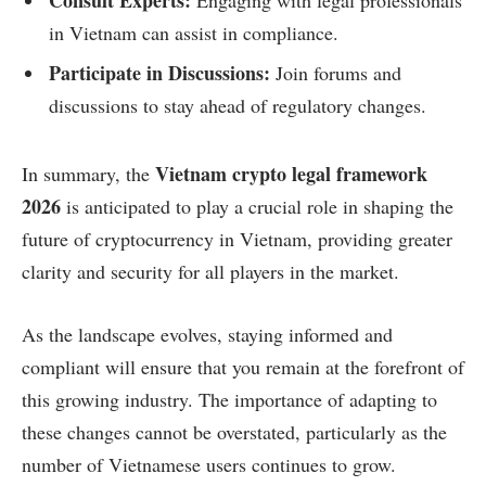
in Vietnam can assist in compliance.
Participate in Discussions:
Join forums and
discussions to stay ahead of regulatory changes.
Vietnam crypto legal framework
In summary, the
2026
is anticipated to play a crucial role in shaping the
future of cryptocurrency in Vietnam, providing greater
clarity and security for all players in the market.
As the landscape evolves, staying informed and
compliant will ensure that you remain at the forefront of
this growing industry. The importance of adapting to
these changes cannot be overstated, particularly as the
number of Vietnamese users continues to grow.