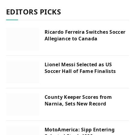
EDITORS PICKS
Ricardo Ferreira Switches Soccer
Allegiance to Canada
Lionel Messi Selected as US
Soccer Hall of Fame Finalists
County Keeper Scores from
Narnia, Sets New Record
MotoAmerica: Sipp Entering