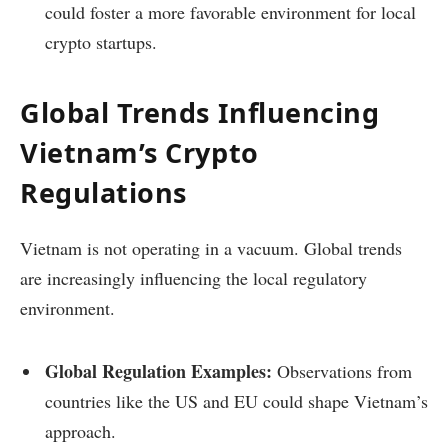
could foster a more favorable environment for local
crypto startups.
Global Trends Influencing
Vietnam’s Crypto
Regulations
Vietnam is not operating in a vacuum. Global trends
are increasingly influencing the local regulatory
environment.
Global Regulation Examples:
Observations from
countries like the US and EU could shape Vietnam’s
approach.