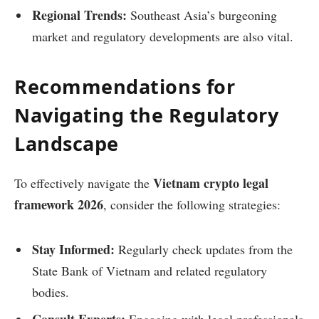
Regional Trends:
Southeast Asia’s burgeoning
market and regulatory developments are also vital.
Recommendations for
Navigating the Regulatory
Landscape
Vietnam crypto legal
To effectively navigate the
framework 2026
, consider the following strategies:
Stay Informed:
Regularly check updates from the
State Bank of Vietnam and related regulatory
bodies.
Consult Experts:
Engaging with legal professionals