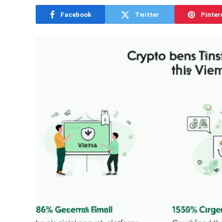
Facebook
Twitter
Pinter