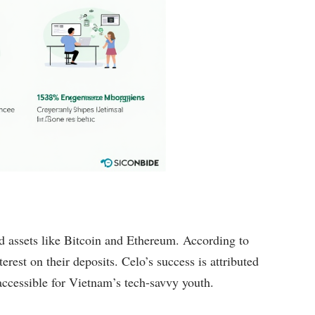
nd assets like Bitcoin and Ethereum. According to
erest on their deposits. Celo’s success is attributed
 accessible for Vietnam’s tech-savvy youth.