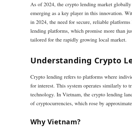
As of 2024, the crypto lending market globall
emerging as a key player in this innovation. W
in 2024, the need for secure, reliable platform
lending platforms, which promise more than just
tailored for the rapidly growing local market.
Understanding Crypto L
Crypto lending refers to platforms where individu
for interest. This system operates similarly to 
technology. In Vietnam, the crypto lending lan
of cryptocurrencies, which rose by approxima
Why Vietnam?