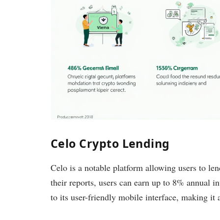
Celo Crypto Lending
Celo is a notable platform allowing users to le
their reports, users can earn up to 8% annual int
to its user-friendly mobile interface, making it