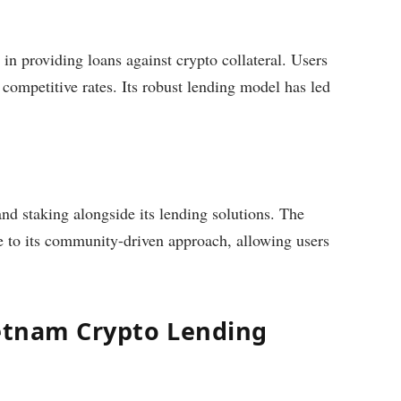
in providing loans against crypto collateral. Users
 competitive rates. Its robust lending model has led
nd staking alongside its lending solutions. The
e to its community-driven approach, allowing users
ietnam Crypto Lending