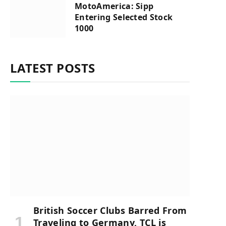
MotoAmerica: Sipp
Entering Selected Stock
1000
LATEST POSTS
British Soccer Clubs Barred From
Traveling to Germany, TCL is