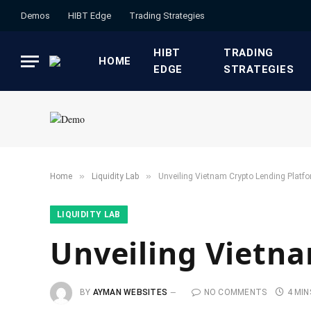
Demos
HIBT Edge​
​Trading Strategies​
HIBT
​TRADING
HOME
EDGE​
STRATEGIES​
»
»
Home
​Liquidity Lab​
Unveiling Vietnam Crypto Lending Platf
​LIQUIDITY LAB​
Unveiling Vietn
BY
AYMAN WEBSITES
NO COMMENTS
4 MIN