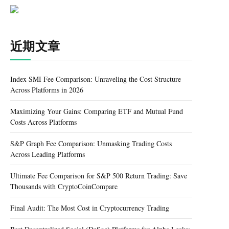
近期文章
Index SMI Fee Comparison: Unraveling the Cost Structure
Across Platforms in 2026
Maximizing Your Gains: Comparing ETF and Mutual Fund
Costs Across Platforms
S&P Graph Fee Comparison: Unmasking Trading Costs
Across Leading Platforms
Ultimate Fee Comparison for S&P 500 Return Trading: Save
Thousands with CryptoCoinCompare
Final Audit: The Most Cost in Cryptocurrency Trading