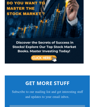
GET MORE STUFF
Subscribe to our mailing list and get interesting stuff
and updates to your email inbox.