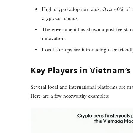
High crypto adoption rates: Over 40% of 
cryptocurrencies.
The government has shown a positive stan
innovation.
Local startups are introducing user-friendl
Key Players in Vietnam’
Several local and international platforms are 
Here are a few noteworthy examples: