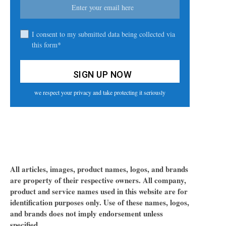
I consent to my submitted data being collected via
this form*
we respect your privacy and take protecting it seriously
All articles, images, product names, logos, and brands
are property of their respective owners. All company,
product and service names used in this website are for
identification purposes only. Use of these names, logos,
and brands does not imply endorsement unless
specified.