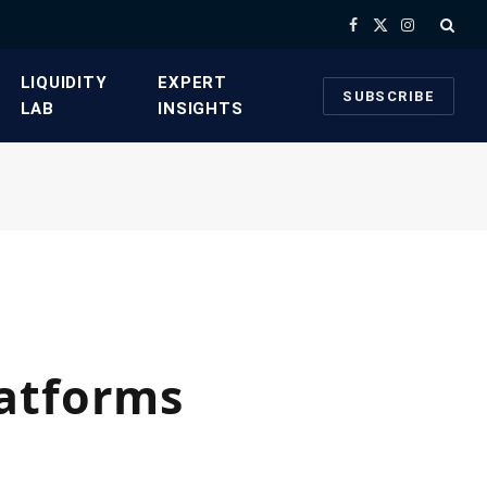
Facebook
X
Instagram
(Twitter)
​LIQUIDITY
​EXPERT
SUBSCRIBE
LAB​
INSIGHTS
latforms