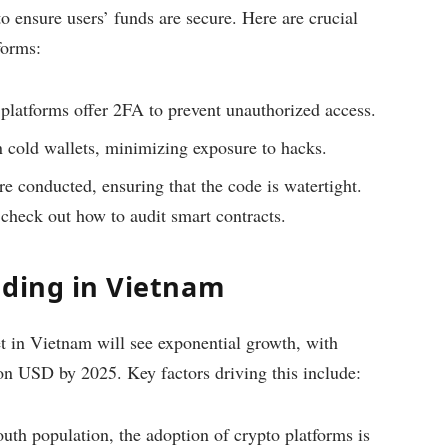
o ensure users’ funds are secure. Here are crucial
forms:
latforms offer 2FA to prevent unauthorized access.
n cold wallets, minimizing exposure to hacks.
e conducted, ensuring that the code is watertight.
check out how to audit smart contracts.
nding in Vietnam
et in Vietnam will see exponential growth, with
ion USD by 2025. Key factors driving this include:
uth population, the adoption of crypto platforms is