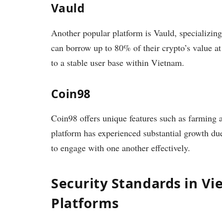
Vauld
Another popular platform is Vauld, specializing 
can borrow up to 80% of their crypto’s value at
to a stable user base within Vietnam.
Coin98
Coin98 offers unique features such as farming a
platform has experienced substantial growth du
to engage with one another effectively.
Security Standards in V
Platforms