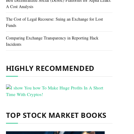
Best Decentralized Social (DeSoc) Platforms for Alpha Leaks:
A Cost Analysis
The Cost of Legal Recourse: Suing an Exchange for Lost
Funds
Comparing Exchange Transparency in Reporting Hack
Incidents
HIGHLY RECOMMENDED
TOP STOCK MARKET BOOKS