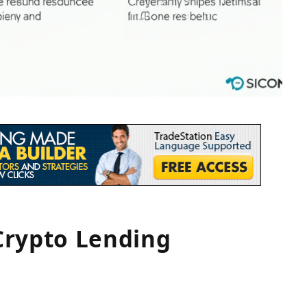
Crypto Lending