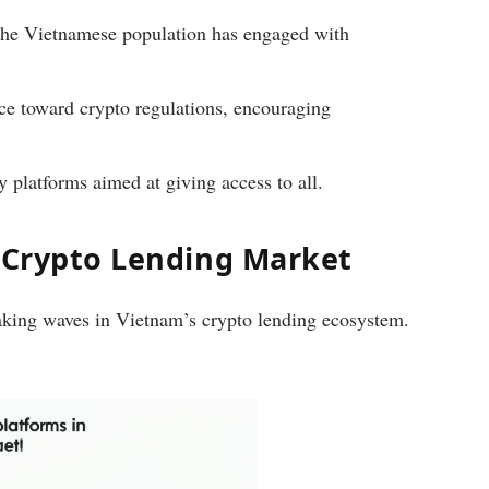
the Vietnamese population has engaged with
ce toward crypto regulations, encouraging
y platforms aimed at giving access to all.
s Crypto Lending Market
making waves in Vietnam’s crypto lending ecosystem.