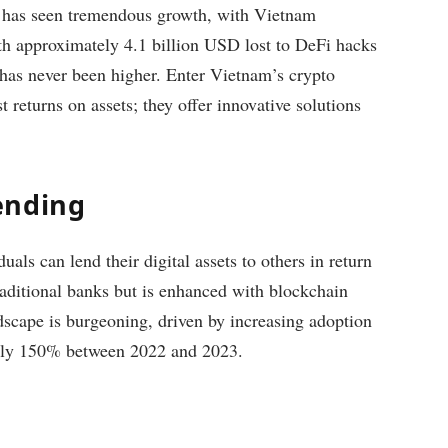
y has seen tremendous growth, with Vietnam
ith approximately 4.1 billion USD lost to DeFi hacks
s has never been higher. Enter Vietnam’s crypto
 returns on assets; they offer innovative solutions
ending
als can lend their digital assets to others in return
traditional banks but is enhanced with blockchain
dscape is burgeoning, driven by increasing adoption
tely 150% between 2022 and 2023.