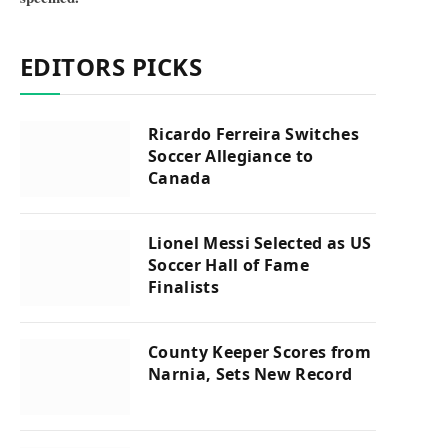
EDITORS PICKS
Ricardo Ferreira Switches
Soccer Allegiance to
Canada
Lionel Messi Selected as US
Soccer Hall of Fame
Finalists
County Keeper Scores from
Narnia, Sets New Record