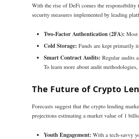
With the rise of DeFi comes the responsibility t
security measures implemented by leading plat
Two-Factor Authentication (2FA):
Most p
Cold Storage:
Funds are kept primarily i
Smart Contract Audits:
Regular audits ar
To learn more about audit methodologies, 
The Future of Crypto Le
Forecasts suggest that the crypto lending mark
projections estimating a market value of 1 bill
Youth Engagement:
With a tech-savvy yo