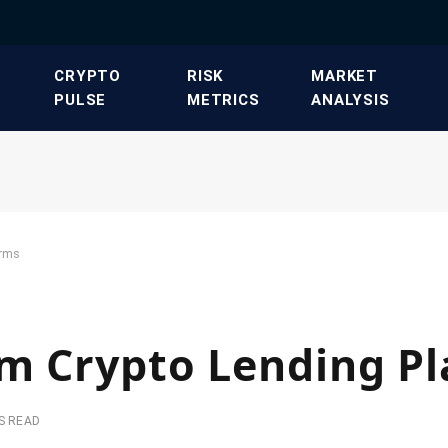
​CRYPTO
​RISK
​MARKET
PULSE​
METRICS​
ANALYSIS​
orms
am Crypto Lending P
S READ