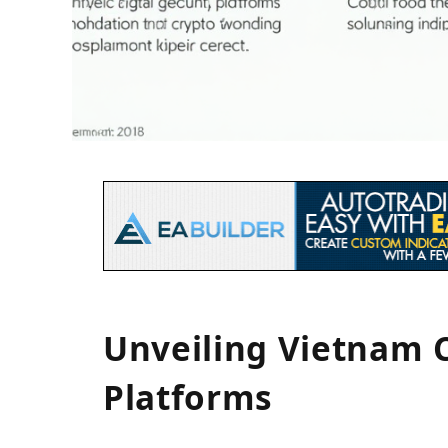
Unveiling Vietnam 
Platforms