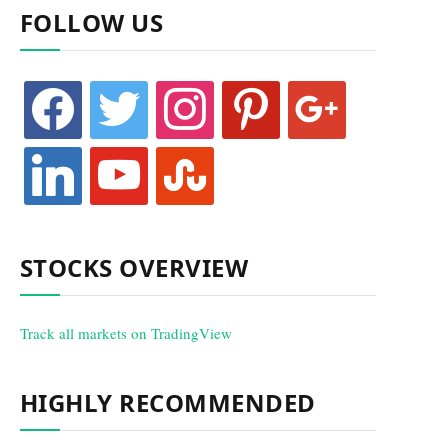
FOLLOW US
facebook
twitter
instagram
pinterest
google
linkedin
youtube
stumbleupon
STOCKS OVERVIEW
Track all markets on TradingView
HIGHLY RECOMMENDED