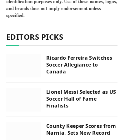
identification purposes only. Use of these names, logos,
and brands does not imply endorsement unless
specified.
EDITORS PICKS
Ricardo Ferreira Switches
Soccer Allegiance to
Canada
Lionel Messi Selected as US
Soccer Hall of Fame
Finalists
County Keeper Scores from
Narnia, Sets New Record