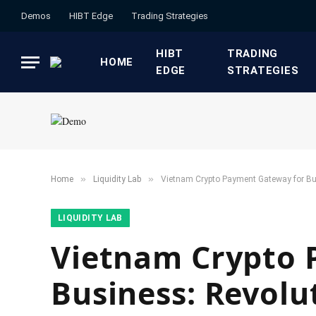
Demos
HIBT Edge​
​Trading Strategies​
HIBT
​TRADING
HOME
EDGE​
STRATEGIES​
»
»
Home
​Liquidity Lab​
Vietnam Crypto Payment Gateway for Bu
​LIQUIDITY LAB​
Vietnam Crypto 
Business: Revolu