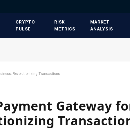
​CRYPTO
​RISK
​MARKET
PULSE​
METRICS​
ANALYSIS​
siness: Revolutionizing Transactions
Payment Gateway fo
tionizing Transactio