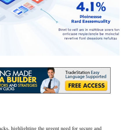
cks, highlighting the urgent need for secure and