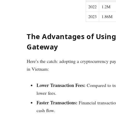
2022
1.2M
2023
1.86M
The Advantages of Usin
Gateway
Here’s the catch: adopting a cryptocurrency pay
in Vietnam:
Lower Transaction Fees:
Compared to trad
lower fees.
Faster Transactions:
Financial transactio
cash flow.