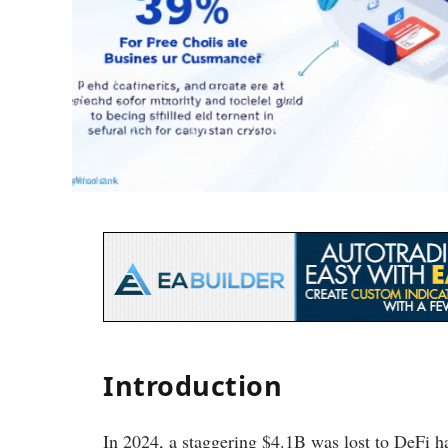
Introduction
In 2024, a staggering $4.1B was lost to DeFi ha