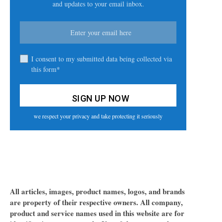
and updates to your email inbox.
I consent to my submitted data being collected via
this form*
we respect your privacy and take protecting it seriously
All articles, images, product names, logos, and brands
are property of their respective owners. All company,
product and service names used in this website are for