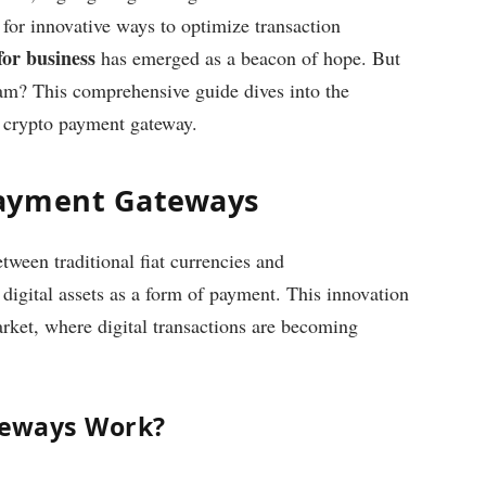
k for innovative ways to optimize transaction
or business
has emerged as a beacon of hope. But
am? This comprehensive guide dives into the
a crypto payment gateway.
Payment Gateways
ween traditional fiat currencies and
 digital assets as a form of payment. This innovation
ket, where digital transactions are becoming
teways Work?