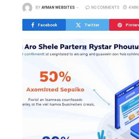
BY
AYMAN WEBSITES
NO COMMENTS
4 MIN
Facebook
Twitter
Pinter