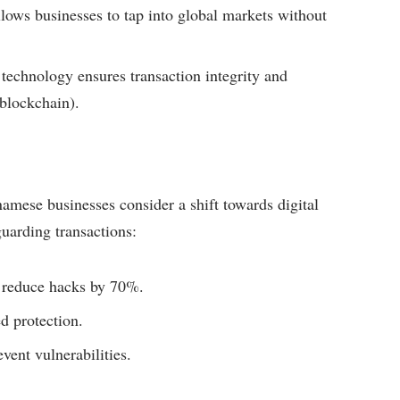
lows businesses to tap into global markets without
technology ensures transaction integrity and
 blockchain).
amese businesses consider a shift towards digital
guarding transactions:
 reduce hacks by 70%.
d protection.
vent vulnerabilities.