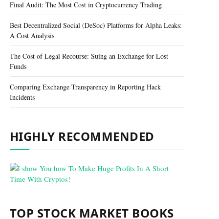
Final Audit: The Most Cost in Cryptocurrency Trading
Best Decentralized Social (DeSoc) Platforms for Alpha Leaks:
A Cost Analysis
The Cost of Legal Recourse: Suing an Exchange for Lost
Funds
Comparing Exchange Transparency in Reporting Hack
Incidents
HIGHLY RECOMMENDED
TOP STOCK MARKET BOOKS