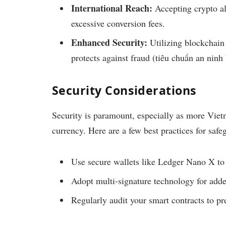
International Reach:
Accepting crypto al
excessive conversion fees.
Enhanced Security:
Utilizing blockchain 
protects against fraud (tiêu chuẩn an ninh
Security Considerations
Security is paramount, especially as more Vietn
currency. Here are a few best practices for safe
Use secure wallets like Ledger Nano X to
Adopt multi-signature technology for adde
Regularly audit your smart contracts to pre