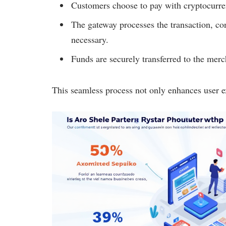
Customers choose to pay with cryptocurre
The gateway processes the transaction, con
necessary.
Funds are securely transferred to the merc
This seamless process not only enhances user exp