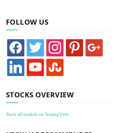
FOLLOW US
facebook
twitter
instagram
pinterest
google
linkedin
youtube
stumbleupon
STOCKS OVERVIEW
Track all markets on TradingView