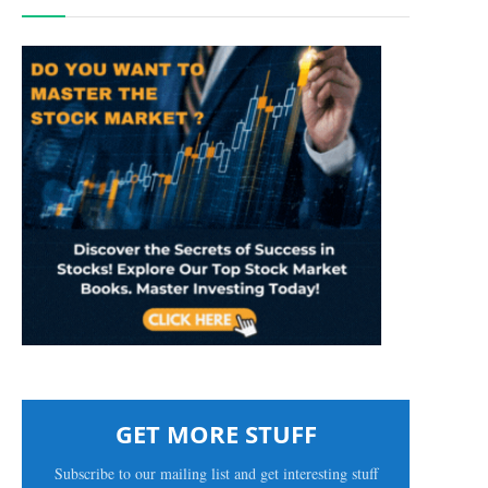
GET MORE STUFF
Subscribe to our mailing list and get interesting stuff