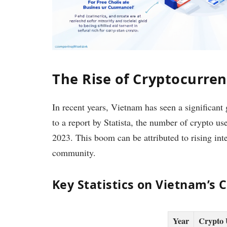
The Rise of Cryptocurre
In recent years, Vietnam has seen a significant
to a report by Statista, the number of crypto 
2023. This boom can be attributed to rising in
community.
Key Statistics on Vietnam’s 
Year
Crypto 