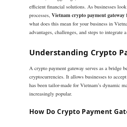
efficient financial solutions. As businesses loo
Vietnam crypto payment gateway f
processes,
what does this mean for your business in Vietn
advantages, challenges, and steps to integrate 
Understanding Crypto 
A crypto payment gateway serves as a bridge bet
cryptocurrencies. It allows businesses to accept
has been tailor-made for Vietnam’s dynamic mar
increasingly popular.
How Do Crypto Payment Ga