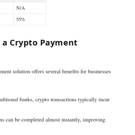
N/A
55%
g a Crypto Payment
ment solution offers several benefits for businesses
itional banks, crypto transactions typically incur
ns can be completed almost instantly, improving