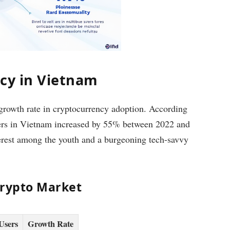
ncy in Vietnam
 growth rate in cryptocurrency adoption. According
users in Vietnam increased by 55% between 2022 and
terest among the youth and a burgeoning tech-savvy
Crypto Market
Users
Growth Rate