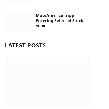
MotoAmerica: Sipp
Entering Selected Stock
1000
LATEST POSTS