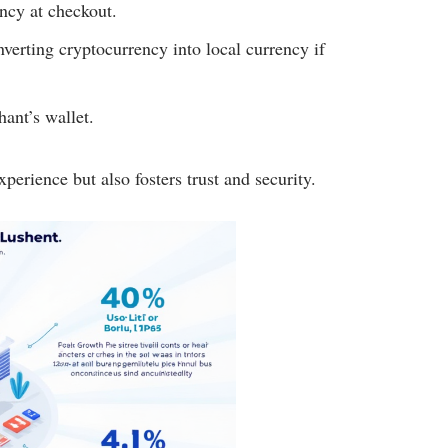
ncy at checkout.
verting cryptocurrency into local currency if
hant’s wallet.
erience but also fosters trust and security.