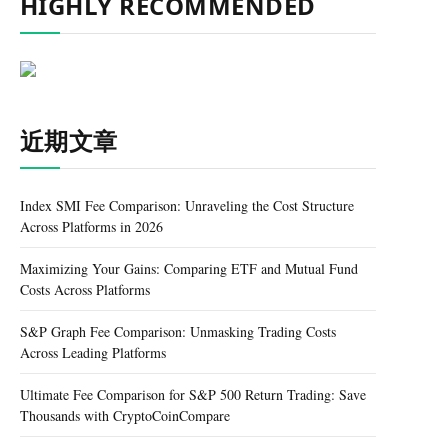
HIGHLY RECOMMENDED
近期文章
Index SMI Fee Comparison: Unraveling the Cost Structure
Across Platforms in 2026
Maximizing Your Gains: Comparing ETF and Mutual Fund
Costs Across Platforms
S&P Graph Fee Comparison: Unmasking Trading Costs
Across Leading Platforms
Ultimate Fee Comparison for S&P 500 Return Trading: Save
Thousands with CryptoCoinCompare