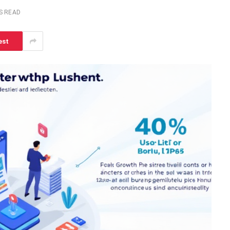
S READ
est