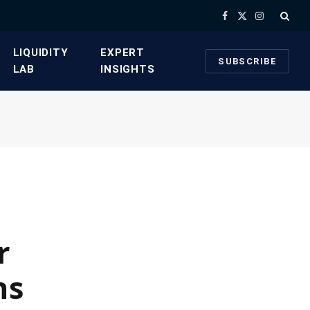
Facebook
X
Instagram
(Twitter)
​LIQUIDITY
​EXPERT
SUBSCRIBE
LAB​
INSIGHTS
r
ns