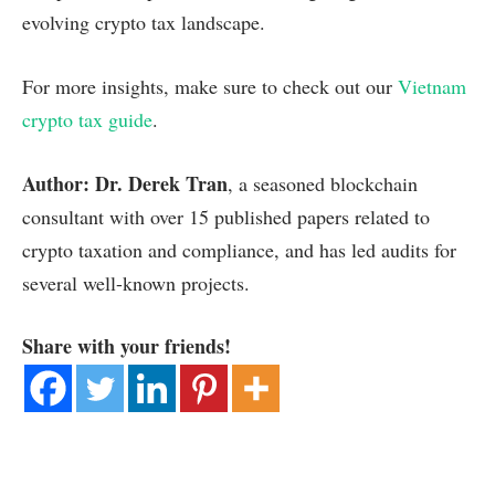
evolving crypto tax landscape.
For more insights, make sure to check out our
Vietnam
crypto tax guide
.
Author: Dr. Derek Tran
, a seasoned blockchain
consultant with over 15 published papers related to
crypto taxation and compliance, and has led audits for
several well-known projects.
Share with your friends!