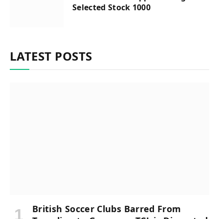
Selected Stock 1000
LATEST POSTS
British Soccer Clubs Barred From