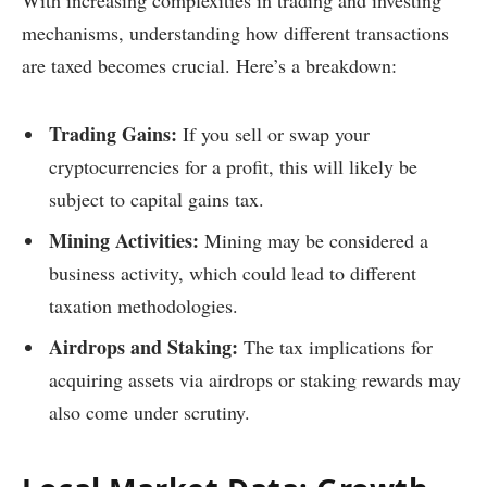
With increasing complexities in trading and investing
mechanisms, understanding how different transactions
are taxed becomes crucial. Here’s a breakdown:
Trading Gains:
If you sell or swap your
cryptocurrencies for a profit, this will likely be
subject to capital gains tax.
Mining Activities:
Mining may be considered a
business activity, which could lead to different
taxation methodologies.
Airdrops and Staking:
The tax implications for
acquiring assets via airdrops or staking rewards may
also come under scrutiny.