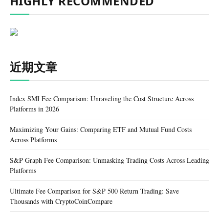
HIGHLY RECOMMENDED
近期文章
Index SMI Fee Comparison: Unraveling the Cost Structure Across
Platforms in 2026
Maximizing Your Gains: Comparing ETF and Mutual Fund Costs
Across Platforms
S&P Graph Fee Comparison: Unmasking Trading Costs Across Leading
Platforms
Ultimate Fee Comparison for S&P 500 Return Trading: Save
Thousands with CryptoCoinCompare