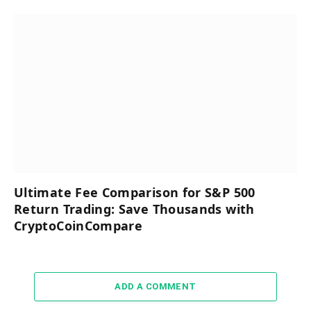
Ultimate Fee Comparison for S&P 500
Return Trading: Save Thousands with
CryptoCoinCompare
ADD A COMMENT