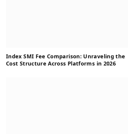
Index SMI Fee Comparison: Unraveling the
Cost Structure Across Platforms in 2026