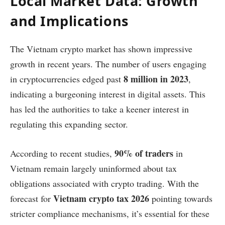
Local Market Data: Growth
and Implications
The Vietnam crypto market has shown impressive
growth in recent years. The number of users engaging
8 million in 2023
in cryptocurrencies edged past
,
indicating a burgeoning interest in digital assets. This
has led the authorities to take a keener interest in
regulating this expanding sector.
90% of traders
According to recent studies,
in
Vietnam remain largely uninformed about tax
obligations associated with crypto trading. With the
Vietnam crypto tax 2026
forecast for
pointing towards
stricter compliance mechanisms, it’s essential for these