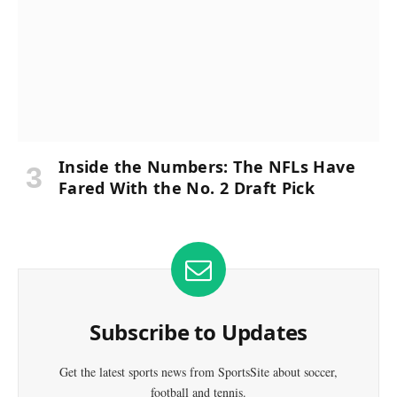
Inside the Numbers: The NFLs Have
Fared With the No. 2 Draft Pick
Subscribe to Updates
Get the latest sports news from SportsSite about soccer,
football and tennis.