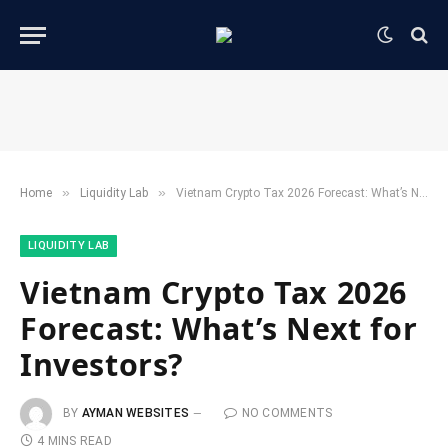
»
»
Home
​Liquidity Lab​
Vietnam Crypto Tax 2026 Forecast: What’s Next for Investors?
​LIQUIDITY LAB​
Vietnam Crypto Tax 2026
Forecast: What’s Next for
Investors?
BY
AYMAN WEBSITES
NO COMMENTS
4 MINS READ