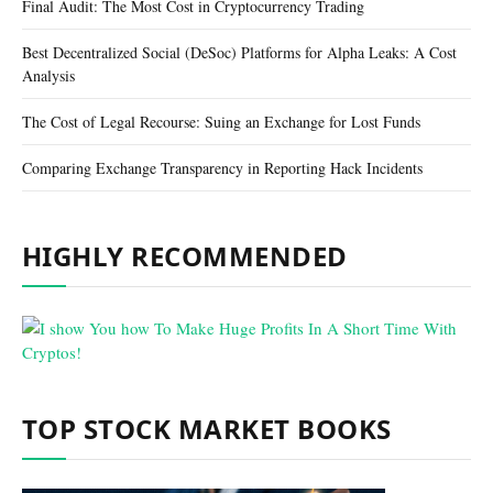
Final Audit: The Most Cost in Cryptocurrency Trading
Best Decentralized Social (DeSoc) Platforms for Alpha Leaks: A Cost
Analysis
The Cost of Legal Recourse: Suing an Exchange for Lost Funds
Comparing Exchange Transparency in Reporting Hack Incidents
HIGHLY RECOMMENDED
TOP STOCK MARKET BOOKS