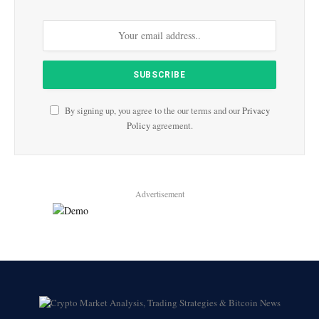
By signing up, you agree to the our terms and our
Privacy
Policy
agreement.
Advertisement