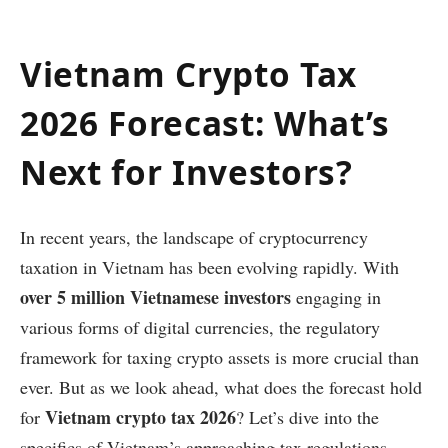
Vietnam Crypto Tax
2026 Forecast: What’s
Next for Investors?
In recent years, the landscape of cryptocurrency
taxation in Vietnam has been evolving rapidly. With
over 5 million Vietnamese investors
engaging in
various forms of digital currencies, the regulatory
framework for taxing crypto assets is more crucial than
ever. But as we look ahead, what does the forecast hold
Vietnam crypto tax 2026
for
? Let’s dive into the
specifics of Vietnam’s approaching tax regulations