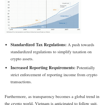
Standardized Tax Regulations:
A push towards
standardized regulations to simplify taxation on
crypto assets.
Increased Reporting Requirements:
Potentially
strict enforcement of reporting income from crypto
transactions.
Furthermore, as transparency becomes a global trend in
the crypto world, Vietnam is anticipated to follow suit.