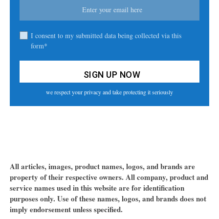
I consent to my submitted data being collected via this
form*
we respect your privacy and take protecting it seriously
All articles, images, product names, logos, and brands are
property of their respective owners. All company, product and
service names used in this website are for identification
purposes only. Use of these names, logos, and brands does not
imply endorsement unless specified.