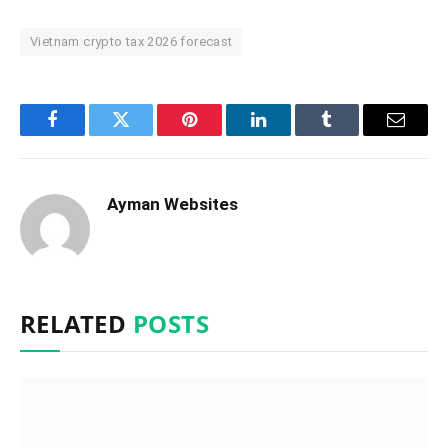
Vietnam crypto tax 2026 forecast
Facebook
Twitter
Pinterest
LinkedIn
Tumblr
Email
Ayman Websites
RELATED
POSTS