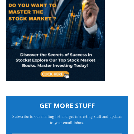
GET MORE STUFF
Subscribe to our mailing list and get interesting stuff and updates
to your email inbox.