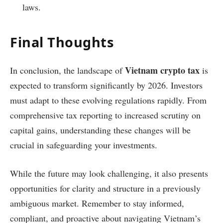
laws.
Final Thoughts
Vietnam crypto tax
In conclusion, the landscape of
is
expected to transform significantly by 2026. Investors
must adapt to these evolving regulations rapidly. From
comprehensive tax reporting to increased scrutiny on
capital gains, understanding these changes will be
crucial in safeguarding your investments.
While the future may look challenging, it also presents
opportunities for clarity and structure in a previously
ambiguous market. Remember to stay informed,
compliant, and proactive about navigating Vietnam’s