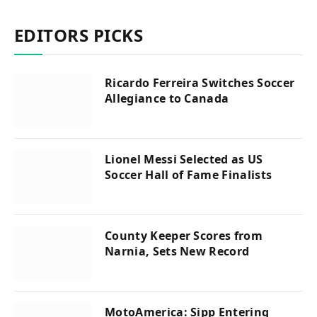
EDITORS PICKS
Ricardo Ferreira Switches Soccer
Allegiance to Canada
Lionel Messi Selected as US
Soccer Hall of Fame Finalists
County Keeper Scores from
Narnia, Sets New Record
MotoAmerica: Sipp Entering