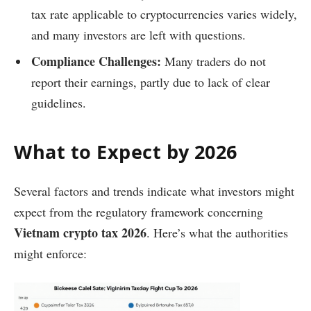
tax rate applicable to cryptocurrencies varies widely,
and many investors are left with questions.
Compliance Challenges:
Many traders do not
report their earnings, partly due to lack of clear
guidelines.
What to Expect by 2026
Several factors and trends indicate what investors might
expect from the regulatory framework concerning
Vietnam crypto tax 2026
. Here’s what the authorities
might enforce: