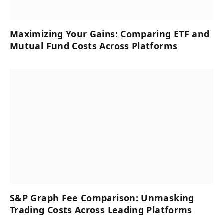
Maximizing Your Gains: Comparing ETF and
Mutual Fund Costs Across Platforms
S&P Graph Fee Comparison: Unmasking
Trading Costs Across Leading Platforms