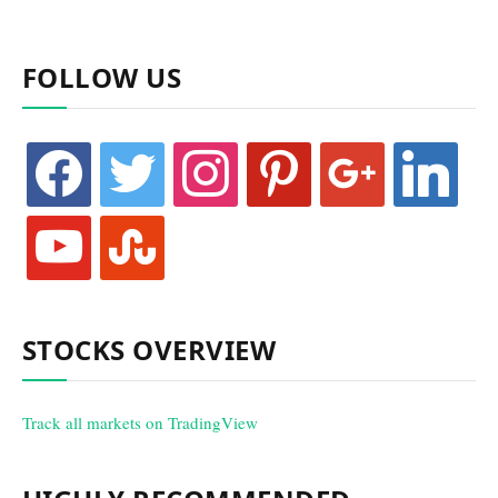
FOLLOW US
facebook
twitter
instagram
pinterest
google
linkedin
youtube
stumbleupon
STOCKS OVERVIEW
Track all markets on TradingView