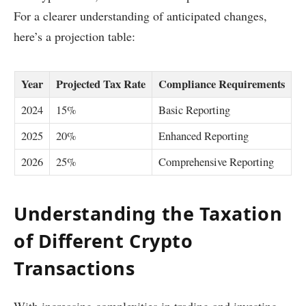
For a clearer understanding of anticipated changes,
here’s a projection table:
Year
Projected Tax Rate
Compliance Requirements
2024
15%
Basic Reporting
2025
20%
Enhanced Reporting
2026
25%
Comprehensive Reporting
Understanding the Taxation
of Different Crypto
Transactions