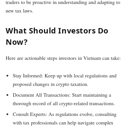
traders to be proactive in understanding and adapting to
new tax laws.
What Should Investors Do
Now?
Here are actionable steps investors in Vietnam can take:
Stay Informed: Keep up with local regulations and
proposed changes in crypto taxation.
Document All Transactions: Start maintaining a
thorough record of all crypto-related transactions.
Consult Experts: As regulations evolve, consulting
with tax professionals can help navigate complex