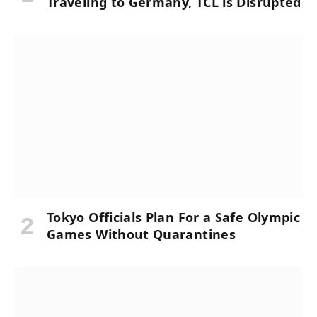
Traveling to Germany, TCL is Disrupted
Tokyo Officials Plan For a Safe Olympic
Games Without Quarantines