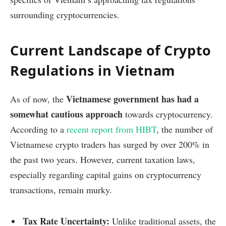
surrounding cryptocurrencies.
Current Landscape of Crypto
Regulations in Vietnam
Vietnamese government has had a
As of now, the
somewhat cautious approach
towards cryptocurrency.
According to a
recent report from HIBT
, the number of
Vietnamese crypto traders has surged by over 200% in
the past two years. However, current taxation laws,
especially regarding capital gains on cryptocurrency
transactions, remain murky.
Tax Rate Uncertainty:
Unlike traditional assets, the