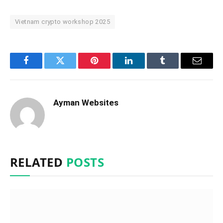
Vietnam crypto workshop 2025
Facebook
Twitter
Pinterest
LinkedIn
Tumblr
Email
Ayman Websites
RELATED
POSTS