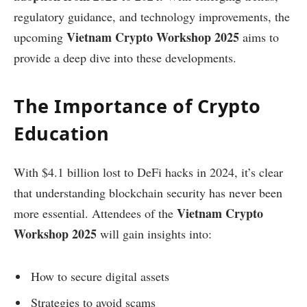
regulatory guidance, and technology improvements, the
Vietnam Crypto Workshop 2025
upcoming
aims to
provide a deep dive into these developments.
The Importance of Crypto
Education
With $4.1 billion lost to DeFi hacks in 2024, it’s clear
that understanding blockchain security has never been
Vietnam Crypto
more essential. Attendees of the
Workshop 2025
will gain insights into:
How to secure digital assets
Strategies to avoid scams