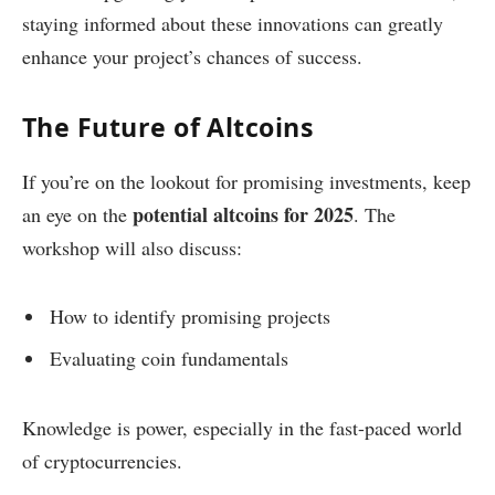
staying informed about these innovations can greatly
enhance your project’s chances of success.
The Future of Altcoins
If you’re on the lookout for promising investments, keep
potential altcoins for 2025
an eye on the
. The
workshop will also discuss:
How to identify promising projects
Evaluating coin fundamentals
Knowledge is power, especially in the fast-paced world
of cryptocurrencies.