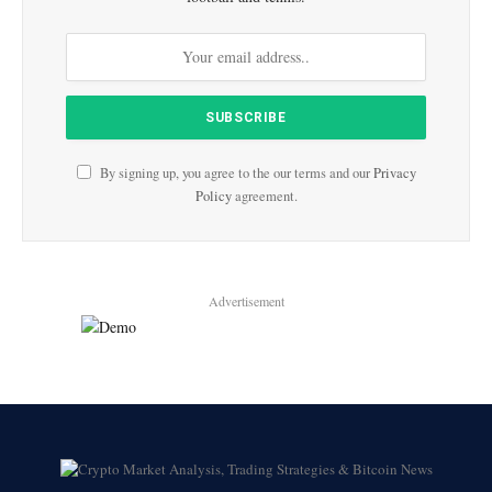
By signing up, you agree to the our terms and our
Privacy
Policy
agreement.
Advertisement