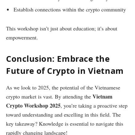
Establish connections within the crypto community
This workshop isn’t just about education; it’s about
empowerment.
Conclusion: Embrace the
Future of Crypto in Vietnam
As we look to 2025, the potential of the Vietnamese
Vietnam
crypto market is vast. By attending the
Crypto Workshop 2025
, you’re taking a proactive step
toward understanding and excelling in this field. The
key takeaway? Knowledge is essential to navigate this
rapidly changing landscape!