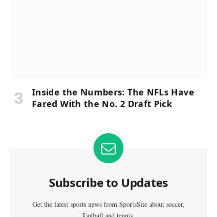
Inside the Numbers: The NFLs Have
Fared With the No. 2 Draft Pick
Subscribe to Updates
Get the latest sports news from SportsSite about soccer,
football and tennis.