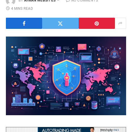
BY
AYMAN WEBSITES
NO COMMENTS
4 MINS READ