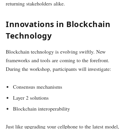
returning stakeholders alike.
Innovations in Blockchain
Technology
Blockchain technology is evolving swiftly. New
frameworks and tools are coming to the forefront.
During the workshop, participants will investigate:
Consensus mechanisms
Layer 2 solutions
Blockchain interoperability
Just like upgrading your cellphone to the latest model,