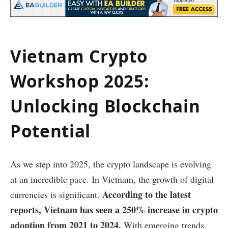
Vietnam Crypto
Workshop 2025:
Unlocking Blockchain
Potential
As we step into 2025, the crypto landscape is evolving
at an incredible pace. In Vietnam, the growth of digital
According to the latest
currencies is significant.
reports, Vietnam has seen a 250% increase in crypto
adoption from 2021 to 2024.
With emerging trends,