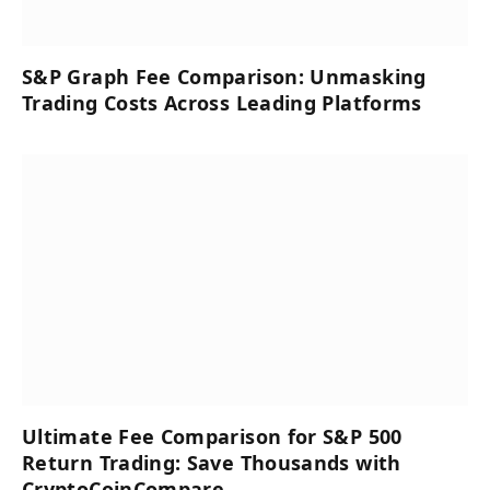
S&P Graph Fee Comparison: Unmasking
Trading Costs Across Leading Platforms
Ultimate Fee Comparison for S&P 500
Return Trading: Save Thousands with
CryptoCoinCompare