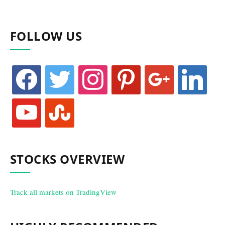
FOLLOW US
facebook
twitter
instagram
pinterest
google
linkedin
youtube
stumbleupon
STOCKS OVERVIEW
Track all markets on TradingView