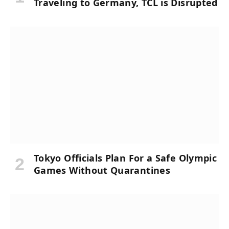
Traveling to Germany, TCL is Disrupted
Tokyo Officials Plan For a Safe Olympic
Games Without Quarantines