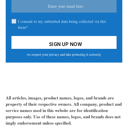
I consent to my submitted data being collected via this
form*
we respect your privacy and take protecting it seriously
All articles, images, product names, logos, and brands are
property of their respective owners. All company, product and
service names used in this website are for identification
purposes only. Use of these names, logos, and brands does not
imply endorsement unless specified.