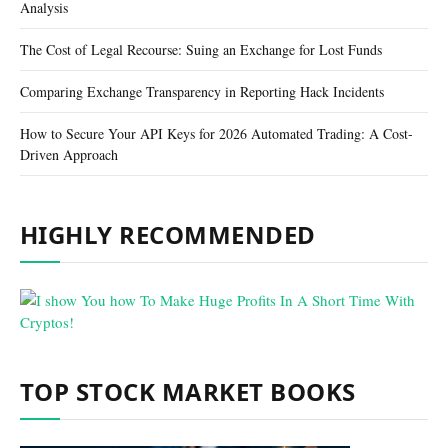
Analysis
The Cost of Legal Recourse: Suing an Exchange for Lost Funds
Comparing Exchange Transparency in Reporting Hack Incidents
How to Secure Your API Keys for 2026 Automated Trading: A Cost-
Driven Approach
HIGHLY RECOMMENDED
TOP STOCK MARKET BOOKS