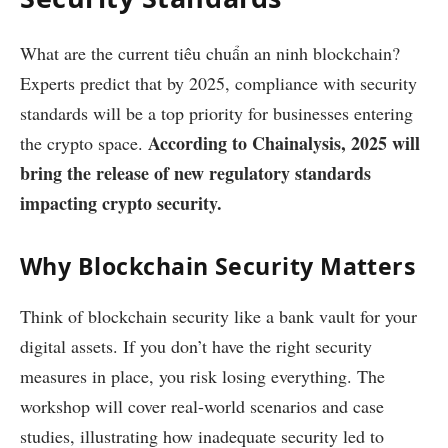
What are the current
tiêu chuẩn an ninh blockchain
?
Experts predict that by 2025, compliance with security
standards will be a top priority for businesses entering
According to Chainalysis, 2025 will
the crypto space.
bring the release of new regulatory standards
impacting crypto security.
Why Blockchain Security Matters
Think of blockchain security like a bank vault for your
digital assets. If you don’t have the right security
measures in place, you risk losing everything. The
workshop will cover real-world scenarios and case
studies, illustrating how inadequate security led to