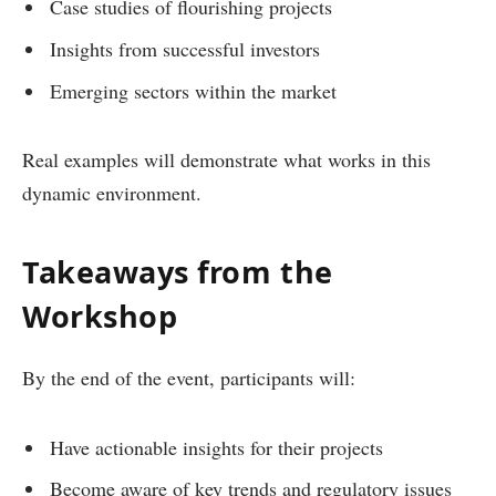
Case studies of flourishing projects
Insights from successful investors
Emerging sectors within the market
Real examples will demonstrate what works in this
dynamic environment.
Takeaways from the
Workshop
By the end of the event, participants will:
Have actionable insights for their projects
Become aware of key trends and regulatory issues