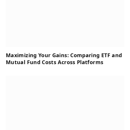
Maximizing Your Gains: Comparing ETF and
Mutual Fund Costs Across Platforms