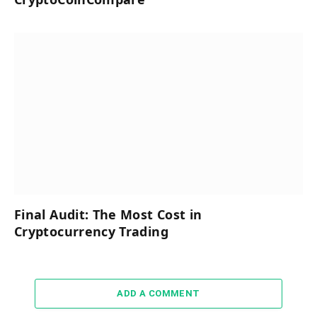
Final Audit: The Most Cost in
Cryptocurrency Trading
ADD A COMMENT