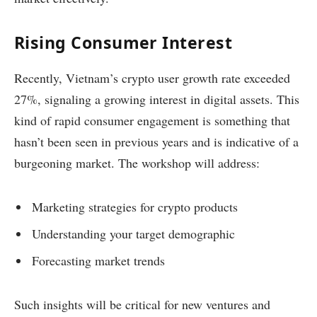
Rising Consumer Interest
Recently, Vietnam’s crypto user growth rate exceeded
27%, signaling a growing interest in digital assets. This
kind of rapid consumer engagement is something that
hasn’t been seen in previous years and is indicative of a
burgeoning market. The workshop will address:
Marketing strategies for crypto products
Understanding your target demographic
Forecasting market trends
Such insights will be critical for new ventures and