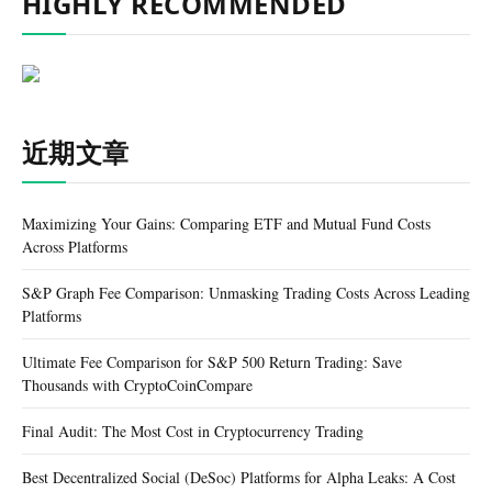
HIGHLY RECOMMENDED
近期文章
Maximizing Your Gains: Comparing ETF and Mutual Fund Costs
Across Platforms
S&P Graph Fee Comparison: Unmasking Trading Costs Across Leading
Platforms
Ultimate Fee Comparison for S&P 500 Return Trading: Save
Thousands with CryptoCoinCompare
Final Audit: The Most Cost in Cryptocurrency Trading
Best Decentralized Social (DeSoc) Platforms for Alpha Leaks: A Cost