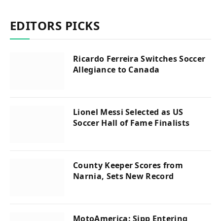
EDITORS PICKS
Ricardo Ferreira Switches Soccer
Allegiance to Canada
Lionel Messi Selected as US
Soccer Hall of Fame Finalists
County Keeper Scores from
Narnia, Sets New Record
MotoAmerica: Sipp Entering