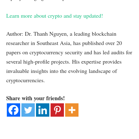
Learn more about crypto and stay updated!
Author: Dr. Thanh Nguyen, a leading blockchain
researcher in Southeast Asia, has published over 20
papers on cryptocurrency security and has led audits for
several high-profile projects. His expertise provides
invaluable insights into the evolving landscape of
cryptocurrencies.
Share with your friends!