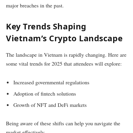
major breaches in the past.
Key Trends Shaping
Vietnam’s Crypto Landscape
The landscape in Vietnam is rapidly changing. Here are
some vital trends for 2025 that attendees will explore:
Increased governmental regulations
Adoption of fintech solutions
Growth of NFT and DeFi markets
Being aware of these shifts can help you navigate the
market effectively.