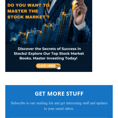
GET MORE STUFF
Subscribe to our mailing list and get interesting stuff and updates
to your email inbox.