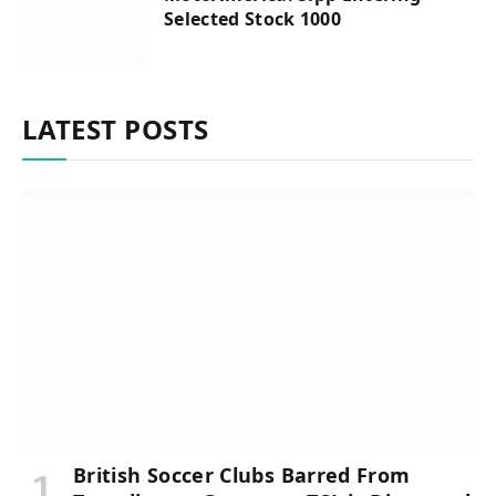
Selected Stock 1000
LATEST POSTS
British Soccer Clubs Barred From