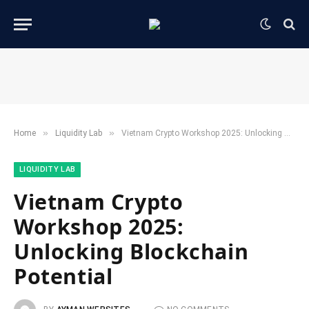
»
»
Home
​Liquidity Lab​
Vietnam Crypto Workshop 2025: Unlocking Blockchain Potential
​LIQUIDITY LAB​
Vietnam Crypto
Workshop 2025:
Unlocking Blockchain
Potential