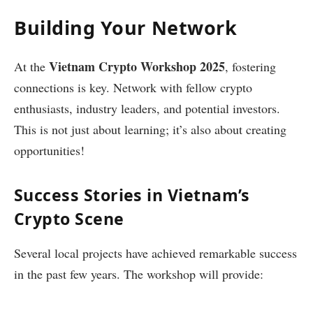
Building Your Network
Vietnam Crypto Workshop 2025
At the
, fostering
connections is key. Network with fellow crypto
enthusiasts, industry leaders, and potential investors.
This is not just about learning; it’s also about creating
opportunities!
Success Stories in Vietnam’s
Crypto Scene
Several local projects have achieved remarkable success
in the past few years. The workshop will provide: