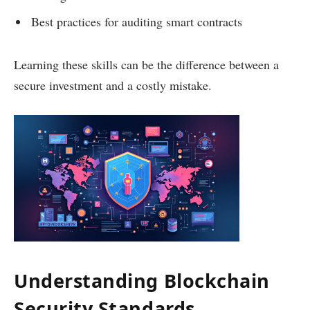
Best practices for auditing smart contracts
Learning these skills can be the difference between a
secure investment and a costly mistake.
Understanding Blockchain
Security Standards