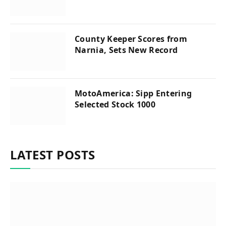
County Keeper Scores from
Narnia, Sets New Record
MotoAmerica: Sipp Entering
Selected Stock 1000
LATEST POSTS