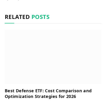
RELATED
POSTS
Best Defense ETF: Cost Comparison and
Optimization Strategies for 2026