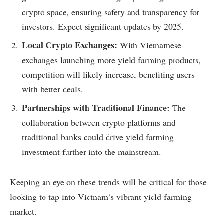
crypto space, ensuring safety and transparency for
investors. Expect significant updates by 2025.
Local Crypto Exchanges:
With Vietnamese
exchanges launching more yield farming products,
competition will likely increase, benefiting users
with better deals.
Partnerships with Traditional Finance:
The
collaboration between crypto platforms and
traditional banks could drive yield farming
investment further into the mainstream.
Keeping an eye on these trends will be critical for those
looking to tap into Vietnam’s vibrant yield farming
market.