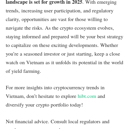
landscape is set for growth in 2025
. With emerging
trends, increasing user participation, and regulatory
clarity, opportunities are vast for those willing to
navigate the risks. As the crypto ecosystem evolves,
staying informed and prepared will be your best strategy
to capitalize on these exciting developments. Whether
you’re a seasoned investor or just starting, keep a close
watch on Vietnam as it unfolds its potential in the world
of yield farming.
For more insights into cryptocurrency trends in
Vietnam, don’t hesitate to explore
hibt.com
and
diversify your crypto portfolio today!
Not financial advice. Consult local regulators and