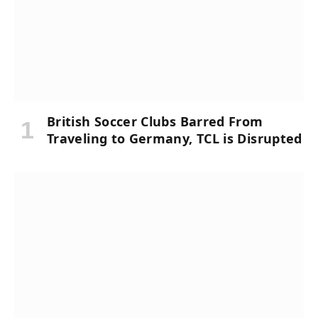
British Soccer Clubs Barred From
Traveling to Germany, TCL is Disrupted