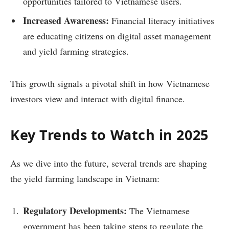
opportunities tailored to Vietnamese users.
Increased Awareness:
Financial literacy initiatives
are educating citizens on digital asset management
and yield farming strategies.
This growth signals a pivotal shift in how Vietnamese
investors view and interact with digital finance.
Key Trends to Watch in 2025
As we dive into the future, several trends are shaping
the yield farming landscape in Vietnam:
Regulatory Developments:
The Vietnamese
government has been taking steps to regulate the