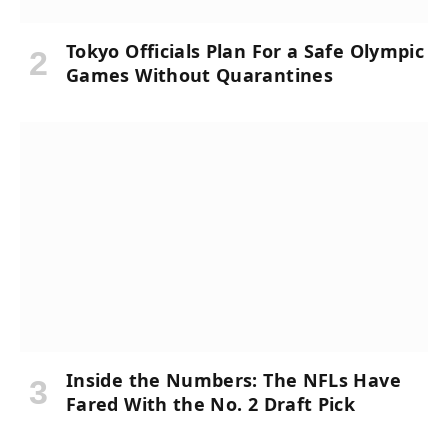
Tokyo Officials Plan For a Safe Olympic
Games Without Quarantines
Inside the Numbers: The NFLs Have
Fared With the No. 2 Draft Pick