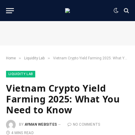
»
»
Home
​Liquidity Lab​
Vietnam Crypto Yield Farming 2025: What You Need to Know
​LIQUIDITY LAB​
Vietnam Crypto Yield
Farming 2025: What You
Need to Know
BY
AYMAN WEBSITES
NO COMMENTS
4 MINS READ