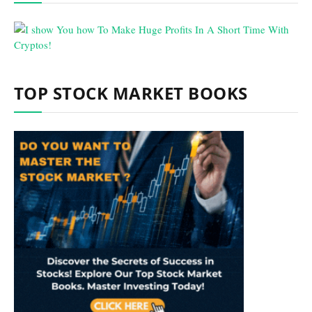
TOP STOCK MARKET BOOKS