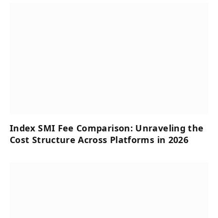
Index SMI Fee Comparison: Unraveling the
Cost Structure Across Platforms in 2026