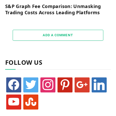
S&P Graph Fee Comparison: Unmasking
Trading Costs Across Leading Platforms
ADD A COMMENT
FOLLOW US
facebook
twitter
instagram
pinterest
google
linkedin
youtube
stumbleupon