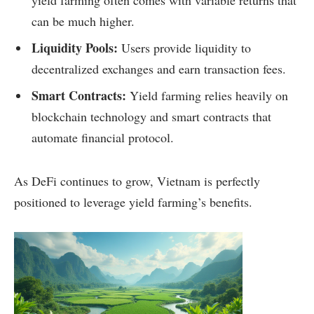
can be much higher.
Liquidity Pools:
Users provide liquidity to
decentralized exchanges and earn transaction fees.
Smart Contracts:
Yield farming relies heavily on
blockchain technology and smart contracts that
automate financial protocol.
As DeFi continues to grow, Vietnam is perfectly
positioned to leverage yield farming’s benefits.