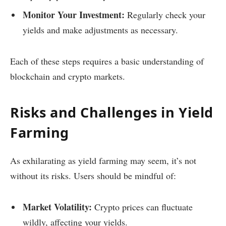
Monitor Your Investment:
Regularly check your
yields and make adjustments as necessary.
Each of these steps requires a basic understanding of
blockchain and crypto markets.
Risks and Challenges in Yield
Farming
As exhilarating as yield farming may seem, it’s not
without its risks. Users should be mindful of:
Market Volatility:
Crypto prices can fluctuate
wildly, affecting your yields.