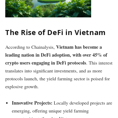
The Rise of DeFi in Vietnam
Vietnam has become a
According to Chainalysis,
leading nation in DeFi adoption, with over 45% of
crypto users engaging in DeFi protocols
. This interest
translates into significant investments, and as more
protocols launch, the yield farming sector is poised for
explosive growth.
Innovative Projects:
Locally developed projects are
emerging, offering unique yield farming