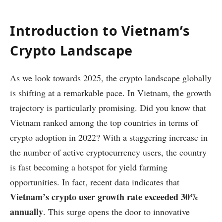
Introduction to Vietnam’s
Crypto Landscape
As we look towards 2025, the crypto landscape globally
is shifting at a remarkable pace. In Vietnam, the growth
trajectory is particularly promising. Did you know that
Vietnam ranked among the top countries in terms of
crypto adoption in 2022? With a staggering increase in
the number of active cryptocurrency users, the country
is fast becoming a hotspot for yield farming
opportunities. In fact, recent data indicates that
Vietnam’s crypto user growth rate exceeded 30%
annually
. This surge opens the door to innovative