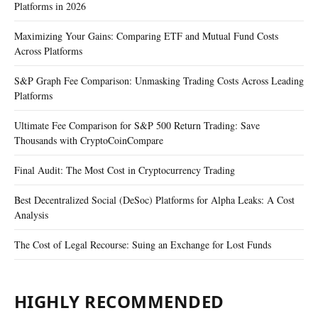
Platforms in 2026
Maximizing Your Gains: Comparing ETF and Mutual Fund Costs
Across Platforms
S&P Graph Fee Comparison: Unmasking Trading Costs Across Leading
Platforms
Ultimate Fee Comparison for S&P 500 Return Trading: Save
Thousands with CryptoCoinCompare
Final Audit: The Most Cost in Cryptocurrency Trading
Best Decentralized Social (DeSoc) Platforms for Alpha Leaks: A Cost
Analysis
The Cost of Legal Recourse: Suing an Exchange for Lost Funds
HIGHLY RECOMMENDED