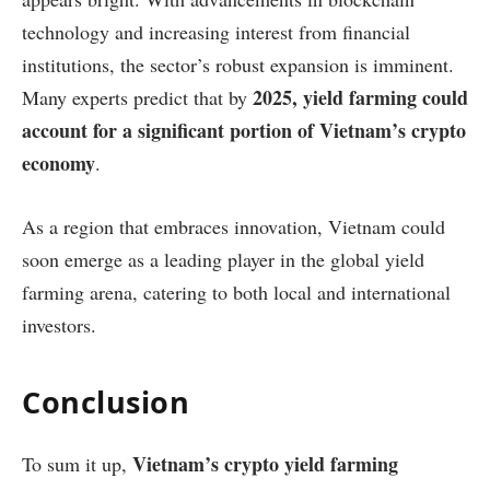
technology and increasing interest from financial
institutions, the sector’s robust expansion is imminent.
2025, yield farming could
Many experts predict that by
account for a significant portion of Vietnam’s crypto
economy
.
As a region that embraces innovation, Vietnam could
soon emerge as a leading player in the global yield
farming arena, catering to both local and international
investors.
Conclusion
Vietnam’s crypto yield farming
To sum it up,