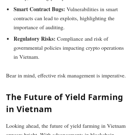
Smart Contract Bugs:
Vulnerabilities in smart
contracts can lead to exploits, highlighting the
importance of auditing.
Regulatory Risks:
Compliance and risk of
governmental policies impacting crypto operations
in Vietnam.
Bear in mind, effective risk management is imperative.
The Future of Yield Farming
in Vietnam
Looking ahead, the future of yield farming in Vietnam
appears bright. With advancements in blockchain