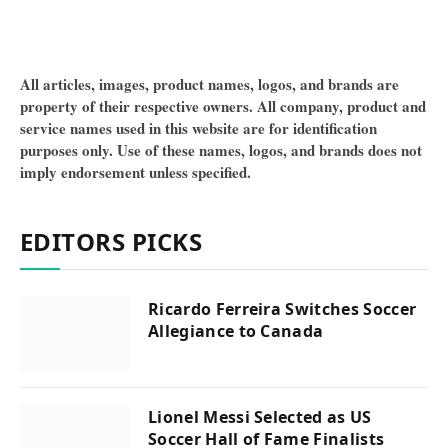
All articles, images, product names, logos, and brands are
property of their respective owners. All company, product and
service names used in this website are for identification
purposes only. Use of these names, logos, and brands does not
imply endorsement unless specified.
EDITORS PICKS
Ricardo Ferreira Switches Soccer
Allegiance to Canada
Lionel Messi Selected as US
Soccer Hall of Fame Finalists