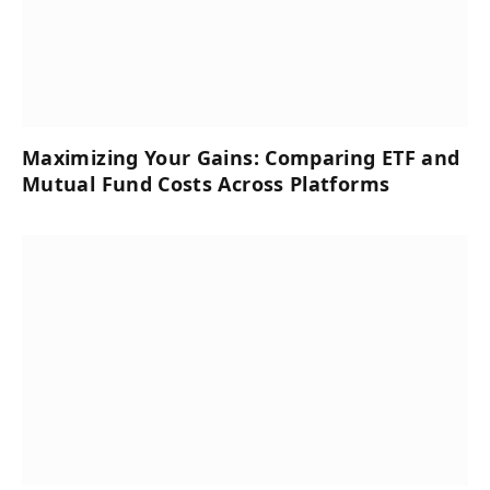
Maximizing Your Gains: Comparing ETF and
Mutual Fund Costs Across Platforms