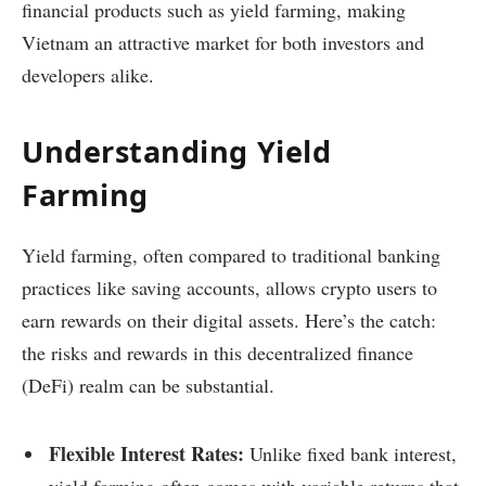
financial products such as yield farming, making
Vietnam an attractive market for both investors and
developers alike.
Understanding Yield
Farming
Yield farming, often compared to traditional banking
practices like saving accounts, allows crypto users to
earn rewards on their digital assets. Here’s the catch:
the risks and rewards in this decentralized finance
(DeFi) realm can be substantial.
Flexible Interest Rates:
Unlike fixed bank interest,
yield farming often comes with variable returns that