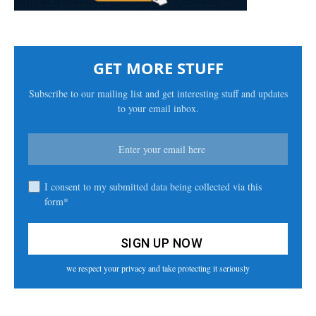
GET MORE STUFF
Subscribe to our mailing list and get interesting stuff and updates
to your email inbox.
I consent to my submitted data being collected via this
form*
we respect your privacy and take protecting it seriously