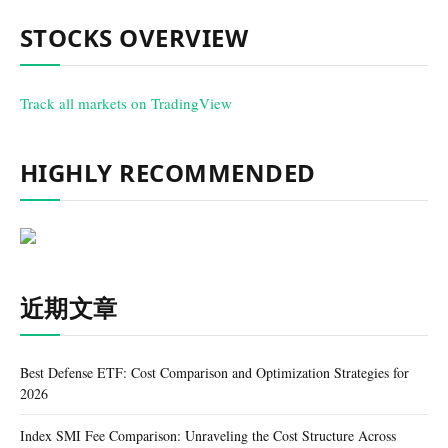
STOCKS OVERVIEW
Track all markets on TradingView
HIGHLY RECOMMENDED
近期文章
Best Defense ETF: Cost Comparison and Optimization Strategies for
2026
Index SMI Fee Comparison: Unraveling the Cost Structure Across