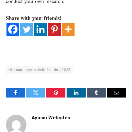
conduct your own research.
Share with your friends!
Vietnam crypto yield farming 2025
Facebook
Twitter
Pinterest
LinkedIn
Tumblr
Email
Ayman Websites