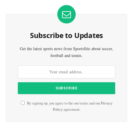
Subscribe to Updates
Get the latest sports news from SportsSite about soccer,
football and tennis.
By signing up, you agree to the our terms and our
Privacy
Policy
agreement.