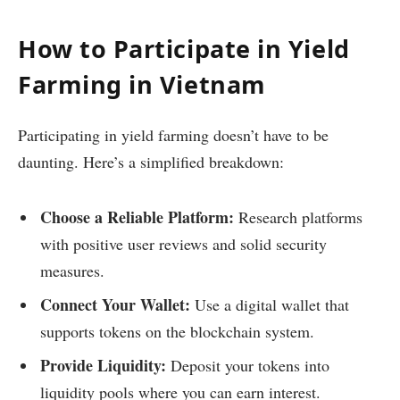
How to Participate in Yield
Farming in Vietnam
Participating in yield farming doesn’t have to be
daunting. Here’s a simplified breakdown:
Choose a Reliable Platform:
Research platforms
with positive user reviews and solid security
measures.
Connect Your Wallet:
Use a digital wallet that
supports tokens on the blockchain system.
Provide Liquidity:
Deposit your tokens into
liquidity pools where you can earn interest.