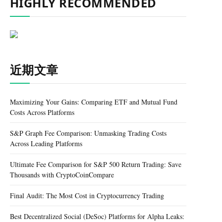
HIGHLY RECOMMENDED
近期文章
Maximizing Your Gains: Comparing ETF and Mutual Fund
Costs Across Platforms
S&P Graph Fee Comparison: Unmasking Trading Costs
Across Leading Platforms
Ultimate Fee Comparison for S&P 500 Return Trading: Save
Thousands with CryptoCoinCompare
Final Audit: The Most Cost in Cryptocurrency Trading
Best Decentralized Social (DeSoc) Platforms for Alpha Leaks: