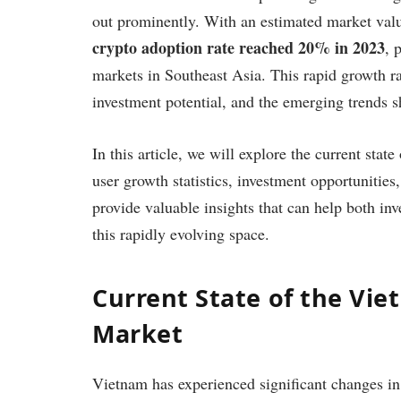
out prominently. With an estimated market val
crypto adoption rate reached 20% in 2023
, 
markets in Southeast Asia. This rapid growth r
investment potential, and the emerging trends 
In this article, we will explore the current sta
user growth statistics, investment opportunities
provide valuable insights that can help both in
this rapidly evolving space.
Current State of the Vi
Market
Vietnam has experienced significant changes in