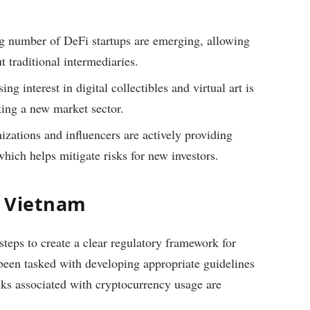
 number of DeFi startups are emerging, allowing
t traditional intermediaries.
ng interest in digital collectibles and virtual art is
ing a new market sector.
izations and influencers are actively providing
hich helps mitigate risks for new investors.
n Vietnam
eps to create a clear regulatory framework for
been tasked with developing appropriate guidelines
isks associated with cryptocurrency usage are