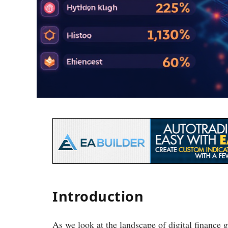
Introduction
As we look at the landscape of digital finance 