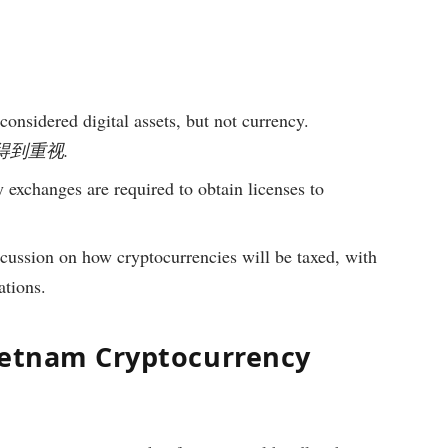
onsidered digital assets, but not currency.
g逐步得到重视.
exchanges are required to obtain licenses to
cussion on how cryptocurrencies will be taxed, with
ations.
ietnam Cryptocurrency