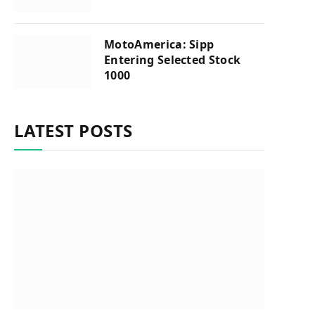
MotoAmerica: Sipp
Entering Selected Stock
1000
LATEST POSTS