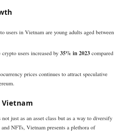
wth
to users in Vietnam are young adults aged between
35% in 2023
crypto users increased by
compared
tocurrency prices continues to attract speculative
hereum.
n Vietnam
not just as an asset class but as a way to diversify
ms and NFTs, Vietnam presents a plethora of