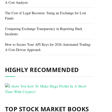
A Cost Analysis
The Cost of Legal Recourse: Suing an Exchange for Lost
Funds
Comparing Exchange Transparency in Reporting Hack
Incidents
How to Secure Your API Keys for 2026 Automated Trading:
A Cost-Driven Approach
HIGHLY RECOMMENDED
TOP STOCK MARKET BOOKS