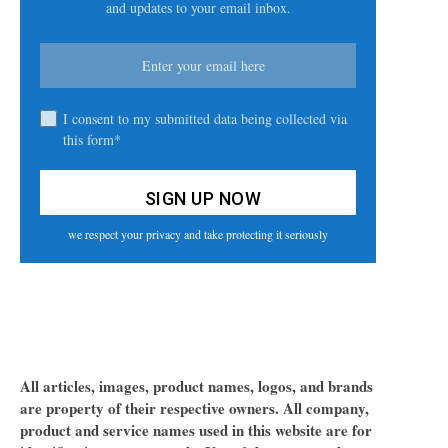
and updates to your email inbox.
I consent to my submitted data being collected via
this form*
we respect your privacy and take protecting it seriously
All articles, images, product names, logos, and brands
are property of their respective owners. All company,
product and service names used in this website are for