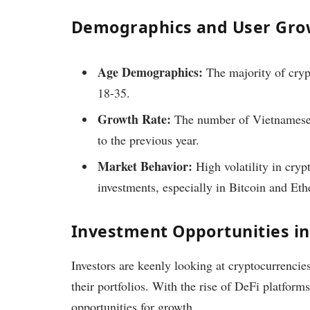
Demographics and User Gro
Age Demographics:
The majority of cryp
18-35.
Growth Rate:
The number of Vietnamese 
to the previous year.
Market Behavior:
High volatility in cryp
investments, especially in Bitcoin and Et
Investment Opportunities i
Investors are keenly looking at cryptocurrencies 
their portfolios. With the rise of DeFi platfor
opportunities for growth.