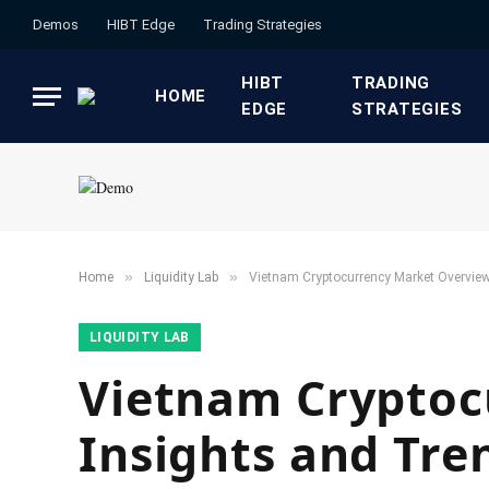
Demos
HIBT Edge​
​Trading Strategies​
HIBT
​TRADING
HOME
EDGE​
STRATEGIES​
»
»
Home
​Liquidity Lab​
Vietnam Cryptocurrency Market Overview
​LIQUIDITY LAB​
Vietnam Cryptoc
Insights and Tre