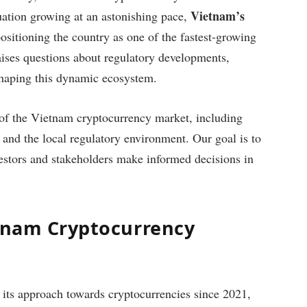
Vietnam’s
uation growing at an astonishing pace,
positioning the country as one of the fastest-growing
aises questions about regulatory developments,
shaping this dynamic ecosystem.
te of the Vietnam cryptocurrency market, including
, and the local regulatory environment. Our goal is to
vestors and stakeholders make informed decisions in
etnam Cryptocurrency
 its approach towards cryptocurrencies since 2021,