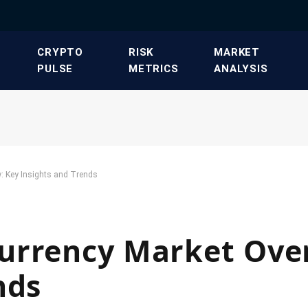
​CRYPTO
​RISK
​MARKET
PULSE​
METRICS​
ANALYSIS​
: Key Insights and Trends
urrency Market Over
nds