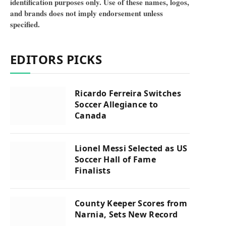
identification purposes only. Use of these names, logos,
and brands does not imply endorsement unless
specified.
EDITORS PICKS
Ricardo Ferreira Switches
Soccer Allegiance to
Canada
Lionel Messi Selected as US
Soccer Hall of Fame
Finalists
County Keeper Scores from
Narnia, Sets New Record