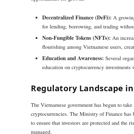
Decentralized Finance (DeFi):
A growing
for lending, borrowing, and trading withou
Non-Fungible Tokens (NFTs):
An increasi
flourishing among Vietnamese users, creat
Education and Awareness:
Several organ
education on cryptocurrency investments w
Regulatory Landscape i
The Vietnamese government has begun to take st
cryptocurrencies. The Ministry of Finance has 
to ensure that investors are protected and the r
managed.