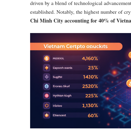
driven by a blend of technological advancemen
established. Notably, the highest number of cry
Chi Minh City accounting for 40% of Vietna