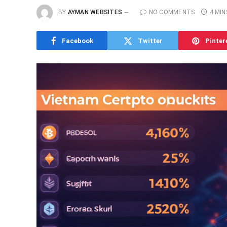
BY
AYMAN WEBSITES
NO COMMENTS
4 MIN
Facebook
Twitter
Pinter