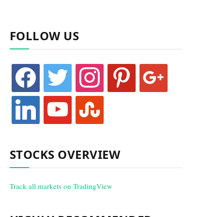
FOLLOW US
facebook
twitter
instagram
pinterest
google
linkedin
youtube
stumbleupon
STOCKS OVERVIEW
Track all markets on TradingView