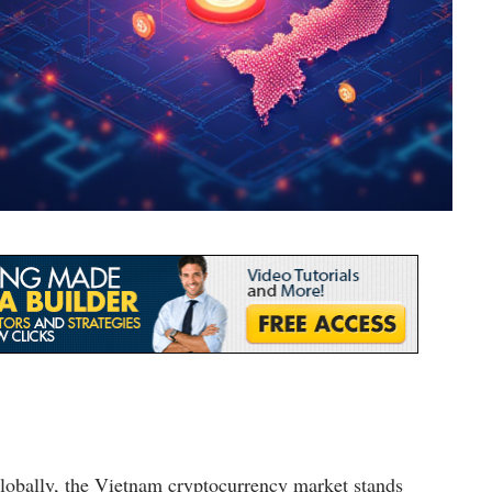
globally, the Vietnam cryptocurrency market stands