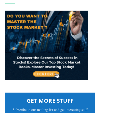
GET MORE STUFF
Subscribe to our mailing list and get interesting stuff