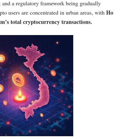
t and a regulatory framework being gradually
Ho
pto users are concentrated in urban areas, with
m’s total cryptocurrency transactions.