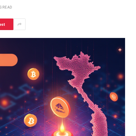
S READ
est