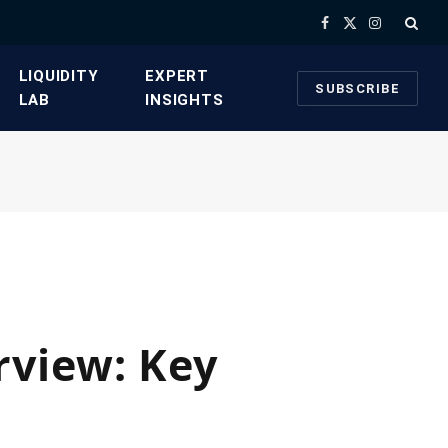
Facebook
X
Instagram
(Twitter)
​LIQUIDITY
​EXPERT
SUBSCRIBE
LAB​
INSIGHTS
view: Key