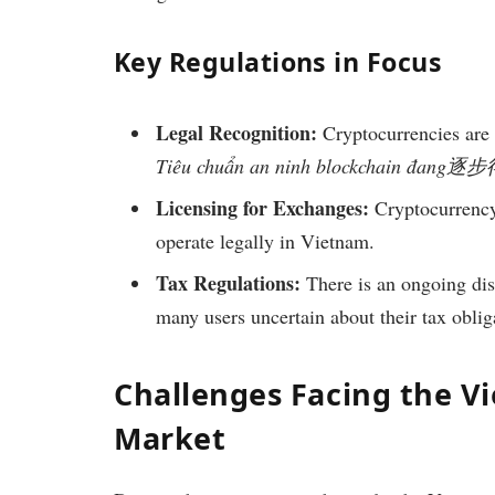
Key Regulations in Focus
Legal Recognition:
Cryptocurrencies are c
Tiêu chuẩn an ninh blockchain đan
Licensing for Exchanges:
Cryptocurrency 
operate legally in Vietnam.
Tax Regulations:
There is an ongoing dis
many users uncertain about their tax oblig
Challenges Facing the V
Market