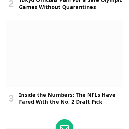
Tokyo Officials Plan For a Safe Olympic
Games Without Quarantines
Inside the Numbers: The NFLs Have
Fared With the No. 2 Draft Pick