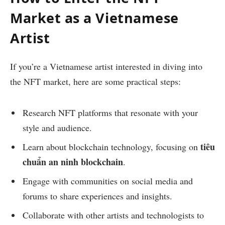
Market as a Vietnamese
Artist
If you’re a Vietnamese artist interested in diving into
the NFT market, here are some practical steps:
Research NFT platforms that resonate with your
style and audience.
tiêu
Learn about blockchain technology, focusing on
chuẩn an ninh blockchain
.
Engage with communities on social media and
forums to share experiences and insights.
Collaborate with other artists and technologists to