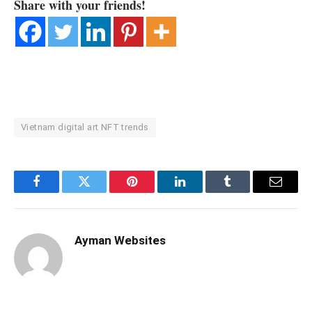
Share with your friends!
Vietnam digital art NFT trends
Facebook
Twitter
Pinterest
LinkedIn
Tumblr
Email
Ayman Websites