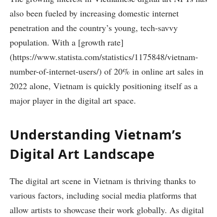
also been fueled by increasing domestic internet
penetration and the country’s young, tech-savvy
population. With a [growth rate]
(https://www.statista.com/statistics/1175848/vietnam-
number-of-internet-users/) of 20% in online art sales in
2022 alone, Vietnam is quickly positioning itself as a
major player in the digital art space.
Understanding Vietnam’s
Digital Art Landscape
The digital art scene in Vietnam is thriving thanks to
various factors, including social media platforms that
allow artists to showcase their work globally. As digital