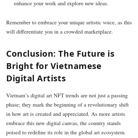
enhance your work and explore new ideas.
Remember to embrace your unique artistic voice, as this
will differentiate you in a crowded marketplace.
Conclusion: The Future is
Bright for Vietnamese
Digital Artists
Vietnam’s digital art NFT trends are not just a passing
phase; they mark the beginning of a revolutionary shift
in how art is created and appreciated. As more artists
embrace this new digital canvas, the country stands
poised to redefine its role in the global art ecosystem.