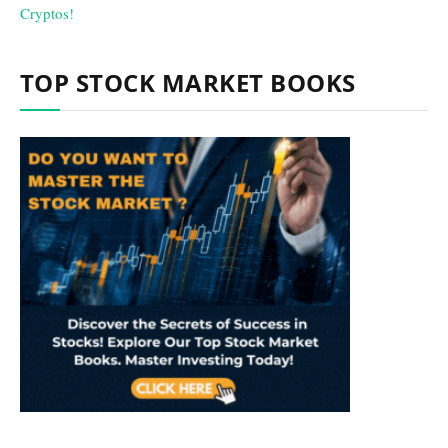
TOP STOCK MARKET BOOKS