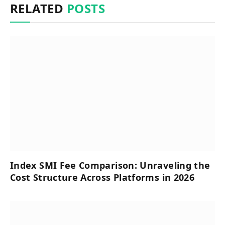
RELATED
POSTS
Index SMI Fee Comparison: Unraveling the
Cost Structure Across Platforms in 2026