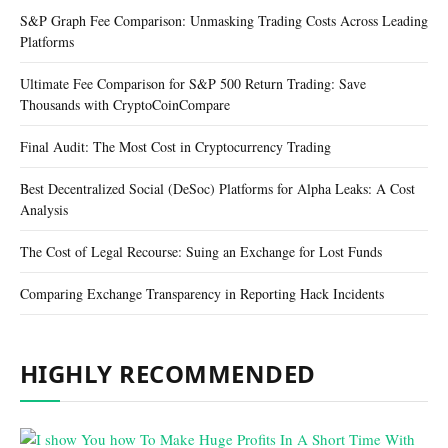
S&P Graph Fee Comparison: Unmasking Trading Costs Across Leading
Platforms
Ultimate Fee Comparison for S&P 500 Return Trading: Save
Thousands with CryptoCoinCompare
Final Audit: The Most Cost in Cryptocurrency Trading
Best Decentralized Social (DeSoc) Platforms for Alpha Leaks: A Cost
Analysis
The Cost of Legal Recourse: Suing an Exchange for Lost Funds
Comparing Exchange Transparency in Reporting Hack Incidents
HIGHLY RECOMMENDED