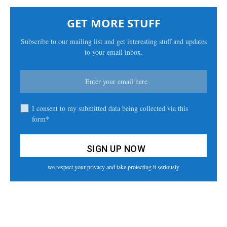
GET MORE STUFF
Subscribe to our mailing list and get interesting stuff and updates
to your email inbox.
I consent to my submitted data being collected via this
form*
we respect your privacy and take protecting it seriously