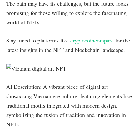
The path may have its challenges, but the future looks
promising for those willing to explore the fascinating
world of NFTs.
Stay tuned to platforms like
cryptocoincompare
for the
latest insights in the NFT and blockchain landscape.
AI Description: A vibrant piece of digital art
showcasing Vietnamese culture, featuring elements like
traditional motifs integrated with modern design,
symbolizing the fusion of tradition and innovation in
NFTs.