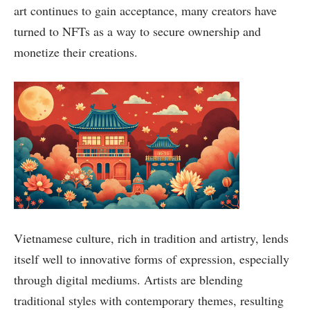
art continues to gain acceptance, many creators have
turned to NFTs as a way to secure ownership and
monetize their creations.
Vietnamese culture, rich in tradition and artistry, lends
itself well to innovative forms of expression, especially
through digital mediums. Artists are blending
traditional styles with contemporary themes, resulting