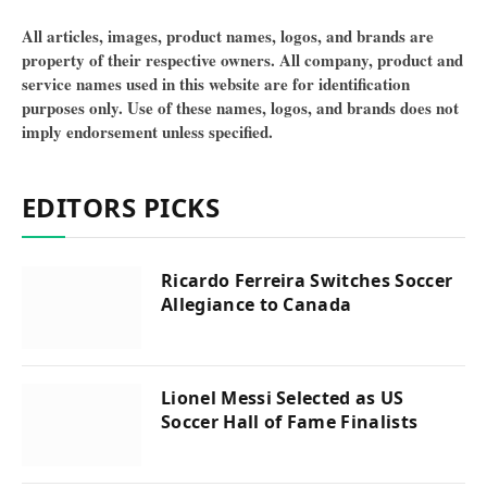
All articles, images, product names, logos, and brands are
property of their respective owners. All company, product and
service names used in this website are for identification
purposes only. Use of these names, logos, and brands does not
imply endorsement unless specified.
EDITORS PICKS
Ricardo Ferreira Switches Soccer
Allegiance to Canada
Lionel Messi Selected as US
Soccer Hall of Fame Finalists