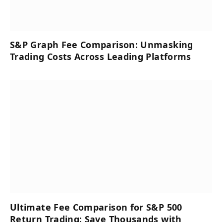
S&P Graph Fee Comparison: Unmasking
Trading Costs Across Leading Platforms
Ultimate Fee Comparison for S&P 500
Return Trading: Save Thousands with