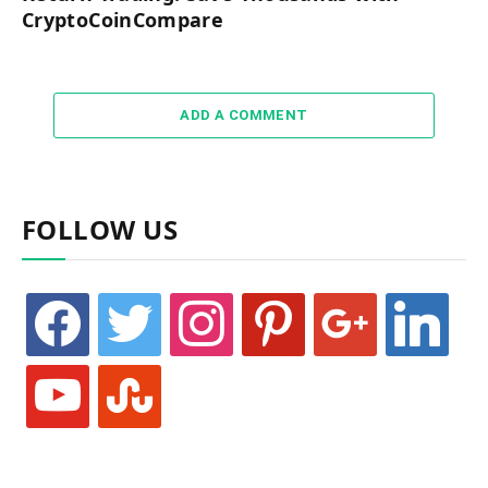
CryptoCoinCompare
ADD A COMMENT
FOLLOW US
facebook
twitter
instagram
pinterest
google
linkedin
youtube
stumbleupon