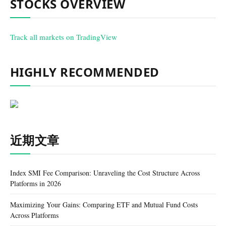
STOCKS OVERVIEW
Track all markets on TradingView
HIGHLY RECOMMENDED
近期文章
Index SMI Fee Comparison: Unraveling the Cost Structure Across
Platforms in 2026
Maximizing Your Gains: Comparing ETF and Mutual Fund Costs
Across Platforms