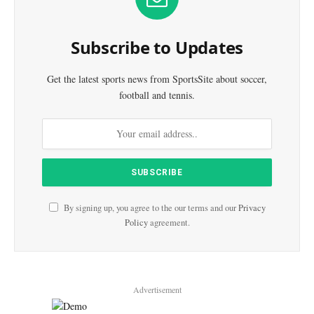
Subscribe to Updates
Get the latest sports news from SportsSite about soccer,
football and tennis.
By signing up, you agree to the our terms and our
Privacy
Policy
agreement.
Advertisement