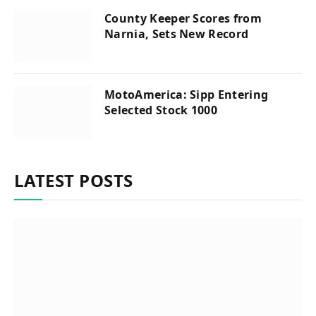
County Keeper Scores from
Narnia, Sets New Record
MotoAmerica: Sipp Entering
Selected Stock 1000
LATEST POSTS