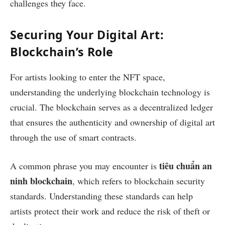
challenges they face.
Securing Your Digital Art:
Blockchain’s Role
For artists looking to enter the NFT space,
understanding the underlying blockchain technology is
crucial. The blockchain serves as a decentralized ledger
that ensures the authenticity and ownership of digital art
through the use of smart contracts.
tiêu chuẩn an
A common phrase you may encounter is
ninh blockchain
, which refers to blockchain security
standards. Understanding these standards can help
artists protect their work and reduce the risk of theft or