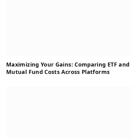
Maximizing Your Gains: Comparing ETF and
Mutual Fund Costs Across Platforms