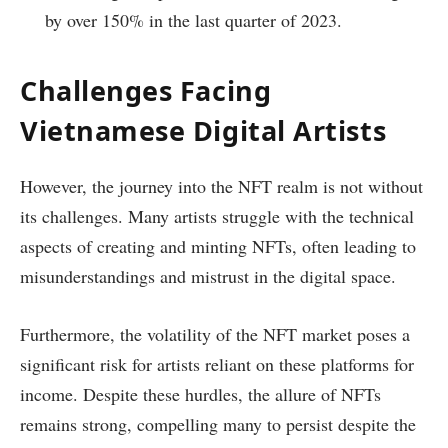
by over 150% in the last quarter of 2023.
Challenges Facing
Vietnamese Digital Artists
However, the journey into the NFT realm is not without
its challenges. Many artists struggle with the technical
aspects of creating and minting NFTs, often leading to
misunderstandings and mistrust in the digital space.
Furthermore, the volatility of the NFT market poses a
significant risk for artists reliant on these platforms for
income. Despite these hurdles, the allure of NFTs
remains strong, compelling many to persist despite the