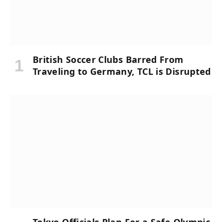
British Soccer Clubs Barred From
Traveling to Germany, TCL is Disrupted