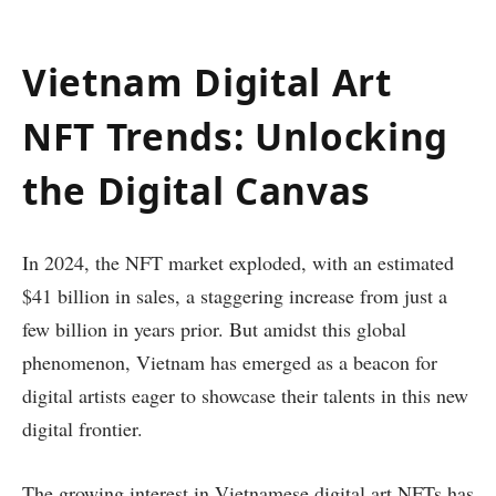
Vietnam Digital Art
NFT Trends: Unlocking
the Digital Canvas
In 2024, the NFT market exploded, with an estimated
$41 billion in sales, a staggering increase from just a
few billion in years prior. But amidst this global
phenomenon, Vietnam has emerged as a beacon for
digital artists eager to showcase their talents in this new
digital frontier.
The growing interest in Vietnamese digital art NFTs has