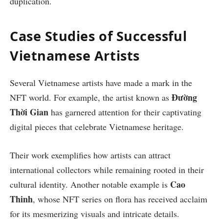
duplication.
Case Studies of Successful
Vietnamese Artists
Several Vietnamese artists have made a mark in the
Đường
NFT world. For example, the artist known as
Thời Gian
has garnered attention for their captivating
digital pieces that celebrate Vietnamese heritage.
Their work exemplifies how artists can attract
international collectors while remaining rooted in their
Cao
cultural identity. Another notable example is
Thinh
, whose NFT series on flora has received acclaim
for its mesmerizing visuals and intricate details.