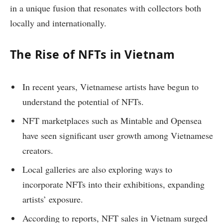
in a unique fusion that resonates with collectors both
locally and internationally.
The Rise of NFTs in Vietnam
In recent years, Vietnamese artists have begun to
understand the potential of NFTs.
NFT marketplaces such as Mintable and Opensea
have seen significant user growth among Vietnamese
creators.
Local galleries are also exploring ways to
incorporate NFTs into their exhibitions, expanding
artists’ exposure.
According to reports, NFT sales in Vietnam surged