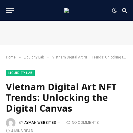
»
»
Home
​Liquidity Lab​
Vietnam Digital Art NFT Trends: Unlocking the Digital Canvas
​LIQUIDITY LAB​
Vietnam Digital Art NFT
Trends: Unlocking the
Digital Canvas
BY
AYMAN WEBSITES
NO COMMENTS
4 MINS READ