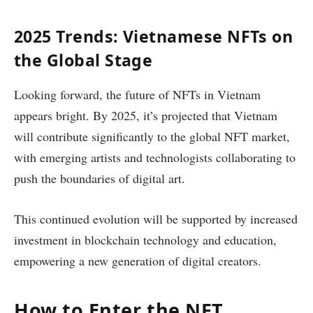
2025 Trends: Vietnamese NFTs on
the Global Stage
Looking forward, the future of NFTs in Vietnam
appears bright. By 2025, it’s projected that Vietnam
will contribute significantly to the global NFT market,
with emerging artists and technologists collaborating to
push the boundaries of digital art.
This continued evolution will be supported by increased
investment in blockchain technology and education,
empowering a new generation of digital creators.
How to Enter the NFT