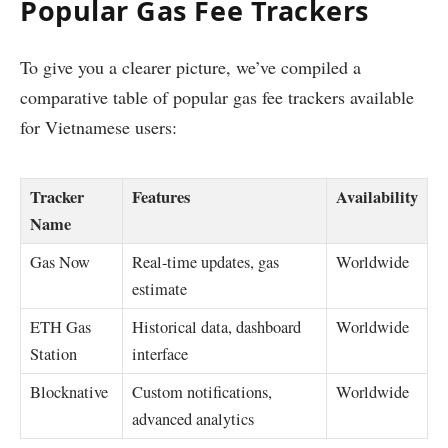
Popular Gas Fee Trackers
To give you a clearer picture, we’ve compiled a
comparative table of popular gas fee trackers available
for Vietnamese users:
Tracker
Features
Availability
Name
Gas Now
Real-time updates, gas
Worldwide
estimate
ETH Gas
Historical data, dashboard
Worldwide
Station
interface
Blocknative
Custom notifications,
Worldwide
advanced analytics