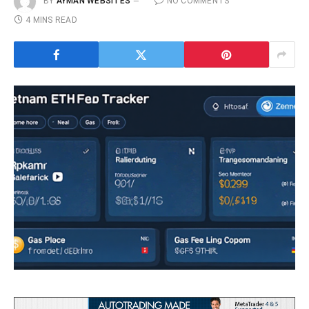
BY
AYMAN WEBSITES
NO COMMENTS
4 MINS READ