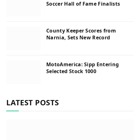
Soccer Hall of Fame Finalists
County Keeper Scores from
Narnia, Sets New Record
MotoAmerica: Sipp Entering
Selected Stock 1000
LATEST POSTS