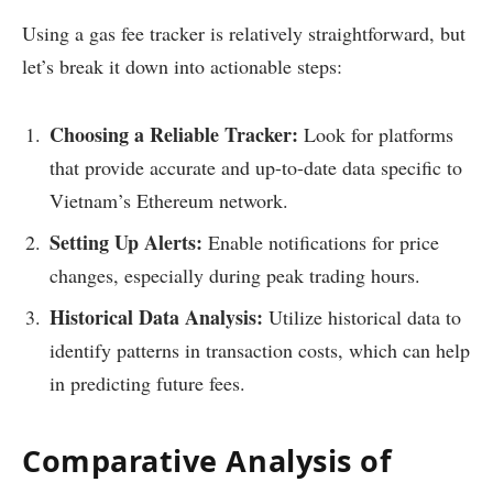
Using a gas fee tracker is relatively straightforward, but
let’s break it down into actionable steps:
Choosing a Reliable Tracker:
Look for platforms
that provide accurate and up-to-date data specific to
Vietnam’s Ethereum network.
Setting Up Alerts:
Enable notifications for price
changes, especially during peak trading hours.
Historical Data Analysis:
Utilize historical data to
identify patterns in transaction costs, which can help
in predicting future fees.
Comparative Analysis of