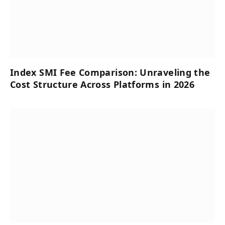
Index SMI Fee Comparison: Unraveling the
Cost Structure Across Platforms in 2026