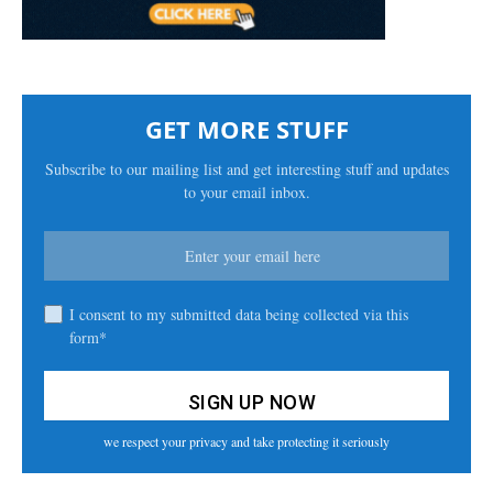
GET MORE STUFF
Subscribe to our mailing list and get interesting stuff and updates
to your email inbox.
I consent to my submitted data being collected via this
form*
we respect your privacy and take protecting it seriously