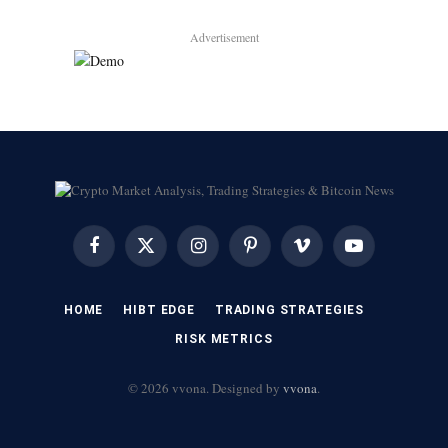
Advertisement
Facebook
X
Instagram
Pinterest
Vimeo
YouTube
(Twitter)
HOME
HIBT EDGE​
​TRADING STRATEGIES​
​RISK METRICS​
© 2026 vvona. Designed by
vvona
.