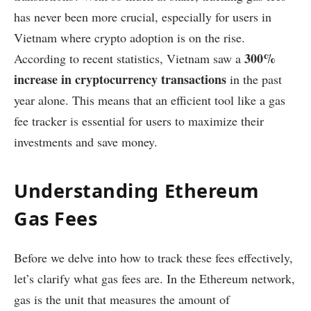
has never been more crucial, especially for users in
Vietnam where crypto adoption is on the rise.
300%
According to recent statistics, Vietnam saw a
increase in cryptocurrency transactions
in the past
year alone. This means that an efficient tool like a gas
fee tracker is essential for users to maximize their
investments and save money.
Understanding Ethereum
Gas Fees
Before we delve into how to track these fees effectively,
let’s clarify what gas fees are. In the Ethereum network,
gas is the unit that measures the amount of