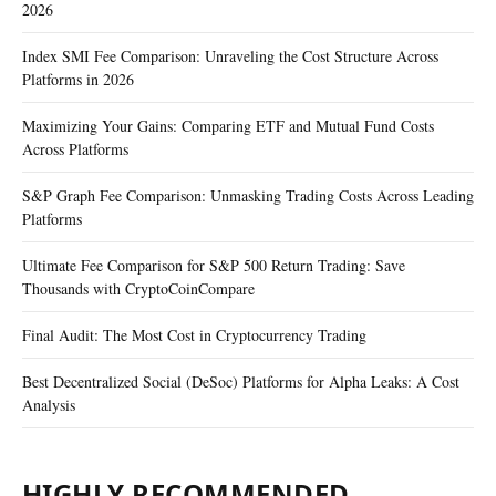
2026
Index SMI Fee Comparison: Unraveling the Cost Structure Across
Platforms in 2026
Maximizing Your Gains: Comparing ETF and Mutual Fund Costs
Across Platforms
S&P Graph Fee Comparison: Unmasking Trading Costs Across Leading
Platforms
Ultimate Fee Comparison for S&P 500 Return Trading: Save
Thousands with CryptoCoinCompare
Final Audit: The Most Cost in Cryptocurrency Trading
Best Decentralized Social (DeSoc) Platforms for Alpha Leaks: A Cost
Analysis
HIGHLY RECOMMENDED