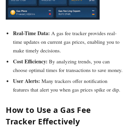
Real-Time Data:
A gas fee tracker provides real-
time updates on current gas prices, enabling you to
make timely decisions.
Cost Efficiency:
By analyzing trends, you can
choose optimal times for transactions to save money.
User Alerts:
Many trackers offer notification
features that alert you when gas prices spike or dip.
How to Use a Gas Fee
Tracker Effectively