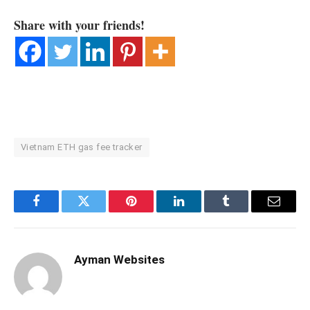
Share with your friends!
Vietnam ETH gas fee tracker
Facebook
Twitter
Pinterest
LinkedIn
Tumblr
Email
Ayman Websites