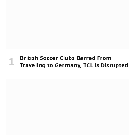
British Soccer Clubs Barred From
Traveling to Germany, TCL is Disrupted