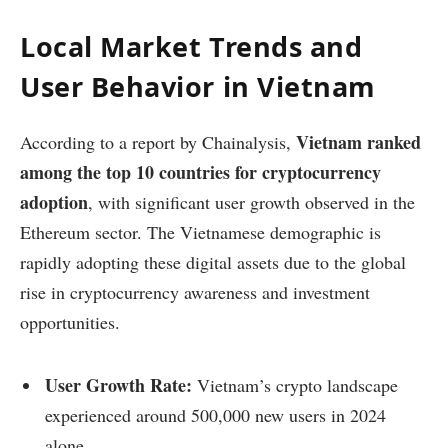
Local Market Trends and
User Behavior in Vietnam
Vietnam ranked
According to a report by Chainalysis,
among the top 10 countries for cryptocurrency
adoption
, with significant user growth observed in the
Ethereum sector. The Vietnamese demographic is
rapidly adopting these digital assets due to the global
rise in cryptocurrency awareness and investment
opportunities.
User Growth Rate:
Vietnam’s crypto landscape
experienced around 500,000 new users in 2024
alone.