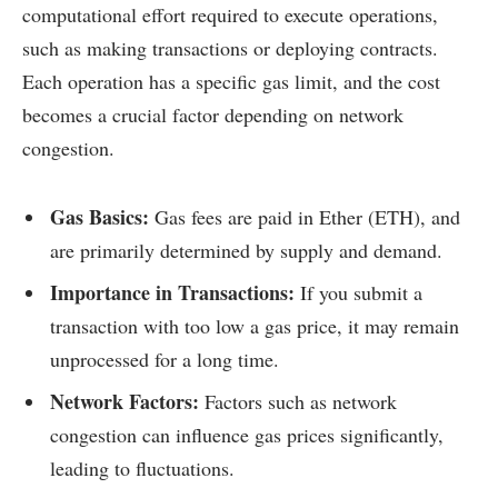
computational effort required to execute operations,
such as making transactions or deploying contracts.
Each operation has a specific gas limit, and the cost
becomes a crucial factor depending on network
congestion.
Gas Basics:
Gas fees are paid in Ether (ETH), and
are primarily determined by supply and demand.
Importance in Transactions:
If you submit a
transaction with too low a gas price, it may remain
unprocessed for a long time.
Network Factors:
Factors such as network
congestion can influence gas prices significantly,
leading to fluctuations.