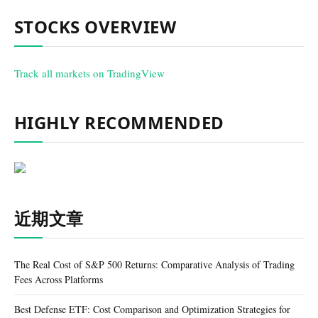
STOCKS OVERVIEW
Track all markets on TradingView
HIGHLY RECOMMENDED
近期文章
The Real Cost of S&P 500 Returns: Comparative Analysis of Trading
Fees Across Platforms
Best Defense ETF: Cost Comparison and Optimization Strategies for