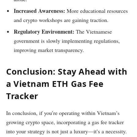
Increased Awareness:
More educational resources
and crypto workshops are gaining traction.
Regulatory Environment:
The Vietnamese
government is slowly implementing regulations,
improving market transparency.
Conclusion: Stay Ahead with
a Vietnam ETH Gas Fee
Tracker
In conclusion, if you’re operating within Vietnam’s
growing crypto space, incorporating a gas fee tracker
into your strategy is not just a luxury—it’s a necessity.