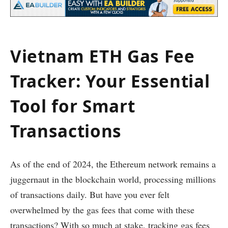
Vietnam ETH Gas Fee
Tracker: Your Essential
Tool for Smart
Transactions
As of the end of 2024, the Ethereum network remains a
juggernaut in the blockchain world, processing millions
of transactions daily. But have you ever felt
overwhelmed by the gas fees that come with these
transactions? With so much at stake, tracking gas fees