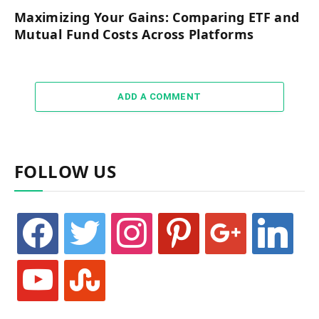
Maximizing Your Gains: Comparing ETF and
Mutual Fund Costs Across Platforms
ADD A COMMENT
FOLLOW US
facebook
twitter
instagram
pinterest
google
linkedin
youtube
stumbleupon