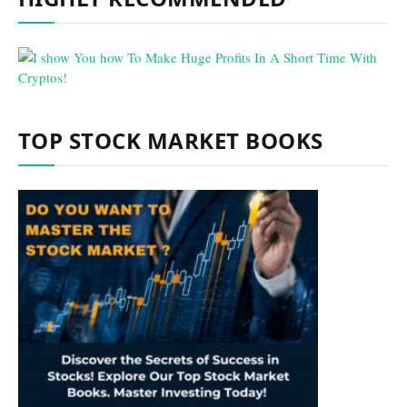
TOP STOCK MARKET BOOKS