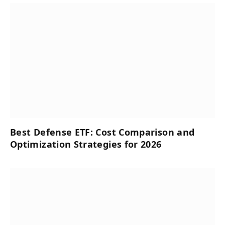
Best Defense ETF: Cost Comparison and
Optimization Strategies for 2026