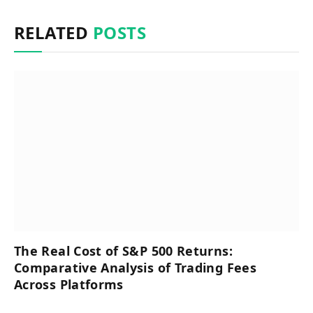
RELATED
POSTS
The Real Cost of S&P 500 Returns:
Comparative Analysis of Trading Fees
Across Platforms