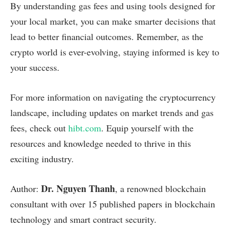
By understanding gas fees and using tools designed for
your local market, you can make smarter decisions that
lead to better financial outcomes. Remember, as the
crypto world is ever-evolving, staying informed is key to
your success.
For more information on navigating the cryptocurrency
landscape, including updates on market trends and gas
fees, check out
hibt.com
. Equip yourself with the
resources and knowledge needed to thrive in this
exciting industry.
Dr. Nguyen Thanh
Author:
, a renowned blockchain
consultant with over 15 published papers in blockchain
technology and smart contract security.