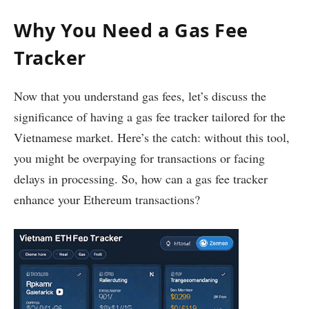
Why You Need a Gas Fee
Tracker
Now that you understand gas fees, let’s discuss the
significance of having a gas fee tracker tailored for the
Vietnamese market. Here’s the catch: without this tool,
you might be overpaying for transactions or facing
delays in processing. So, how can a gas fee tracker
enhance your Ethereum transactions?