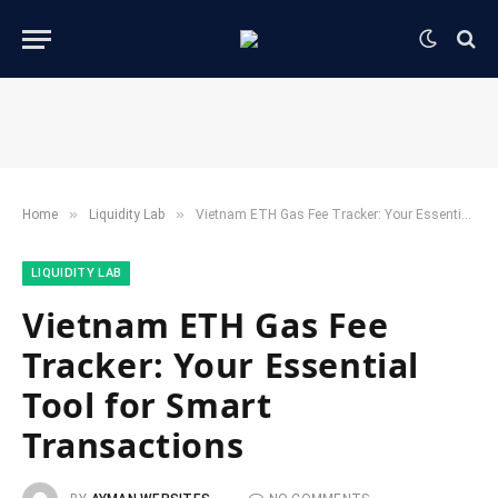
»
»
Home
​Liquidity Lab​
Vietnam ETH Gas Fee Tracker: Your Essential Tool for Smart Transactions
​LIQUIDITY LAB​
Vietnam ETH Gas Fee
Tracker: Your Essential
Tool for Smart
Transactions