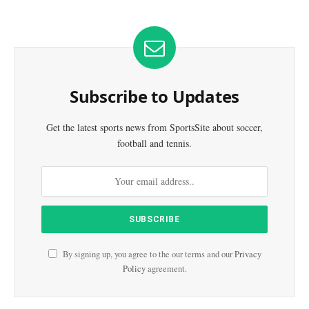
Subscribe to Updates
Get the latest sports news from SportsSite about soccer,
football and tennis.
By signing up, you agree to the our terms and our
Privacy
Policy
agreement.