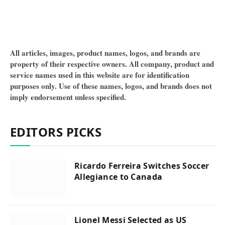
All articles, images, product names, logos, and brands are
property of their respective owners. All company, product and
service names used in this website are for identification
purposes only. Use of these names, logos, and brands does not
imply endorsement unless specified.
EDITORS PICKS
Ricardo Ferreira Switches Soccer
Allegiance to Canada
Lionel Messi Selected as US