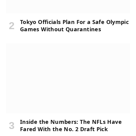
Tokyo Officials Plan For a Safe Olympic
Games Without Quarantines
Inside the Numbers: The NFLs Have
Fared With the No. 2 Draft Pick