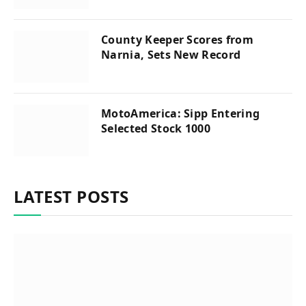
County Keeper Scores from
Narnia, Sets New Record
MotoAmerica: Sipp Entering
Selected Stock 1000
LATEST POSTS