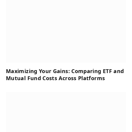
Maximizing Your Gains: Comparing ETF and
Mutual Fund Costs Across Platforms