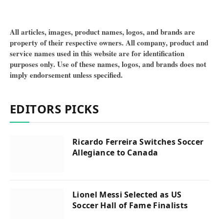
All articles, images, product names, logos, and brands are
property of their respective owners. All company, product and
service names used in this website are for identification
purposes only. Use of these names, logos, and brands does not
imply endorsement unless specified.
EDITORS PICKS
Ricardo Ferreira Switches Soccer
Allegiance to Canada
Lionel Messi Selected as US
Soccer Hall of Fame Finalists