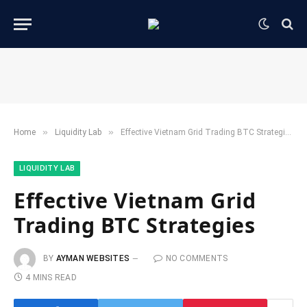
»
»
Home
​Liquidity Lab​
Effective Vietnam Grid Trading BTC Strategies
​LIQUIDITY LAB​
Effective Vietnam Grid
Trading BTC Strategies
BY
AYMAN WEBSITES
NO COMMENTS
4 MINS READ