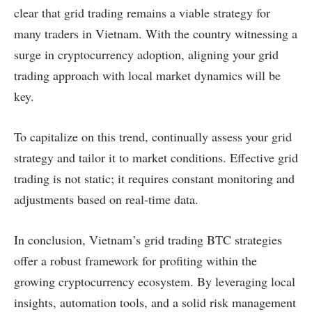
clear that grid trading remains a viable strategy for
many traders in Vietnam. With the country witnessing a
surge in cryptocurrency adoption, aligning your grid
trading approach with local market dynamics will be
key.
To capitalize on this trend, continually assess your grid
strategy and tailor it to market conditions. Effective grid
trading is not static; it requires constant monitoring and
adjustments based on real-time data.
In conclusion, Vietnam’s grid trading BTC strategies
offer a robust framework for profiting within the
growing cryptocurrency ecosystem. By leveraging local
insights, automation tools, and a solid risk management