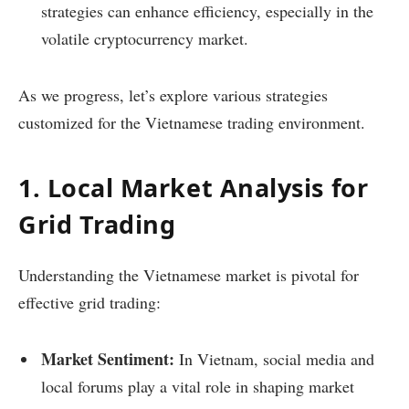
strategies can enhance efficiency, especially in the
volatile cryptocurrency market.
As we progress, let’s explore various strategies
customized for the Vietnamese trading environment.
1. Local Market Analysis for
Grid Trading
Understanding the Vietnamese market is pivotal for
effective grid trading:
Market Sentiment:
In Vietnam, social media and
local forums play a vital role in shaping market