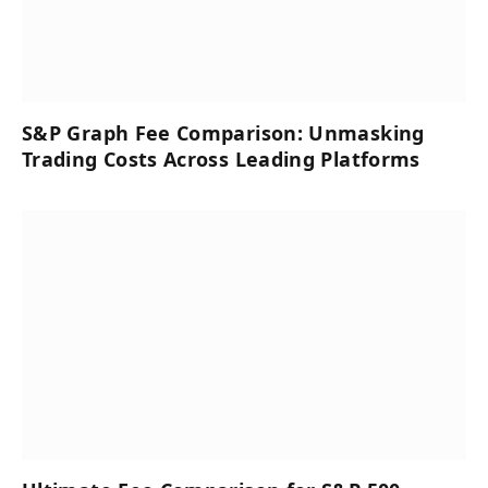
S&P Graph Fee Comparison: Unmasking
Trading Costs Across Leading Platforms