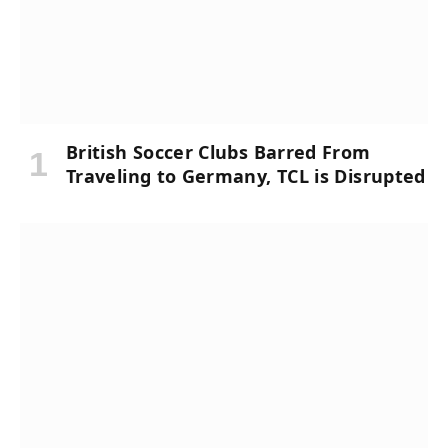
British Soccer Clubs Barred From
Traveling to Germany, TCL is Disrupted