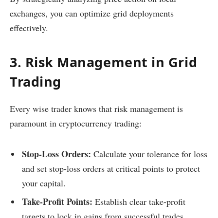
exchanges, you can optimize grid deployments
effectively.
3. Risk Management in Grid
Trading
Every wise trader knows that risk management is
paramount in cryptocurrency trading:
Stop-Loss Orders:
Calculate your tolerance for loss
and set stop-loss orders at critical points to protect
your capital.
Take-Profit Points:
Establish clear take-profit
targets to lock in gains from successful trades.