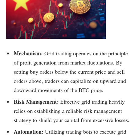
Mechanism:
Grid trading operates on the principle
of profit generation from market fluctuations. By
setting buy orders below the current price and sell
orders above, traders can capitalize on upward and
downward movements of the BTC price.
Risk Management:
Effective grid trading heavily
relies on establishing a reliable risk management
strategy to shield your capital from excessive losses.
Automation:
Utilizing trading bots to execute grid