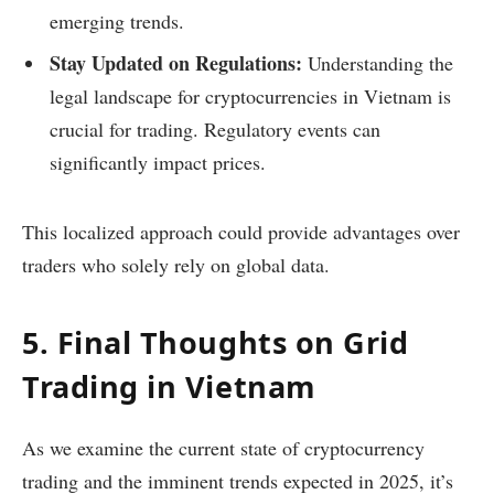
emerging trends.
Stay Updated on Regulations:
Understanding the
legal landscape for cryptocurrencies in Vietnam is
crucial for trading. Regulatory events can
significantly impact prices.
This localized approach could provide advantages over
traders who solely rely on global data.
5. Final Thoughts on Grid
Trading in Vietnam
As we examine the current state of cryptocurrency
trading and the imminent trends expected in 2025, it’s