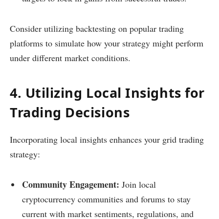
Consider utilizing backtesting on popular trading
platforms to simulate how your strategy might perform
under different market conditions.
4. Utilizing Local Insights for
Trading Decisions
Incorporating local insights enhances your grid trading
strategy:
Community Engagement:
Join local
cryptocurrency communities and forums to stay
current with market sentiments, regulations, and