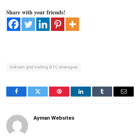
Share with your friends!
Vietnam grid trading BTC strategies
Facebook
Twitter
Pinterest
LinkedIn
Tumblr
Email
Ayman Websites