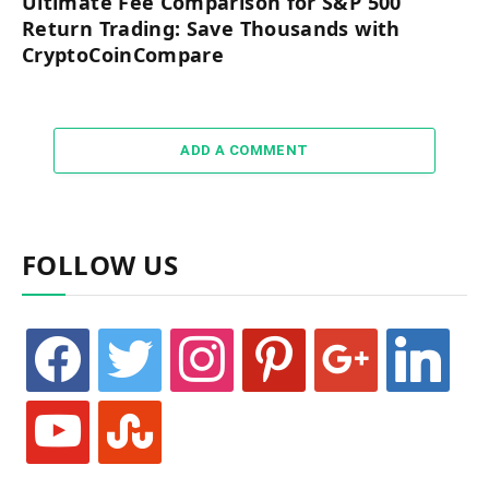
Ultimate Fee Comparison for S&P 500
Return Trading: Save Thousands with
CryptoCoinCompare
ADD A COMMENT
FOLLOW US
facebook
twitter
instagram
pinterest
google
linkedin
youtube
stumbleupon