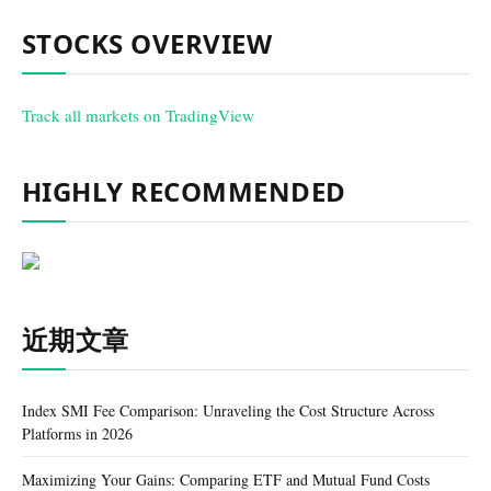
STOCKS OVERVIEW
Track all markets on TradingView
HIGHLY RECOMMENDED
近期文章
Index SMI Fee Comparison: Unraveling the Cost Structure Across
Platforms in 2026
Maximizing Your Gains: Comparing ETF and Mutual Fund Costs