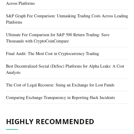
Across Platforms
S&P Graph Fee Comparison: Unmasking Trading Costs Across Leading
Platforms
Ultimate Fee Comparison for S&P 500 Return Trading: Save
Thousands with CryptoCoinCompare
Final Audit: The Most Cost in Cryptocurrency Trading
Best Decentralized Social (DeSoc) Platforms for Alpha Leaks: A Cost
Analysis
The Cost of Legal Recourse: Suing an Exchange for Lost Funds
Comparing Exchange Transparency in Reporting Hack Incidents
HIGHLY RECOMMENDED