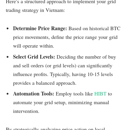
Here’s a structured approach to implement your grid
trading strategy in Vietnam:
Determine Price Range:
Based on historical BTC
price movements, define the price range your grid
will operate within.
Select Grid Levels:
Deciding the number of buy
and sell orders (or grid levels) can significantly
influence profits. Typically, having 10-15 levels
provides a balanced approach.
Automation Tools:
Employ tools like
HIBT
to
automate your grid setup, minimizing manual
intervention.
By strategically analyzing price action on local