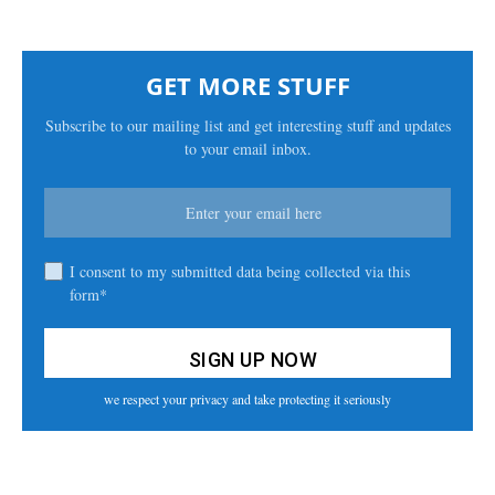
GET MORE STUFF
Subscribe to our mailing list and get interesting stuff and updates
to your email inbox.
I consent to my submitted data being collected via this
form*
we respect your privacy and take protecting it seriously