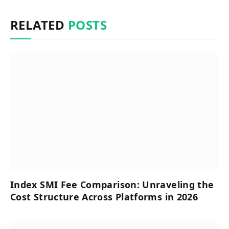
RELATED
POSTS
Index SMI Fee Comparison: Unraveling the
Cost Structure Across Platforms in 2026