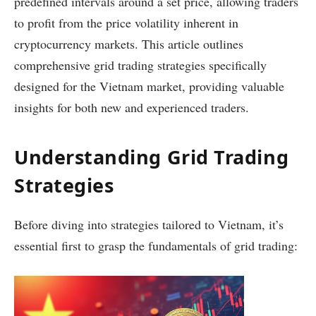
predefined intervals around a set price, allowing traders
to profit from the price volatility inherent in
cryptocurrency markets. This article outlines
comprehensive grid trading strategies specifically
designed for the Vietnam market, providing valuable
insights for both new and experienced traders.
Understanding Grid Trading
Strategies
Before diving into strategies tailored to Vietnam, it’s
essential first to grasp the fundamentals of grid trading: