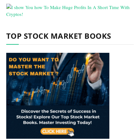
TOP STOCK MARKET BOOKS