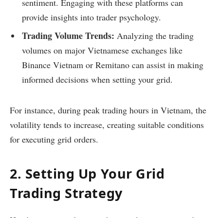
sentiment. Engaging with these platforms can
provide insights into trader psychology.
Trading Volume Trends:
Analyzing the trading
volumes on major Vietnamese exchanges like
Binance Vietnam or Remitano can assist in making
informed decisions when setting your grid.
For instance, during peak trading hours in Vietnam, the
volatility tends to increase, creating suitable conditions
for executing grid orders.
2. Setting Up Your Grid
Trading Strategy