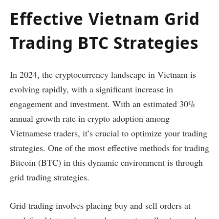
Effective Vietnam Grid
Trading BTC Strategies
In 2024, the cryptocurrency landscape in Vietnam is
evolving rapidly, with a significant increase in
engagement and investment. With an estimated 30%
annual growth rate in crypto adoption among
Vietnamese traders, it’s crucial to optimize your trading
strategies. One of the most effective methods for trading
Bitcoin (BTC) in this dynamic environment is through
grid trading strategies.
Grid trading involves placing buy and sell orders at