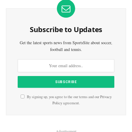
Subscribe to Updates
Get the latest sports news from SportsSite about soccer,
football and tennis.
By signing up, you agree to the our terms and our
Privacy
Policy
agreement.
Advertisement