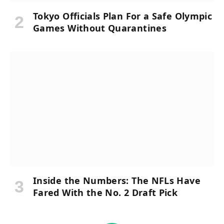
Tokyo Officials Plan For a Safe Olympic
Games Without Quarantines
Inside the Numbers: The NFLs Have
Fared With the No. 2 Draft Pick