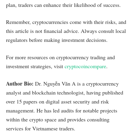
plan, traders can enhance their likelihood of success.
Remember, cryptocurrencies come with their risks, and
this article is not financial advice. Always consult local
regulators before making investment decisions.
For more resources on cryptocurrency trading and
investment strategies, visit
cryptocoincompare
.
Author Bio:
Dr. Nguyễn Văn A is a cryptocurrency
analyst and blockchain technologist, having published
over 15 papers on digital asset security and risk
management. He has led audits for notable projects
within the crypto space and provides consulting
services for Vietnamese traders.