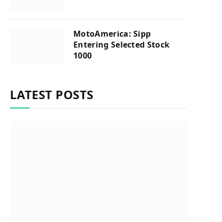
MotoAmerica: Sipp
Entering Selected Stock
1000
LATEST POSTS