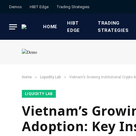
Demos
HIBT Edge​
​Trading Strategies​
HIBT
​TRADING
HOME
EDGE​
STRATEGIES​
»
»
Home
​Liquidity Lab​
Vietnam’s Growing Institutional Crypto 
​LIQUIDITY LAB​
Vietnam’s Growin
Adoption: Key In