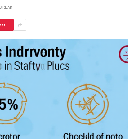
S READ
est