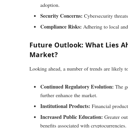
adoption.
Security Concerns:
Cybersecurity threats
Compliance Risks:
Adhering to local and 
Future Outlook: What Lies A
Market?
Looking ahead, a number of trends are likely t
Continued Regulatory Evolution:
The go
further enhance the market.
Institutional Products:
Financial produc
Increased Public Education:
Greater out
benefits associated with cryptocurrencies.