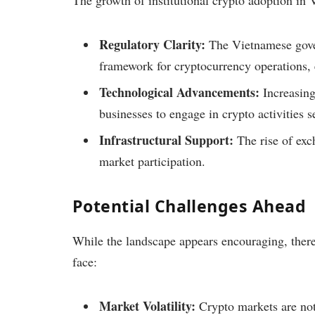
The growth of institutional crypto adoption in V
Regulatory Clarity:
The Vietnamese gover
framework for cryptocurrency operations, 
Technological Advancements:
Increasing
businesses to engage in crypto activities s
Infrastructural Support:
The rise of exc
market participation.
Potential Challenges Ahead
While the landscape appears encouraging, there 
face:
Market Volatility:
Crypto markets are noto