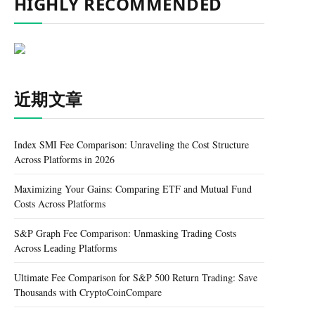
HIGHLY RECOMMENDED
近期文章
Index SMI Fee Comparison: Unraveling the Cost Structure
Across Platforms in 2026
Maximizing Your Gains: Comparing ETF and Mutual Fund
Costs Across Platforms
S&P Graph Fee Comparison: Unmasking Trading Costs
Across Leading Platforms
Ultimate Fee Comparison for S&P 500 Return Trading: Save
Thousands with CryptoCoinCompare