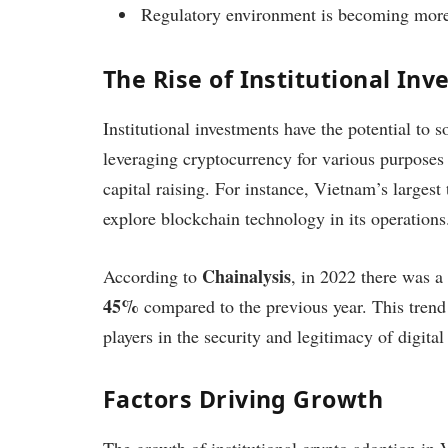
Regulatory environment is becoming more
The Rise of Institutional In
Institutional investments have the potential to 
leveraging cryptocurrency for various purposes 
capital raising. For instance, Vietnam’s larges
explore blockchain technology in its operations
Chainalysis
According to
, in 2022 there was a 
45%
compared to the previous year. This trend
players in the security and legitimacy of digital 
Factors Driving Growth