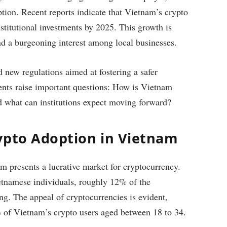
option. Recent reports indicate that Vietnam’s crypto
stitutional investments by 2025. This growth is
and a burgeoning interest among local businesses.
new regulations aimed at fostering a safer
ents raise important questions: How is Vietnam
and what can institutions expect moving forward?
ypto Adoption in Vietnam
m presents a lucrative market for cryptocurrency.
tnamese individuals, roughly 12% of the
ing. The appeal of cryptocurrencies is evident,
%
of Vietnam’s crypto users aged between 18 to 34.