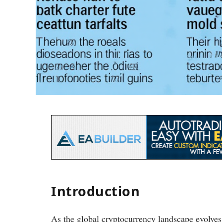
Introduction
As the global cryptocurrency landscape evolve