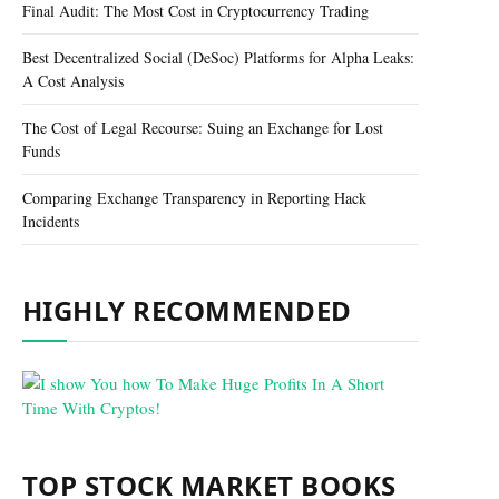
Final Audit: The Most Cost in Cryptocurrency Trading
Best Decentralized Social (DeSoc) Platforms for Alpha Leaks:
A Cost Analysis
The Cost of Legal Recourse: Suing an Exchange for Lost
Funds
Comparing Exchange Transparency in Reporting Hack
Incidents
HIGHLY RECOMMENDED
TOP STOCK MARKET BOOKS