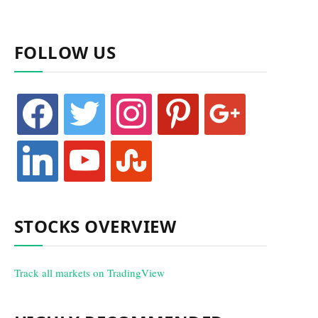
FOLLOW US
facebook
twitter
instagram
pinterest
google
linkedin
youtube
stumbleupon
STOCKS OVERVIEW
Track all markets on TradingView