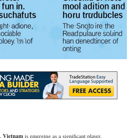
Vietnam
s,
is emerging as a significant player,