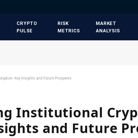
​CRYPTO
​RISK
​MARKET
PULSE​
METRICS​
ANALYSIS​
Adoption: Key Insights and Future Prospects
g Institutional Cry
sights and Future P