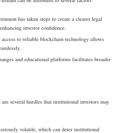
ietnam can be attributed to several factors:
nment has taken steps to create a clearer legal
enhancing investor confidence.
 access to reliable blockchain technology allows
eamlessly.
hanges and educational platforms facilitates broader
are several hurdles that institutional investors may
riously volatile, which can deter institutional