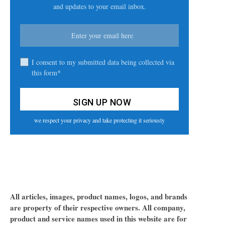
and updates to your email inbox.
I consent to my submitted data being collected via
this form*
we respect your privacy and take protecting it seriously
All articles, images, product names, logos, and brands
are property of their respective owners. All company,
product and service names used in this website are for