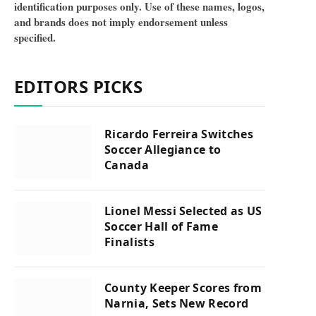
identification purposes only. Use of these names, logos,
and brands does not imply endorsement unless
specified.
EDITORS PICKS
Ricardo Ferreira Switches
Soccer Allegiance to
Canada
Lionel Messi Selected as US
Soccer Hall of Fame
Finalists
County Keeper Scores from
Narnia, Sets New Record