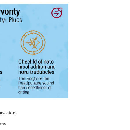
nvestors.
rms.