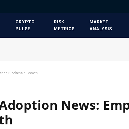
​CRYPTO
​RISK
​MARKET
PULSE​
METRICS​
ANALYSIS​
ering Blockchain Growth
 Adoption News: Em
th