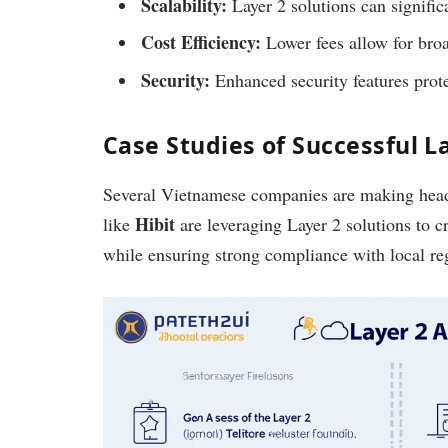
Scalability:
Layer 2 solutions can signific
Cost Efficiency:
Lower fees allow for bro
Security:
Enhanced security features protec
Case Studies of Successful 
Several Vietnamese companies are making head
Hibit
like
are leveraging Layer 2 solutions to c
while ensuring strong compliance with local re