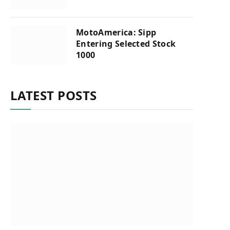
MotoAmerica: Sipp
Entering Selected Stock
1000
LATEST POSTS