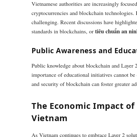
Vietnamese authorities are increasingly focused
cryptocurrencies and blockchain technologies. F
challenging. Recent discussions have highlighte
tiêu chuẩn an ni
standards in blockchains, or
Public Awareness and Educa
Public knowledge about blockchain and Layer 2 t
importance of educational initiatives cannot be 
and security of blockchain can foster greater ad
The Economic Impact of 
Vietnam
As Vietnam continues to embrace Layer 2 soluti