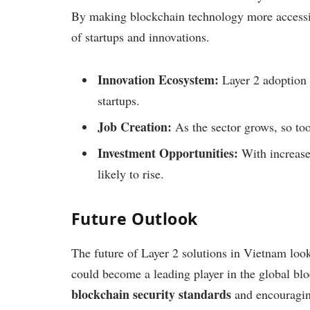
By making blockchain technology more accessib
of startups and innovations.
Innovation Ecosystem:
Layer 2 adoption 
startups.
Job Creation:
As the sector grows, so too
Investment Opportunities:
With increased
likely to rise.
Future Outlook
The future of Layer 2 solutions in Vietnam loo
could become a leading player in the global blo
blockchain security standards
and encouraging