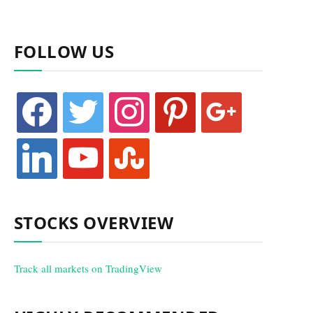
FOLLOW US
facebook
twitter
instagram
pinterest
google
linkedin
youtube
stumbleupon
STOCKS OVERVIEW
Track all markets on TradingView