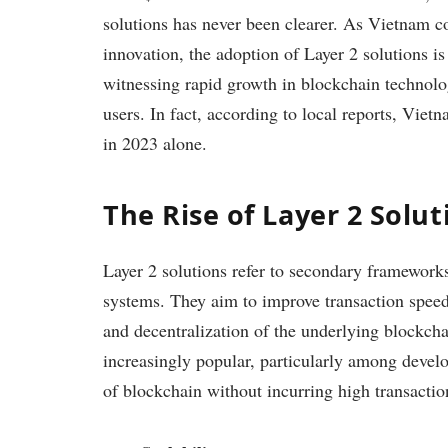
solutions has never been clearer. As Vietnam c
innovation, the adoption of Layer 2 solutions 
witnessing rapid growth in blockchain technolo
users. In fact, according to local reports, Vie
in 2023 alone.
The Rise of Layer 2 Solu
Layer 2 solutions refer to secondary frameworks
systems. They aim to improve transaction speed
and decentralization of the underlying blockch
increasingly popular, particularly among develo
of blockchain without incurring high transactio