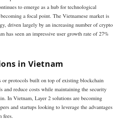
ontinues to emerge as a hub for technological
is becoming a focal point. The Vietnamese market is
gy, driven largely by an increasing number of crypto
tnam has seen an impressive user growth rate of 27%
tions in Vietnam
 or protocols built on top of existing blockchain
s and reduce costs while maintaining the security
ain. In Vietnam, Layer 2 solutions are becoming
pers and startups looking to leverage the advantages
n fees.