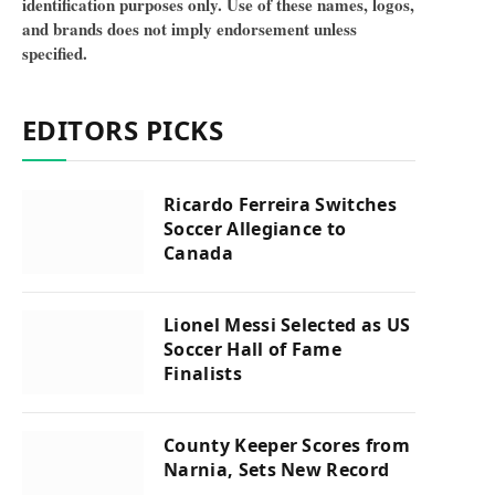
identification purposes only. Use of these names, logos,
and brands does not imply endorsement unless
specified.
EDITORS PICKS
Ricardo Ferreira Switches
Soccer Allegiance to
Canada
Lionel Messi Selected as US
Soccer Hall of Fame
Finalists
County Keeper Scores from
Narnia, Sets New Record