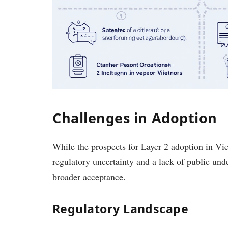
Challenges in Adoption
While the prospects for Layer 2 adoption in Vie
regulatory uncertainty and a lack of public un
broader acceptance.
Regulatory Landscape