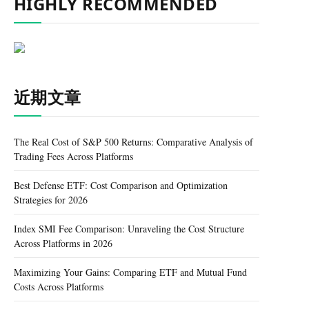
HIGHLY RECOMMENDED
近期文章
The Real Cost of S&P 500 Returns: Comparative Analysis of
Trading Fees Across Platforms
Best Defense ETF: Cost Comparison and Optimization
Strategies for 2026
Index SMI Fee Comparison: Unraveling the Cost Structure
Across Platforms in 2026
Maximizing Your Gains: Comparing ETF and Mutual Fund
Costs Across Platforms