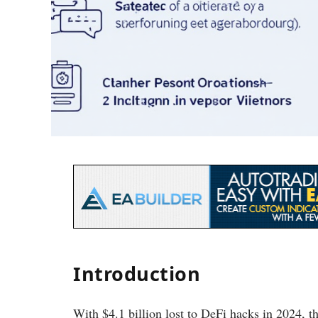
Introduction
With $4.1 billion lost to DeFi hacks in 2024, t