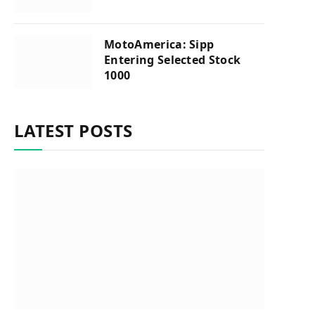
MotoAmerica: Sipp
Entering Selected Stock
1000
LATEST POSTS