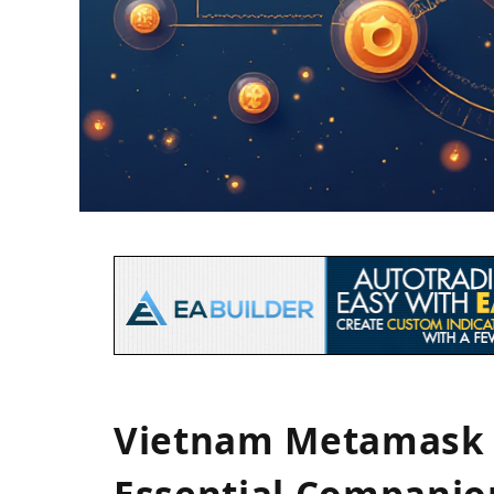
Vietnam Metamask 
Essential Companio