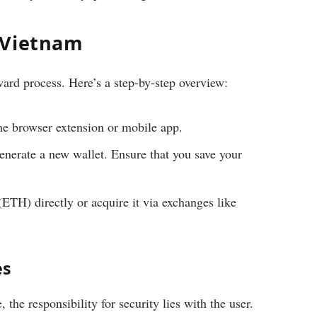
 Vietnam
ard process. Here’s a step-by-step overview:
e browser extension or mobile app.
nerate a new wallet. Ensure that you save your
TH) directly or acquire it via exchanges like
es
the responsibility for security lies with the user.