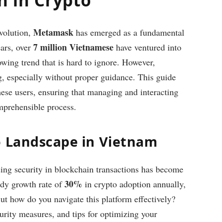
Metamask
volution,
has emerged as a fundamental
7 million Vietnamese
ears, over
have ventured into
rowing trend that is hard to ignore. However,
g, especially without proper guidance. This guide
se users, ensuring that managing and interacting
mprehensible process.
o Landscape in Vietnam
ing security in blockchain transactions has become
30%
ady growth rate of
in crypto adoption annually,
t how do you navigate this platform effectively?
curity measures, and tips for optimizing your