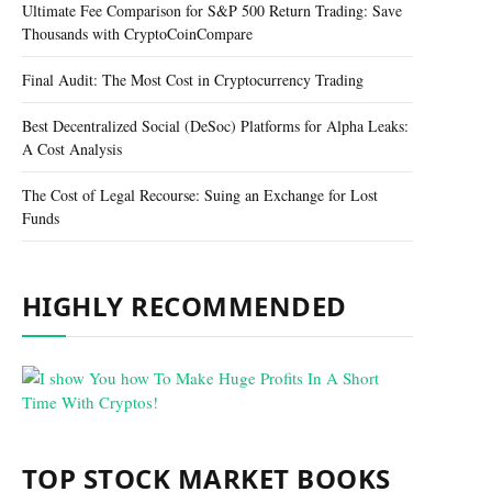
Ultimate Fee Comparison for S&P 500 Return Trading: Save
Thousands with CryptoCoinCompare
Final Audit: The Most Cost in Cryptocurrency Trading
Best Decentralized Social (DeSoc) Platforms for Alpha Leaks:
A Cost Analysis
The Cost of Legal Recourse: Suing an Exchange for Lost
Funds
HIGHLY RECOMMENDED
TOP STOCK MARKET BOOKS