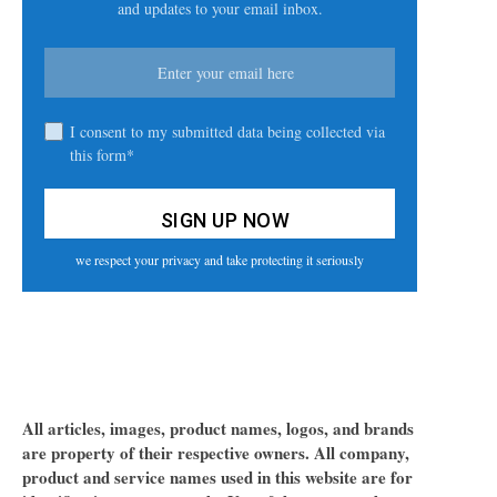
and updates to your email inbox.
I consent to my submitted data being collected via
this form*
we respect your privacy and take protecting it seriously
All articles, images, product names, logos, and brands
are property of their respective owners. All company,
product and service names used in this website are for