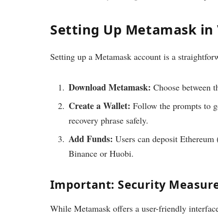
Setting Up Metamask in
Setting up a Metamask account is a straightforw
Download Metamask:
Choose between th
Create a Wallet:
Follow the prompts to ge
recovery phrase safely.
Add Funds:
Users can deposit Ethereum (E
Binance or Huobi.
Important: Security Measur
While Metamask offers a user-friendly interface, 