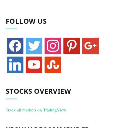
FOLLOW US
facebook
twitter
instagram
pinterest
google
linkedin
youtube
stumbleupon
STOCKS OVERVIEW
Track all markets on TradingView