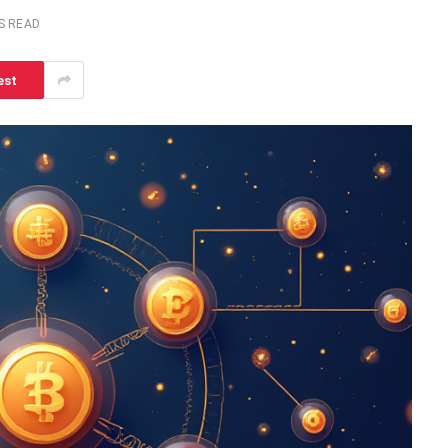
S READ
est