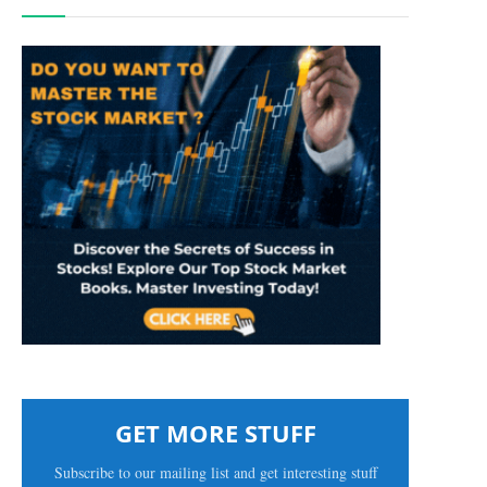
GET MORE STUFF
Subscribe to our mailing list and get interesting stuff