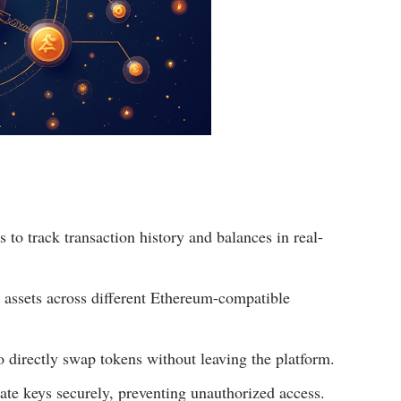
to track transaction history and balances in real-
assets across different Ethereum-compatible
o directly swap tokens without leaving the platform.
ate keys securely, preventing unauthorized access.