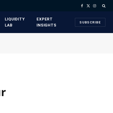
Facebook
X
Instagram
(Twitter)
​LIQUIDITY
​EXPERT
SUBSCRIBE
LAB​
INSIGHTS
ur