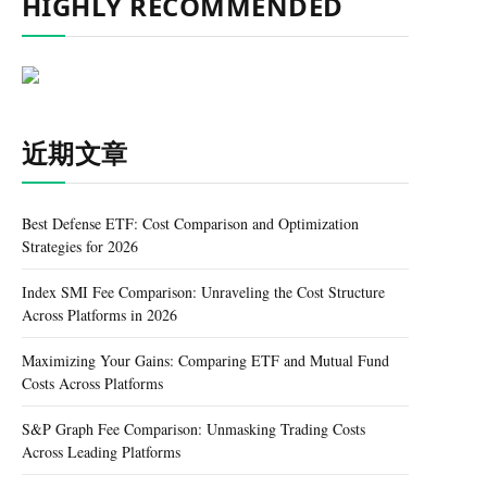
HIGHLY RECOMMENDED
近期文章
Best Defense ETF: Cost Comparison and Optimization
Strategies for 2026
Index SMI Fee Comparison: Unraveling the Cost Structure
Across Platforms in 2026
Maximizing Your Gains: Comparing ETF and Mutual Fund
Costs Across Platforms
S&P Graph Fee Comparison: Unmasking Trading Costs
Across Leading Platforms