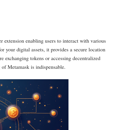
 extension enabling users to interact with various
or your digital assets, it provides a secure location
’re exchanging tokens or accessing decentralized
g of Metamask is indispensable.