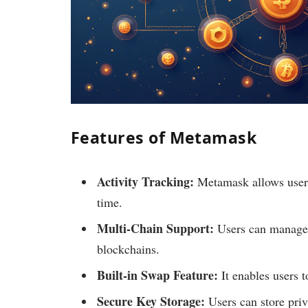
Features of Metamask
Activity Tracking:
Metamask allows users 
time.
Multi-Chain Support:
Users can manage 
blockchains.
Built-in Swap Feature:
It enables users t
Secure Key Storage:
Users can store priv