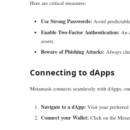
Here are critical measures:
Use Strong Passwords:
Avoid predictable
Enable Two-Factor Authentication:
An a
assets.
Beware of Phishing Attacks:
Always chec
Connecting to dApps
Metamask connects seamlessly with dApps, enri
Navigate to a dApp:
Visit your preferred
Connect your Wallet:
Click on the Metam