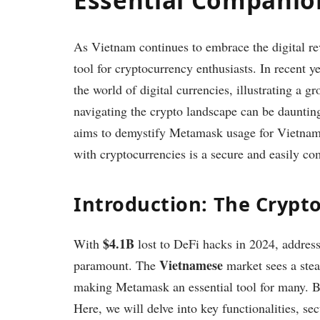
As Vietnam continues to embrace the digital re
tool for cryptocurrency enthusiasts. In recent y
the world of digital currencies, illustrating a g
navigating the crypto landscape can be dauntin
aims to demystify Metamask usage for Vietname
with cryptocurrencies is a secure and easily co
Introduction: The Crypt
$4.1B
With
lost to DeFi hacks in 2024, address
Vietnamese
paramount. The
market sees a ste
making Metamask an essential tool for many. Bu
Here, we will delve into key functionalities, se