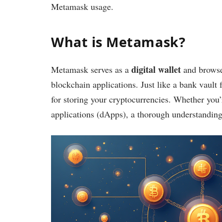
Metamask usage.
What is Metamask?
digital wallet
Metamask serves as a
and browser
blockchain applications. Just like a bank vault f
for storing your cryptocurrencies. Whether you
applications (dApps), a thorough understandin