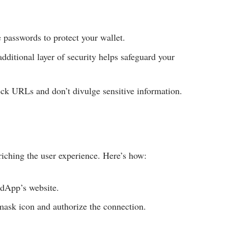
 passwords to protect your wallet.
dditional layer of security helps safeguard your
k URLs and don’t divulge sensitive information.
ching the user experience. Here’s how:
 dApp’s website.
ask icon and authorize the connection.