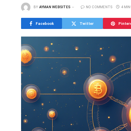
BY
AYMAN WEBSITES
NO COMMENTS
4 MIN
Facebook
Twitter
Pinter