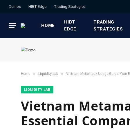
Demos
HIBT Edge​
​Trading Strategies​
HIBT
​TRADING
HOME
EDGE​
STRATEGIES​
»
»
Home
​Liquidity Lab​
Vietnam Metamask Usage Guide: Your E
​LIQUIDITY LAB​
Vietnam Metamas
Essential Compan