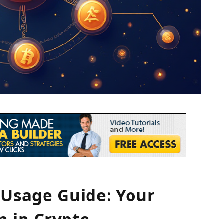
Usage Guide: Your
n in Crypto