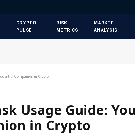
​CRYPTO
​RISK
​MARKET
PULSE​
METRICS​
ANALYSIS​
ssential Companion in Crypto
k Usage Guide: Yo
ion in Crypto