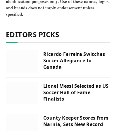
identification purposes only. Use of these names, logos,
and brands does not imply endorsement unless
specified.
EDITORS PICKS
Ricardo Ferreira Switches
Soccer Allegiance to
Canada
Lionel Messi Selected as US
Soccer Hall of Fame
Finalists
County Keeper Scores from
Narnia, Sets New Record