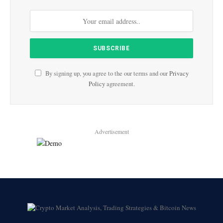
By signing up, you agree to the our terms and our
Privacy
Policy
agreement.
Advertisement