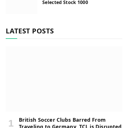
Selected Stock 1000
LATEST POSTS
British Soccer Clubs Barred From
Traveling to Germany, TCL is Disrupted