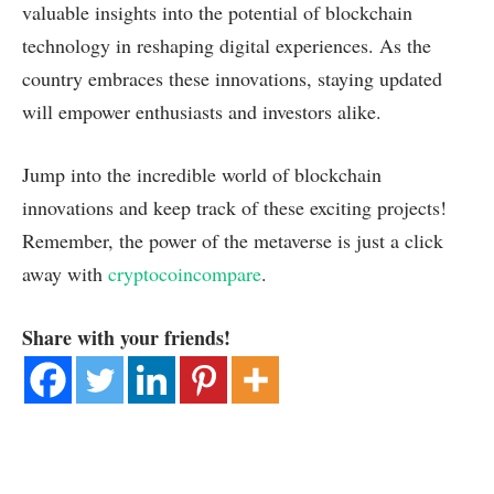
valuable insights into the potential of blockchain
technology in reshaping digital experiences. As the
country embraces these innovations, staying updated
will empower enthusiasts and investors alike.
Jump into the incredible world of blockchain
innovations and keep track of these exciting projects!
Remember, the power of the metaverse is just a click
away with
cryptocoincompare
.
Share with your friends!