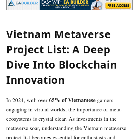
Vietnam Metaverse
Project List: A Deep
Dive Into Blockchain
Innovation
65% of Vietnamese
In 2024, with over
gamers
engaging in virtual worlds, the importance of meta-
ecosystems is crystal clear. As investments in the
metaverse soar, understanding the Vietnam metaverse
project list becomes essential for enthusiasts and