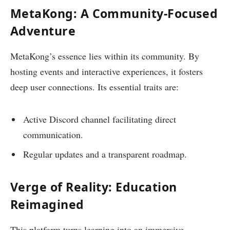
MetaKong: A Community-Focused
Adventure
MetaKong’s essence lies within its community. By
hosting events and interactive experiences, it fosters
deep user connections. Its essential traits are:
Active Discord channel facilitating direct
communication.
Regular updates and a transparent roadmap.
Verge of Reality: Education
Reimagined
This platform turns learning into an immersive