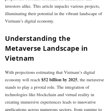
investors alike. This article unpacks various projects,
illuminating their potential in the vibrant landscape of
Vietnam’s digital economy.
Understanding the
Metaverse Landscape in
Vietnam
With projections estimating that Vietnam’s digital
$52 billion by 2025
economy will reach
, the metaverse
stands to play a pivotal role. The integration of
technologies like blockchain and virtual reality in
creating immersive experiences leads to innovative
applications across numerous sectors, from gaming to