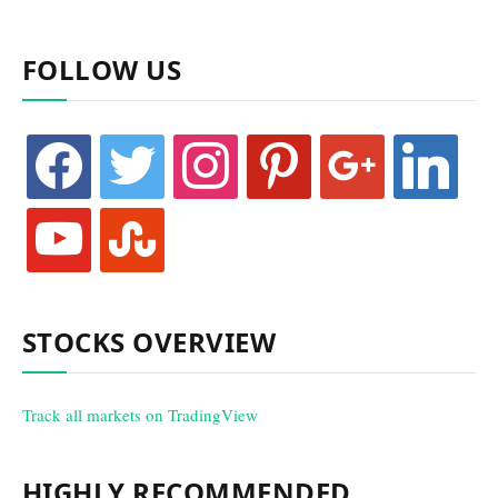
FOLLOW US
facebook
twitter
instagram
pinterest
google
linkedin
youtube
stumbleupon
STOCKS OVERVIEW
Track all markets on TradingView
HIGHLY RECOMMENDED