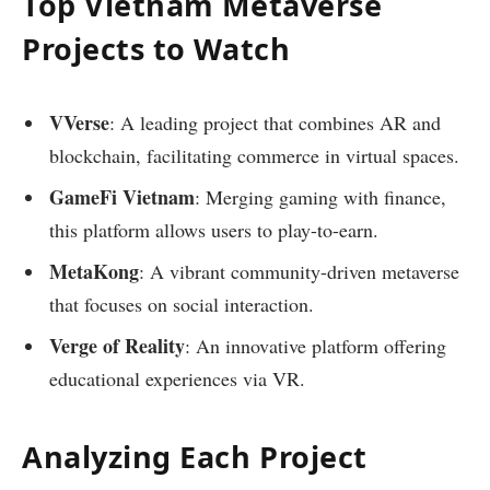
Top Vietnam Metaverse
Projects to Watch
VVerse
: A leading project that combines AR and
blockchain, facilitating commerce in virtual spaces.
GameFi Vietnam
: Merging gaming with finance,
this platform allows users to play-to-earn.
MetaKong
: A vibrant community-driven metaverse
that focuses on social interaction.
Verge of Reality
: An innovative platform offering
educational experiences via VR.
Analyzing Each Project