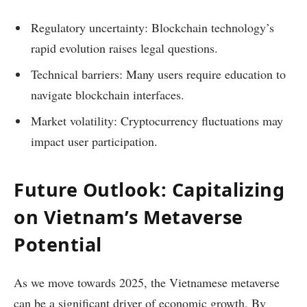
Regulatory uncertainty: Blockchain technology’s
rapid evolution raises legal questions.
Technical barriers: Many users require education to
navigate blockchain interfaces.
Market volatility: Cryptocurrency fluctuations may
impact user participation.
Future Outlook: Capitalizing
on Vietnam’s Metaverse
Potential
As we move towards 2025, the Vietnamese metaverse
can be a significant driver of economic growth. By