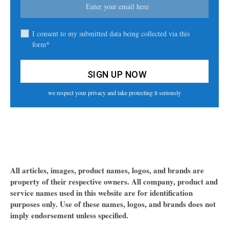
I consent to my submitted data being collected via this
form*
we respect your privacy and take protecting it seriously
All articles, images, product names, logos, and brands are
property of their respective owners. All company, product and
service names used in this website are for identification
purposes only. Use of these names, logos, and brands does not
imply endorsement unless specified.