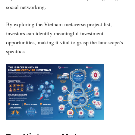
social networking.
By exploring the Vietnam metaverse project list,
investors can identify meaningful investment
opportunities, making it vital to grasp the landscape’s
specifics.