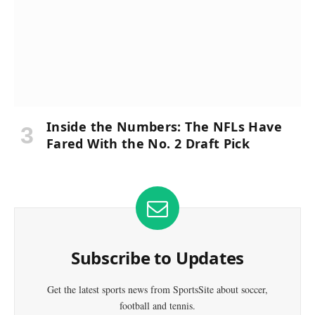
Inside the Numbers: The NFLs Have
Fared With the No. 2 Draft Pick
Subscribe to Updates
Get the latest sports news from SportsSite about soccer,
football and tennis.