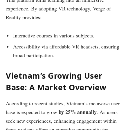
experience. By adopting VR technology, Verge of
Reality provides:
Interactive courses in various subjects.
Accessibility via affordable VR headsets, ensuring
broad participation.
Vietnam’s Growing User
Base: A Market Overview
According to recent studies, Vietnam’s metaverse user
by 25% annually
base is expected to grow
. As users
seek new experiences, enhancing engagement within
these projects offers an attractive opportunity for