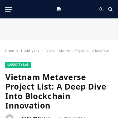
»
»
Home
​Liquidity Lab​
Vietnam Metaverse Project List: A Deep Dive Into Blockchain Innovation
​LIQUIDITY LAB​
Vietnam Metaverse
Project List: A Deep Dive
Into Blockchain
Innovation