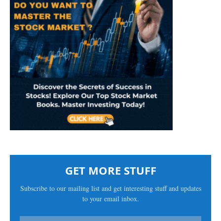
GET MORE STUFF
Subscribe to our mailing list and get interesting stuff and updates
to your email inbox.