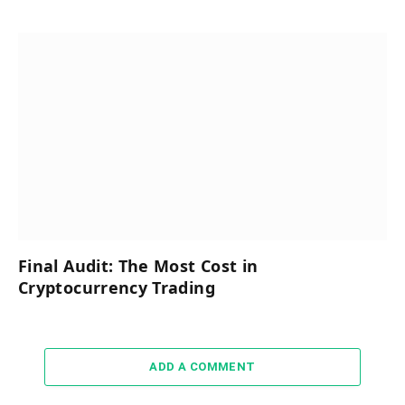
Final Audit: The Most Cost in
Cryptocurrency Trading
ADD A COMMENT