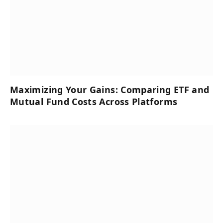
Maximizing Your Gains: Comparing ETF and
Mutual Fund Costs Across Platforms