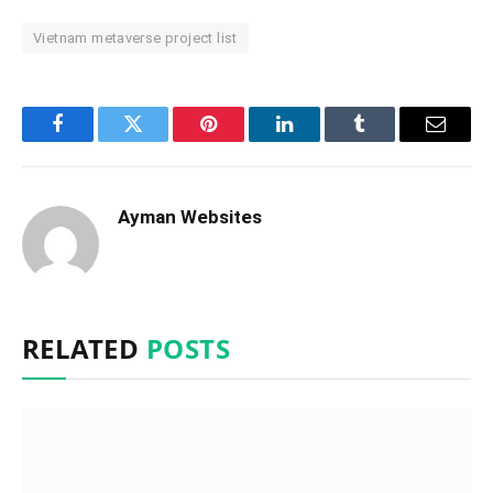
Vietnam metaverse project list
Facebook
Twitter
Pinterest
LinkedIn
Tumblr
Email
Ayman Websites
RELATED
POSTS