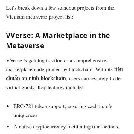
Let’s break down a few standout projects from the
Vietnam metaverse project list:
VVerse: A Marketplace in the
Metaverse
VVerse is gaining traction as a comprehensive
tiêu
marketplace underpinned by blockchain. With its
chuẩn an ninh blockchain
, users can securely trade
virtual goods. Key features include:
ERC-721 token support, ensuring each item’s
uniqueness.
A native cryptocurrency facilitating transactions.