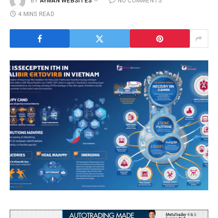
BY
AYMAN WEBSITES
NO COMMENTS
4 MINS READ