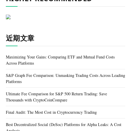
近期文章
Maximizing Your Gains: Comparing ETF and Mutual Fund Costs
Across Platforms
S&P Graph Fee Comparison: Unmasking Trading Costs Across Leading
Platforms
Ultimate Fee Comparison for S&P 500 Return Trading: Save
Thousands with CryptoCoinCompare
Final Audit: The Most Cost in Cryptocurrency Trading
Best Decentralized Social (DeSoc) Platforms for Alpha Leaks: A Cost
Analysis