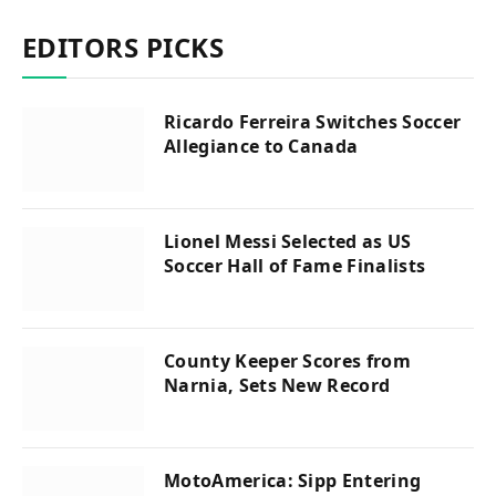
EDITORS PICKS
Ricardo Ferreira Switches Soccer
Allegiance to Canada
Lionel Messi Selected as US
Soccer Hall of Fame Finalists
County Keeper Scores from
Narnia, Sets New Record
MotoAmerica: Sipp Entering