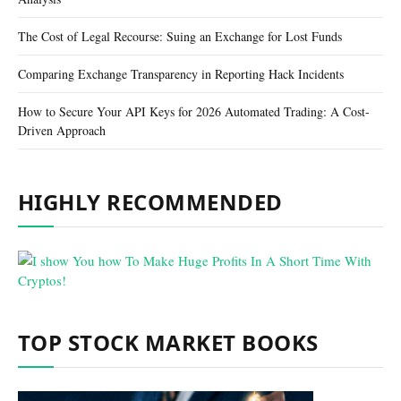
The Cost of Legal Recourse: Suing an Exchange for Lost Funds
Comparing Exchange Transparency in Reporting Hack Incidents
How to Secure Your API Keys for 2026 Automated Trading: A Cost-
Driven Approach
HIGHLY RECOMMENDED
TOP STOCK MARKET BOOKS