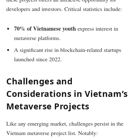
developers and investors. Critical statistics include:
70% of Vietnamese youth
express interest in
metaverse platforms.
A significant rise in blockchain-related startups
launched since 2022.
Challenges and
Considerations in Vietnam’s
Metaverse Projects
Like any emerging market, challenges persist in the
Vietnam metaverse project list. Notably: