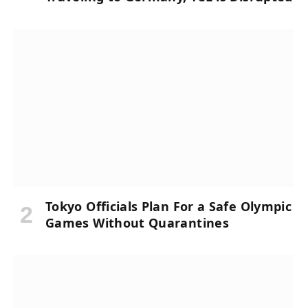
Tokyo Officials Plan For a Safe Olympic
Games Without Quarantines