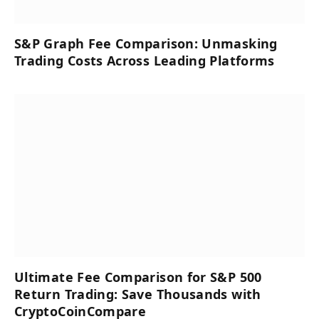
S&P Graph Fee Comparison: Unmasking
Trading Costs Across Leading Platforms
Ultimate Fee Comparison for S&P 500
Return Trading: Save Thousands with
CryptoCoinCompare