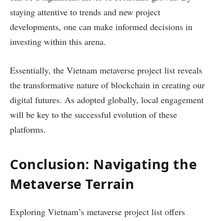
staying attentive to trends and new project
developments, one can make informed decisions in
investing within this arena.
Essentially, the Vietnam metaverse project list reveals
the transformative nature of blockchain in creating our
digital futures. As adopted globally, local engagement
will be key to the successful evolution of these
platforms.
Conclusion: Navigating the
Metaverse Terrain
Exploring Vietnam’s metaverse project list offers