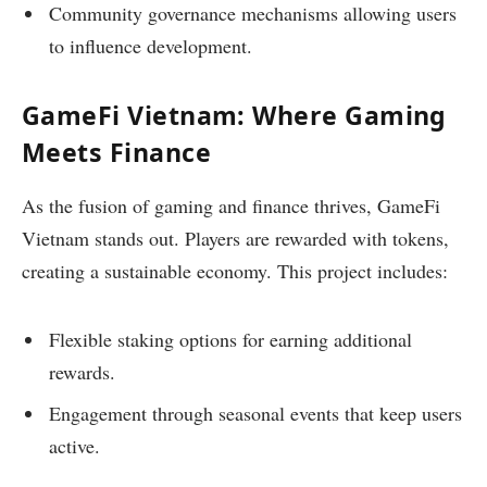
Community governance mechanisms allowing users
to influence development.
GameFi Vietnam: Where Gaming
Meets Finance
As the fusion of gaming and finance thrives, GameFi
Vietnam stands out. Players are rewarded with tokens,
creating a sustainable economy. This project includes:
Flexible staking options for earning additional
rewards.
Engagement through seasonal events that keep users
active.