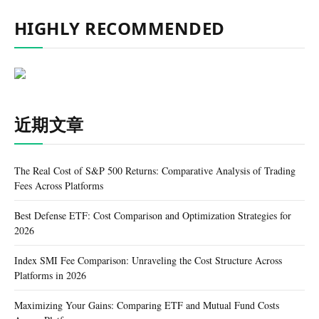
HIGHLY RECOMMENDED
近期文章
The Real Cost of S&P 500 Returns: Comparative Analysis of Trading
Fees Across Platforms
Best Defense ETF: Cost Comparison and Optimization Strategies for
2026
Index SMI Fee Comparison: Unraveling the Cost Structure Across
Platforms in 2026
Maximizing Your Gains: Comparing ETF and Mutual Fund Costs