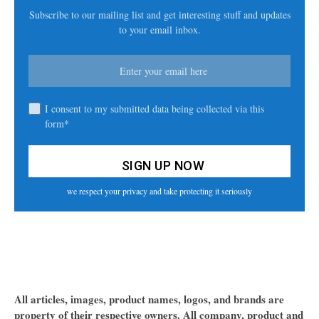
Subscribe to our mailing list and get interesting stuff and updates
to your email inbox.
I consent to my submitted data being collected via this
form*
we respect your privacy and take protecting it seriously
All articles, images, product names, logos, and brands are
property of their respective owners. All company, product and