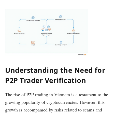
Understanding the Need for
P2P Trader Verification
The rise of P2P trading in Vietnam is a testament to the
growing popularity of cryptocurrencies. However, this
growth is accompanied by risks related to scams and