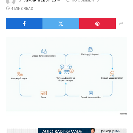
BY
AYMAN WEBSITES
NO COMMENTS
4 MINS READ