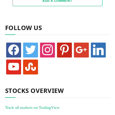
ADD A COMMENT
FOLLOW US
facebook
twitter
instagram
pinterest
google
linkedin
youtube
stumbleupon
STOCKS OVERVIEW
Track all markets on TradingView