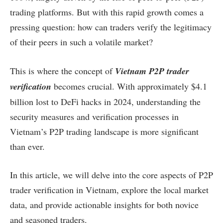
trading platforms. But with this rapid growth comes a
pressing question: how can traders verify the legitimacy
of their peers in such a volatile market?
This is where the concept of
Vietnam P2P trader
verification
becomes crucial. With approximately $4.1
billion lost to DeFi hacks in 2024, understanding the
security measures and verification processes in
Vietnam’s P2P trading landscape is more significant
than ever.
In this article, we will delve into the core aspects of P2P
trader verification in Vietnam, explore the local market
data, and provide actionable insights for both novice
and seasoned traders.