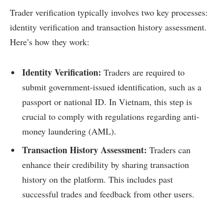
Trader verification typically involves two key processes:
identity verification and transaction history assessment.
Here’s how they work:
Identity Verification:
Traders are required to
submit government-issued identification, such as a
passport or national ID. In Vietnam, this step is
crucial to comply with regulations regarding anti-
money laundering (AML).
Transaction History Assessment:
Traders can
enhance their credibility by sharing transaction
history on the platform. This includes past
successful trades and feedback from other users.