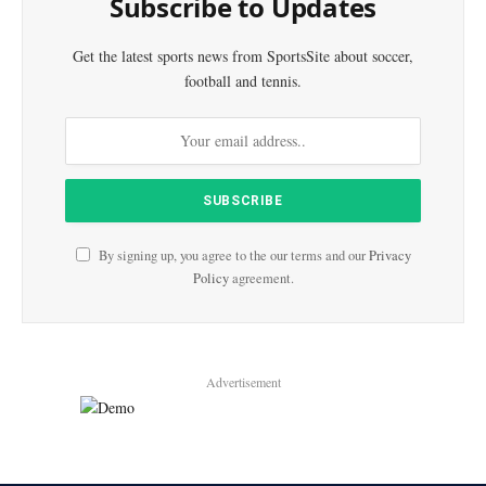
Subscribe to Updates
Get the latest sports news from SportsSite about soccer,
football and tennis.
By signing up, you agree to the our terms and our
Privacy
Policy
agreement.
Advertisement