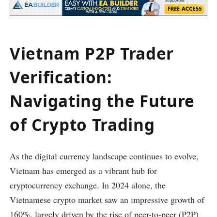
Vietnam P2P Trader
Verification:
Navigating the Future
of Crypto Trading
As the digital currency landscape continues to evolve,
Vietnam has emerged as a vibrant hub for
cryptocurrency exchange. In 2024 alone, the
Vietnamese crypto market saw an impressive growth of
160%, largely driven by the rise of peer-to-peer (P2P)