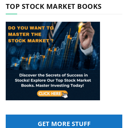
TOP STOCK MARKET BOOKS
GET MORE STUFF