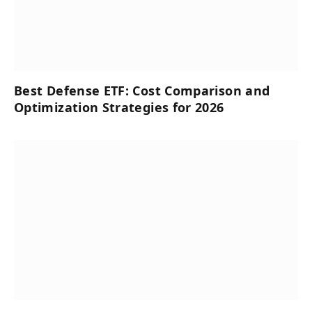
Best Defense ETF: Cost Comparison and
Optimization Strategies for 2026