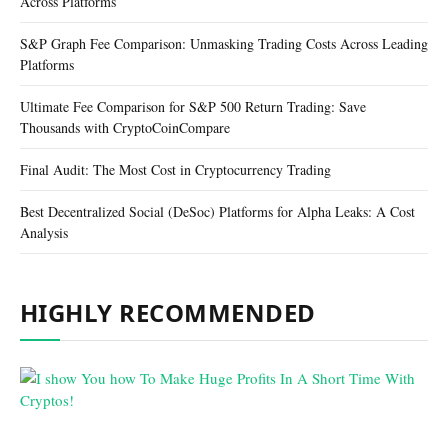
Across Platforms
S&P Graph Fee Comparison: Unmasking Trading Costs Across Leading
Platforms
Ultimate Fee Comparison for S&P 500 Return Trading: Save
Thousands with CryptoCoinCompare
Final Audit: The Most Cost in Cryptocurrency Trading
Best Decentralized Social (DeSoc) Platforms for Alpha Leaks: A Cost
Analysis
HIGHLY RECOMMENDED