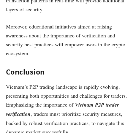
transaction patterns in real-time will provide additional
layers of security.
Moreover, educational initiatives aimed at raising
awareness about the importance of verification and
security best practices will empower users in the crypto
ecosystem.
Conclusion
Vietnam’s P2P trading landscape is rapidly evolving,
presenting both opportunities and challenges for traders.
Emphasizing the importance of
Vietnam P2P trader
verification
, traders must prioritize security measures,
backed by robust verification practices, to navigate this
dynamic market successfully.