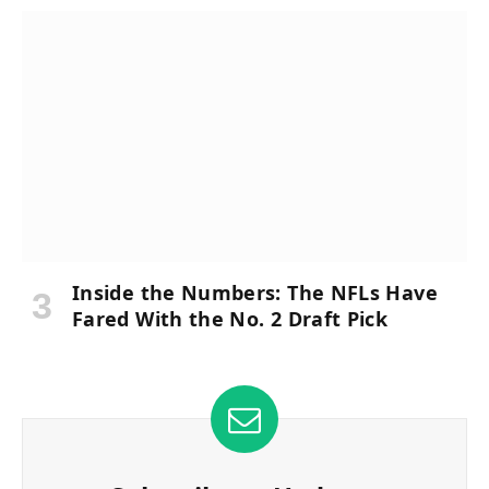
Inside the Numbers: The NFLs Have
Fared With the No. 2 Draft Pick