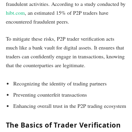
fraudulent activities. According to a study conducted by
hibt.com
, an estimated 15% of P2P traders have
encountered fraudulent peers.
To mitigate these risks, P2P trader verification acts
much like a bank vault for digital assets. It ensures that
traders can confidently engage in transactions, knowing
that the counterparties are legitimate.
Recognizing the identity of trading partners
Preventing counterfeit transactions
Enhancing overall trust in the P2P trading ecosystem
The Basics of Trader Verification