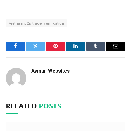
Vietnam p2p trader verification
Facebook
Twitter
Pinterest
LinkedIn
Tumblr
Email
Ayman Websites
RELATED
POSTS