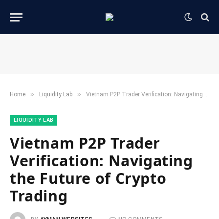
»
»
Home
​Liquidity Lab​
Vietnam P2P Trader Verification: Navigating the Future of Crypto Trading
​LIQUIDITY LAB​
Vietnam P2P Trader
Verification: Navigating
the Future of Crypto
Trading