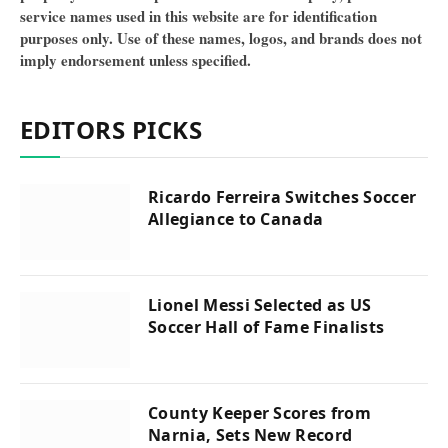
service names used in this website are for identification
purposes only. Use of these names, logos, and brands does not
imply endorsement unless specified.
EDITORS PICKS
Ricardo Ferreira Switches Soccer
Allegiance to Canada
Lionel Messi Selected as US
Soccer Hall of Fame Finalists
County Keeper Scores from
Narnia, Sets New Record