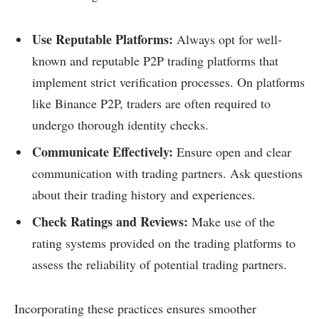
Use Reputable Platforms:
Always opt for well-
known and reputable P2P trading platforms that
implement strict verification processes. On platforms
like Binance P2P, traders are often required to
undergo thorough identity checks.
Communicate Effectively:
Ensure open and clear
communication with trading partners. Ask questions
about their trading history and experiences.
Check Ratings and Reviews:
Make use of the
rating systems provided on the trading platforms to
assess the reliability of potential trading partners.
Incorporating these practices ensures smoother