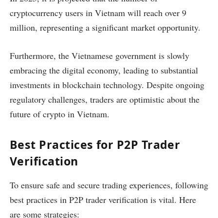
cryptocurrency users in Vietnam will reach over 9
million, representing a significant market opportunity.
Furthermore, the Vietnamese government is slowly
embracing the digital economy, leading to substantial
investments in blockchain technology. Despite ongoing
regulatory challenges, traders are optimistic about the
future of crypto in Vietnam.
Best Practices for P2P Trader
Verification
To ensure safe and secure trading experiences, following
best practices in P2P trader verification is vital. Here
are some strategies: