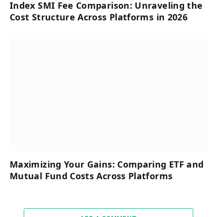
Index SMI Fee Comparison: Unraveling the
Cost Structure Across Platforms in 2026
Maximizing Your Gains: Comparing ETF and
Mutual Fund Costs Across Platforms