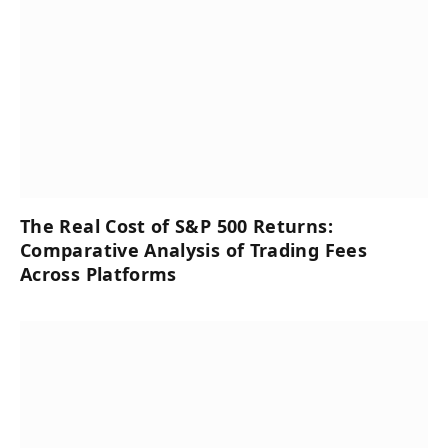
The Real Cost of S&P 500 Returns:
Comparative Analysis of Trading Fees
Across Platforms