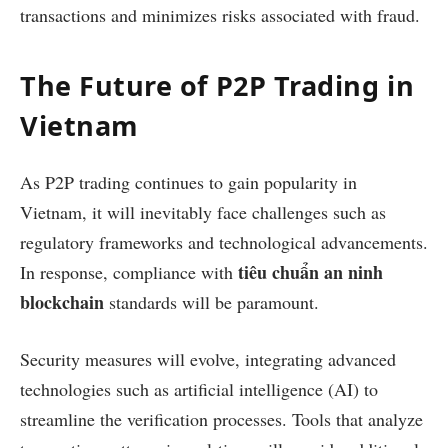
transactions and minimizes risks associated with fraud.
The Future of P2P Trading in
Vietnam
As P2P trading continues to gain popularity in
Vietnam, it will inevitably face challenges such as
regulatory frameworks and technological advancements.
tiêu chuẩn an ninh
In response, compliance with
blockchain
standards will be paramount.
Security measures will evolve, integrating advanced
technologies such as artificial intelligence (AI) to
streamline the verification processes. Tools that analyze