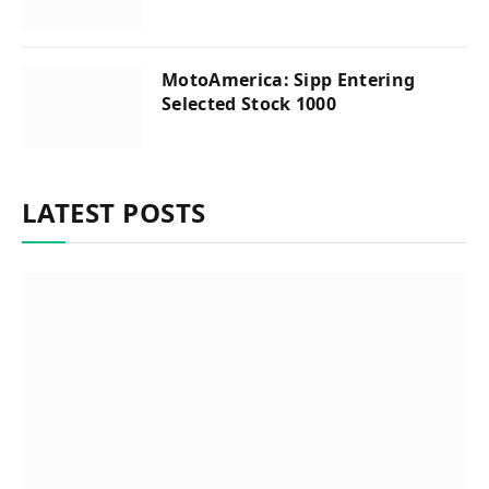
MotoAmerica: Sipp Entering
Selected Stock 1000
LATEST POSTS