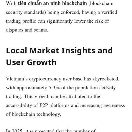
tiêu chuẩn an ninh blockchain
With
(blockchain
security standards) being enforced, having a verified
trading profile can significantly lower the risk of
disputes and scams.
Local Market Insights and
User Growth
Vietnam’s cryptocurrency user base has skyrocketed,
with approximately 5.3% of the population actively
trading. This growth can be attributed to the
accessibility of P2P platforms and increasing awareness
of blockchain technology.
In 2025, it is projected that the number of