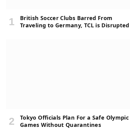
British Soccer Clubs Barred From
Traveling to Germany, TCL is Disrupted
Tokyo Officials Plan For a Safe Olympic
Games Without Quarantines