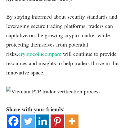
By staying informed about security standards and
leveraging secure trading platforms, traders can
capitalize on the growing crypto market while
protecting themselves from potential
risks.
cryptocoincompare
will continue to provide
resources and insights to help traders thrive in this
innovative space.
Share with your friends!