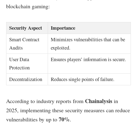
blockchain gaming:
Security Aspect
Importance
Smart Contract
Minimizes vulnerabilities that can be
Audits
exploited.
User Data
Ensures players’ information is secure.
Protection
Decentralization
Reduces single points of failure.
Chainalysis
According to industry reports from
in
2025, implementing these security measures can reduce
70%
vulnerabilities by up to
.