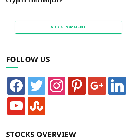
CryptoCoinCompare
ADD A COMMENT
FOLLOW US
facebook
twitter
instagram
pinterest
google
linkedin
youtube
stumbleupon
STOCKS OVERVIEW