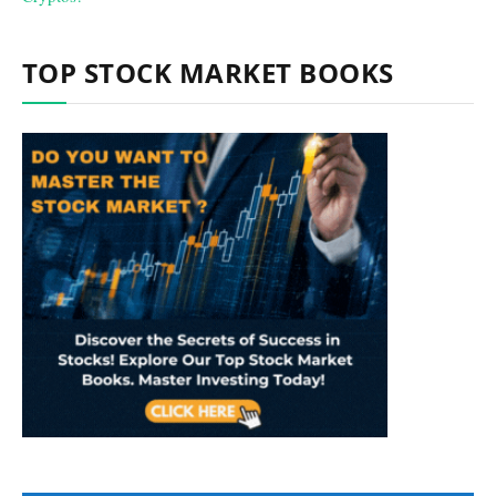
TOP STOCK MARKET BOOKS