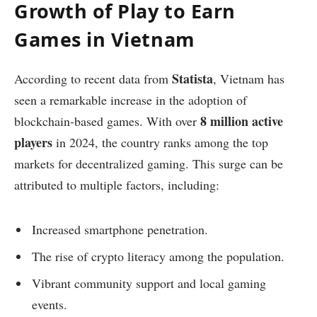
Growth of Play to Earn
Games in Vietnam
Statista
According to recent data from
, Vietnam has
seen a remarkable increase in the adoption of
8 million active
blockchain-based games. With over
players
in 2024, the country ranks among the top
markets for decentralized gaming. This surge can be
attributed to multiple factors, including:
Increased smartphone penetration.
The rise of crypto literacy among the population.
Vibrant community support and local gaming
events.