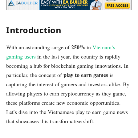
Introduction
250%
With an astounding surge of
in
Vietnam’s
gaming users
in the last year, the country is rapidly
becoming a hub for blockchain gaming innovations. In
play to earn games
particular, the concept of
is
capturing the interest of gamers and investors alike. By
allowing players to earn cryptocurrency as they game,
these platforms create new economic opportunities.
Let’s dive into the Vietnamese play to earn game news
that showcases this transformative shift.