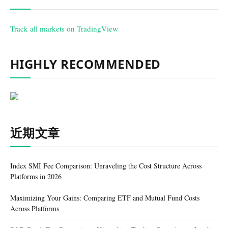
Track all markets on TradingView
HIGHLY RECOMMENDED
近期文章
Index SMI Fee Comparison: Unraveling the Cost Structure Across
Platforms in 2026
Maximizing Your Gains: Comparing ETF and Mutual Fund Costs
Across Platforms