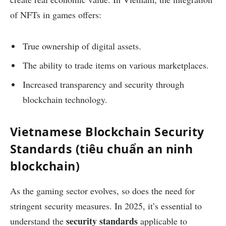
of NFTs in games offers:
True ownership of digital assets.
The ability to trade items on various marketplaces.
Increased transparency and security through
blockchain technology.
Vietnamese Blockchain Security
Standards (tiêu chuẩn an ninh
blockchain)
As the gaming sector evolves, so does the need for
stringent security measures. In 2025, it’s essential to
security standards
understand the
applicable to