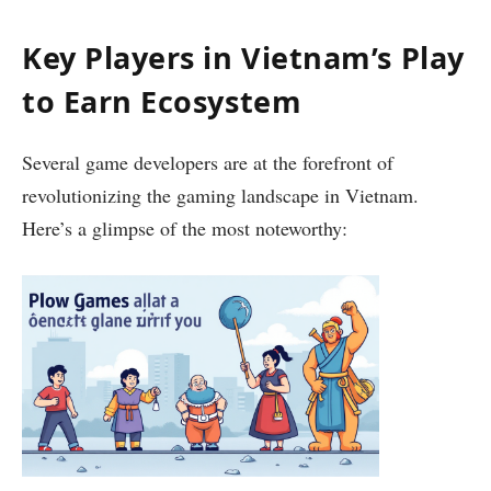
Key Players in Vietnam’s Play
to Earn Ecosystem
Several game developers are at the forefront of
revolutionizing the gaming landscape in Vietnam.
Here’s a glimpse of the most noteworthy: