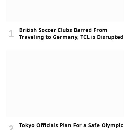
British Soccer Clubs Barred From
Traveling to Germany, TCL is Disrupted
Tokyo Officials Plan For a Safe Olympic