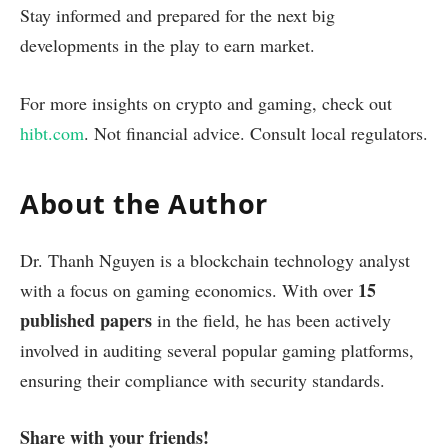
Stay informed and prepared for the next big
developments in the play to earn market.
For more insights on crypto and gaming, check out
hibt.com
. Not financial advice. Consult local regulators.
About the Author
Dr. Thanh Nguyen is a blockchain technology analyst
15
with a focus on gaming economics. With over
published papers
in the field, he has been actively
involved in auditing several popular gaming platforms,
ensuring their compliance with security standards.
Share with your friends!