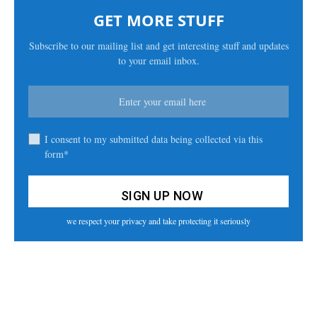
GET MORE STUFF
Subscribe to our mailing list and get interesting stuff and updates
to your email inbox.
I consent to my submitted data being collected via this
form*
we respect your privacy and take protecting it seriously