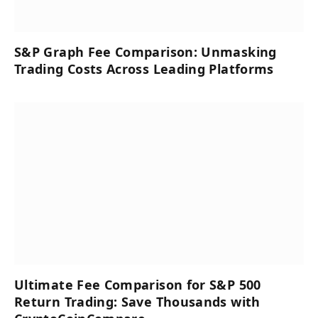
S&P Graph Fee Comparison: Unmasking
Trading Costs Across Leading Platforms
Ultimate Fee Comparison for S&P 500
Return Trading: Save Thousands with