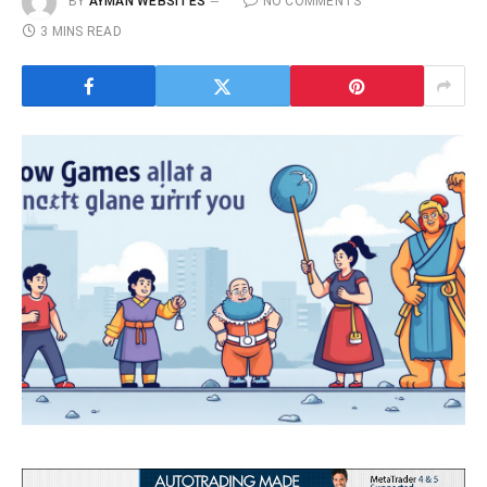
BY
AYMAN WEBSITES
NO COMMENTS
3 MINS READ