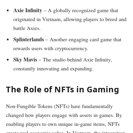
Axie Infinity
– A globally recognized game that
originated in Vietnam, allowing players to breed and
battle Axies.
Splinterlands
– Another engaging card game that
rewards users with cryptocurrency.
Sky Mavis
– The studio behind Axie Infinity,
constantly innovating and expanding.
The Role of NFTs in Gaming
Non-Fungible Tokens (NFTs) have fundamentally
changed how players engage with assets in games. By
enabling players to own unique in-game items, NFTs
create real economic value. In Vietnam, the integration