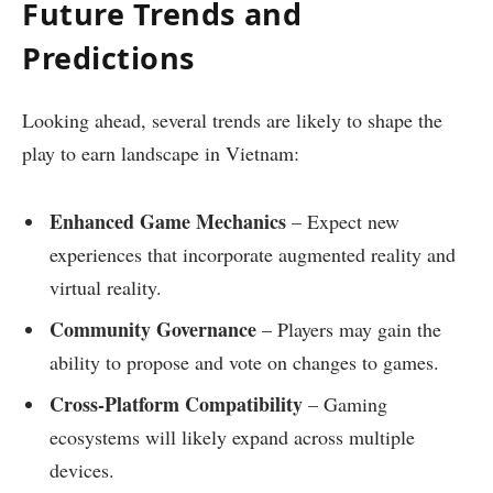
Future Trends and
Predictions
Looking ahead, several trends are likely to shape the
play to earn landscape in Vietnam:
Enhanced Game Mechanics
– Expect new
experiences that incorporate augmented reality and
virtual reality.
Community Governance
– Players may gain the
ability to propose and vote on changes to games.
Cross-Platform Compatibility
– Gaming
ecosystems will likely expand across multiple
devices.