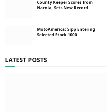
County Keeper Scores from
Narnia, Sets New Record
MotoAmerica: Sipp Entering
Selected Stock 1000
LATEST POSTS