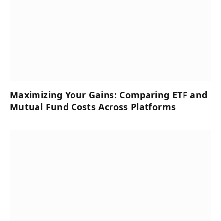
Maximizing Your Gains: Comparing ETF and
Mutual Fund Costs Across Platforms