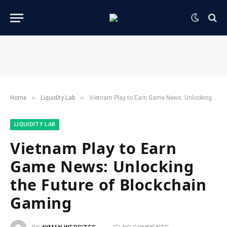
»
»
Home
​Liquidity Lab​
Vietnam Play to Earn Game News: Unlocking the Future of Blockchain Gaming
​LIQUIDITY LAB​
Vietnam Play to Earn
Game News: Unlocking
the Future of Blockchain
Gaming