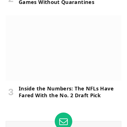
Games Without Quarantines
Inside the Numbers: The NFLs Have
Fared With the No. 2 Draft Pick