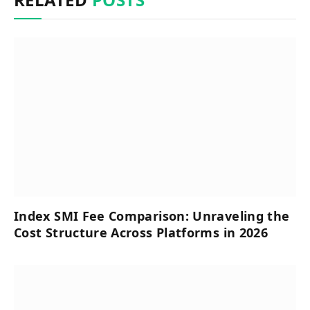
Index SMI Fee Comparison: Unraveling the
Cost Structure Across Platforms in 2026