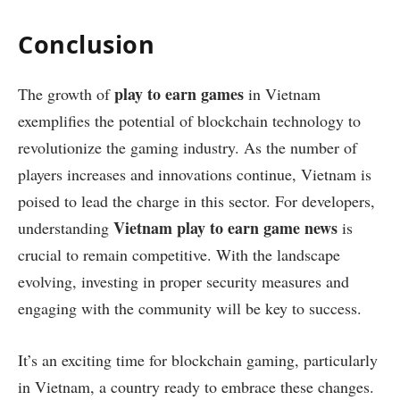
Conclusion
play to earn games
The growth of
in Vietnam
exemplifies the potential of blockchain technology to
revolutionize the gaming industry. As the number of
players increases and innovations continue, Vietnam is
poised to lead the charge in this sector. For developers,
Vietnam play to earn game news
understanding
is
crucial to remain competitive. With the landscape
evolving, investing in proper security measures and
engaging with the community will be key to success.
It’s an exciting time for blockchain gaming, particularly
in Vietnam, a country ready to embrace these changes.