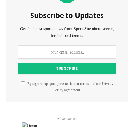
Subscribe to Updates
Get the latest sports news from SportsSite about soccer,
football and tennis.
By signing up, you agree to the our terms and our
Privacy
Policy
agreement.
Advertisement