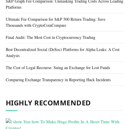
S&P Graph Fee Comparison: Unmasking Trading Costs Across Leading
Platforms
Ultimate Fee Comparison for S&P 500 Return Trading: Save
Thousands with CryptoCoinCompare
Final Audit: The Most Cost in Cryptocurrency Trading
Best Decentralized Social (DeSoc) Platforms for Alpha Leaks: A Cost
Analysis
The Cost of Legal Recourse: Suing an Exchange for Lost Funds
Comparing Exchange Transparency in Reporting Hack Incidents
HIGHLY RECOMMENDED