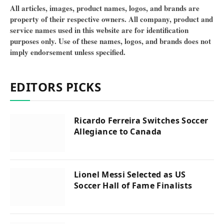
All articles, images, product names, logos, and brands are
property of their respective owners. All company, product and
service names used in this website are for identification
purposes only. Use of these names, logos, and brands does not
imply endorsement unless specified.
EDITORS PICKS
Ricardo Ferreira Switches Soccer
Allegiance to Canada
Lionel Messi Selected as US
Soccer Hall of Fame Finalists