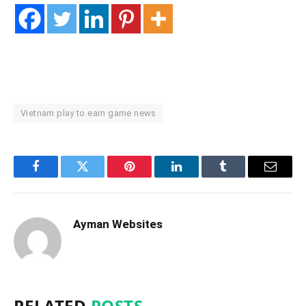
Vietnam play to earn game news
Facebook
Twitter
Pinterest
LinkedIn
Tumblr
Email
Ayman Websites
RELATED
POSTS