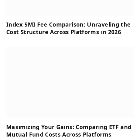
Index SMI Fee Comparison: Unraveling the
Cost Structure Across Platforms in 2026
Maximizing Your Gains: Comparing ETF and
Mutual Fund Costs Across Platforms