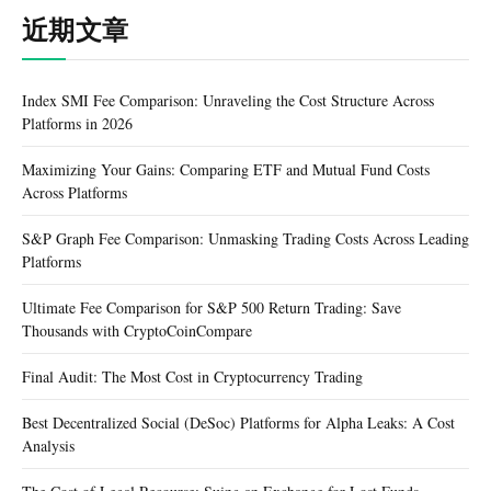
近期文章
Index SMI Fee Comparison: Unraveling the Cost Structure Across
Platforms in 2026
Maximizing Your Gains: Comparing ETF and Mutual Fund Costs
Across Platforms
S&P Graph Fee Comparison: Unmasking Trading Costs Across Leading
Platforms
Ultimate Fee Comparison for S&P 500 Return Trading: Save
Thousands with CryptoCoinCompare
Final Audit: The Most Cost in Cryptocurrency Trading
Best Decentralized Social (DeSoc) Platforms for Alpha Leaks: A Cost
Analysis