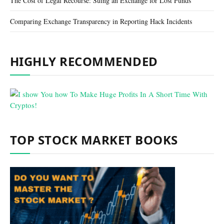
The Cost of Legal Recourse: Suing an Exchange for Lost Funds
Comparing Exchange Transparency in Reporting Hack Incidents
HIGHLY RECOMMENDED
TOP STOCK MARKET BOOKS