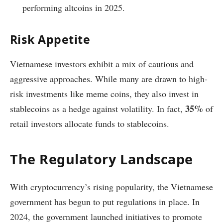
performing altcoins in 2025.
Risk Appetite
Vietnamese investors exhibit a mix of cautious and
aggressive approaches. While many are drawn to high-
risk investments like meme coins, they also invest in
35%
stablecoins as a hedge against volatility. In fact,
of
retail investors allocate funds to stablecoins.
The Regulatory Landscape
With cryptocurrency’s rising popularity, the Vietnamese
government has begun to put regulations in place. In
2024, the government launched initiatives to promote