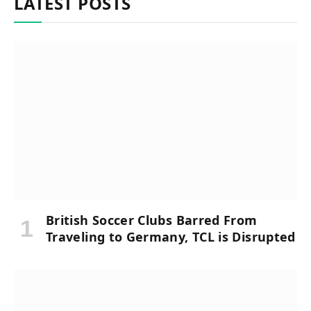
LATEST POSTS
British Soccer Clubs Barred From
Traveling to Germany, TCL is Disrupted