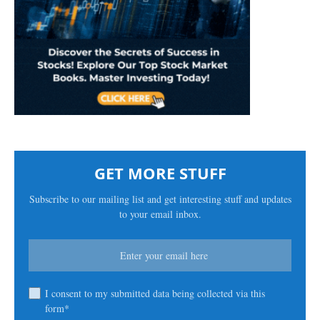
GET MORE STUFF
Subscribe to our mailing list and get interesting stuff and updates
to your email inbox.
I consent to my submitted data being collected via this
form*