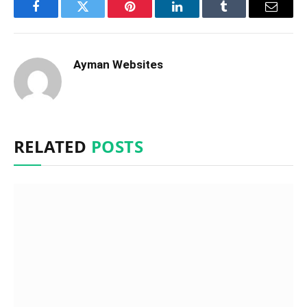
Facebook
Twitter
Pinterest
LinkedIn
Tumblr
Email
Ayman Websites
RELATED
POSTS