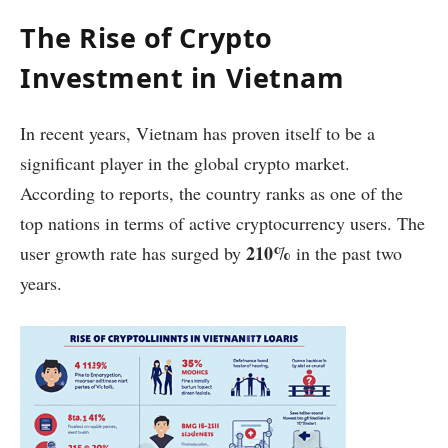
The Rise of Crypto
Investment in Vietnam
In recent years, Vietnam has proven itself to be a
significant player in the global crypto market.
According to reports, the country ranks as one of the
top nations in terms of active cryptocurrency users. The
210%
user growth rate has surged by
in the past two
years.