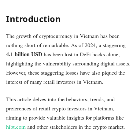
Introduction
The growth of cryptocurrency in Vietnam has been
nothing short of remarkable. As of 2024, a staggering
4.1 billion USD
has been lost in DeFi hacks alone,
highlighting the vulnerability surrounding digital assets.
However, these staggering losses have also piqued the
interest of many retail investors in Vietnam.
This article delves into the behaviors, trends, and
preferences of retail crypto investors in Vietnam,
aiming to provide valuable insights for platforms like
hibt.com
and other stakeholders in the crypto market.