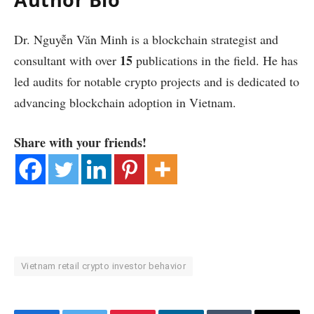
Dr. Nguyễn Văn Minh is a blockchain strategist and
15
consultant with over
publications in the field. He has
led audits for notable crypto projects and is dedicated to
advancing blockchain adoption in Vietnam.
Share with your friends!
Vietnam retail crypto investor behavior