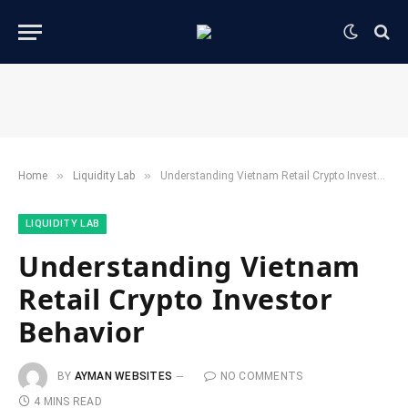
»
»
Home
​Liquidity Lab​
Understanding Vietnam Retail Crypto Investor Behavior
​LIQUIDITY LAB​
Understanding Vietnam
Retail Crypto Investor
Behavior
BY
AYMAN WEBSITES
NO COMMENTS
4 MINS READ