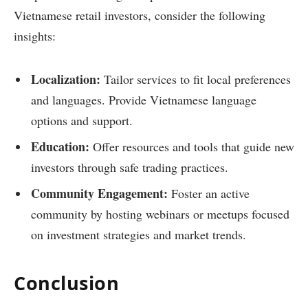
Vietnamese retail investors, consider the following
insights:
Localization:
Tailor services to fit local preferences
and languages. Provide Vietnamese language
options and support.
Education:
Offer resources and tools that guide new
investors through safe trading practices.
Community Engagement:
Foster an active
community by hosting webinars or meetups focused
on investment strategies and market trends.
Conclusion