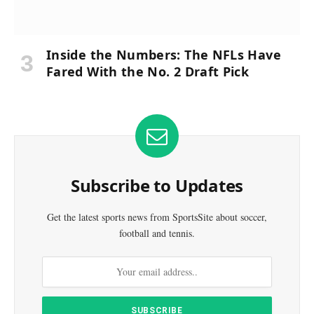
Inside the Numbers: The NFLs Have
Fared With the No. 2 Draft Pick
Subscribe to Updates
Get the latest sports news from SportsSite about soccer,
football and tennis.