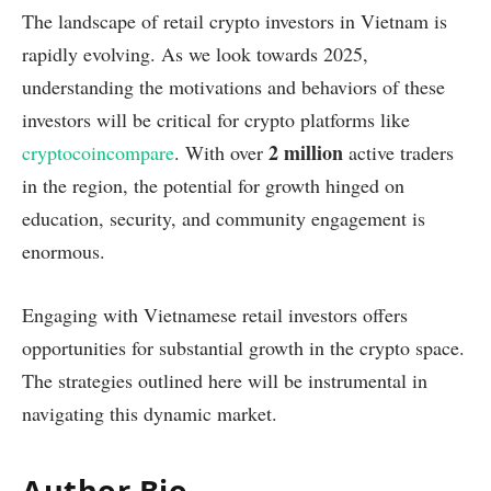
The landscape of retail crypto investors in Vietnam is
rapidly evolving. As we look towards 2025,
understanding the motivations and behaviors of these
investors will be critical for crypto platforms like
2 million
cryptocoincompare
. With over
active traders
in the region, the potential for growth hinged on
education, security, and community engagement is
enormous.
Engaging with Vietnamese retail investors offers
opportunities for substantial growth in the crypto space.
The strategies outlined here will be instrumental in
navigating this dynamic market.
Author Bio