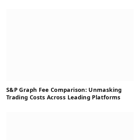
S&P Graph Fee Comparison: Unmasking
Trading Costs Across Leading Platforms