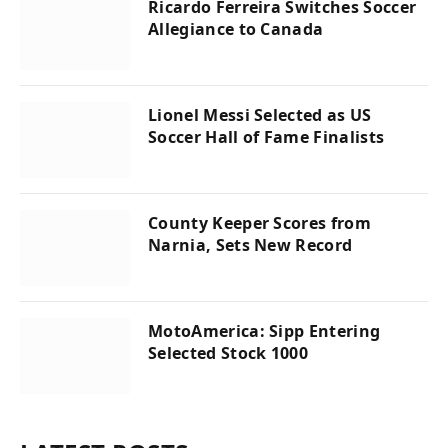
Ricardo Ferreira Switches Soccer
Allegiance to Canada
Lionel Messi Selected as US
Soccer Hall of Fame Finalists
County Keeper Scores from
Narnia, Sets New Record
MotoAmerica: Sipp Entering
Selected Stock 1000