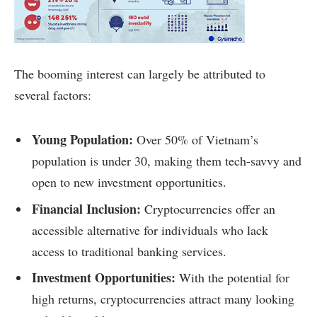
The booming interest can largely be attributed to
several factors:
Young Population:
Over 50% of Vietnam’s
population is under 30, making them tech-savvy and
open to new investment opportunities.
Financial Inclusion:
Cryptocurrencies offer an
accessible alternative for individuals who lack
access to traditional banking services.
Investment Opportunities:
With the potential for
high returns, cryptocurrencies attract many looking