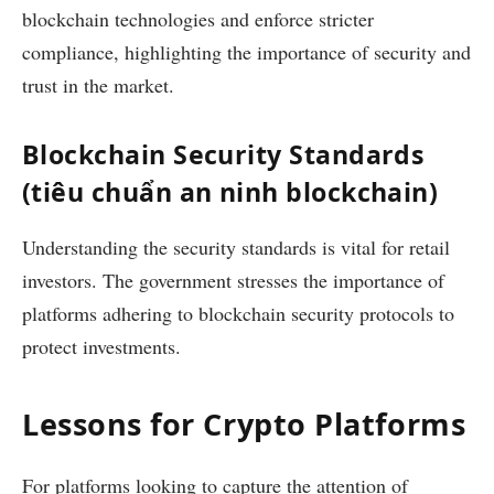
blockchain technologies and enforce stricter
compliance, highlighting the importance of security and
trust in the market.
Blockchain Security Standards
(tiêu chuẩn an ninh blockchain)
Understanding the security standards is vital for retail
investors. The government stresses the importance of
platforms adhering to blockchain security protocols to
protect investments.
Lessons for Crypto Platforms
For platforms looking to capture the attention of