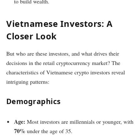
to build wealth.
Vietnamese Investors: A
Closer Look
But who are these investors, and what drives their
decisions in the retail cryptocurrency market? The
characteristics of Vietnamese crypto investors reveal
intriguing patterns:
Demographics
Age:
Most investors are millennials or younger, with
70%
under the age of 35.