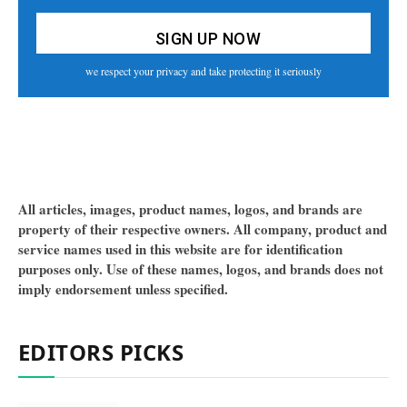
we respect your privacy and take protecting it seriously
All articles, images, product names, logos, and brands are
property of their respective owners. All company, product and
service names used in this website are for identification
purposes only. Use of these names, logos, and brands does not
imply endorsement unless specified.
EDITORS PICKS