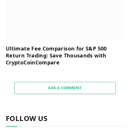
Ultimate Fee Comparison for S&P 500
Return Trading: Save Thousands with
CryptoCoinCompare
ADD A COMMENT
FOLLOW US