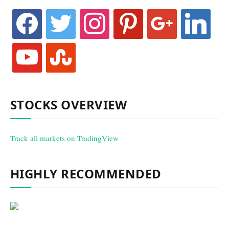
facebook
twitter
instagram
pinterest
google
linkedin
youtube
stumbleupon
STOCKS OVERVIEW
Track all markets on TradingView
HIGHLY RECOMMENDED