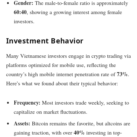
Gender:
The male-to-female ratio is approximately
60:40
, showing a growing interest among female
investors.
Investment Behavior
Many Vietnamese investors engage in crypto trading via
platforms optimized for mobile use, reflecting the
73%
country’s high mobile internet penetration rate of
.
Here’s what we found about their typical behavior:
Frequency:
Most investors trade weekly, seeking to
capitalize on market fluctuations.
Assets:
Bitcoin remains the favorite, but altcoins are
40%
gaining traction, with over
investing in top-