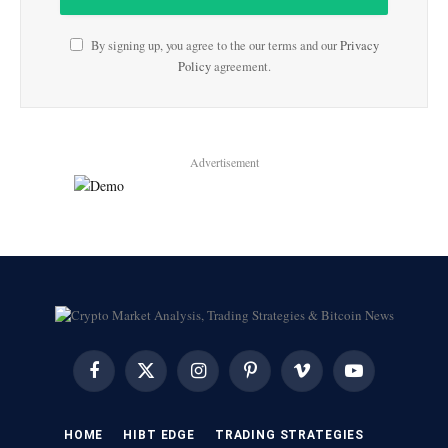
By signing up, you agree to the our terms and our
Privacy
Policy
agreement.
Advertisement
Facebook
X
Instagram
Pinterest
Vimeo
YouTube
(Twitter)
HOME
HIBT EDGE​
​TRADING STRATEGIES​