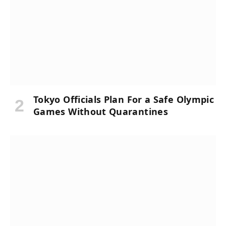
Tokyo Officials Plan For a Safe Olympic
Games Without Quarantines