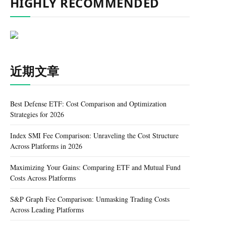
HIGHLY RECOMMENDED
近期文章
Best Defense ETF: Cost Comparison and Optimization
Strategies for 2026
Index SMI Fee Comparison: Unraveling the Cost Structure
Across Platforms in 2026
Maximizing Your Gains: Comparing ETF and Mutual Fund
Costs Across Platforms
S&P Graph Fee Comparison: Unmasking Trading Costs
Across Leading Platforms