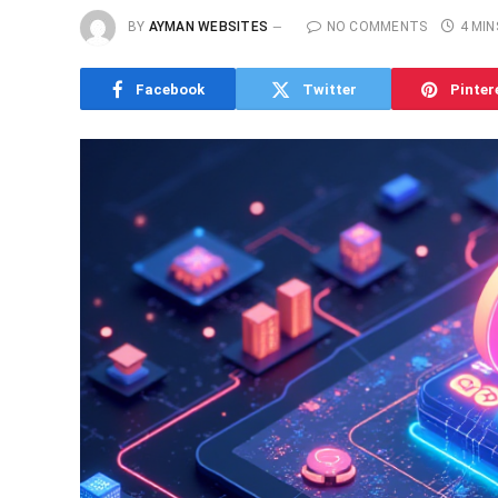
BY
AYMAN WEBSITES
NO COMMENTS
4 MIN
Facebook
Twitter
Pinter