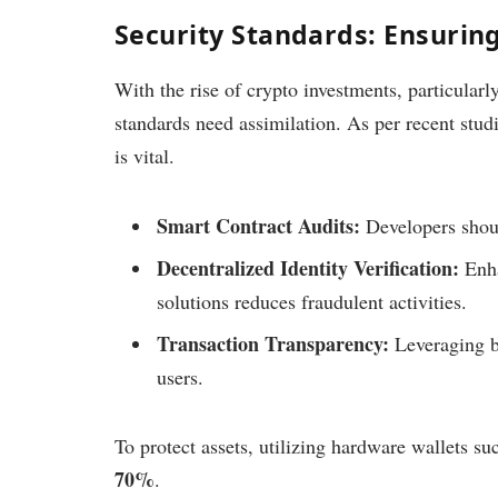
Security Standards: Ensurin
With the rise of crypto investments, particular
standards need assimilation. As per recent stu
is vital.
Smart Contract Audits:
Developers shoul
Decentralized Identity Verification:
Enha
solutions reduces fraudulent activities.
Transaction Transparency:
Leveraging bl
users.
To protect assets, utilizing hardware wallets su
70%
.