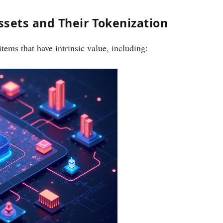
sets and Their Tokenization
ems that have intrinsic value, including: