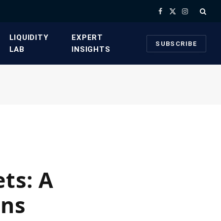
Facebook
X
Instagram
(Twitter)
​LIQUIDITY
​EXPERT
SUBSCRIBE
LAB​
INSIGHTS
ts: A
ons