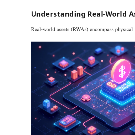
Understanding Real-World As
Real-world assets (RWAs) encompass physical it