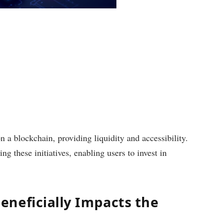
 a blockchain, providing liquidity and accessibility.
ng these initiatives, enabling users to invest in
neficially Impacts the