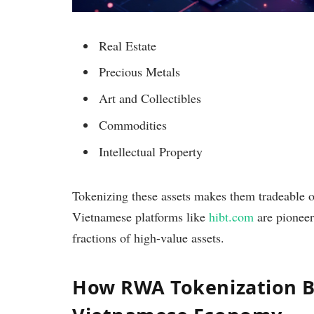
Real Estate
Precious Metals
Art and Collectibles
Commodities
Intellectual Property
Tokenizing these assets makes them tradeable on
Vietnamese platforms like
hibt.com
are pioneeri
fractions of high-value assets.
How RWA Tokenization Be