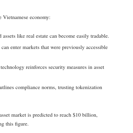
the Vietnamese economy:
d assets like real estate can become easily tradable.
 can enter markets that were previously accessible
technology reinforces security measures in asset
tlines compliance norms, trusting tokenization
sset market is predicted to reach $10 billion,
g this figure.