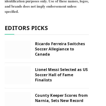
identification purposes only. Use of these names, logos,
and brands does not imply endorsement unless
specified.
EDITORS PICKS
Ricardo Ferreira Switches
Soccer Allegiance to
Canada
Lionel Messi Selected as US
Soccer Hall of Fame
Finalists
County Keeper Scores from
Narnia, Sets New Record