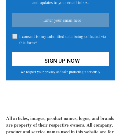
and updates to your email inbox.
I consent to my submitted data being collected via
this form*
we respect your privacy and take protecting it seriously
All articles, images, product names, logos, and brands
are property of their respective owners. All company,
product and service names used in this website are for