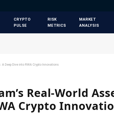
​CRYPTO
​RISK
​MARKET
PULSE​
METRICS​
ANALYSIS​
: A Deep Dive into RWA Crypto Innovations
am’s Real-World Asse
RWA Crypto Innovati