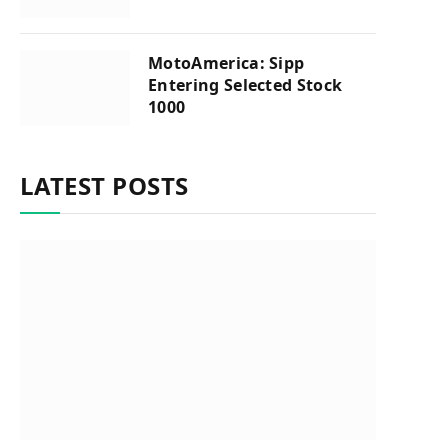
MotoAmerica: Sipp
Entering Selected Stock
1000
LATEST POSTS