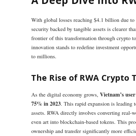
With global losses reaching $4.1 billion due to
security backed by tangible assets is clearer th
frontier of this transformation through crypto 
innovation stands to redefine investment oppor
to millions.
The Rise of RWA Crypto 
Vietnam’s user
As the digital economy grows,
75% in 2023
. This rapid expansion is leading 
assets. RWA directly involves converting real-w
even art into blockchain-based tokens. This pro
ownership and transfer significantly more effici