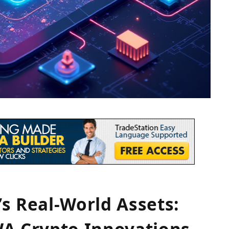
s Real-World Assets:
WA Crypto Innovations