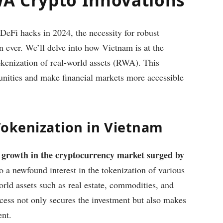
 DeFi hacks in 2024, the necessity for robust
an ever. We’ll delve into how Vietnam is at the
tokenization of real-world assets (RWA). This
tunities and make financial markets more accessible
Tokenization in Vietnam
 growth in the cryptocurrency market surged by
to a newfound interest in the tokenization of various
orld assets such as real estate, commodities, and
cess not only secures the investment but also makes
ent.