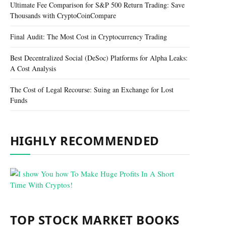
Ultimate Fee Comparison for S&P 500 Return Trading: Save
Thousands with CryptoCoinCompare
Final Audit: The Most Cost in Cryptocurrency Trading
Best Decentralized Social (DeSoc) Platforms for Alpha Leaks:
A Cost Analysis
The Cost of Legal Recourse: Suing an Exchange for Lost
Funds
HIGHLY RECOMMENDED
TOP STOCK MARKET BOOKS