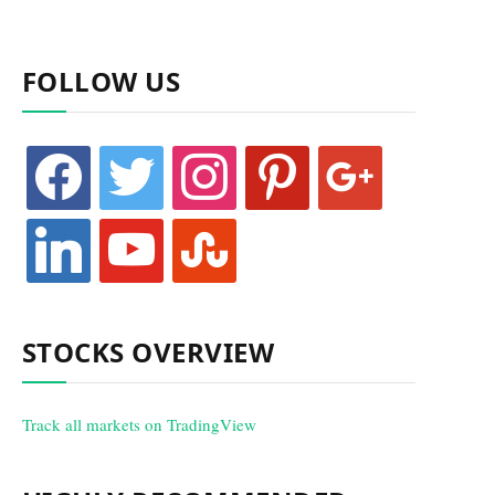
FOLLOW US
facebook
twitter
instagram
pinterest
google
linkedin
youtube
stumbleupon
STOCKS OVERVIEW
Track all markets on TradingView