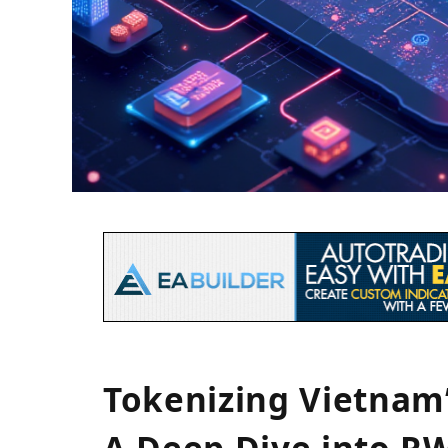
Tokenizing Vietnam’
A Deep Dive into R