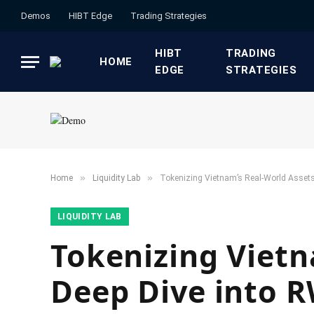
Demos
HIBT Edge​
​Trading Strategies​
HIBT
​TRADING
HOME
EDGE​
STRATEGIES​
»
»
Home
​Liquidity Lab​
Tokenizing Vietnam’s Real-World Assets
​LIQUIDITY LAB​
Tokenizing Vietn
Deep Dive into 