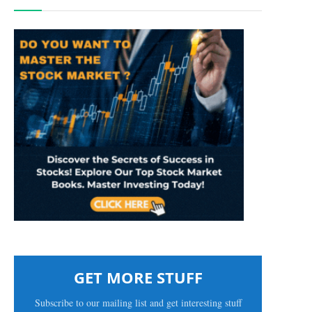
GET MORE STUFF
Subscribe to our mailing list and get interesting stuff