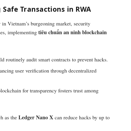
g Safe Transactions in RWA
ly in Vietnam’s burgeoning market, security
tiêu chuẩn an ninh blockchain
dies, implementing
d routinely audit smart contracts to prevent hacks.
ncing user verification through decentralized
ockchain for transparency fosters trust among
Ledger Nano X
ch as the
can reduce hacks by up to