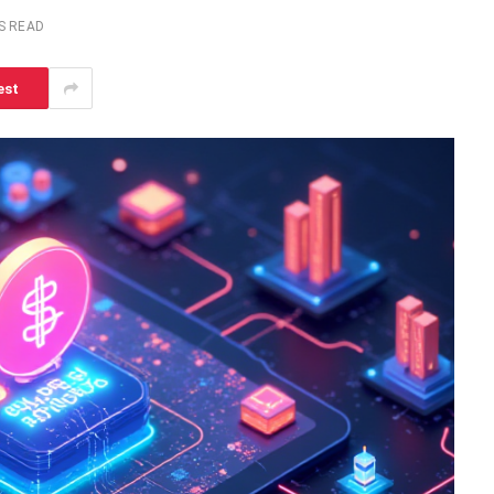
S READ
est