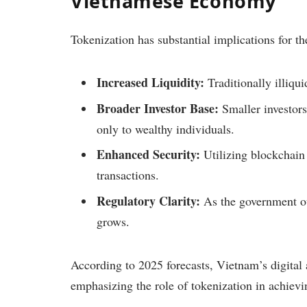
Vietnamese Economy
Tokenization has substantial implications for 
Increased Liquidity:
Traditionally illiqui
Broader Investor Base:
Smaller investors
only to wealthy individuals.
Enhanced Security:
Utilizing blockchain 
transactions.
Regulatory Clarity:
As the government ou
grows.
According to 2025 forecasts, Vietnam’s digital a
emphasizing the role of tokenization in achievin