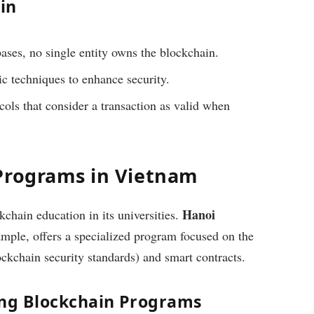
in
bases, no single entity owns the blockchain.
c techniques to enhance security.
ols that consider a transaction as valid when
Programs in Vietnam
Hanoi
chain education in its universities.
ample, offers a specialized program focused on the
ckchain security standards) and smart contracts.
ing Blockchain Programs