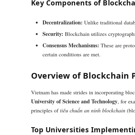
Key Components of Blockcha
Decentralization:
Unlike traditional data
Security:
Blockchain utilizes cryptographi
Consensus Mechanisms:
These are protoc
certain conditions are met.
Overview of Blockchain 
Vietnam has made strides in incorporating block
University of Science and Technology
, for ex
principles of
tiêu chuẩn an ninh blockchain
(blo
Top Universities Implement