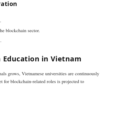
ration
.
he blockchain sector.
.
n Education in Vietnam
nals grows, Vietnamese universities are continuously
 for blockchain-related roles is projected to