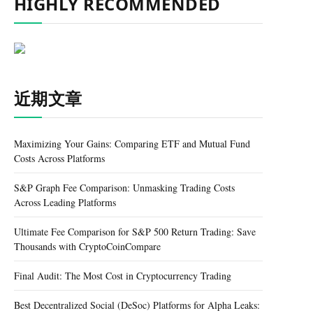
HIGHLY RECOMMENDED
近期文章
Maximizing Your Gains: Comparing ETF and Mutual Fund
Costs Across Platforms
S&P Graph Fee Comparison: Unmasking Trading Costs
Across Leading Platforms
Ultimate Fee Comparison for S&P 500 Return Trading: Save
Thousands with CryptoCoinCompare
Final Audit: The Most Cost in Cryptocurrency Trading
Best Decentralized Social (DeSoc) Platforms for Alpha Leaks: