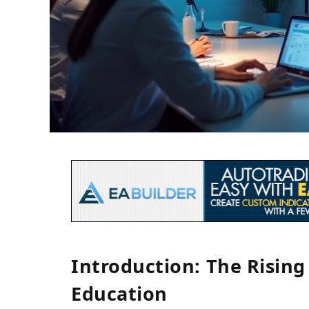
Introduction: The Risin
Education