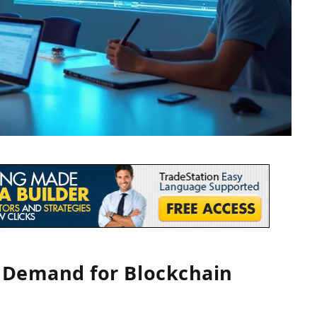
g Demand for Blockchain