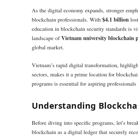
As the digital economy expands, stronger empha
$4.1 billion
blockchain professionals. With
lost
education in blockchain security standards is vi
Vietnam university blockchain
landscape of
global market.
Vietnam’s rapid digital transformation, highlig
sectors, makes it a prime location for blockcha
programs is essential for aspiring professionals
Understanding Blockcha
Before diving into specific programs, let’s br
blockchain as a digital ledger that securely rec