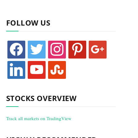
FOLLOW US
facebook
twitter
instagram
pinterest
google
linkedin
youtube
stumbleupon
STOCKS OVERVIEW
Track all markets on TradingView