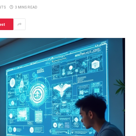
NTS
3 MINS READ
est