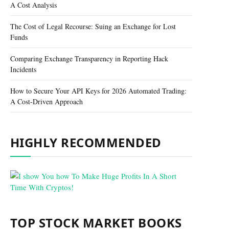
A Cost Analysis
The Cost of Legal Recourse: Suing an Exchange for Lost
Funds
Comparing Exchange Transparency in Reporting Hack
Incidents
How to Secure Your API Keys for 2026 Automated Trading:
A Cost-Driven Approach
HIGHLY RECOMMENDED
TOP STOCK MARKET BOOKS