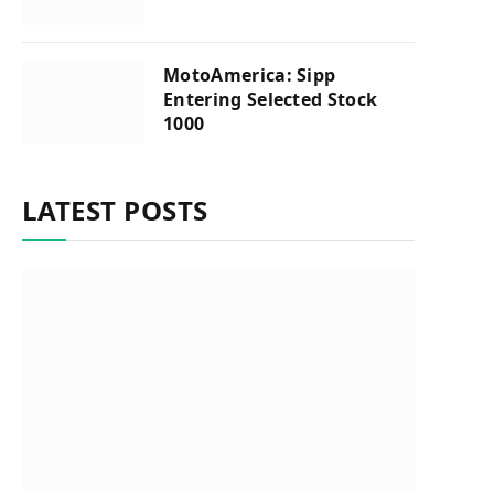
MotoAmerica: Sipp
Entering Selected Stock
1000
LATEST POSTS