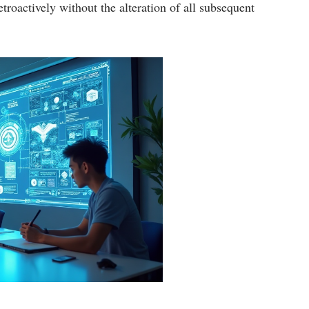
etroactively without the alteration of all subsequent