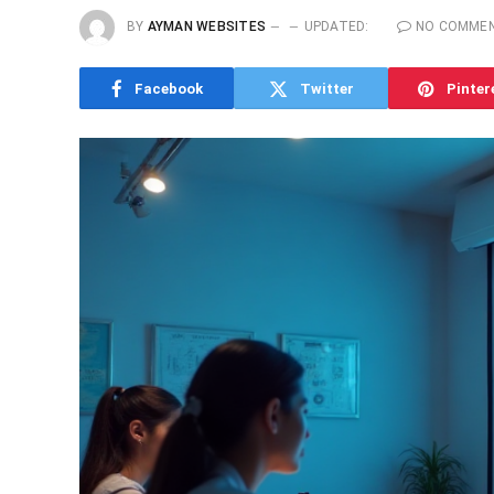
BY
AYMAN WEBSITES
UPDATED:
NO COMME
Facebook
Twitter
Pinter