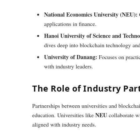
National Economics University (NEU):
O
applications in finance.
Hanoi University of Science and Techn
dives deep into blockchain technology and
University of Danang:
Focuses on practic
with industry leaders.
The Role of Industry Par
Partnerships between universities and blockchai
NEU
education. Universities like
collaborate wi
aligned with industry needs.