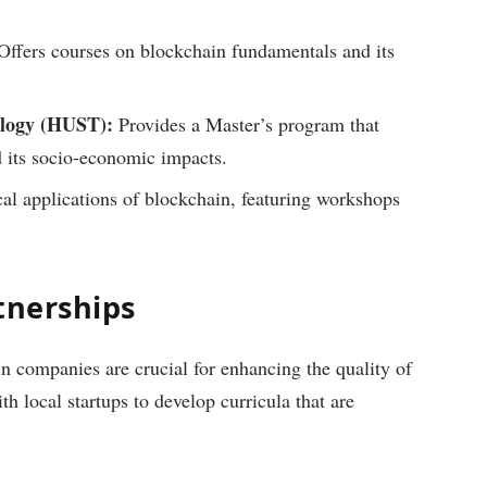
ffers courses on blockchain fundamentals and its
ology (HUST):
Provides a Master’s program that
 its socio-economic impacts.
al applications of blockchain, featuring workshops
tnerships
n companies are crucial for enhancing the quality of
th local startups to develop curricula that are