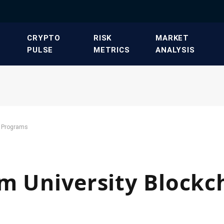
​CRYPTO
​RISK
​MARKET
PULSE​
METRICS​
ANALYSIS​
n Programs
m University Blockc