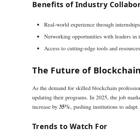
Benefits of Industry Collabo
Real-world experience through internships
Networking opportunities with leaders in t
Access to cutting-edge tools and resources
The Future of Blockchai
As the demand for skilled blockchain professio
updating their programs. In 2025, the job market
35%
increase by
, pushing institutions to adapt.
Trends to Watch For