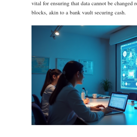
vital for ensuring that data cannot be changed r
blocks, akin to a bank vault securing cash.