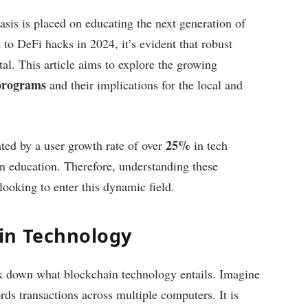
sis is placed on educating the next generation of
 to DeFi hacks in 2024, it’s evident that robust
tal. This article aims to explore the growing
 programs
and their implications for the local and
25%
hted by a user growth rate of over
in tech
in education. Therefore, understanding these
 looking to enter this dynamic field.
in Technology
eak down what blockchain technology entails. Imagine
ords transactions across multiple computers. It is