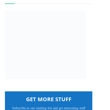
GET MORE STUFF
Subscribe to our mailing list and get interesting stuff