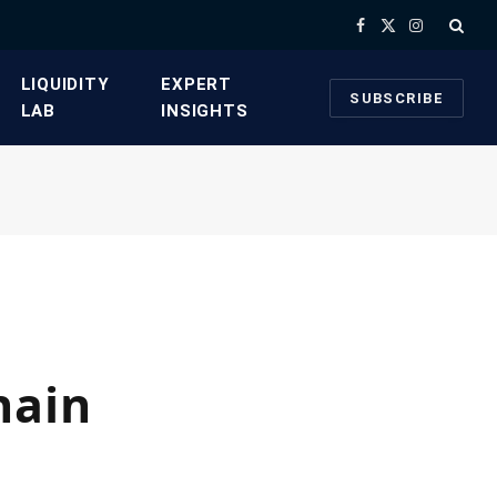
Facebook
X
Instagram
(Twitter)
​LIQUIDITY
​EXPERT
SUBSCRIBE
LAB​
INSIGHTS
hain