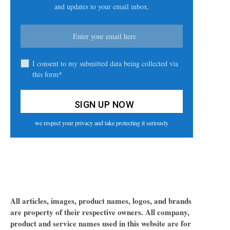
and updates to your email inbox.
I consent to my submitted data being collected via
this form*
we respect your privacy and take protecting it seriously
All articles, images, product names, logos, and brands
are property of their respective owners. All company,
product and service names used in this website are for