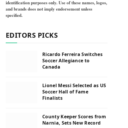
identification purposes only. Use of these names, logos,
and brands does not imply endorsement unless
specified.
EDITORS PICKS
Ricardo Ferreira Switches
Soccer Allegiance to
Canada
Lionel Messi Selected as US
Soccer Hall of Fame
Finalists
County Keeper Scores from
Narnia, Sets New Record