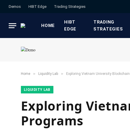
Demos
HIBT Edge​
​Trading Strategies​
HIBT
​TRADING
HOME
EDGE​
STRATEGIES​
»
»
Home
​Liquidity Lab​
Exploring Vietnam University Blockchai
​LIQUIDITY LAB​
Exploring Vietna
Programs