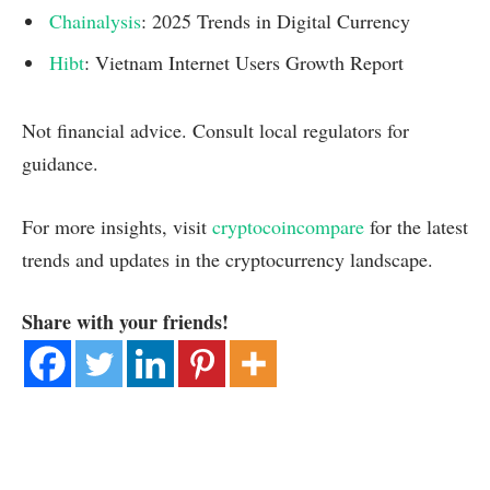
Chainalysis
: 2025 Trends in Digital Currency
Hibt
: Vietnam Internet Users Growth Report
Not financial advice. Consult local regulators for
guidance.
For more insights, visit
cryptocoincompare
for the latest
trends and updates in the cryptocurrency landscape.
Share with your friends!