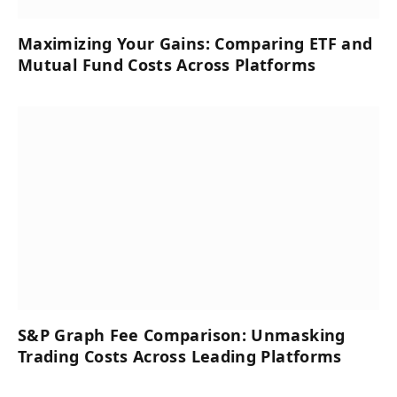
Maximizing Your Gains: Comparing ETF and
Mutual Fund Costs Across Platforms
S&P Graph Fee Comparison: Unmasking
Trading Costs Across Leading Platforms