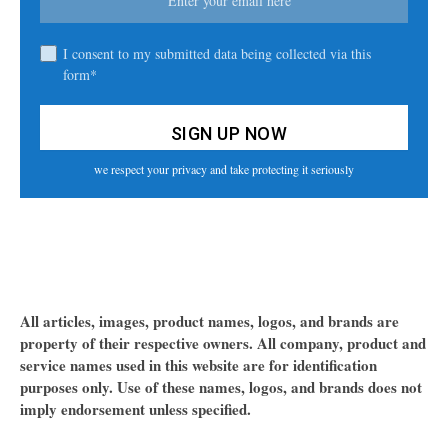
I consent to my submitted data being collected via this
form*
we respect your privacy and take protecting it seriously
All articles, images, product names, logos, and brands are
property of their respective owners. All company, product and
service names used in this website are for identification
purposes only. Use of these names, logos, and brands does not
imply endorsement unless specified.