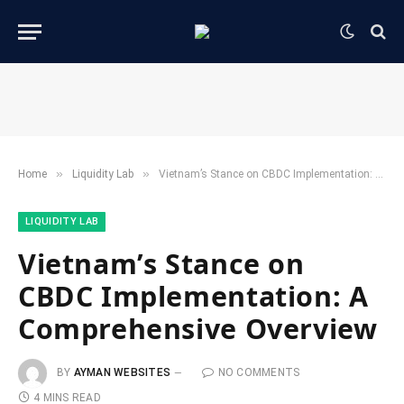
»
»
Home
​Liquidity Lab​
Vietnam’s Stance on CBDC Implementation: A Comprehensive Overview
​LIQUIDITY LAB​
Vietnam’s Stance on
CBDC Implementation: A
Comprehensive Overview
BY
AYMAN WEBSITES
NO COMMENTS
4 MINS READ