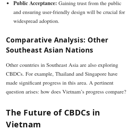
Public Acceptance:
Gaining trust from the public
and ensuring user-friendly design will be crucial for
widespread adoption.
Comparative Analysis: Other
Southeast Asian Nations
Other countries in Southeast Asia are also exploring
CBDCs. For example, Thailand and Singapore have
made significant progress in this area. A pertinent
question arises: how does Vietnam’s progress compare?
The Future of CBDCs in
Vietnam