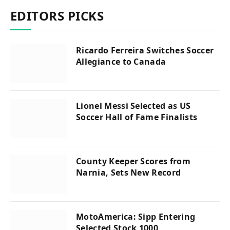
EDITORS PICKS
Ricardo Ferreira Switches Soccer
Allegiance to Canada
Lionel Messi Selected as US
Soccer Hall of Fame Finalists
County Keeper Scores from
Narnia, Sets New Record
MotoAmerica: Sipp Entering
Selected Stock 1000