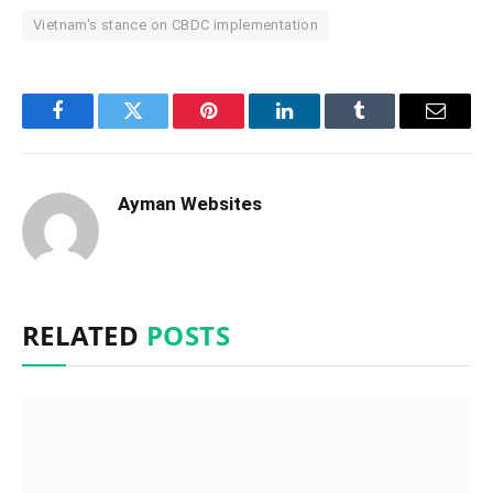
Vietnam's stance on CBDC implementation
Facebook
Twitter
Pinterest
LinkedIn
Tumblr
Email
Ayman Websites
RELATED
POSTS