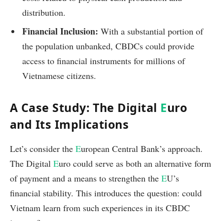
distribution.
Financial Inclusion:
With a substantial portion of
the population unbanked, CBDCs could provide
access to financial instruments for millions of
Vietnamese citizens.
A Case Study: The Digital
E
uro
and Its Implications
Let’s consider the
E
uropean Central Bank’s approach.
The Digital
E
uro could serve as both an alternative form
of payment and a means to strengthen the
E
U’s
financial stability. This introduces the question: could
Vietnam learn from such experiences in its CBDC