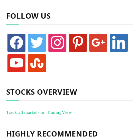
FOLLOW US
facebook
twitter
instagram
pinterest
google
linkedin
youtube
stumbleupon
STOCKS OVERVIEW
Track all markets on TradingView
HIGHLY RECOMMENDED