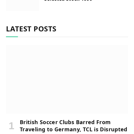
LATEST POSTS
British Soccer Clubs Barred From
Traveling to Germany, TCL is Disrupted