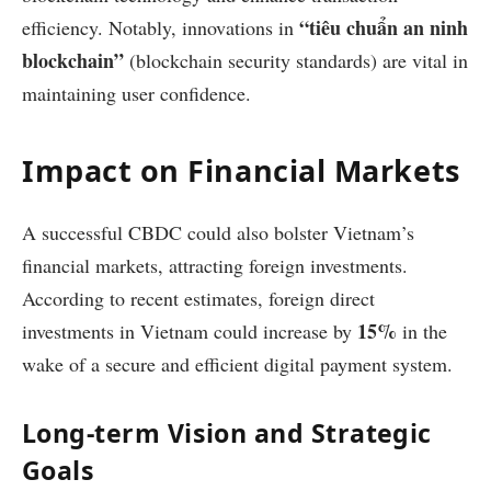
“tiêu chuẩn an ninh
efficiency. Notably, innovations in
blockchain”
(blockchain security standards) are vital in
maintaining user confidence.
Impact on Financial Markets
A successful CBDC could also bolster Vietnam’s
financial markets, attracting foreign investments.
According to recent estimates, foreign direct
15%
investments in Vietnam could increase by
in the
wake of a secure and efficient digital payment system.
Long-term Vision and Strategic
Goals