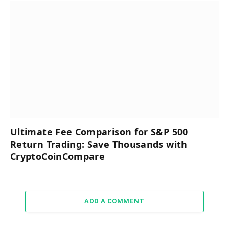
Ultimate Fee Comparison for S&P 500
Return Trading: Save Thousands with
CryptoCoinCompare
ADD A COMMENT