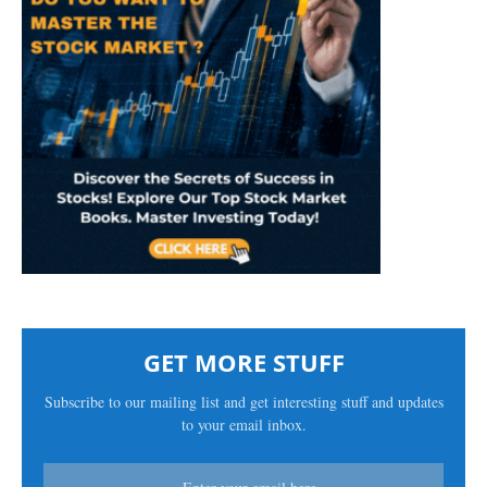
GET MORE STUFF
Subscribe to our mailing list and get interesting stuff and updates
to your email inbox.