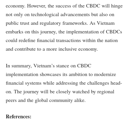
economy. However, the success of the CBDC will hinge
not only on technological advancements but also on
public trust and regulatory frameworks. As Vietnam
embarks on this journey, the implementation of CBDCs
could redefine financial transactions within the nation
and contribute to a more inclusive economy.
In summary, Vietnam’s stance on CBDC
implementation showcases its ambition to modernize
financial systems while addressing the challenges head-
on. The journey will be closely watched by regional
peers and the global community alike.
References: