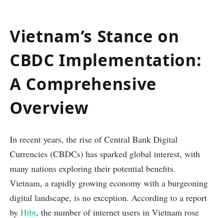
Vietnam’s Stance on
CBDC Implementation:
A Comprehensive
Overview
In recent years, the rise of Central Bank Digital
Currencies (CBDCs) has sparked global interest, with
many nations exploring their potential benefits.
Vietnam, a rapidly growing economy with a burgeoning
digital landscape, is no exception. According to a report
by
Hibt
, the number of internet users in Vietnam rose