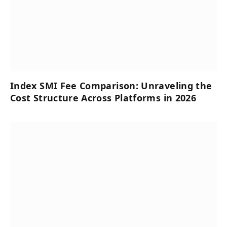
Index SMI Fee Comparison: Unraveling the
Cost Structure Across Platforms in 2026