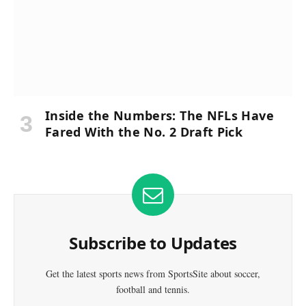
Inside the Numbers: The NFLs Have
Fared With the No. 2 Draft Pick
Subscribe to Updates
Get the latest sports news from SportsSite about soccer,
football and tennis.