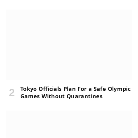
Tokyo Officials Plan For a Safe Olympic
Games Without Quarantines