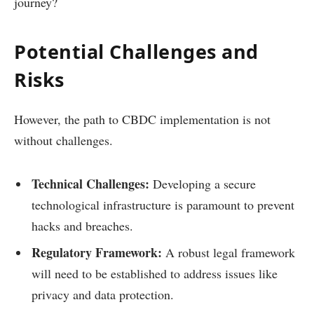
journey?
Potential Challenges and
Risks
However, the path to CBDC implementation is not
without challenges.
Technical Challenges:
Developing a secure
technological infrastructure is paramount to prevent
hacks and breaches.
Regulatory Framework:
A robust legal framework
will need to be established to address issues like
privacy and data protection.