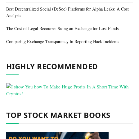
Best Decentralized Social (DeSoc) Platforms for Alpha Leaks: A Cost
Analysis
The Cost of Legal Recourse: Suing an Exchange for Lost Funds
Comparing Exchange Transparency in Reporting Hack Incidents
HIGHLY RECOMMENDED
TOP STOCK MARKET BOOKS