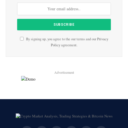
By signing up, you agree to the our terms and our
Privacy
Policy
agreement.
Advertisement