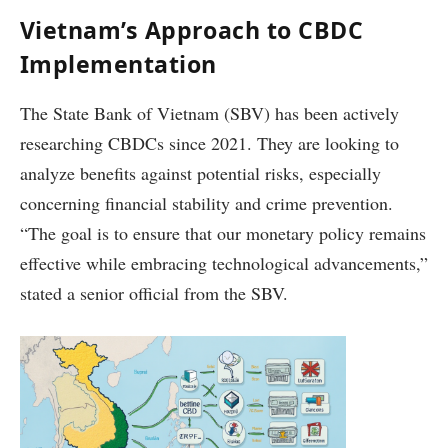
Vietnam’s Approach to CBDC
Implementation
The State Bank of Vietnam (SBV) has been actively
researching CBDCs since 2021. They are looking to
analyze benefits against potential risks, especially
concerning financial stability and crime prevention.
“The goal is to ensure that our monetary policy remains
effective while embracing technological advancements,”
stated a senior official from the SBV.