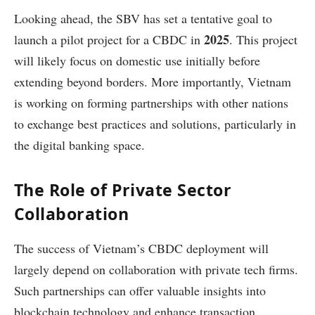
Looking ahead, the SBV has set a tentative goal to
2025
launch a pilot project for a CBDC in
. This project
will likely focus on domestic use initially before
extending beyond borders. More importantly, Vietnam
is working on forming partnerships with other nations
to exchange best practices and solutions, particularly in
the digital banking space.
The Role of Private Sector
Collaboration
The success of Vietnam’s CBDC deployment will
largely depend on collaboration with private tech firms.
Such partnerships can offer valuable insights into
blockchain technology and enhance transaction