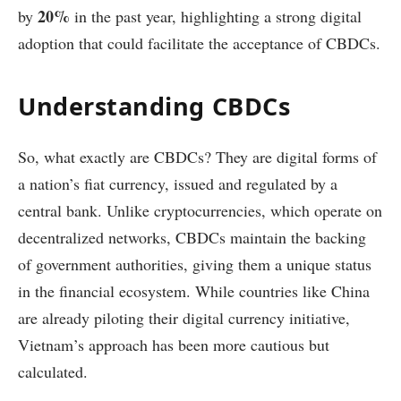
20%
by
in the past year, highlighting a strong digital
adoption that could facilitate the acceptance of CBDCs.
Understanding CBDCs
So, what exactly are CBDCs? They are digital forms of
a nation’s fiat currency, issued and regulated by a
central bank. Unlike cryptocurrencies, which operate on
decentralized networks, CBDCs maintain the backing
of government authorities, giving them a unique status
in the financial ecosystem. While countries like China
are already piloting their digital currency initiative,
Vietnam’s approach has been more cautious but
calculated.