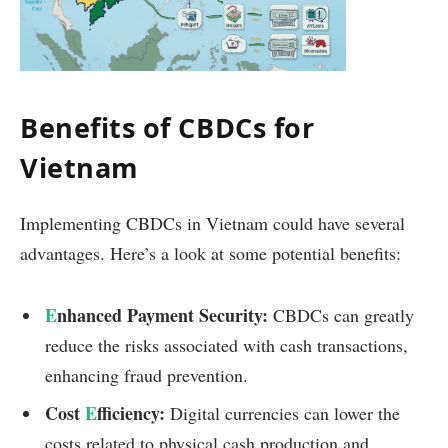
Benefits of CBDCs for
Vietnam
Implementing CBDCs in Vietnam could have several
advantages. Here’s a look at some potential benefits:
E
nhanced Payment Security:
CBDCs can greatly
reduce the risks associated with cash transactions,
enhancing fraud prevention.
Cost
E
fficiency:
Digital currencies can lower the
costs related to physical cash production and