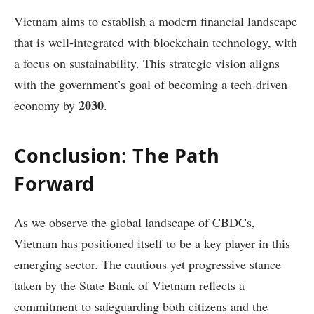
Vietnam aims to establish a modern financial landscape
that is well-integrated with blockchain technology, with
a focus on sustainability. This strategic vision aligns
with the government’s goal of becoming a tech-driven
2030
economy by
.
Conclusion: The Path
Forward
As we observe the global landscape of CBDCs,
Vietnam has positioned itself to be a key player in this
emerging sector. The cautious yet progressive stance
taken by the State Bank of Vietnam reflects a
commitment to safeguarding both citizens and the