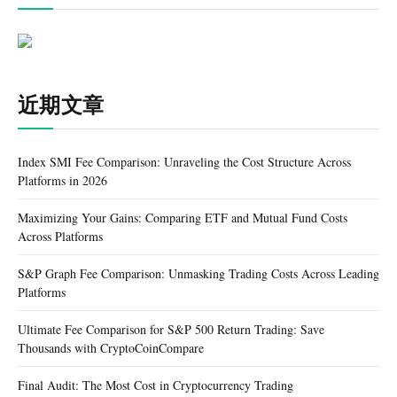
近期文章
Index SMI Fee Comparison: Unraveling the Cost Structure Across
Platforms in 2026
Maximizing Your Gains: Comparing ETF and Mutual Fund Costs
Across Platforms
S&P Graph Fee Comparison: Unmasking Trading Costs Across Leading
Platforms
Ultimate Fee Comparison for S&P 500 Return Trading: Save
Thousands with CryptoCoinCompare
Final Audit: The Most Cost in Cryptocurrency Trading