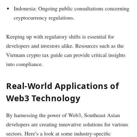
Indonesia: Ongoing public consultations concerning
cryptocurrency regulations.
Keeping up with regulatory shifts is essential for
developers and investors alike. Resources such as the
Vietnam crypto tax guide can provide critical insights
into compliance.
Real-World Applications of
Web3 Technology
By harnessing the power of Web3, Southeast Asian
developers are creating innovative solutions for various
sectors. Here’s a look at some industry-specific