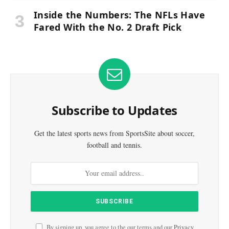
Inside the Numbers: The NFLs Have
Fared With the No. 2 Draft Pick
Subscribe to Updates
Get the latest sports news from SportsSite about soccer,
football and tennis.
By signing up, you agree to the our terms and our
Privacy