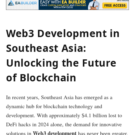
Web3 Development in
Southeast Asia:
Unlocking the Future
of Blockchain
In recent years, Southeast Asia has emerged as a
dynamic hub for blockchain technology and
development. With approximately $4.1 billion lost to
DeFi hacks in 2024 alone, the demand for innovative
Web3 development
solutions in
has never been greater.