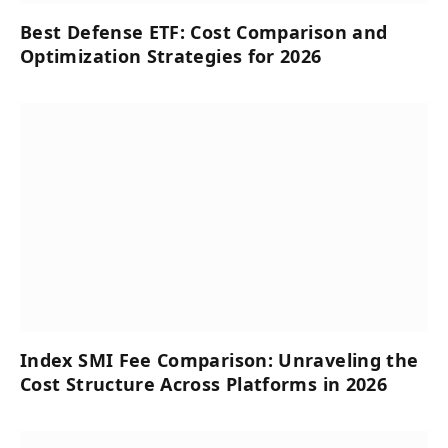
Best Defense ETF: Cost Comparison and
Optimization Strategies for 2026
Index SMI Fee Comparison: Unraveling the
Cost Structure Across Platforms in 2026