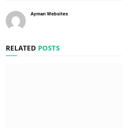
Ayman Websites
RELATED
POSTS