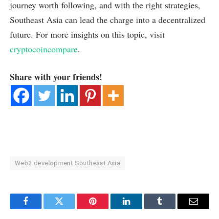
journey worth following, and with the right strategies,
Southeast Asia can lead the charge into a decentralized
future. For more insights on this topic, visit
cryptocoincompare
.
Share with your friends!
Web3 development Southeast Asia
Facebook
Twitter
Pinterest
LinkedIn
Tumblr
Email