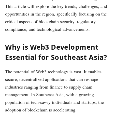
This article will explore the key trends, challenges, and
opportunities in the region, specifically focusing on the
critical aspects of blockchain security, regulatory
compliance, and technological advancements.
Why is Web3 Development
Essential for Southeast Asia?
The potential of Web3 technology is vast. It enables
secure, decentralized applications that can reshape
industries ranging from finance to supply chain
management. In Southeast Asia, with a growing
population of tech-savvy individuals and startups, the
adoption of blockchain is accelerating.