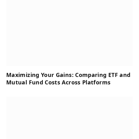
Maximizing Your Gains: Comparing ETF and
Mutual Fund Costs Across Platforms