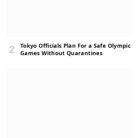
Tokyo Officials Plan For a Safe Olympic
Games Without Quarantines