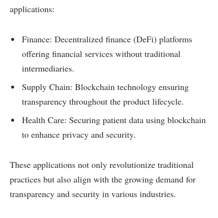
applications:
Finance: Decentralized finance (DeFi) platforms
offering financial services without traditional
intermediaries.
Supply Chain: Blockchain technology ensuring
transparency throughout the product lifecycle.
Health Care: Securing patient data using blockchain
to enhance privacy and security.
These applications not only revolutionize traditional
practices but also align with the growing demand for
transparency and security in various industries.