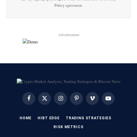
Policy
agreement.
Advertisement
Facebook
X
Instagram
Pinterest
Vimeo
YouTube
(Twitter)
HOME
HIBT EDGE​
​TRADING STRATEGIES​
​RISK METRICS​