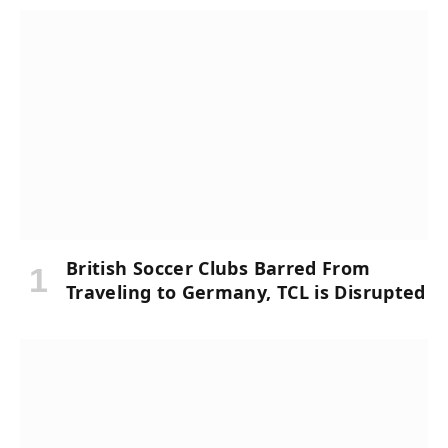
British Soccer Clubs Barred From
Traveling to Germany, TCL is Disrupted