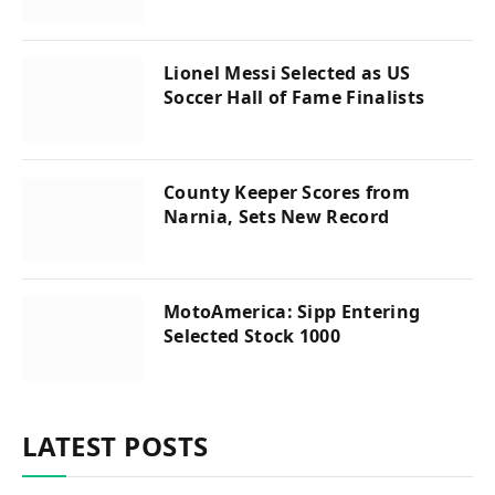
Lionel Messi Selected as US
Soccer Hall of Fame Finalists
County Keeper Scores from
Narnia, Sets New Record
MotoAmerica: Sipp Entering
Selected Stock 1000
LATEST POSTS