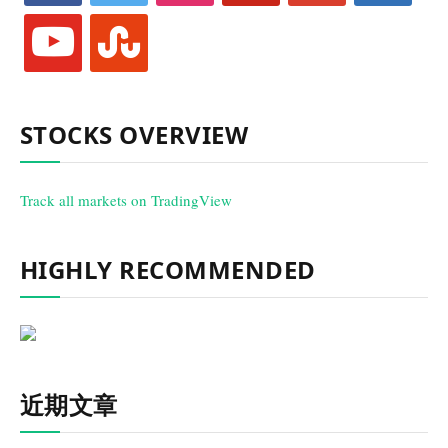
youtube
stumbleupon
STOCKS OVERVIEW
Track all markets on TradingView
HIGHLY RECOMMENDED
近期文章