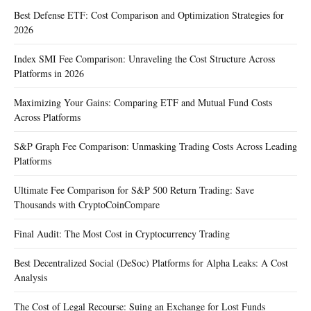
Best Defense ETF: Cost Comparison and Optimization Strategies for
2026
Index SMI Fee Comparison: Unraveling the Cost Structure Across
Platforms in 2026
Maximizing Your Gains: Comparing ETF and Mutual Fund Costs
Across Platforms
S&P Graph Fee Comparison: Unmasking Trading Costs Across Leading
Platforms
Ultimate Fee Comparison for S&P 500 Return Trading: Save
Thousands with CryptoCoinCompare
Final Audit: The Most Cost in Cryptocurrency Trading
Best Decentralized Social (DeSoc) Platforms for Alpha Leaks: A Cost
Analysis
The Cost of Legal Recourse: Suing an Exchange for Lost Funds