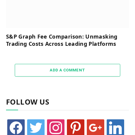
S&P Graph Fee Comparison: Unmasking
Trading Costs Across Leading Platforms
ADD A COMMENT
FOLLOW US
facebook
twitter
instagram
pinterest
google
linkedin