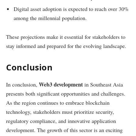
Digital asset adoption is expected to reach over 30%
among the millennial population.
These projections make it essential for stakeholders to
stay informed and prepared for the evolving landscape.
Conclusion
Web3 development
In conclusion,
in Southeast Asia
presents both significant opportunities and challenges.
As the region continues to embrace blockchain
technology, stakeholders must prioritize security,
regulatory compliance, and innovative application
development. The growth of this sector is an exciting