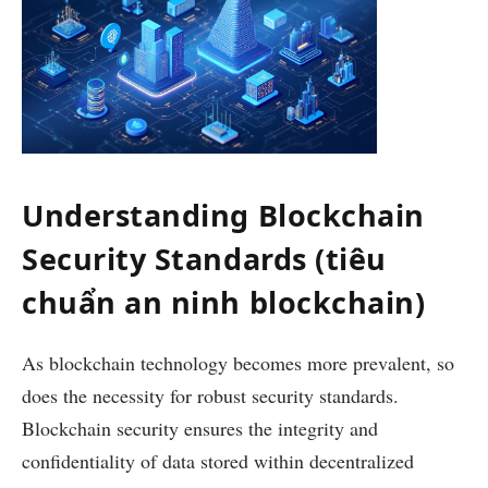
Understanding Blockchain
Security Standards (tiêu
chuẩn an ninh blockchain)
As blockchain technology becomes more prevalent, so
does the necessity for robust security standards.
Blockchain security ensures the integrity and
confidentiality of data stored within decentralized