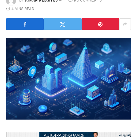
BY
AYMAN WEBSITES
NO COMMENTS
4 MINS READ