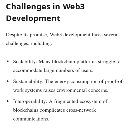
Challenges in Web3
Development
Despite its promise, Web3 development faces several
challenges, including:
Scalability: Many blockchain platforms struggle to
accommodate large numbers of users.
Sustainability: The energy consumption of proof-of-
work systems raises environmental concerns.
Interoperability: A fragmented ecosystem of
blockchains complicates cross-network
communications.