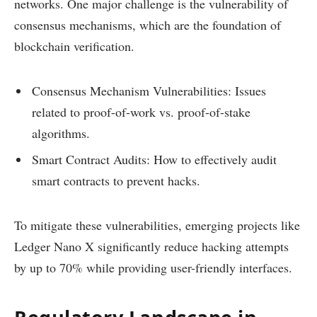
networks. One major challenge is the vulnerability of
consensus mechanisms, which are the foundation of
blockchain verification.
Consensus Mechanism Vulnerabilities: Issues
related to proof-of-work vs. proof-of-stake
algorithms.
Smart Contract Audits: How to effectively audit
smart contracts to prevent hacks.
To mitigate these vulnerabilities, emerging projects like
Ledger Nano X significantly reduce hacking attempts
by up to 70% while providing user-friendly interfaces.