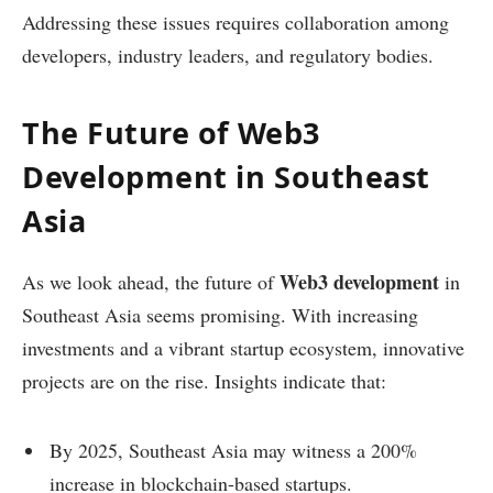
Addressing these issues requires collaboration among
developers, industry leaders, and regulatory bodies.
The Future of Web3
Development in Southeast
Asia
Web3 development
As we look ahead, the future of
in
Southeast Asia seems promising. With increasing
investments and a vibrant startup ecosystem, innovative
projects are on the rise. Insights indicate that:
By 2025, Southeast Asia may witness a 200%
increase in blockchain-based startups.