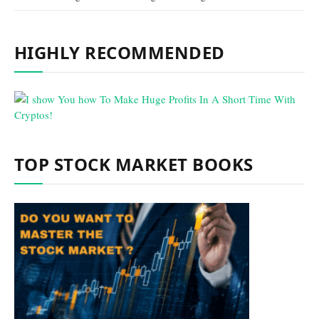
HIGHLY RECOMMENDED
TOP STOCK MARKET BOOKS