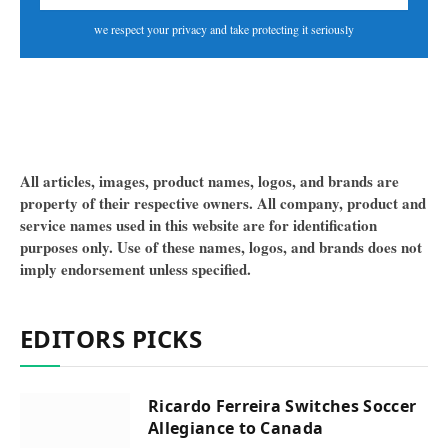
we respect your privacy and take protecting it seriously
All articles, images, product names, logos, and brands are
property of their respective owners. All company, product and
service names used in this website are for identification
purposes only. Use of these names, logos, and brands does not
imply endorsement unless specified.
EDITORS PICKS
Ricardo Ferreira Switches Soccer
Allegiance to Canada