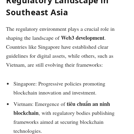
Regulatory Landscape in
Southeast Asia
The regulatory environment plays a crucial role in
Web3 development
shaping the landscape of
.
Countries like Singapore have established clear
guidelines for digital assets, while others, such as
Vietnam, are still evolving their frameworks:
Singapore: Progressive policies promoting
blockchain innovation and investment.
tiêu chuẩn an ninh
Vietnam: Emergence of
blockchain
, with regulatory bodies publishing
frameworks aimed at securing blockchain
technologies.