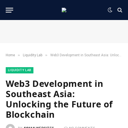
»
»
Home
​Liquidity Lab​
Web3 Development in Southeast Asia: Unlocking the Future of Blockchain
​LIQUIDITY LAB​
Web3 Development in
Southeast Asia:
Unlocking the Future of
Blockchain