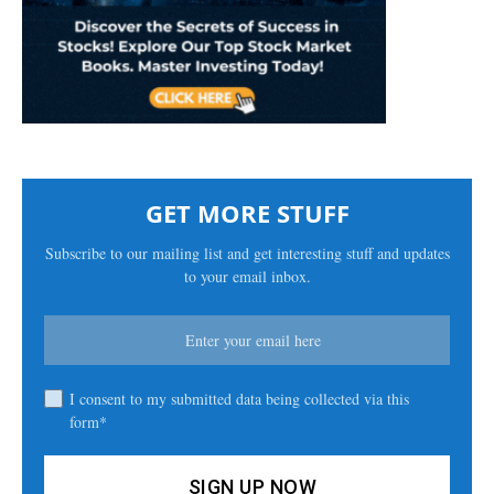
GET MORE STUFF
Subscribe to our mailing list and get interesting stuff and updates
to your email inbox.
I consent to my submitted data being collected via this
form*