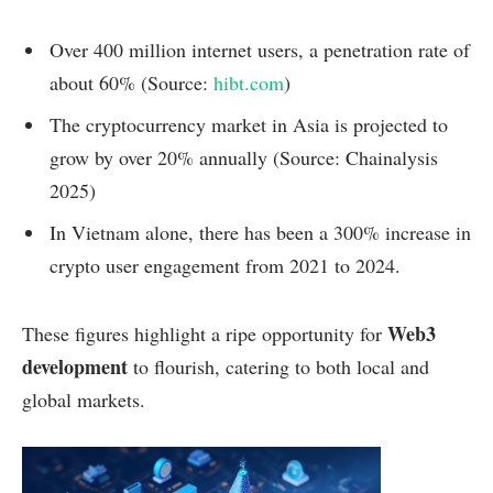
Over 400 million internet users, a penetration rate of
about 60% (Source:
hibt.com
)
The cryptocurrency market in Asia is projected to
grow by over 20% annually (Source: Chainalysis
2025)
In Vietnam alone, there has been a 300% increase in
crypto user engagement from 2021 to 2024.
Web3
These figures highlight a ripe opportunity for
development
to flourish, catering to both local and
global markets.